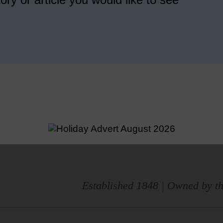
Established 1848 | Owned by th