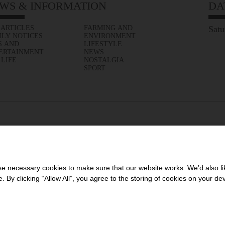
WS & INFORMATION
DA
 ARTICLES
FARMING AND
Satu
ILY NOTICES
ENVIRONMENT
S AND
LIFESTYLE
ERTAINMENT
NEWS
 LIFE
NOSTALGIA
SPORT
 necessary cookies to make sure that our website works. We’d also lik
y clicking “Allow All”, you agree to the storing of cookies on your de