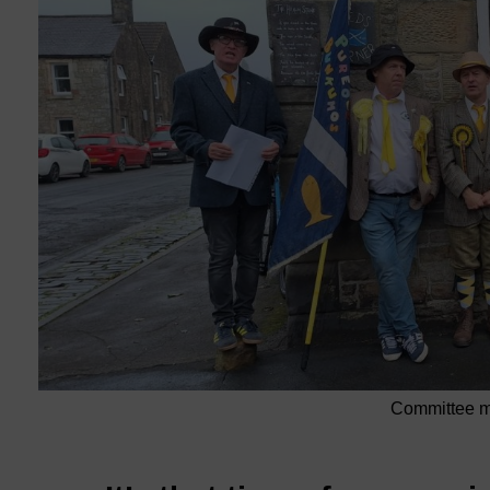
Committee me