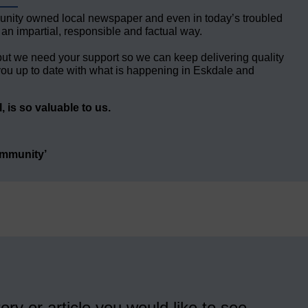
unity owned local newspaper and even in today’s troubled
 an impartial, responsible and factual way.
but we need your support so we can keep delivering quality
ou up to date with what is happening in Eskdale and
 is so valuable to us.
ommunity’
ory or article you would like to see