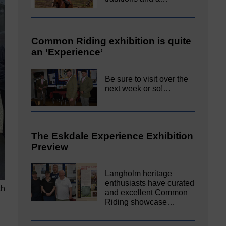
Common Riding exhibition is quite
an ‘Experience’
Be sure to visit over the
next week or so!…
The Eskdale Experience Exhibition
Preview
Langholm heritage
enthusiasts have curated
th
and excellent Common
Riding showcase…