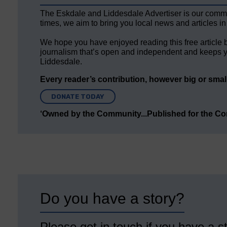
The Eskdale and Liddesdale Advertiser is our comm
times, we aim to bring you local news and articles in
We hope you have enjoyed reading this free article 
journalism that’s open and independent and keeps y
Liddesdale.
Every reader’s contribution, however big or small,
DONATE TODAY
‘Owned by the Community...Published for the C
Do you have a story?
Please get in touch if you have a st