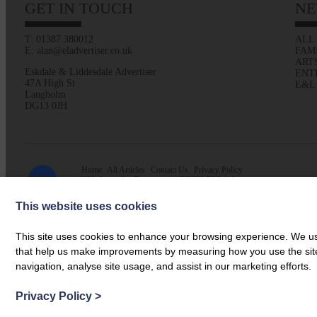
GET IN TOUCH
NE
T: 01387 380012
ALL
E: alan@eladvertiser.co.uk
FAM
ART
Eskdale & Liddesdale Advertiser
ENT
47A High St
E&L
Langholm
DG13 0JH
Home
All Articles
Contact Us
Privacy Policy
Web design by
Creatomatic
| © 2026 E&L Advertiser
This website uses cookies
This site uses cookies to enhance your browsing experience. We use
that help us make improvements by measuring how you use the site. B
navigation, analyse site usage, and assist in our marketing efforts.
Privacy Policy
>