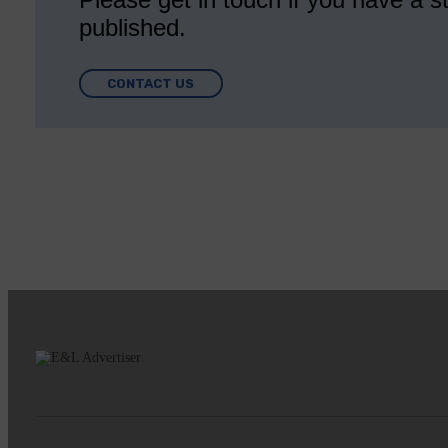
published.
CONTACT US