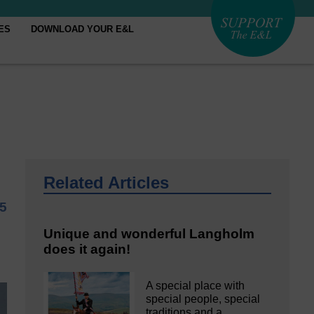
ES
DOWNLOAD YOUR E&L
Related Articles
25
Unique and wonderful Langholm
does it again!
A special place with
special people, special
traditions and a…