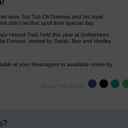
n!
er wise, but Tub Oli Downey and his loyal
idn’t let that spoil their special day.
ppy Hound Trail, held this year at Sorbietrees
 Delta Fortune, owned by Sarah, Baz and Hartley
able at your Newsagent or available online by
Share This Article:
s?