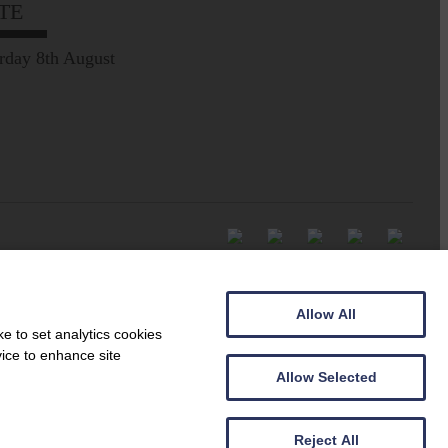
TE
rday 8th August
Allow All
e to set analytics cookies
vice to enhance site
Allow Selected
Reject All