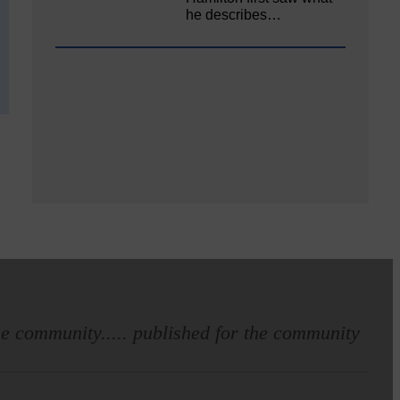
he describes…
e community..... published for the community