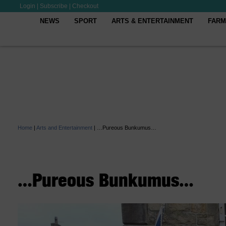
Login
|
Subscribe
|
Checkout
NEWS
SPORT
ARTS & ENTERTAINMENT
FARM
Home
|
Arts and Entertainment
|
…Pureous Bunkumus…
…Pureous Bunkumus…