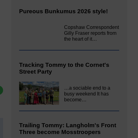
Pureous Bunkumus 2026 style!
Copshaw Correspondent
Gilly Fraser reports from
the heart of it…
Tracking Tommy to the Cornet's
Street Party
…a sociable end to a
busy weekend It has
become…
Trailing Tommy: Langholm's Front
Three become Mosstroopers