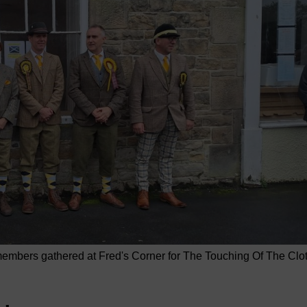
mbers gathered at Fred's Corner for The Touching Of The Clo