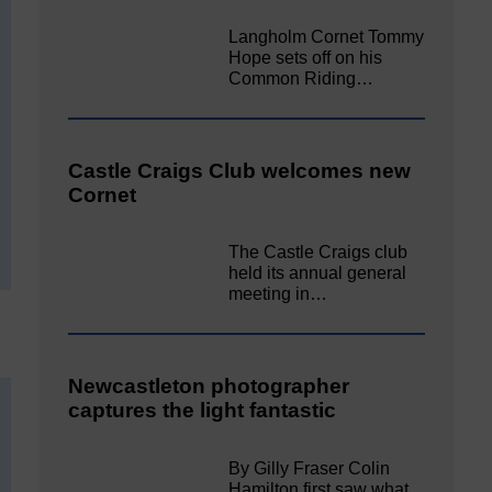
Langholm Cornet Tommy
Hope sets off on his
Common Riding…
Castle Craigs Club welcomes new
Cornet
The Castle Craigs club
held its annual general
meeting in…
Newcastleton photographer
captures the light fantastic
By Gilly Fraser Colin
Hamilton first saw what