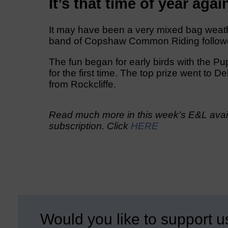
It’s that time of year agai
It may have been a very mixed bag weath
band of Copshaw Common Riding followers d
The fun began for early birds with the Pu
for the first time. The top prize went to
from Rockcliffe.
Read much more in this week’s E&L avail
subscription. Click
HERE
Would you like to support u