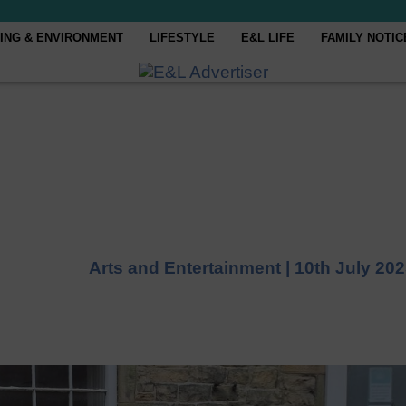
ING & ENVIRONMENT
LIFESTYLE
E&L LIFE
FAMILY NOTIC
Arts and Entertainment |
10th July 20