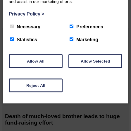
and assist in our marketing efforts.
CONTACT US
Privacy Policy
>
Necessary
Preferences
Related Articles
Statistics
Marketing
Unique and wonderful Langholm does it
Allow All
Allow Selected
again!
A special place with special
Reject All
people, special traditions and
a…
Death of much-loved brother leads to huge
fund-raising effort