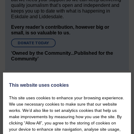
quality journalism that’s open and independent and
keeps you up to date with what is happening in
Eskdale and Liddesdale.
Every reader’s contribution, however big or
small, is so valuable to us.
DONATE TODAY
‘Owned by the Community...Published for the
Community’
This website uses cookies
This site uses cookies to enhance your browsing experience.
We use necessary cookies to make sure that our website
Do you have a story?
works. We’d also like to set analytics cookies that help us
make improvements by measuring how you use the site. By
Please get in touch if you have a story or article you
clicking “Allow All”, you agree to the storing of cookies on
would like to see published.
your device to enhance site navigation, analyse site usage,