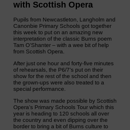
with Scottish Opera
Pupils from Newcastleton, Langholm and
Canonbie Primary Schools got together
this week to put on an amazing new
interpretation of the classic Burns poem
Tam O’Shanter – with a wee bit of help
from Scottish Opera.
After just one hour and forty-five minutes
of rehearsals, the P6/7’s put on their
show for the rest of the school and then
the grown-ups were also treated to a
special performance.
The show was made possible by Scottish
Opera’s Primary Schools Tour which this
year is heading to 120 schools all over
the country and even dipping over the
border to bring a bit of Burns culture to