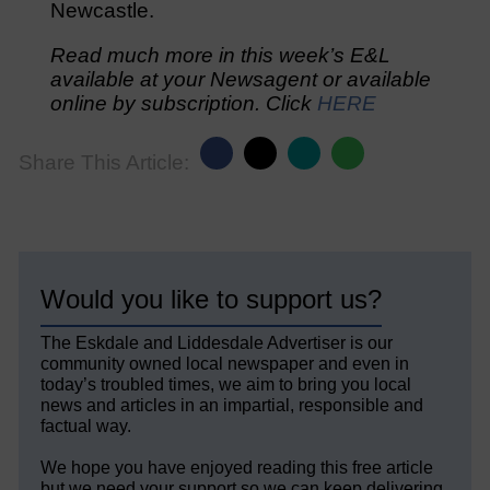
Newcastle.
Read much more in this week’s E&L
available at your Newsagent or available
online by subscription. Click
HERE
Share This Article:
Would you like to support us?
The Eskdale and Liddesdale Advertiser is our
community owned local newspaper and even in
today’s troubled times, we aim to bring you local
news and articles in an impartial, responsible and
factual way.
We hope you have enjoyed reading this free article
but we need your support so we can keep delivering