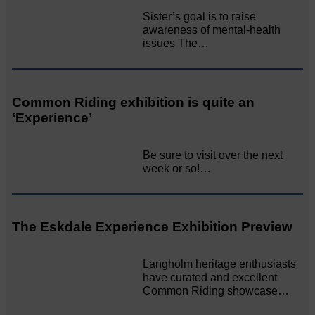
Sister’s goal is to raise
awareness of mental‐health
issues The…
Common Riding exhibition is quite an
‘Experience’
Be sure to visit over the next
week or so!…
The Eskdale Experience Exhibition Preview
Langholm heritage enthusiasts
have curated and excellent
Common Riding showcase…