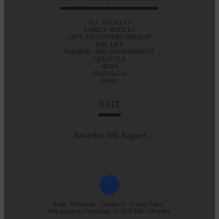
ALL ARTICLES
FAMILY NOTICES
ARTS AND ENTERTAINMENT
E&L LIFE
FARMING AND ENVIRONMENT
LIFESTYLE
NEWS
NOSTALGIA
SPORT
DATE
Saturday 8th August
Home
All Articles
Contact Us
Privacy Policy
Web design by
Creatomatic
| © 2026 E&L Advertiser