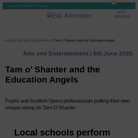
Login
|
Subscribe
|
Checkout
Home
|
Arts and Entertainment
|
Tam o’ Shanter and the Education Angels
Arts and Entertainment |
5th June 2025
Tam o’ Shanter and the
Education Angels
Pupils and Scottish Opera professionals putting their own
unique stamp on Tam O’Shanter
Local schools perform