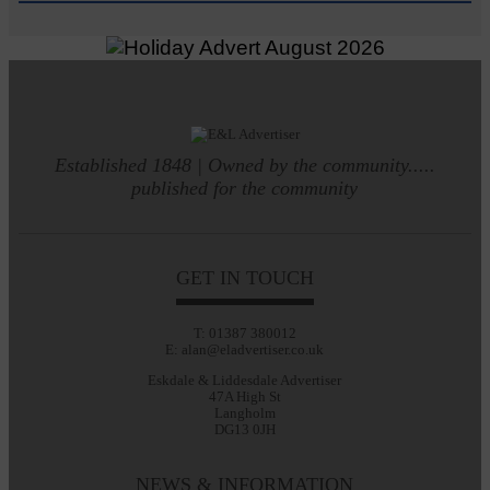
Established 1848 | Owned by the community.....
published for the community
GET IN TOUCH
T: 01387 380012
E: alan@eladvertiser.co.uk
Eskdale & Liddesdale Advertiser
47A High St
Langholm
DG13 0JH
NEWS & INFORMATION