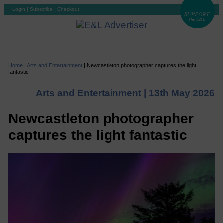
Login
|
Subscribe
|
Checkout
Home
|
Arts and Entertainment
|
Newcastleton photographer captures the light
fantastic
Arts and Entertainment |
13th May 2026
Newcastleton photographer
captures the light fantastic