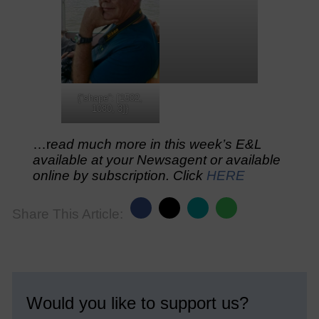
{“shape”: [1502,
1080, 3]}
…r
ead much more in this week’s E&L
available at your Newsagent or available
online by subscription. Click
HERE
Share This Article:
Would you like to support us?