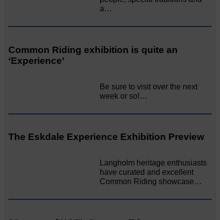
a…
Common Riding exhibition is quite an
‘Experience’
Be sure to visit over the next
week or so!…
The Eskdale Experience Exhibition Preview
Langholm heritage enthusiasts
have curated and excellent
Common Riding showcase…