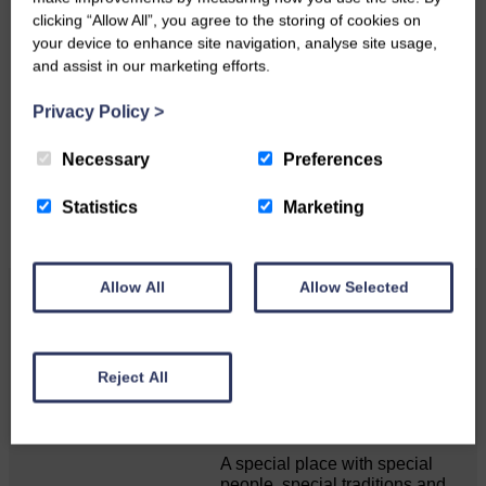
clicking “Allow All”, you agree to the storing of cookies on
your device to enhance site navigation, analyse site usage,
Do you have a story?
and assist in our marketing efforts.
Privacy Policy
>
Please get in touch if you have a story or article you
would like to see published.
Necessary
Preferences
CONTACT US
Statistics
Marketing
Allow All
Allow Selected
Related Articles
Reject All
Unique and wonderful Langholm does it
again!
A special place with special
people, special traditions and