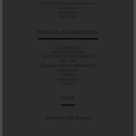
Eskdale & Liddesdale Advertiser
47A High St
Langholm
DG13 0JH
NEWS & INFORMATION
ALL ARTICLES
FAMILY NOTICES
ARTS AND ENTERTAINMENT
E&L LIFE
FARMING AND ENVIRONMENT
LIFESTYLE
NEWS
NOSTALGIA
SPORT
DATE
Thursday 6th August