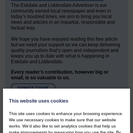
The Eskdale and Liddesdale Advertiser is our
community owned local newspaper and even in
today’s troubled times, we aim to bring you local
news and articles in an impartial, responsible and
factual way.
We hope you have enjoyed reading this free article
but we need your support so we can keep delivering
quality journalism that’s open and independent and
keeps you up to date with what is happening in
Eskdale and Liddesdale.
Every reader’s contribution, however big or
small, is so valuable to us.
DONATE TODAY
‘Owned by the Community...Published for the
This website uses cookies
Community’
This site uses cookies to enhance your browsing experience.
We use necessary cookies to make sure that our website
works. We’d also like to set analytics cookies that help us
make improvements by measuring how you use the site. By