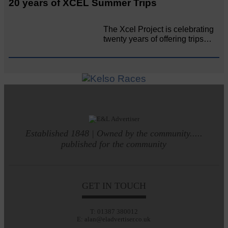
20 years of XCEL Summer Trips
The Xcel Project is celebrating
twenty years of offering trips…
Established 1848 | Owned by the community.....
published for the community
GET IN TOUCH
T: 01387 380012
E: alan@eladvertiser.co.uk