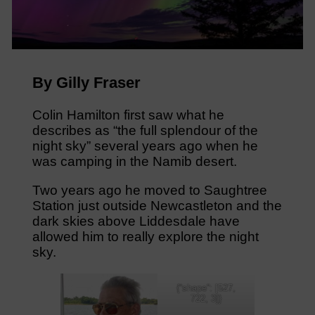
By Gilly Fraser
Colin Hamilton first saw what he
describes as “the full splendour of the
night sky” several years ago when he
was camping in the Namib desert.
Two years ago he moved to Saughtree
Station just outside Newcastleton and the
dark skies above Liddesdale have
allowed him to really explore the night
sky.
{“shape”: [527,
722, 3]}