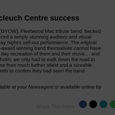
cleuch Centre success
y (GYOW), Fleetwood Mac tribute band, backed
uced a simply stunning auditory and visual
ay night’s sell-out performance. The original
ti-award winning band themselves cannot have
t day recreation of them and their music… and
ngholm, we only had to walk down the road to
 from much further afield and a sizeable
hands to confirm they had seen the band
able at your Newsagent or available online by
Share This Article: