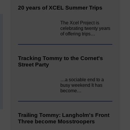
20 years of XCEL Summer Trips
The Xcel Project is
celebrating twenty years
of offering trips…
Tracking Tommy to the Cornet's
Street Party
…a sociable end to a
busy weekend It has
become…
Trailing Tommy: Langholm's Front
Three become Mosstroopers