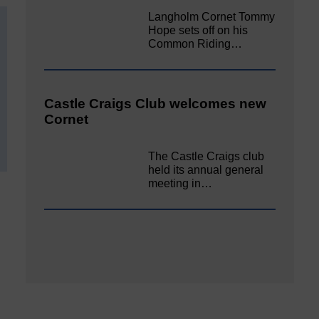
Langholm Cornet Tommy
Hope sets off on his
Common Riding…
Castle Craigs Club welcomes new
Cornet
The Castle Craigs club
held its annual general
meeting in…