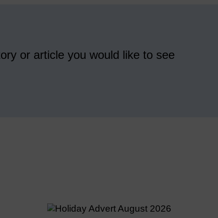
ory or article you would like to see