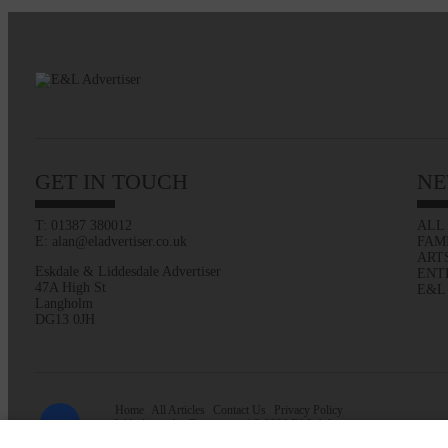
GET IN TOUCH
NE
T: 01387 380012
ALL
E: alan@eladvertiser.co.uk
FAM
ART
Eskdale & Liddesdale Advertiser
ENT
47A High St
E&L
Langholm
DG13 0JH
Home
All Articles
Contact Us
Privacy Policy
Web design by
Creatomatic
| © 2026 E&L Advertiser