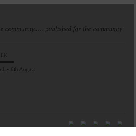
e community..... published for the community
TE
rday 8th August