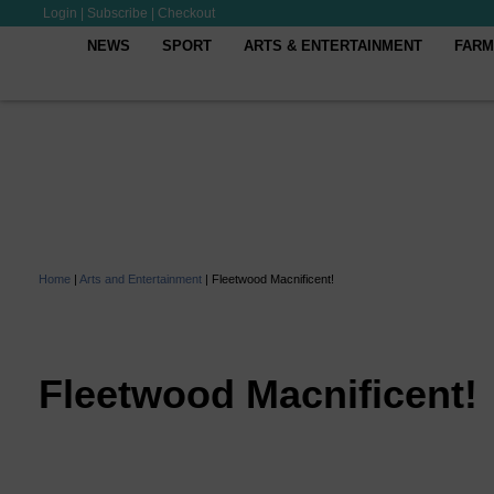
Login
|
Subscribe
|
Checkout
NEWS
SPORT
ARTS & ENTERTAINMENT
FARM
Home
|
Arts and Entertainment
|
Fleetwood Macnificent!
Fleetwood Macnificent!