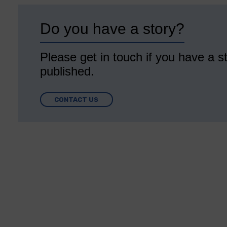
Do you have a story?
Please get in touch if you have a st
published.
CONTACT US