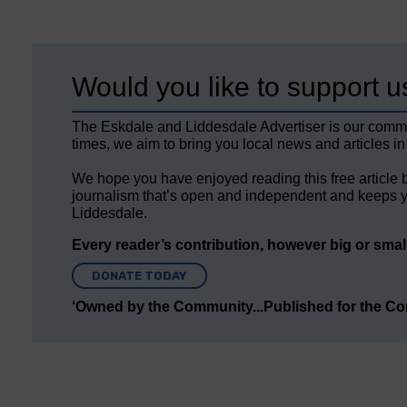
Would you like to support u
The Eskdale and Liddesdale Advertiser is our comm
times, we aim to bring you local news and articles in
We hope you have enjoyed reading this free article 
journalism that’s open and independent and keeps y
Liddesdale.
Every reader’s contribution, however big or small,
DONATE TODAY
‘Owned by the Community...Published for the C