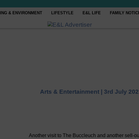
ING & ENVIRONMENT
LIFESTYLE
E&L LIFE
FAMILY NOTIC
Arts & Entertainment |
3rd July 20
Another visit to The Buccleuch and another sell-ou