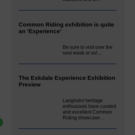
Common Riding exhibition is quite
an ‘Experience’
Be sure to visit over the
next week or so!…
The Eskdale Experience Exhibition
Preview
Langholm heritage
enthusiasts have curated
and excellent Common
Riding showcase…