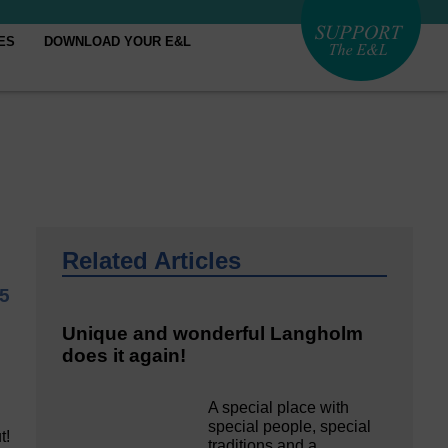
ES
DOWNLOAD YOUR E&L
Related Articles
25
Unique and wonderful Langholm
does it again!
A special place with
special people, special
t!
traditions and a…