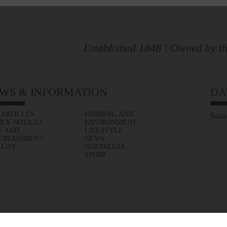
Established 1848 | Owned by th
WS & INFORMATION
DA
 ARTICLES
FARMING AND
Satu
ILY NOTICES
ENVIRONMENT
S AND
LIFESTYLE
ERTAINMENT
NEWS
 LIFE
NOSTALGIA
SPORT