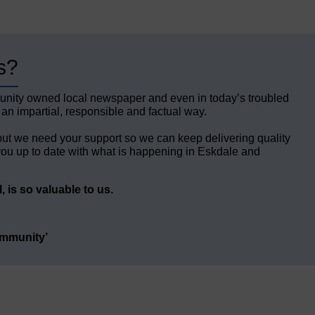
s?
unity owned local newspaper and even in today’s troubled
 an impartial, responsible and factual way.
but we need your support so we can keep delivering quality
ou up to date with what is happening in Eskdale and
 is so valuable to us.
ommunity’