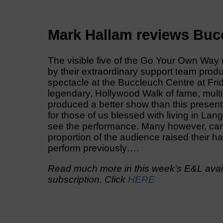
Mark Hallam reviews Buc
The visible five of the Go Your Own Wa
by their extraordinary support team prod
spectacle at the Buccleuch Centre at Frid
legendary, Hollywood Walk of fame, mul
produced a better show than this presen
for those of us blessed with living in La
see the performance. Many however, came
proportion of the audience raised their 
perform previously….
Read much more in this week’s E&L avail
subscription. Click
HERE