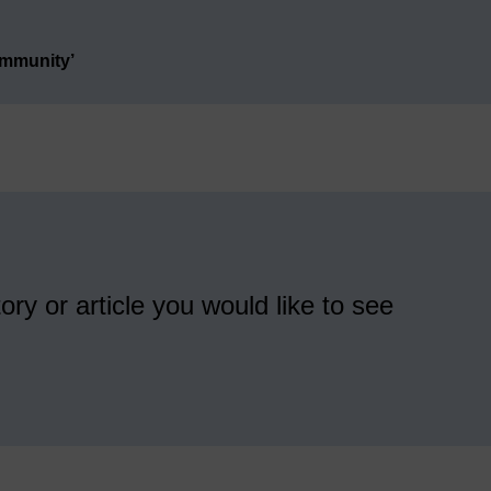
ommunity’
ory or article you would like to see