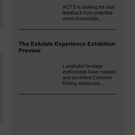
ACTS is looking for vital
feedback from potential
users Annandale…
The Eskdale Experience Exhibition
Preview
Langholm heritage
enthusiasts have curated
and excellent Common
Riding showcase…