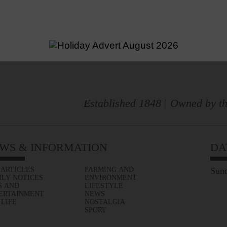
Established 1848 | Owned by th
WS & INFORMATION
DA
 ARTICLES
FARMING AND
Sund
ILY NOTICES
ENVIRONMENT
S AND
LIFESTYLE
ERTAINMENT
NEWS
 LIFE
NOSTALGIA
SPORT