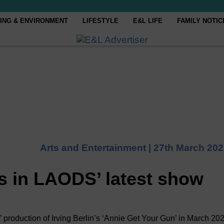
ING & ENVIRONMENT
LIFESTYLE
E&L LIFE
FAMILY NOTIC
Arts and Entertainment |
27th March 202
 in LAODS’ latest show
oduction of Irving Berlin’s ‘Annie Get Your Gun’ in March 20