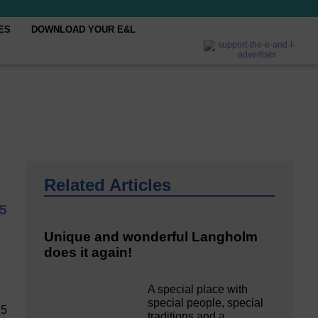
ES
DOWNLOAD YOUR E&L
Related Articles
5
Unique and wonderful Langholm
does it again!
A special place with
special people, special
25
traditions and a…