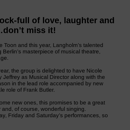
ck-full of love, laughter and
don’t miss it!
e Toon and this year, Langholm’s talented
 Berlin’s masterpiece of musical theatre,
age.
year, the group is delighted to have Nicole
Jeffrey as Musical Director along with the
ason in the lead role accompanied by new
e role of Frank Butler.
some new ones, this promises to be a great
 and, of course, wonderful singing.
rsday, Friday and Saturday’s performances, so