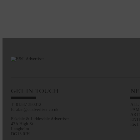
GET IN TOUCH
NE
T: 01387 380012
ALL
E: alan@eladvertiser.co.uk
FAM
ART
Eskdale & Liddesdale Advertiser
ENT
47A High St
E&L
Langholm
DG13 0JH