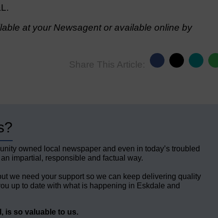
&L.
able at your Newsagent or available online by
Share This Article:
s?
unity owned local newspaper and even in today’s troubled
 an impartial, responsible and factual way.
but we need your support so we can keep delivering quality
ou up to date with what is happening in Eskdale and
 is so valuable to us.