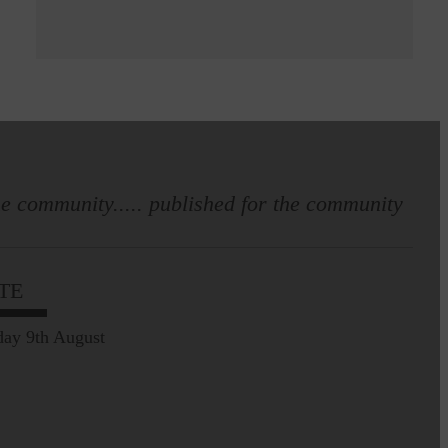
e community..... published for the community
TE
ay 9th August