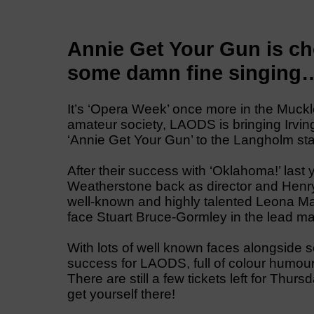
Annie Get Your Gun is cho
some damn fine singing…
It’s ‘Opera Week’ once more in the Muckl
amateur society, LAODS is bringing Irving
‘Annie Get Your Gun’ to the Langholm st
After their success with ‘Oklahoma!’ last 
Weatherstone back as director and Henry 
well-known and highly talented Leona M
face Stuart Bruce-Gormley in the lead mal
With lots of well known faces alongside 
success for LAODS, full of colour humour
There are still a few tickets left for Thu
get yourself there!