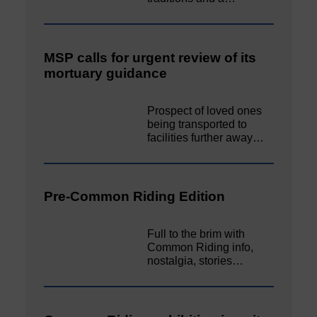
MSP calls for urgent review of its
mortuary guidance
Prospect of loved ones
being transported to
facilities further away…
Pre-Common Riding Edition
Full to the brim with
Common Riding info,
nostalgia, stories…