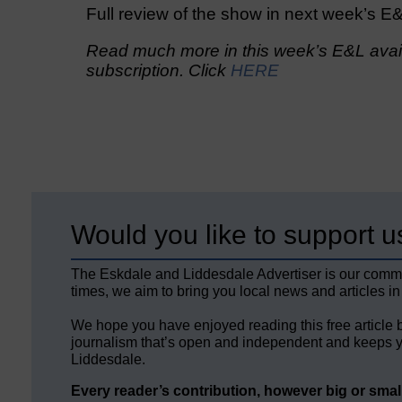
Full review of the show in next week’s E
Read much more in this week’s E&L avail
subscription. Click
HERE
Would you like to support u
The Eskdale and Liddesdale Advertiser is our comm
times, we aim to bring you local news and articles in
We hope you have enjoyed reading this free article 
journalism that’s open and independent and keeps y
Liddesdale.
Every reader’s contribution, however big or small,