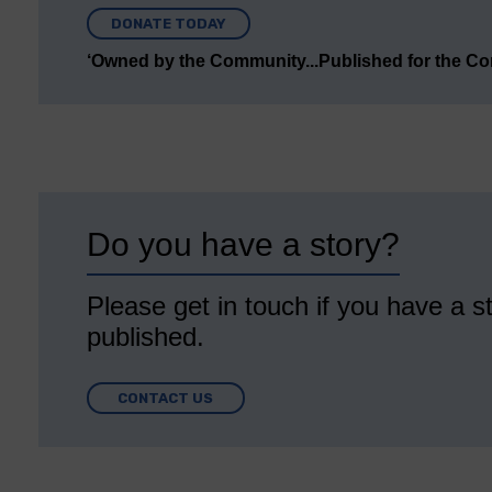
DONATE TODAY
‘Owned by the Community...Published for the C
Do you have a story?
Please get in touch if you have a st
published.
CONTACT US