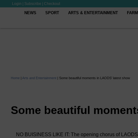
Login
|
Subscribe
|
Checkout
NEWS
SPORT
ARTS & ENTERTAINMENT
FARM
Home
|
Arts and Entertainment
|
Some beautiful moments in LAODS’ latest show
Some beautiful moments
NO BUISINESS LIKE IT: The opening chorus of LAODS’ pr