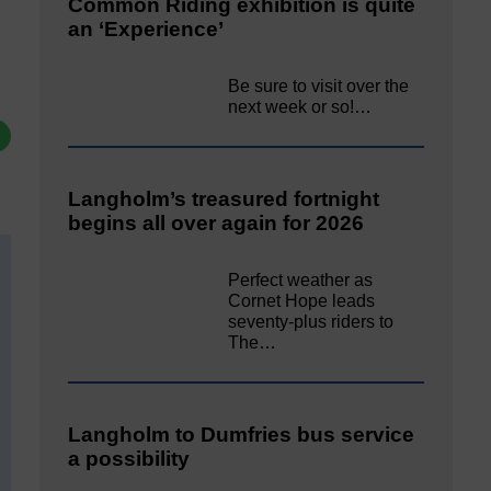
Common Riding exhibition is quite
an ‘Experience’
Be sure to visit over the
next week or so!…
Langholm’s treasured fortnight
begins all over again for 2026
Perfect weather as
Cornet Hope leads
seventy-plus riders to
The…
Langholm to Dumfries bus service
a possibility