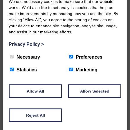
We use necessary cookies to make sure that our website
works. We’d also like to set analytics cookies that help us
make improvements by measuring how you use the site. By
clicking “Allow All”, you agree to the storing of cookies on
your device to enhance site navigation, analyse site usage,
and assist in our marketing efforts.
Privacy Policy
>
Do you have a story?
Necessary
Preferences
Please get in touch if you have a story or article you
would like to see published.
Statistics
Marketing
CONTACT US
Allow All
Allow Selected
Related Articles
Reject All