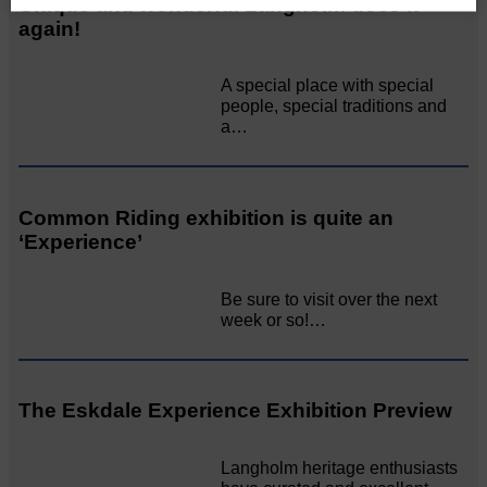
Unique and wonderful Langholm does it
again!
A special place with special
people, special traditions and
a…
Common Riding exhibition is quite an
‘Experience’
Be sure to visit over the next
week or so!…
The Eskdale Experience Exhibition Preview
Langholm heritage enthusiasts