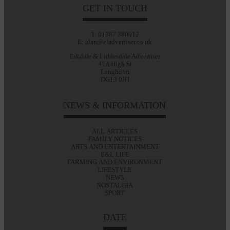
GET IN TOUCH
T: 01387 380012
E: alan@eladvertiser.co.uk
Eskdale & Liddesdale Advertiser
47A High St
Langholm
DG13 0JH
NEWS & INFORMATION
ALL ARTICLES
FAMILY NOTICES
ARTS AND ENTERTAINMENT
E&L LIFE
FARMING AND ENVIRONMENT
LIFESTYLE
NEWS
NOSTALGIA
SPORT
DATE