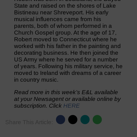
State and raised on the shores of Lake
Bistineau near Shreveport. His early
musical influences came from his
parents, both of whom performed in a
Church Gospel group. At the age of 17,
Robert moved to Connecticut where he
worked with his father in the painting and
decorating business. He then joined the
US Army where he served for a number
of years. Following his military service, he
moved to Ireland with dreams of a career
in country music.
Read more in this week’s E&L available
at your Newsagent or available online by
subscription. Click
HERE
Share This Article: