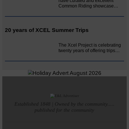
have curated and excellent
Common Riding showcase…
20 years of XCEL Summer Trips
The Xcel Project is celebrating
twenty years of offering trips…
Established 1848 | Owned by the community.....
published for the community