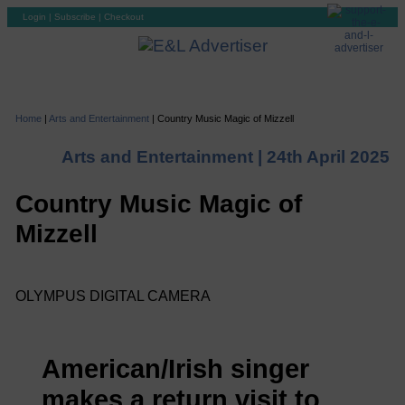
Login
|
Subscribe
|
Checkout
Home
|
Arts and Entertainment
|
Country Music Magic of Mizzell
Arts and Entertainment |
24th April 2025
Country Music Magic of
Mizzell
OLYMPUS DIGITAL CAMERA
American/Irish singer
makes a return visit to