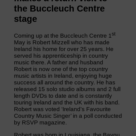
the Buccleuch Centre
stage
st
Coming up at the Buccleuch Centre 1
May is Robert Mizzell who has made
Ireland his home for over 25 years. He
served his apprenticeship in country
music there. A father and husband
Robert is now one of the top country
music artists in Ireland, enjoying huge
success all around the country. He has
released 15 solo studio albums and 2 full
length DVDs to date and is constantly
touring Ireland and the UK with his band.
Robert was voted ‘Ireland’s Favourite
Country Music Singer’ in a poll conducted
by RSVP magazine.
Robert was born in Louisiana, the Bayou