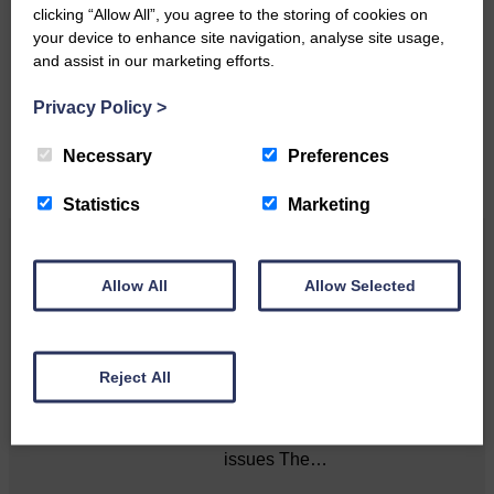
Do you have a story?
clicking “Allow All”, you agree to the storing of cookies on
your device to enhance site navigation, analyse site usage,
Please get in touch if you have a story or article you
and assist in our marketing efforts.
would like to see published.
Privacy Policy
>
CONTACT US
Necessary
Preferences
Statistics
Marketing
Related Articles
Allow All
Allow Selected
Death of much-loved brother leads to huge
fund-raising effort
Reject All
Sister’s goal is to raise
awareness of mental‐health
issues The…