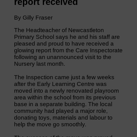
report received
By Gilly Fraser
The Headteacher of Newcastleton
Primary School says he and his staff are
pleased and proud to have received a
glowing report from the Care Inspectorate
following an unannounced visit to the
Nursery last month.
The Inspection came just a few weeks
after the Early Learning Centre was
moved into a newly renovated playroom
area within the school from its previous
base in a separate building. The local
community had played a major role,
donating toys, materials and labour to
help the move go smoothly.