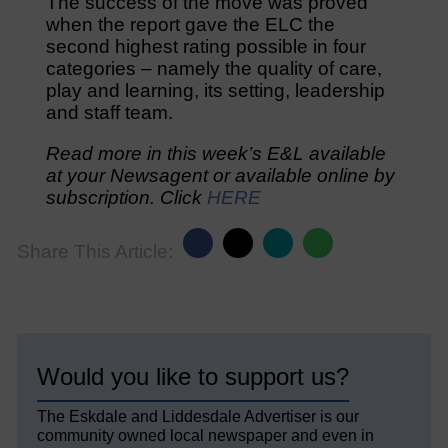
The success of the move was proved
when the report gave the ELC the
second highest rating possible in four
categories – namely the quality of care,
play and learning, its setting, leadership
and staff team.
Read more in this week’s E&L available
at your Newsagent or available online by
subscription. Click
HERE
Share This Article:
Would you like to support us?
The Eskdale and Liddesdale Advertiser is our
community owned local newspaper and even in