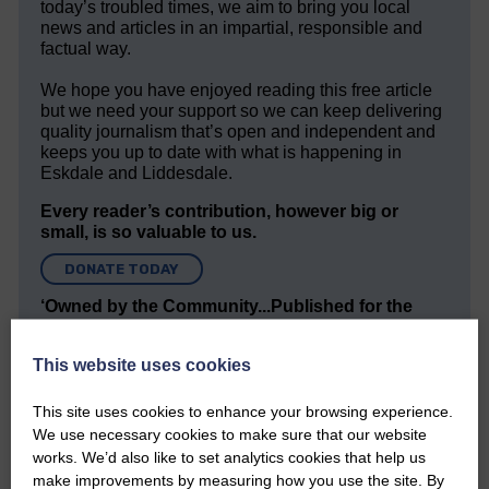
today’s troubled times, we aim to bring you local
news and articles in an impartial, responsible and
factual way.
We hope you have enjoyed reading this free article
but we need your support so we can keep delivering
quality journalism that’s open and independent and
keeps you up to date with what is happening in
Eskdale and Liddesdale.
Every reader’s contribution, however big or
small, is so valuable to us.
DONATE TODAY
‘Owned by the Community...Published for the
Community’
This website uses cookies
This site uses cookies to enhance your browsing experience.
We use necessary cookies to make sure that our website
works. We’d also like to set analytics cookies that help us
make improvements by measuring how you use the site. By