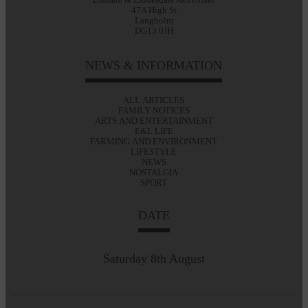
47A High St
Langholm
DG13 0JH
NEWS & INFORMATION
ALL ARTICLES
FAMILY NOTICES
ARTS AND ENTERTAINMENT
E&L LIFE
FARMING AND ENVIRONMENT
LIFESTYLE
NEWS
NOSTALGIA
SPORT
DATE
Saturday 8th August