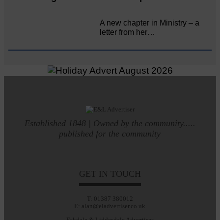
A new chapter in Ministry – a
letter from her…
Established 1848 | Owned by the community.....
published for the community
GET IN TOUCH
T: 01387 380012
E: alan@eladvertiser.co.uk
Eskdale & Liddesdale Advertiser