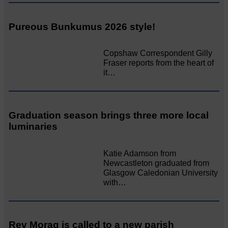
Pureous Bunkumus 2026 style!
Copshaw Correspondent Gilly
Fraser reports from the heart of
it…
Graduation season brings three more local
luminaries
Katie Adamson from
Newcastleton graduated from
Glasgow Caledonian University
with…
Rev Morag is called to a new parish