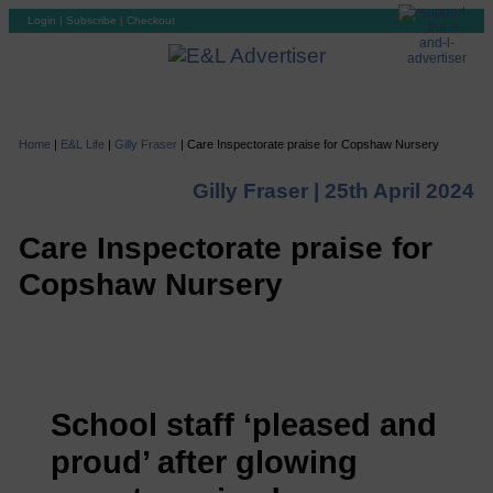
Login
|
Subscribe
|
Checkout
Home
|
E&L Life
|
Gilly Fraser
|
Care Inspectorate praise for Copshaw Nursery
Gilly Fraser |
25th April 2024
Care Inspectorate praise for
Copshaw Nursery
School staff ‘pleased and
proud’ after glowing