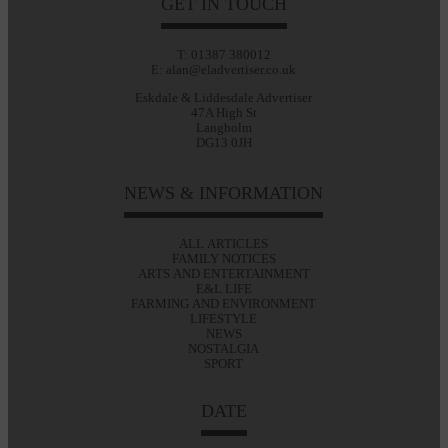
GET IN TOUCH
T: 01387 380012
E: alan@eladvertiser.co.uk
Eskdale & Liddesdale Advertiser
47A High St
Langholm
DG13 0JH
NEWS & INFORMATION
ALL ARTICLES
FAMILY NOTICES
ARTS AND ENTERTAINMENT
E&L LIFE
FARMING AND ENVIRONMENT
LIFESTYLE
NEWS
NOSTALGIA
SPORT
DATE