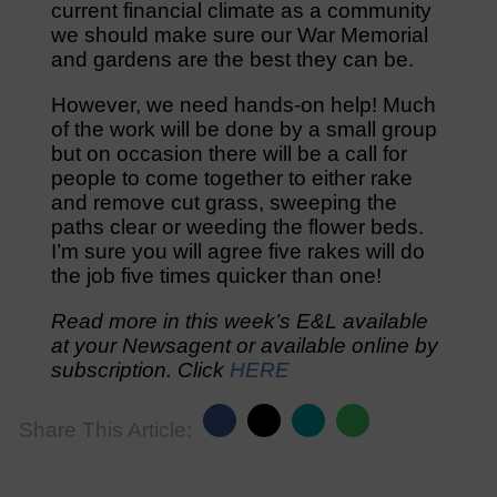
current financial climate as a community
we should make sure our War Memorial
and gardens are the best they can be.
However, we need hands-on help! Much
of the work will be done by a small group
but on occasion there will be a call for
people to come together to either rake
and remove cut grass, sweeping the
paths clear or weeding the flower beds.
I’m sure you will agree five rakes will do
the job five times quicker than one!
Read more in this week’s E&L available
at your Newsagent or available online by
subscription. Click
HERE
Share This Article: