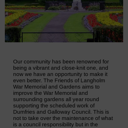
Our community has been renowned for
being a vibrant and close-knit one, and
now we have an opportunity to make it
even better. The Friends of Langholm
War Memorial and Gardens aims to
improve the War Memorial and
surrounding gardens all year round
supporting the scheduled work of
Dumfries and Galloway Council. This is
not to take over the maintenance of what
is a council responsibility but in the