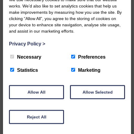
works. We’d also like to set analytics cookies that help us
make improvements by measuring how you use the site. By
clicking “Allow All”, you agree to the storing of cookies on
your device to enhance site navigation, analyse site usage,
and assist in our marketing efforts.
Do you have a story?
Privacy Policy
>
Necessary
Preferences
Please get in touch if you have a story or article you
would like to see published.
Statistics
Marketing
CONTACT US
Allow All
Allow Selected
Related Articles
Reject All
Graduation season brings three more local