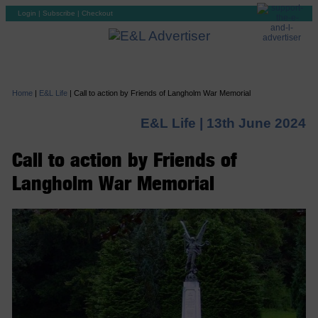
Login
|
Subscribe
|
Checkout
Home
|
E&L Life
|
Call to action by Friends of Langholm War Memorial
E&L Life |
13th June 2024
Call to action by Friends of
Langholm War Memorial