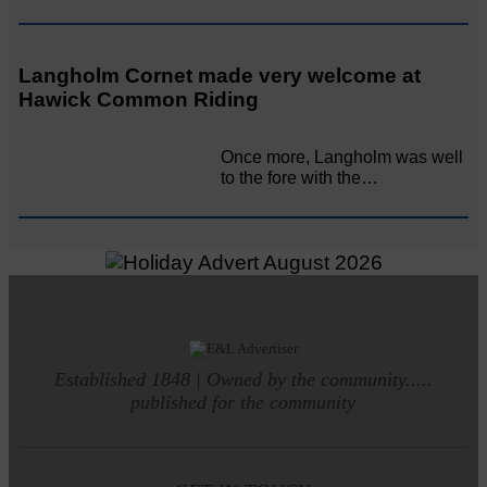
Langholm Cornet made very welcome at
Hawick Common Riding
Once more, Langholm was well
to the fore with the…
Established 1848 | Owned by the community.....
published for the community