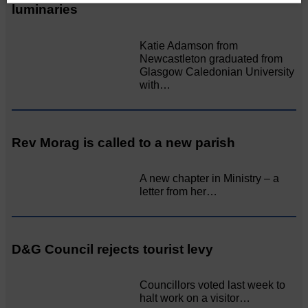
luminaries
Katie Adamson from
Newcastleton graduated from
Glasgow Caledonian University
with…
Rev Morag is called to a new parish
A new chapter in Ministry – a
letter from her…
D&G Council rejects tourist levy
Councillors voted last week to
halt work on a visitor…