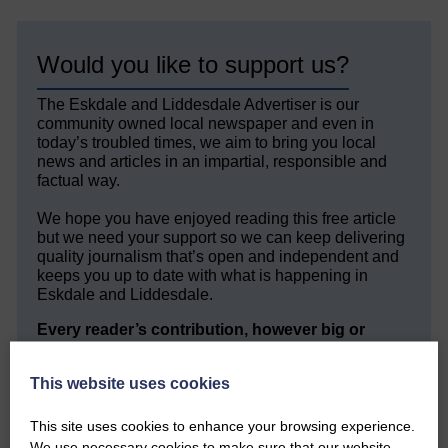
Would you like to support us?
The Eskdale and Liddesdale Advertiser is our
community owned local newspaper and even in
today’s troubled times, we aim to bring you local
news and articles in an impartial, responsible and
factual way.
We hope you have enjoyed reading this free article
but we need your support so we can keep delivering
quality journalism that’s open and independent and
keeps you up to date with what is happening in
Eskdale and Liddesdale.
Every reader’s contribution, however big or
small, is so valuable to us.
This website uses cookies
DONATE TODAY
‘Owned by the Community...Published for the
This site uses cookies to enhance your browsing experience.
Community’
We use necessary cookies to make sure that our website