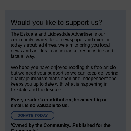
Would you like to support us?
The Eskdale and Liddesdale Advertiser is our
community owned local newspaper and even in
today’s troubled times, we aim to bring you local
news and articles in an impartial, responsible and
factual way.
We hope you have enjoyed reading this free article
but we need your support so we can keep delivering
quality journalism that’s open and independent and
keeps you up to date with what is happening in
Eskdale and Liddesdale.
Every reader’s contribution, however big or
small, is so valuable to us.
DONATE TODAY
‘Owned by the Community...Published for the
Community’