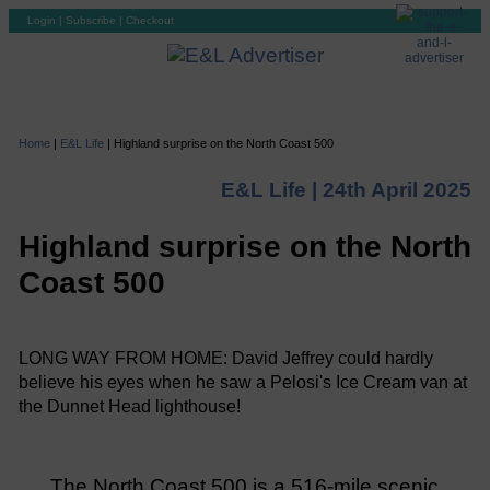
Login
|
Subscribe
|
Checkout
Home
|
E&L Life
|
Highland surprise on the North Coast 500
E&L Life |
24th April 2025
Highland surprise on the North
Coast 500
LONG WAY FROM HOME: David Jeffrey could hardly
believe his eyes when he saw a Pelosi's Ice Cream van at
the Dunnet Head lighthouse!
The North Coast 500 is a 516-mile scenic