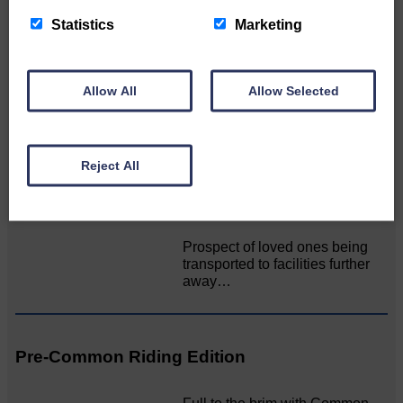
Unique and wonderful Langholm does it
again!
Statistics
Marketing
A special place with special
people, special traditions and
Allow All
Allow Selected
a…
Reject All
MSP calls for urgent review of its mortuary
guidance
Prospect of loved ones being
transported to facilities further
away…
Pre-Common Riding Edition