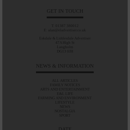
GET IN TOUCH
T: 01387 380012
E: alan@eladvertiser.co.uk
Eskdale & Liddesdale Advertiser
47A High St
Langholm
DG13 0JH
NEWS & INFORMATION
ALL ARTICLES
FAMILY NOTICES
ARTS AND ENTERTAINMENT
E&L LIFE
FARMING AND ENVIRONMENT
LIFESTYLE
NEWS
NOSTALGIA
SPORT
DATE