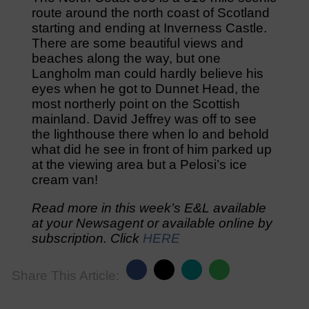
route around the north coast of Scotland
starting and ending at Inverness Castle.
There are some beautiful views and
beaches along the way, but one
Langholm man could hardly believe his
eyes when he got to Dunnet Head, the
most northerly point on the Scottish
mainland. David Jeffrey was off to see
the lighthouse there when lo and behold
what did he see in front of him parked up
at the viewing area but a Pelosi’s ice
cream van!
Read more in this week’s E&L available
at your Newsagent or available online by
subscription. Click
HERE
Share This Article: