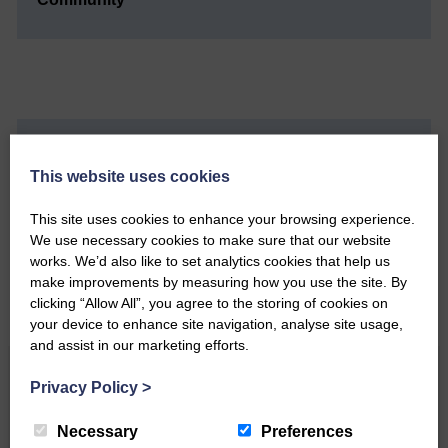
Do you have a story?
This website uses cookies
Please get in touch if you have a story or article you
This site uses cookies to enhance your browsing experience.
would like to see published.
We use necessary cookies to make sure that our website
works. We’d also like to set analytics cookies that help us
CONTACT US
make improvements by measuring how you use the site. By
clicking “Allow All”, you agree to the storing of cookies on
your device to enhance site navigation, analyse site usage,
and assist in our marketing efforts.
Related Articles
Privacy Policy
>
Necessary
Preferences