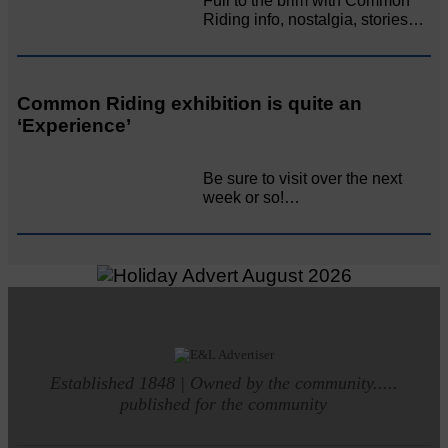
Full to the brim with Common
Riding info, nostalgia, stories…
Common Riding exhibition is quite an
‘Experience’
Be sure to visit over the next
week or so!…
Established 1848 | Owned by the community.....
published for the community