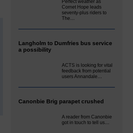
Perfect weather as
Cornet Hope leads
seventy-plus riders to
The…
Langholm to Dumfries bus service
a possibility
ACTS is looking for vital
feedback from potential
users Annandale…
Canonbie Brig parapet crushed
A reader from Canonbie
got in touch to tell us…