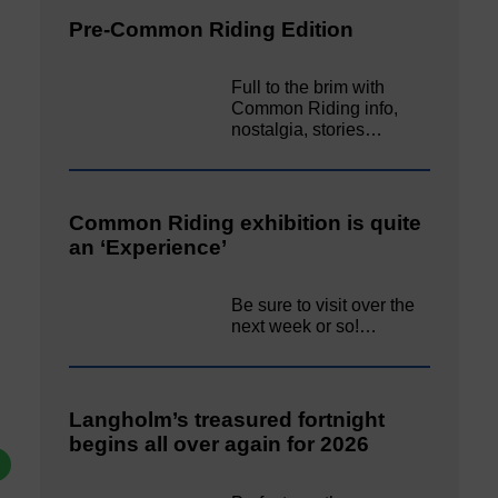
Pre-Common Riding Edition
Full to the brim with
Common Riding info,
nostalgia, stories…
Common Riding exhibition is quite
an ‘Experience’
Be sure to visit over the
next week or so!…
Langholm’s treasured fortnight
begins all over again for 2026