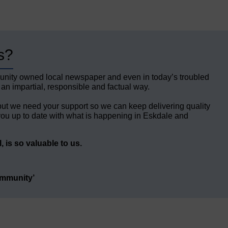
s?
unity owned local newspaper and even in today’s troubled
 an impartial, responsible and factual way.
but we need your support so we can keep delivering quality
ou up to date with what is happening in Eskdale and
 is so valuable to us.
ommunity’