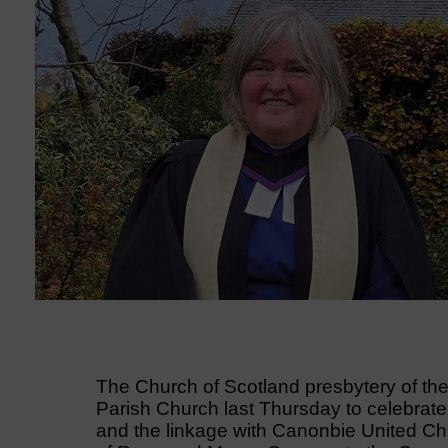
The Church of Scotland presbytery of th
Parish Church last Thursday to celebrat
and the linkage with Canonbie United Chu