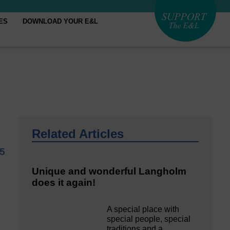
ES
DOWNLOAD YOUR E&L
Related Articles
25
Unique and wonderful Langholm
does it again!
A special place with
special people, special
traditions and a…