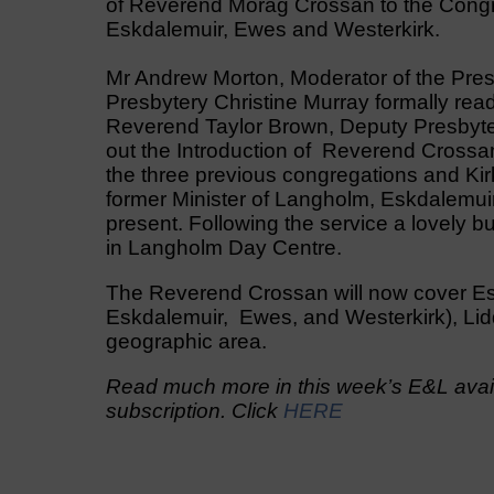
of Reverend Morag Crossan to the Congre
Eskdalemuir, Ewes and Westerkirk.
Mr Andrew Morton, Moderator of the Presb
Presbytery Christine Murray formally rea
Reverend Taylor Brown, Deputy Presbyter
out the Introduction of Reverend Crossa
the three previous congregations and K
former Minister of Langholm, Eskdalemui
present. Following the service a lovely 
in Langholm Day Centre.
The Reverend Crossan will now cover Es
Eskdalemuir, Ewes, and Westerkirk), Lid
geographic area.
Read much more in this week’s E&L avail
subscription. Click
HERE