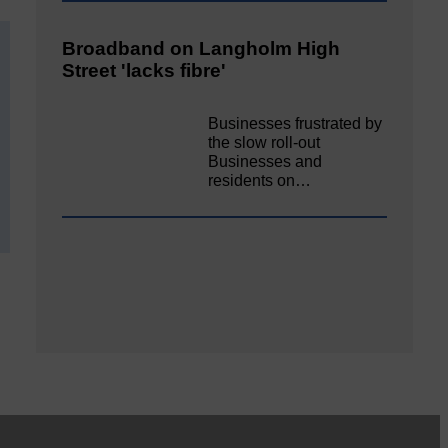
Broadband on Langholm High
Street 'lacks fibre'
Businesses frustrated by
the slow roll-out
Businesses and
residents on…