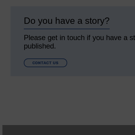
Do you have a story?
Please get in touch if you have a st
published.
CONTACT US