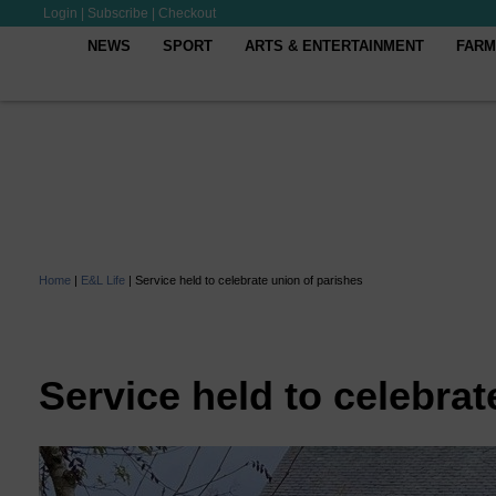
Login
|
Subscribe
|
Checkout
NEWS
SPORT
ARTS & ENTERTAINMENT
FARM
Home
|
E&L Life
|
Service held to celebrate union of parishes
Service held to celebrat