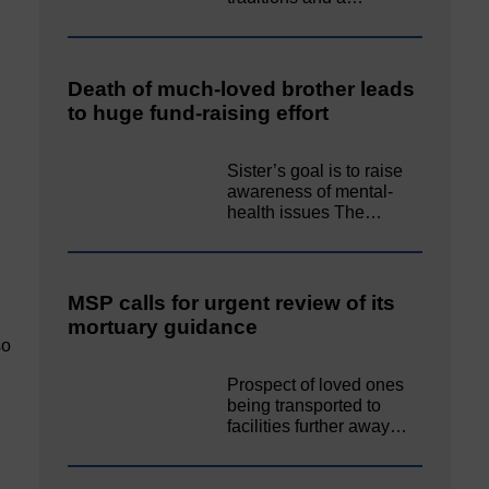
Death of much-loved brother leads
to huge fund-raising effort
Sister’s goal is to raise
awareness of mental‐
health issues The…
MSP calls for urgent review of its
mortuary guidance
so
Prospect of loved ones
being transported to
facilities further away…