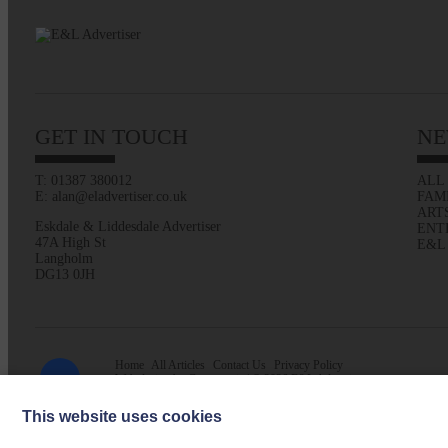
GET IN TOUCH
NE
T: 01387 380012
ALL
E: alan@eladvertiser.co.uk
FAM
ART
Eskdale & Liddesdale Advertiser
ENT
47A High St
E&L
Langholm
DG13 0JH
Home
All Articles
Contact Us
Privacy Policy
Web design by
Creatomatic
| © 2026 E&L Advertiser
This website uses cookies