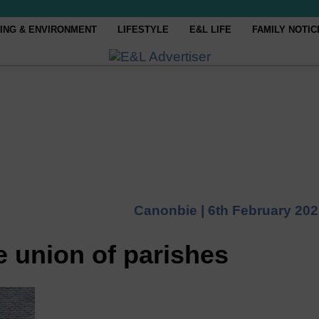
ING & ENVIRONMENT
LIFESTYLE
E&L LIFE
FAMILY NOTIC
Canonbie |
6th February 20
e union of parishes