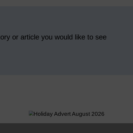
ory or article you would like to see