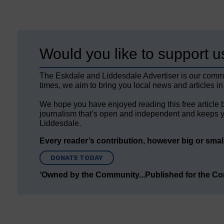
Would you like to support u
The Eskdale and Liddesdale Advertiser is our comm
times, we aim to bring you local news and articles in
We hope you have enjoyed reading this free article 
journalism that’s open and independent and keeps y
Liddesdale.
Every reader’s contribution, however big or small,
DONATE TODAY
‘Owned by the Community...Published for the C