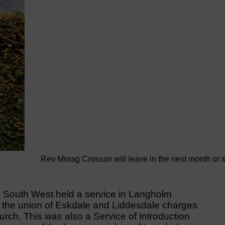
Rev Morag Crossan will leave in the next month or 
e South West held a service in Langholm
e the union of Eskdale and Liddesdale charges
rch. This was also a Service of Introduction