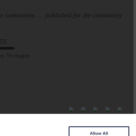
e community..... published for the community
TE
ay 7th August
Allow All