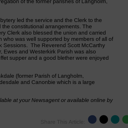
gation of the former parishes of Langholm,
ytery led the service and the Clerk to the
d the constitutional arrangements. The
y Clerk also blessed the union and carried
n who was well supported by members of all of
irk Sessions. The Reverend Scott McCarthy
r, Ewes and Westerkirk Parish was also
buffet supper and a good blether were enjoyed
kdale (former Parish of Langholm,
desdale and Canonbie which is a large
able at your Newsagent or available online by
Share This Article: