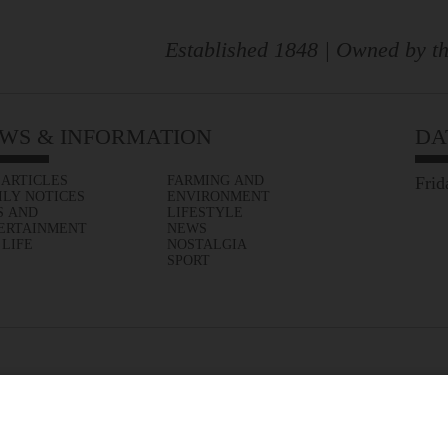
Established 1848 | Owned by th
WS & INFORMATION
DA
 ARTICLES
FARMING AND
Frid
ILY NOTICES
ENVIRONMENT
S AND
LIFESTYLE
ERTAINMENT
NEWS
 LIFE
NOSTALGIA
SPORT