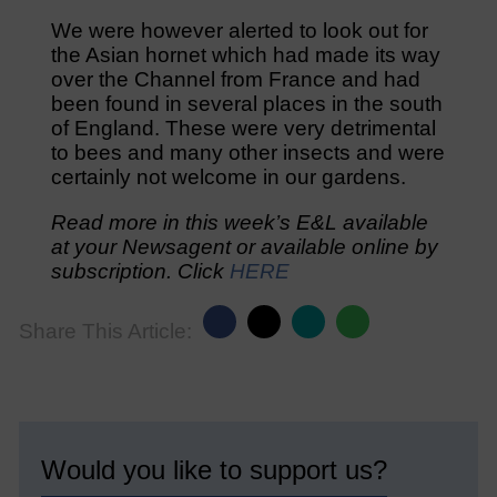
We were however alerted to look out for
the Asian hornet which had made its way
over the Channel from France and had
been found in several places in the south
of England. These were very detrimental
to bees and many other insects and were
certainly not welcome in our gardens.
Read more in this week’s E&L available
at your Newsagent or available online by
subscription. Click
HERE
Share This Article:
Would you like to support us?