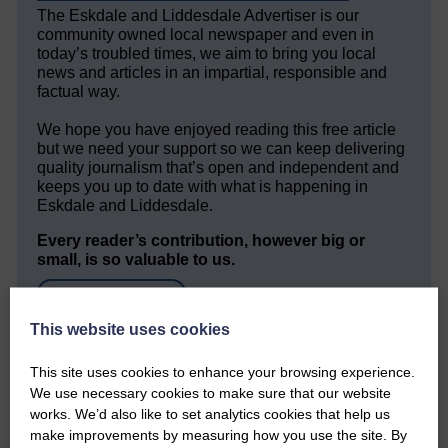
The Eskdale and Liddesdale Advertiser is our
community owned local newspaper and even in
today’s troubled times, we aim to bring you local
news and articles in an impartial, responsible and
factual way.
We hope you have enjoyed reading this free article
but we need your support so we can keep delivering
quality journalism that’s open and independent and
keeps you up to date with what is happening in
Eskdale and Liddesdale.
Every reader’s contribution, however big or
small, is so valuable to us.
DONATE TODAY
‘Owned by the Community...Published for the
This website uses cookies
Community’
This site uses cookies to enhance your browsing experience.
We use necessary cookies to make sure that our website
works. We’d also like to set analytics cookies that help us
make improvements by measuring how you use the site. By