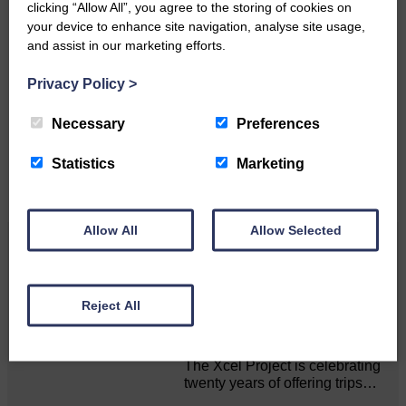
clicking “Allow All”, you agree to the storing of cookies on
your device to enhance site navigation, analyse site usage,
and assist in our marketing efforts.
Do you have a story?
Privacy Policy
>
Please get in touch if you have a story or article you
would like to see published.
Necessary
Preferences
CONTACT US
Statistics
Marketing
Allow All
Allow Selected
Related Articles
Reject All
20 years of XCEL Summer Trips
The Xcel Project is celebrating
twenty years of offering trips…