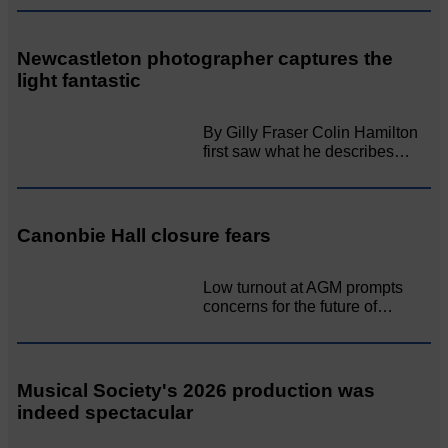
Newcastleton photographer captures the
light fantastic
By Gilly Fraser Colin Hamilton
first saw what he describes…
Canonbie Hall closure fears
Low turnout at AGM prompts
concerns for the future of…
Musical Society's 2026 production was
indeed spectacular