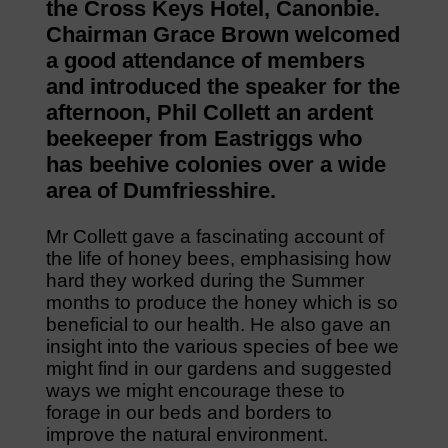
the Cross Keys Hotel, Canonbie.
Chairman Grace Brown welcomed
a good attendance of members
and introduced the speaker for the
afternoon, Phil Collett an ardent
beekeeper from Eastriggs who
has beehive colonies over a wide
area of Dumfriesshire.
Mr Collett gave a fascinating account of
the life of honey bees, emphasising how
hard they worked during the Summer
months to produce the honey which is so
beneficial to our health. He also gave an
insight into the various species of bee we
might find in our gardens and suggested
ways we might encourage these to
forage in our beds and borders to
improve the natural environment.