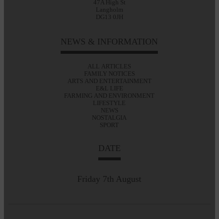
47A High St
Langholm
DG13 0JH
NEWS & INFORMATION
ALL ARTICLES
FAMILY NOTICES
ARTS AND ENTERTAINMENT
E&L LIFE
FARMING AND ENVIRONMENT
LIFESTYLE
NEWS
NOSTALGIA
SPORT
DATE
Friday 7th August