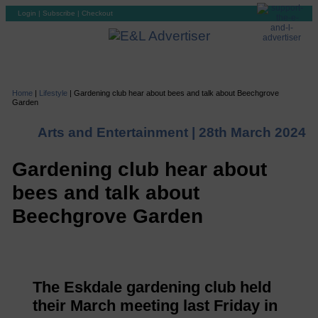
Login
|
Subscribe
|
Checkout
Home
|
Lifestyle
|
Gardening club hear about bees and talk about Beechgrove
Garden
Arts and Entertainment |
28th March 2024
Gardening club hear about
bees and talk about
Beechgrove Garden
The Eskdale gardening club held
their March meeting last Friday in