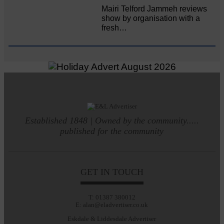
Mairi Telford Jammeh reviews
show by organisation with a
fresh…
Established 1848 | Owned by the community.....
published for the community
GET IN TOUCH
T: 01387 380012
E: alan@eladvertiser.co.uk
Eskdale & Liddesdale Advertiser