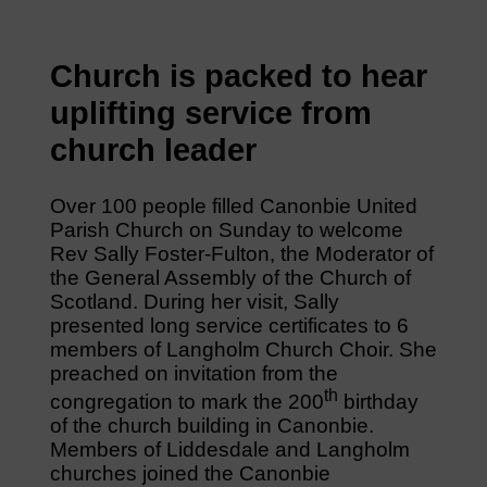
Church is packed to hear
uplifting service from
church leader
Over 100 people filled Canonbie United
Parish Church on Sunday to welcome
Rev Sally Foster-Fulton, the Moderator of
the General Assembly of the Church of
Scotland. During her visit, Sally
presented long service certificates to 6
members of Langholm Church Choir. She
preached on invitation from the
th
congregation to mark the 200
birthday
of the church building in Canonbie.
Members of Liddesdale and Langholm
churches joined the Canonbie