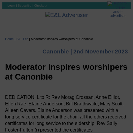
Login
|
Subscribe
|
Checkout
Home
|
E&L Life
|
Moderator inspires worshipers at Canonbie
Canonbie |
2nd November 2023
Moderator inspires worshipers
at Canonbie
DEDICATION: L to R: Rev Morag Crossan, Anne Elliot,
Ellen Rae, Elaine Anderson, Bill Braithwaite, Mary Scott,
Aileen Cavers. Elaine Anderson was presented with a
long service certificate for the choir, all the others received
certificates for long service to the eldership. Rev Sally
Foster-Fulton (r) presented the certificates