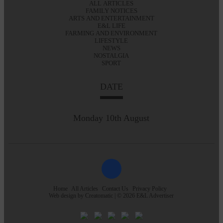
ALL ARTICLES
FAMILY NOTICES
ARTS AND ENTERTAINMENT
E&L LIFE
FARMING AND ENVIRONMENT
LIFESTYLE
NEWS
NOSTALGIA
SPORT
DATE
Monday 10th August
Home
All Articles
Contact Us
Privacy Policy
Web design by
Creatomatic
| © 2026 E&L Advertiser