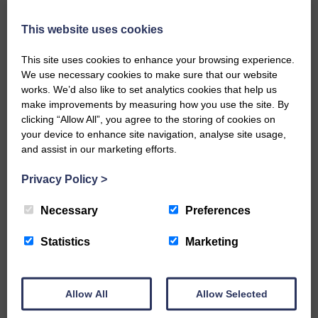
Every reader’s contribution, however big or
This website uses cookies
small, is so valuable to us.
This site uses cookies to enhance your browsing experience.
DONATE TODAY
We use necessary cookies to make sure that our website
‘Owned by the Community...Published for the
works. We’d also like to set analytics cookies that help us
Community’
make improvements by measuring how you use the site. By
clicking “Allow All”, you agree to the storing of cookies on
your device to enhance site navigation, analyse site usage,
and assist in our marketing efforts.
Privacy Policy
>
Necessary
Preferences
Do you have a story?
Statistics
Marketing
Please get in touch if you have a story or article you
would like to see published.
CONTACT US
Allow All
Allow Selected