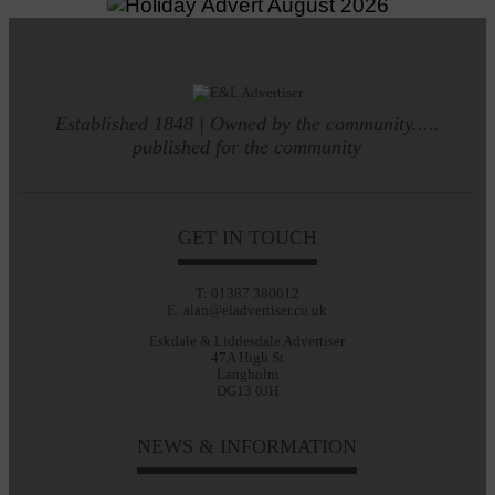
Established 1848 | Owned by the community.....
published for the community
GET IN TOUCH
T: 01387 380012
E: alan@eladvertiser.co.uk
Eskdale & Liddesdale Advertiser
47A High St
Langholm
DG13 0JH
NEWS & INFORMATION