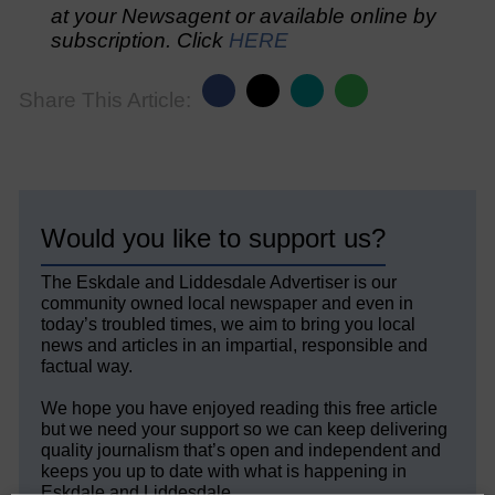
at your Newsagent or available online by
subscription. Click
HERE
Share This Article:
Would you like to support us?
The Eskdale and Liddesdale Advertiser is our
community owned local newspaper and even in
today’s troubled times, we aim to bring you local
news and articles in an impartial, responsible and
factual way.
We hope you have enjoyed reading this free article
but we need your support so we can keep delivering
quality journalism that’s open and independent and
keeps you up to date with what is happening in
Eskdale and Liddesdale.