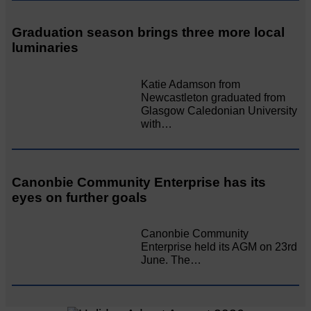
Graduation season brings three more local
luminaries
Katie Adamson from
Newcastleton graduated from
Glasgow Caledonian University
with…
Canonbie Community Enterprise has its
eyes on further goals
Canonbie Community
Enterprise held its AGM on 23rd
June. The…