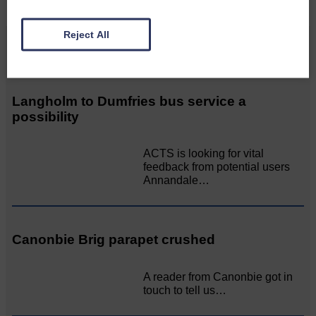
Reject All
Related Articles
Langholm to Dumfries bus service a
possibility
ACTS is looking for vital
feedback from potential users
Annandale…
Canonbie Brig parapet crushed
A reader from Canonbie got in
touch to tell us…