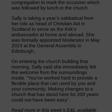
congregation to mark the occasion which
was followed by lunch in the church.
Sally is taking a year’s sabbatical from
her role as head of Christian Aid in
Scotland to serve as the Kirk’s
ambassador at home and abroad. She
was formally appointed Moderator in May
2023 at the General Assembly in
Edinburgh,
On entering the church building that
morning, Sally said she immediately felt
the welcome from the surroundings
inside. “You’ve worked hard to provide a
flexible place that can used by you and
your community. Making changes to a
church that has stood here for 200 years
could not have been easy”.
Read more in this week’s E&L available