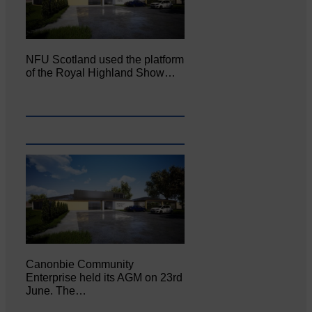
NFU Scotland used the platform
of the Royal Highland Show…
Canonbie Community
Enterprise held its AGM on 23rd
June. The…