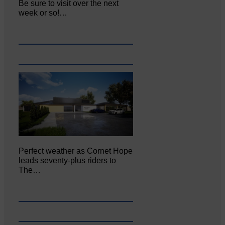
Be sure to visit over the next
week or so!…
Perfect weather as Cornet Hope
leads seventy-plus riders to
The…