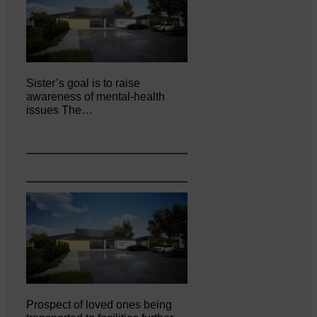
Sister’s goal is to raise
awareness of mental‐health
issues The…
Prospect of loved ones being