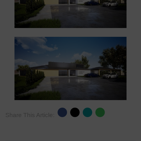
Share This Article: