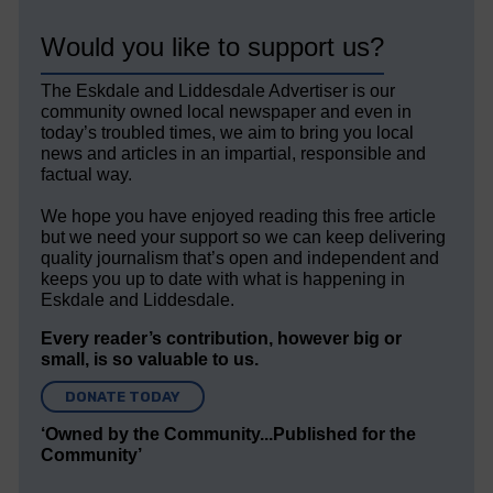
Would you like to support us?
The Eskdale and Liddesdale Advertiser is our
community owned local newspaper and even in
today’s troubled times, we aim to bring you local
news and articles in an impartial, responsible and
factual way.
We hope you have enjoyed reading this free article
but we need your support so we can keep delivering
quality journalism that’s open and independent and
keeps you up to date with what is happening in
Eskdale and Liddesdale.
Every reader’s contribution, however big or
small, is so valuable to us.
DONATE TODAY
‘Owned by the Community...Published for the
Community’