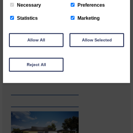
Necessary
Preferences
Statistics
Marketing
Allow All
Allow Selected
Reject All
…a sociable end to a busy
weekend It has become…