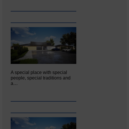
A special place with special
people, special traditions and
a…