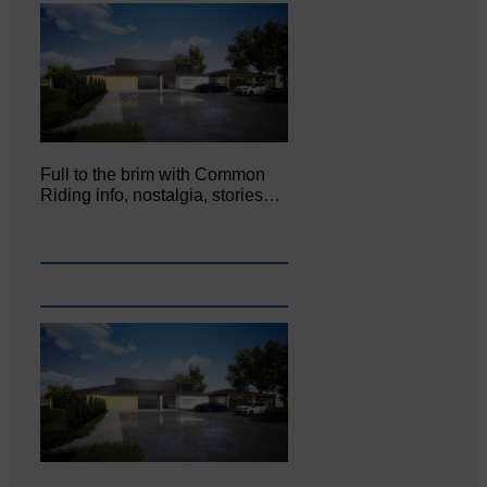
Full to the brim with Common
Riding info, nostalgia, stories…