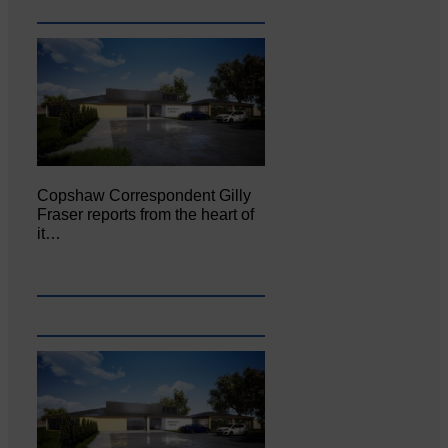
Copshaw Correspondent Gilly
Fraser reports from the heart of
it…