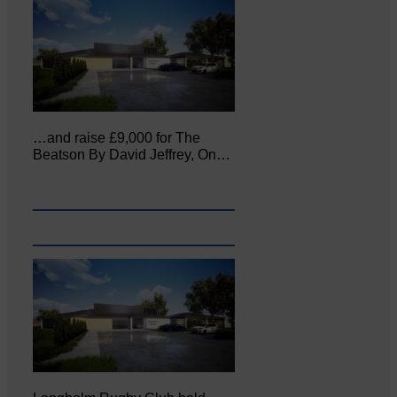
…and raise £9,000 for The
Beatson By David Jeffrey, On…