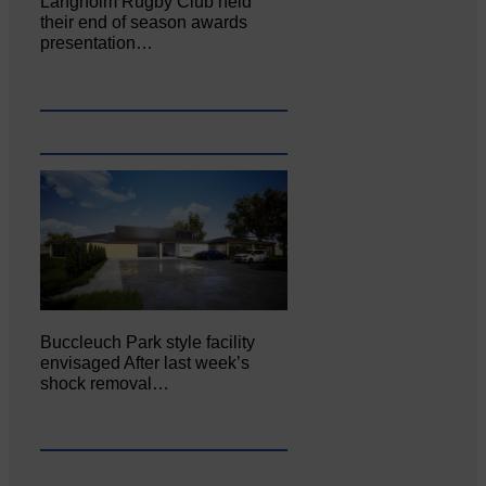
Langholm Rugby Club held
their end of season awards
presentation…
Buccleuch Park style facility
envisaged After last week’s
shock removal…