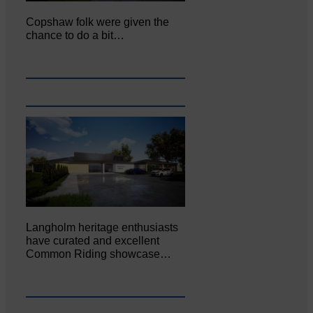
Copshaw folk were given the
chance to do a bit…
Langholm heritage enthusiasts
have curated and excellent
Common Riding showcase…