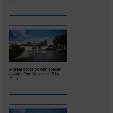
A great occasion with special
awards from Hawick’s 1514
Club…