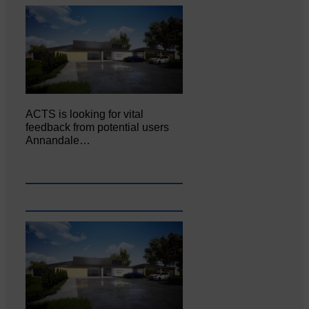
ACTS is looking for vital
feedback from potential users
Annandale…