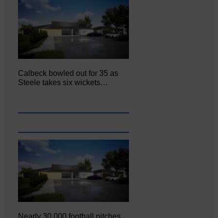
Calbeck bowled out for 35 as
Steele takes six wickets…
Nearly 30,000 football pitches