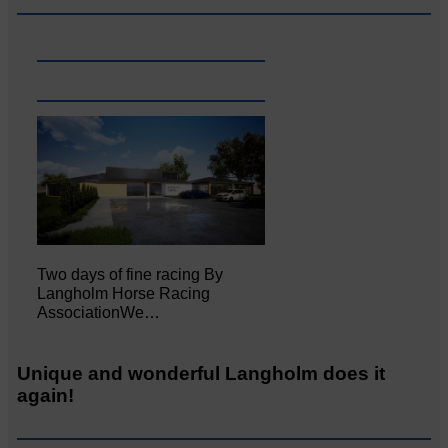
Two days of fine racing By
Langholm Horse Racing
AssociationWe…
Unique and wonderful Langholm does it
again!