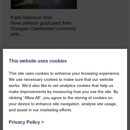
Katie Adamson from
Newcastleton graduated from
Glasgow Caledonian University
with…
This website uses cookies
This site uses cookies to enhance your browsing experience.
We use necessary cookies to make sure that our website
works. We’d also like to set analytics cookies that help us
make improvements by measuring how you use the site. By
clicking “Allow All”, you agree to the storing of cookies on
your device to enhance site navigation, analyse site usage,
and assist in our marketing efforts.
Local walker with nasty knee
injury brought to safety By…
Privacy Policy
>