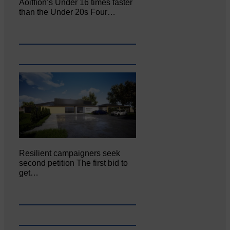
Aoiffion’s Under 16 times faster
than the Under 20s Four…
Resilient campaigners seek
second petition The first bid to
get…