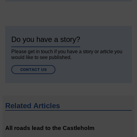
Do you have a story?
Please get in touch if you have a story or article you
would like to see published.
CONTACT US
Related Articles
All roads lead to the Castleholm