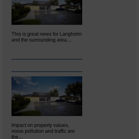
This is great news for Langholm
and the surrounding area…
Impact on property values,
noise pollution and traffic are
the…