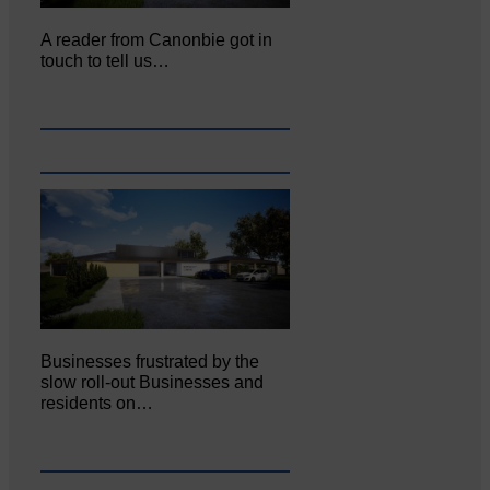
A reader from Canonbie got in
touch to tell us…
Businesses frustrated by the
slow roll-out Businesses and
residents on…