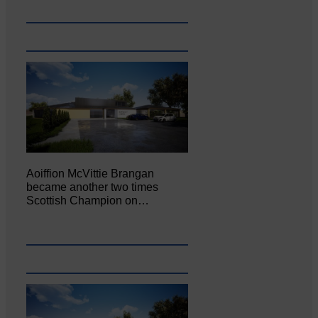
Aoiffion McVittie Brangan
became another two times
Scottish Champion on…