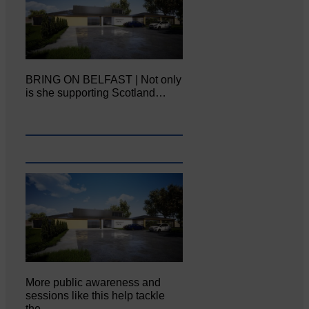
BRING ON BELFAST | Not only
is she supporting Scotland…
More public awareness and
sessions like this help tackle
the…