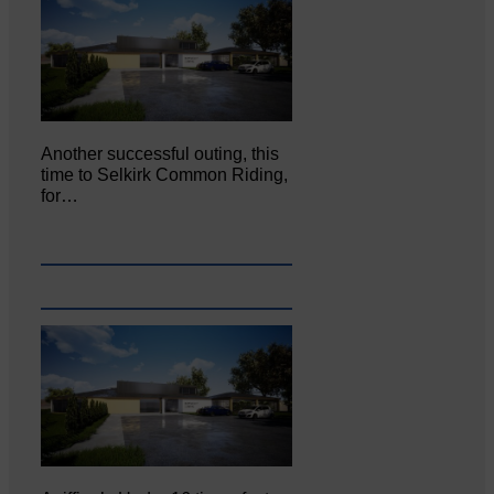
Another successful outing, this
time to Selkirk Common Riding,
for…