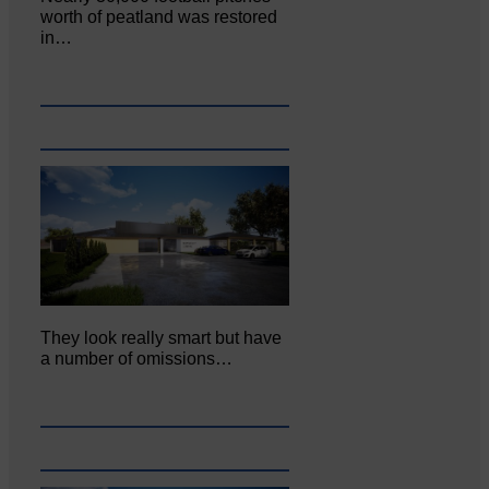
worth of peatland was restored
in…
They look really smart but have
a number of omissions…