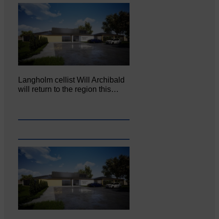
Langholm cellist Will Archibald
will return to the region this…