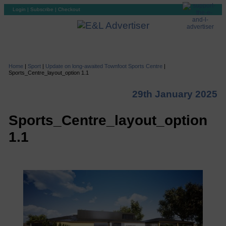
Login
|
Subscribe
|
Checkout
Home
|
Sport
|
Update on long-awaited Townfoot Sports Centre
|
Sports_Centre_layout_option 1.1
29th January 2025
Sports_Centre_layout_option
1.1