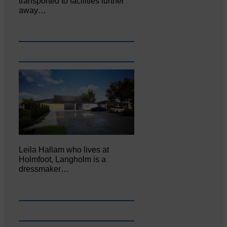
transported to facilities further
away…
Leila Hallam who lives at
Holmfoot, Langholm is a
dressmaker…