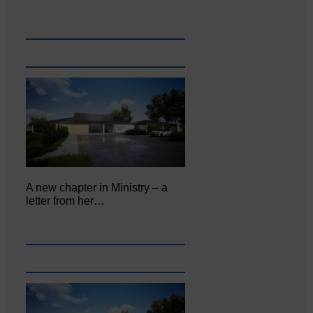
A new chapter in Ministry – a
letter from her…