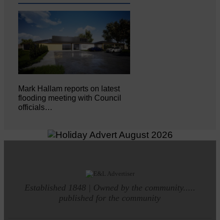
Mark Hallam reports on latest
flooding meeting with Council
officials…
Established 1848 | Owned by the community.....
published for the community