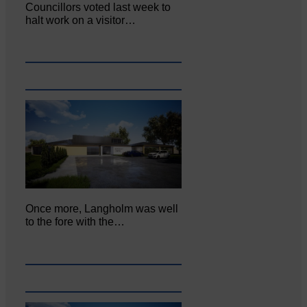
Councillors voted last week to
halt work on a visitor…
Once more, Langholm was well
to the fore with the…