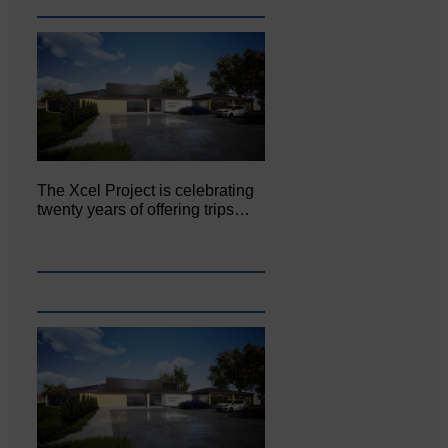
The Xcel Project is celebrating
twenty years of offering trips…