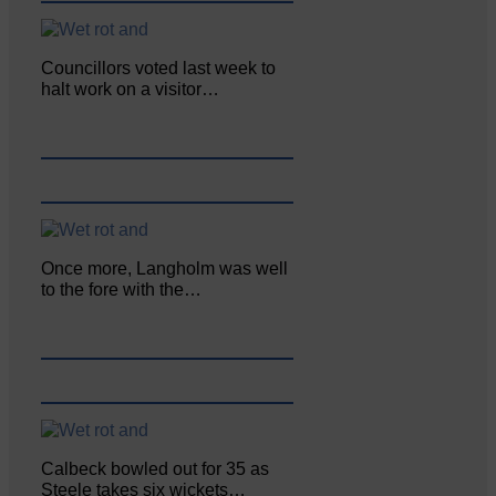
Councillors voted last week to
halt work on a visitor…
Once more, Langholm was well
to the fore with the…
Calbeck bowled out for 35 as
Steele takes six wickets…