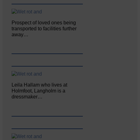
Prospect of loved ones being
transported to facilities further
away…
Leila Hallam who lives at
Holmfoot, Langholm is a
dressmaker…