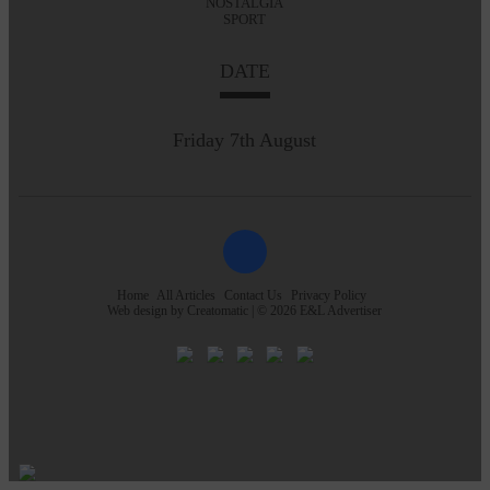
NOSTALGIA
SPORT
DATE
Friday 7th August
Home
All Articles
Contact Us
Privacy Policy
Web design by
Creatomatic
| © 2026 E&L Advertiser