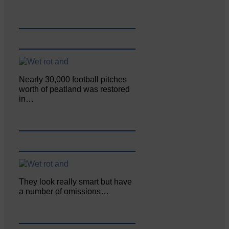
Nearly 30,000 football pitches
worth of peatland was restored
in…
They look really smart but have
a number of omissions…