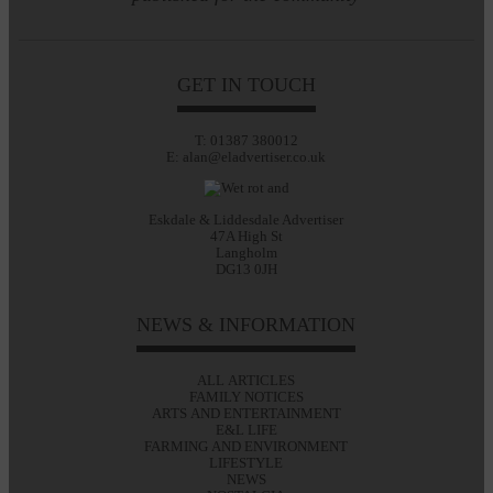
GET IN TOUCH
T: 01387 380012
E: alan@eladvertiser.co.uk
Eskdale & Liddesdale Advertiser
47A High St
Langholm
DG13 0JH
NEWS & INFORMATION
ALL ARTICLES
FAMILY NOTICES
ARTS AND ENTERTAINMENT
E&L LIFE
FARMING AND ENVIRONMENT
LIFESTYLE
NEWS