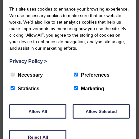
This site uses cookies to enhance your browsing experience.
We use necessary cookies to make sure that our website
works. We’d also like to set analytics cookies that help us
…a sociable end to a busy
make improvements by measuring how you use the site. By
weekend It has become…
clicking “Allow All”, you agree to the storing of cookies on
your device to enhance site navigation, analyse site usage,
and assist in our marketing efforts.
Privacy Policy
>
Necessary
Preferences
NFU Scotland used the platform
Statistics
Marketing
of the Royal Highland Show…
Allow All
Allow Selected
Reject All
Canonbie Community