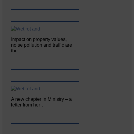
Impact on property values,
noise pollution and traffic are
the…
A new chapter in Ministry – a
letter from her…