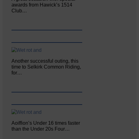
awards from Hawick’s 1514
Club…
Another successful outing, this
time to Selkirk Common Riding,
for…
Aoiffion’s Under 16 times faster
than the Under 20s Four…