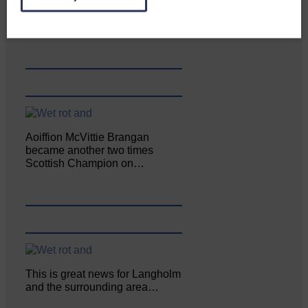
Enterprise held its AGM on 23rd
June. The…
Aoiffion McVittie Brangan
became another two times
Scottish Champion on…
This is great news for Langholm
and the surrounding area…