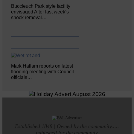
Buccleuch Park style facility
envisaged After last week’s
shock removal…
Mark Hallam reports on latest
flooding meeting with Council
officials…
Established 1848 | Owned by the community.....
published for the community