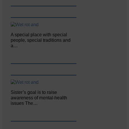
A special place with special
people, special traditions and
a…
Sister’s goal is to raise
awareness of mental‐health
issues The…