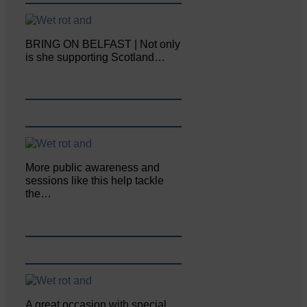
BRING ON BELFAST | Not only
is she supporting Scotland…
More public awareness and
sessions like this help tackle
the…
A great occasion with special