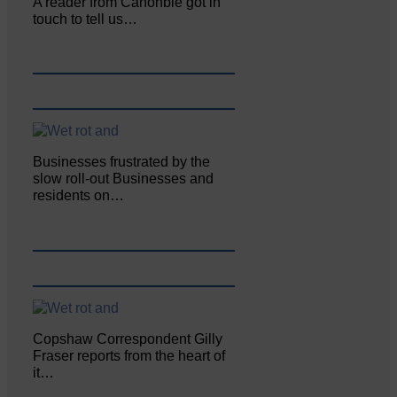
A reader from Canonbie got in
touch to tell us…
Businesses frustrated by the
slow roll-out Businesses and
residents on…
Copshaw Correspondent Gilly
Fraser reports from the heart of
it…