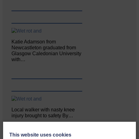
Katie Adamson from
Newcastleton graduated from
Glasgow Caledonian University
with…
Local walker with nasty knee
injury brought to safety By…
This website uses cookies