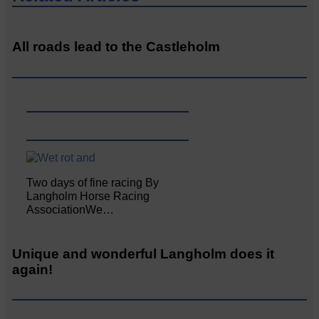
All roads lead to the Castleholm
Two days of fine racing By
Langholm Horse Racing
AssociationWe…
Unique and wonderful Langholm does it
again!