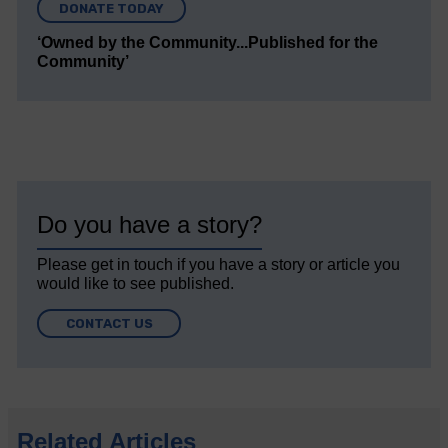
DONATE TODAY
‘Owned by the Community...Published for the
Community’
Do you have a story?
Please get in touch if you have a story or article you
would like to see published.
CONTACT US
Related Articles