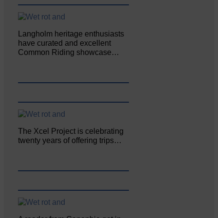
Langholm heritage enthusiasts
have curated and excellent
Common Riding showcase…
The Xcel Project is celebrating
twenty years of offering trips…