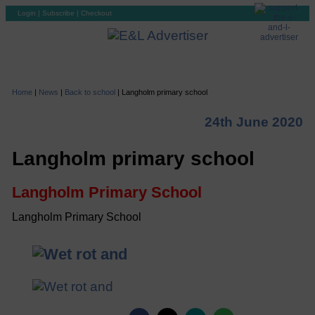
Login
|
Subscribe
|
Checkout
Home
|
News
|
Back to school
|
Langholm primary school
24th June 2020
Langholm primary school
Langholm Primary School
Langholm Primary School