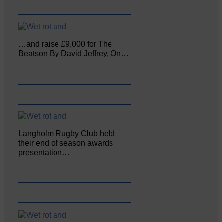
…and raise £9,000 for The
Beatson By David Jeffrey, On…
Langholm Rugby Club held
their end of season awards
presentation…