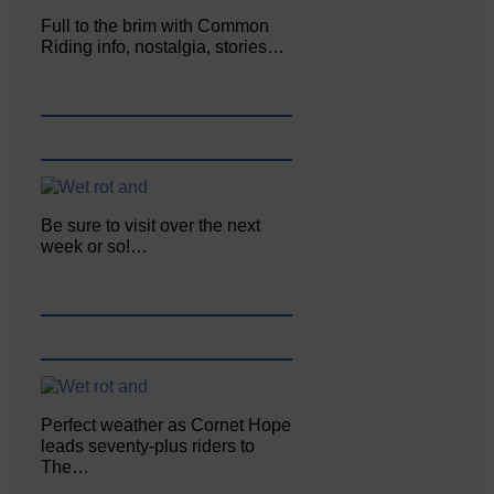
Full to the brim with Common
Riding info, nostalgia, stories…
Be sure to visit over the next
week or so!…
Perfect weather as Cornet Hope
leads seventy-plus riders to
The…