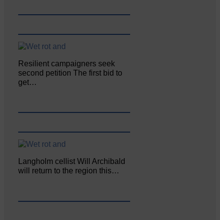
Resilient campaigners seek
second petition The first bid to
get…
Langholm cellist Will Archibald
will return to the region this…