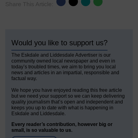
Share This Article:
Would you like to support us?
The Eskdale and Liddesdale Advertiser is our
community owned local newspaper and even in
today’s troubled times, we aim to bring you local
news and articles in an impartial, responsible and
factual way.
We hope you have enjoyed reading this free article
but we need your support so we can keep delivering
quality journalism that’s open and independent and
keeps you up to date with what is happening in
Eskdale and Liddesdale.
Every reader’s contribution, however big or
small, is so valuable to us.