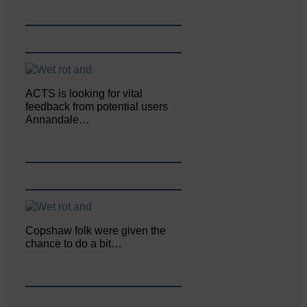
ACTS is looking for vital
feedback from potential users
Annandale…
Copshaw folk were given the
chance to do a bit…