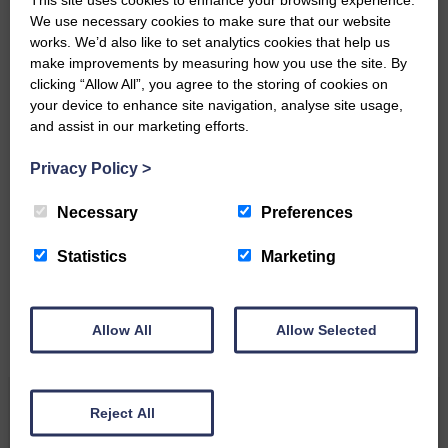
‘Owned by the Community...Published for the
We use necessary cookies to make sure that our website
Community’
works. We’d also like to set analytics cookies that help us
make improvements by measuring how you use the site. By
clicking “Allow All”, you agree to the storing of cookies on
your device to enhance site navigation, analyse site usage,
and assist in our marketing efforts.
Privacy Policy
>
Do you have a story?
Necessary
Preferences
Please get in touch if you have a story or article you
would like to see published.
Statistics
Marketing
CONTACT US
Allow All
Allow Selected
Related Articles
Reject All