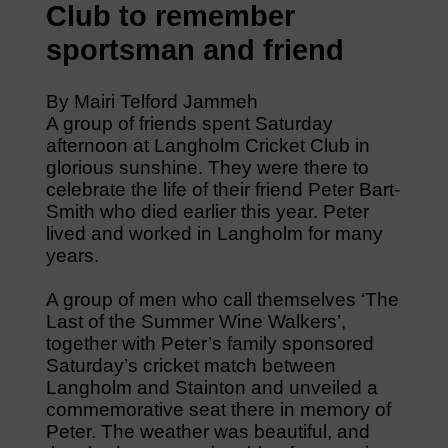
Club to remember
sportsman and friend
By Mairi Telford Jammeh
A group of friends spent Saturday
afternoon at Langholm Cricket Club in
glorious sunshine. They were there to
celebrate the life of their friend Peter Bart-
Smith who died earlier this year. Peter
lived and worked in Langholm for many
years.
A group of men who call themselves ‘The
Last of the Summer Wine Walkers’,
together with Peter’s family sponsored
Saturday’s cricket match between
Langholm and Stainton and unveiled a
commemorative seat there in memory of
Peter. The weather was beautiful, and