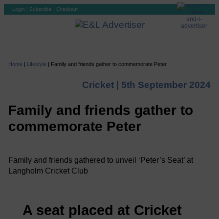
Login
|
Subscribe
|
Checkout
Home
|
Lifestyle
|
Family and friends gather to commemorate Peter
Cricket |
5th September 2024
Family and friends gather to
commemorate Peter
Family and friends gathered to unveil ‘Peter’s Seat’ at
Langholm Cricket Club
A seat placed at Cricket