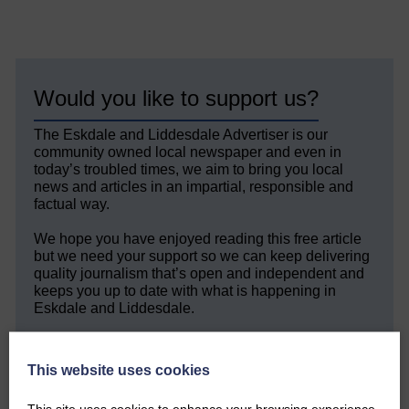
Would you like to support us?
The Eskdale and Liddesdale Advertiser is our
community owned local newspaper and even in
today’s troubled times, we aim to bring you local
news and articles in an impartial, responsible and
factual way.
We hope you have enjoyed reading this free article
but we need your support so we can keep delivering
quality journalism that’s open and independent and
keeps you up to date with what is happening in
Eskdale and Liddesdale.
Every reader’s contribution, however big or
small, is so valuable to us.
This website uses cookies
DONATE TODAY
This site uses cookies to enhance your browsing experience.