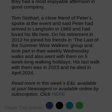
they had a most enjoyable afternoon in
good company.
Tom Stothart, a close friend of Peter’s,
spoke at the event and said Peter had
arrived in Langholm in 1969 and had
loved his life here. On his retirement in
2012 he joined his friends in ‘The Last of
the Summer Wine Walkers’ group and
took part in their weekly Wednesday
walks and also went with them on 5
week-long walking holidays. His last walk
with them was in 2023 and he died in
April 2024.
Read more in this week’s E&L available
at your Newsagent or available online by
subscription. Click
HERE
Share This Article: