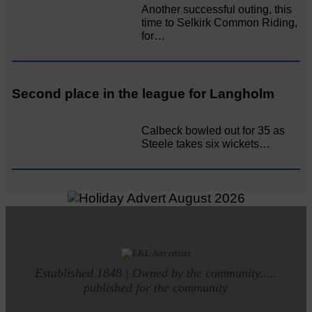
Another successful outing, this
time to Selkirk Common Riding,
for…
Second place in the league for Langholm
Calbeck bowled out for 35 as
Steele takes six wickets…
Established 1848 | Owned by the community.....
published for the community