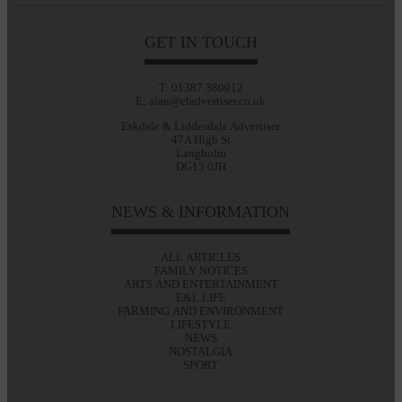
GET IN TOUCH
T: 01387 380012
E: alan@eladvertiser.co.uk
Eskdale & Liddesdale Advertiser
47A High St
Langholm
DG13 0JH
NEWS & INFORMATION
ALL ARTICLES
FAMILY NOTICES
ARTS AND ENTERTAINMENT
E&L LIFE
FARMING AND ENVIRONMENT
LIFESTYLE
NEWS
NOSTALGIA
SPORT