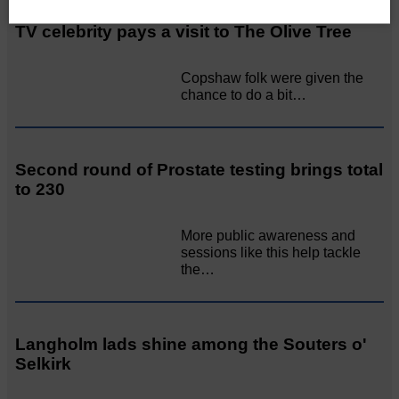
TV celebrity pays a visit to The Olive Tree
Copshaw folk were given the
chance to do a bit…
Second round of Prostate testing brings total
to 230
More public awareness and
sessions like this help tackle
the…
Langholm lads shine among the Souters o'
Selkirk