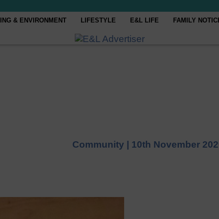
ING & ENVIRONMENT
LIFESTYLE
E&L LIFE
FAMILY NOTIC
Community |
10th November 202