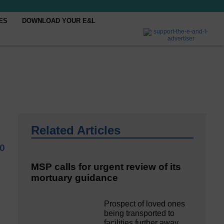
ES
DOWNLOAD YOUR E&L
Related Articles
0
MSP calls for urgent review of its
mortuary guidance
Prospect of loved ones
being transported to
facilities further away…