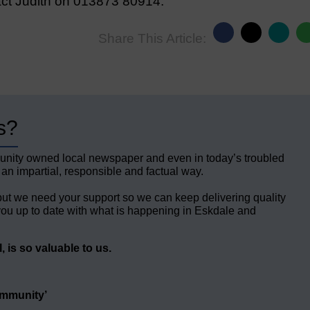
act Judith on 013873 80914.
Share This Article:
s?
unity owned local newspaper and even in today’s troubled
 an impartial, responsible and factual way.
but we need your support so we can keep delivering quality
ou up to date with what is happening in Eskdale and
 is so valuable to us.
ommunity’