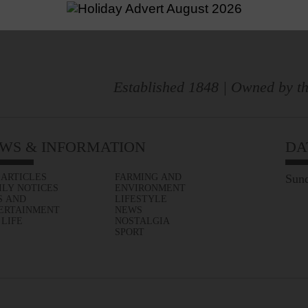
Established 1848 | Owned by th
WS & INFORMATION
DA
 ARTICLES
FARMING AND
Sund
ILY NOTICES
ENVIRONMENT
S AND
LIFESTYLE
ERTAINMENT
NEWS
 LIFE
NOSTALGIA
SPORT