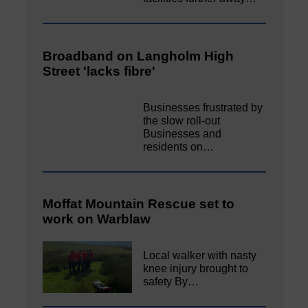
Broadband on Langholm High
Street 'lacks fibre'
Businesses frustrated by
the slow roll-out
Businesses and
residents on…
Moffat Mountain Rescue set to
work on Warblaw
Local walker with nasty
knee injury brought to
safety By…