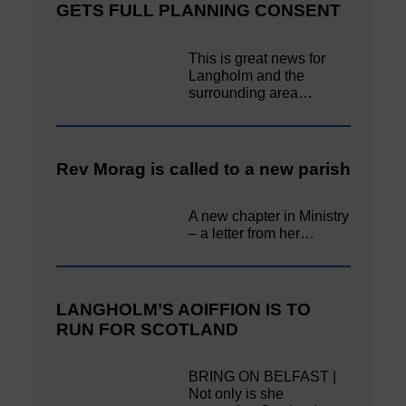
GETS FULL PLANNING CONSENT
This is great news for
Langholm and the
surrounding area…
Rev Morag is called to a new parish
A new chapter in Ministry
– a letter from her…
LANGHOLM’S AOIFFION IS TO
RUN FOR SCOTLAND
BRING ON BELFAST |
Not only is she