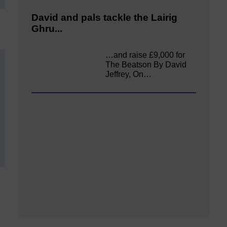
David and pals tackle the Lairig
Ghru...
…and raise £9,000 for
The Beatson By David
Jeffrey, On…