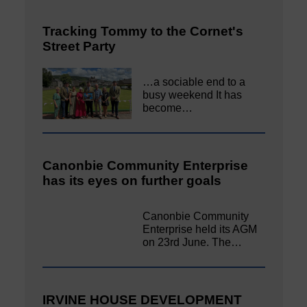
Tracking Tommy to the Cornet's
Street Party
…a sociable end to a
busy weekend It has
become…
Canonbie Community Enterprise
has its eyes on further goals
Canonbie Community
Enterprise held its AGM
on 23rd June. The…
IRVINE HOUSE DEVELOPMENT