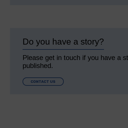
Do you have a story?
Please get in touch if you have a st
published.
CONTACT US