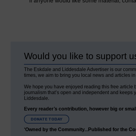
If anyone would like some material, cont
Would you like to support u
The Eskdale and Liddesdale Advertiser is our comm
times, we aim to bring you local news and articles in
We hope you have enjoyed reading this free article 
journalism that’s open and independent and keeps y
Liddesdale.
Every reader’s contribution, however big or small,
DONATE TODAY
‘Owned by the Community...Published for the C