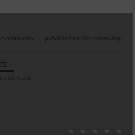
e community..... published for the community
TE
ay 9th August