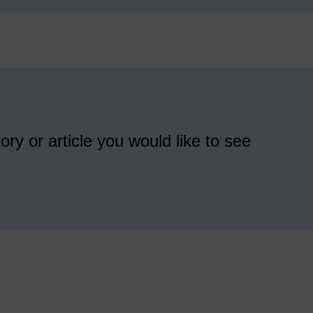
ory or article you would like to see