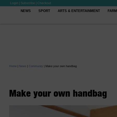
Login
|
Subscribe
|
Checkout
NEWS
SPORT
ARTS & ENTERTAINMENT
FARM
Home
|
News
|
Community
|
Make your own handbag
Make your own handbag