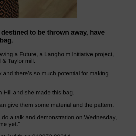
 destined to be thrown away, have
 bag.
ing a Future, a Langholm Initiative project,
& Taylor mill.
y and there’s so much potential for making
n Hill and she made this bag.
can give them some material and the pattern.
ill do a talk and demonstration on Wednesday,
me yet.”