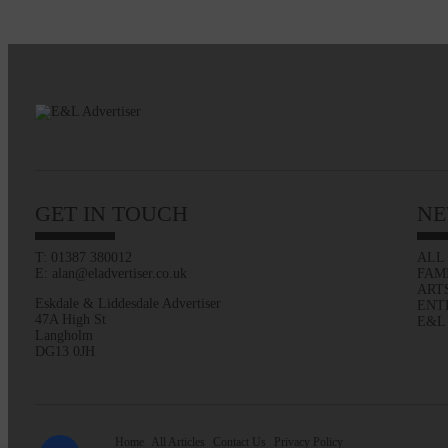
GET IN TOUCH
NE
T: 01387 380012
ALL
E: alan@eladvertiser.co.uk
FAM
ART
Eskdale & Liddesdale Advertiser
ENT
47A High St
E&L
Langholm
DG13 0JH
Home
All Articles
Contact Us
Privacy Policy