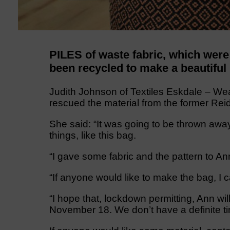
PILES of waste fabric, which were
been recycled to make a beautiful
Judith Johnson of Textiles Eskdale – Weav
rescued the material from the former Reid 
She said: “It was going to be thrown awa
things, like this bag.
“I gave some fabric and the pattern to An
“If anyone would like to make the bag, I 
“I hope that, lockdown permitting, Ann w
November 18. We don’t have a definite ti