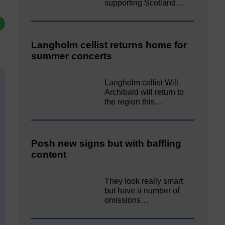
supporting Scotland…
Langholm cellist returns home for
summer concerts
Langholm cellist Will
Archibald will return to
the region this…
Posh new signs but with baffling
content
They look really smart
but have a number of
omissions…