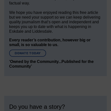
factual way.
We hope you have enjoyed reading this free article
but we need your support so we can keep delivering
quality journalism that’s open and independent and
keeps you up to date with what is happening in
Eskdale and Liddesdale.
Every reader’s contribution, however big or
small, is so valuable to us.
DONATE TODAY
‘Owned by the Community...Published for the
Community’
Do you have a story?