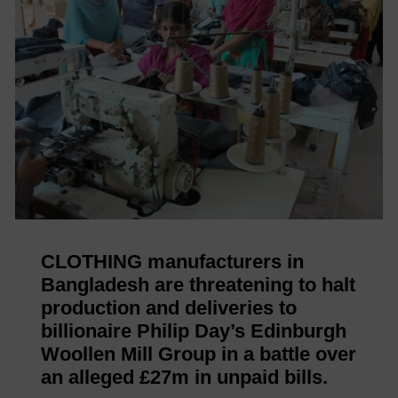
CLOTHING manufacturers in
Bangladesh are threatening to halt
production and deliveries to
billionaire Philip Day’s Edinburgh
Woollen Mill Group in a battle over
an alleged £27m in unpaid bills.