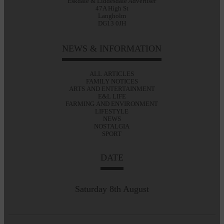
Eskdale & Liddesdale Advertiser
47A High St
Langholm
DG13 0JH
NEWS & INFORMATION
ALL ARTICLES
FAMILY NOTICES
ARTS AND ENTERTAINMENT
E&L LIFE
FARMING AND ENVIRONMENT
LIFESTYLE
NEWS
NOSTALGIA
SPORT
DATE
Saturday 8th August