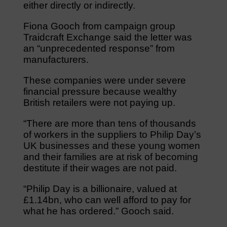
either directly or indirectly.
Fiona Gooch from campaign group
Traidcraft Exchange said the letter was
an “unprecedented response” from
manufacturers.
These companies were under severe
financial pressure because wealthy
British retailers were not paying up.
“There are more than tens of thousands
of workers in the suppliers to Philip Day’s
UK businesses and these young women
and their families are at risk of becoming
destitute if their wages are not paid.
“Philip Day is a billionaire, valued at
£1.14bn, who can well afford to pay for
what he has ordered.” Gooch said.