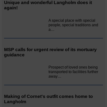
Unique and wonderful Langholm does it
again!
A special place with special
people, special traditions and
a…
MSP calls for urgent review of its mortuary
guidance
Prospect of loved ones being
transported to facilities further
away…
Making of Cornet's outfit comes home to
Langholm