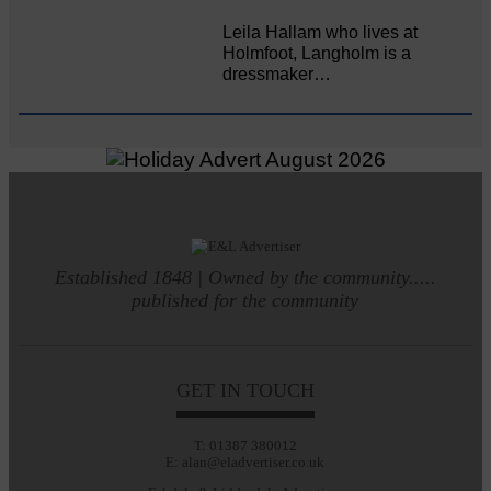
Leila Hallam who lives at
Holmfoot, Langholm is a
dressmaker…
Established 1848 | Owned by the community.....
published for the community
GET IN TOUCH
T: 01387 380012
E: alan@eladvertiser.co.uk