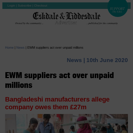
Login
|
Subscribe
|
Checkout
Home
|
News
|
EWM suppliers act over unpaid millions
News |
10th June 2020
EWM suppliers act over unpaid
millions
Bangladeshi manufacturers allege
company owes them £27m