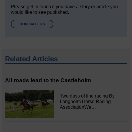
Please get in touch if you have a story or article you
would like to see published.
CONTACT US
Related Articles
All roads lead to the Castleholm
Two days of fine racing By
Langholm Horse Racing
AssociationWe…