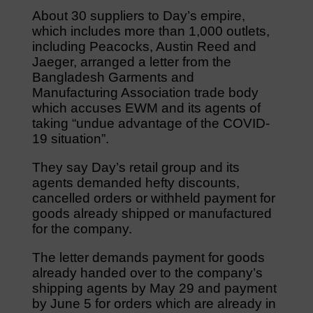
About 30 suppliers to Day’s empire,
which includes more than 1,000 outlets,
including Peacocks, Austin Reed and
Jaeger, arranged a letter from the
Bangladesh Garments and
Manufacturing Association trade body
which accuses EWM and its agents of
taking “undue advantage of the COVID-
19 situation”.
They say Day’s retail group and its
agents demanded hefty discounts,
cancelled orders or withheld payment for
goods already shipped or manufactured
for the company.
The letter demands payment for goods
already handed over to the company’s
shipping agents by May 29 and payment
by June 5 for orders which are already in