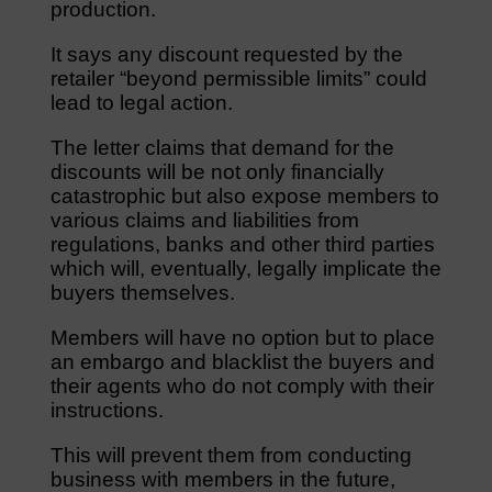
production.
It says any discount requested by the
retailer “beyond permissible limits” could
lead to legal action.
The letter claims that demand for the
discounts will be not only financially
catastrophic but also expose members to
various claims and liabilities from
regulations, banks and other third parties
which will, eventually, legally implicate the
buyers themselves.
Members will have no option but to place
an embargo and blacklist the buyers and
their agents who do not comply with their
instructions.
This will prevent them from conducting
business with members in the future,