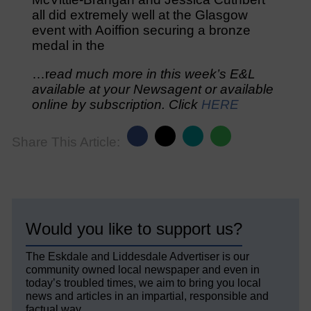
all did extremely well at the Glasgow
event with Aoiffion securing a bronze
medal in the
…r
ead much more in this week’s E&L
available at your Newsagent or available
online by subscription. Click
HERE
Share This Article:
Would you like to support us?
The Eskdale and Liddesdale Advertiser is our
community owned local newspaper and even in
today’s troubled times, we aim to bring you local
news and articles in an impartial, responsible and
factual way.