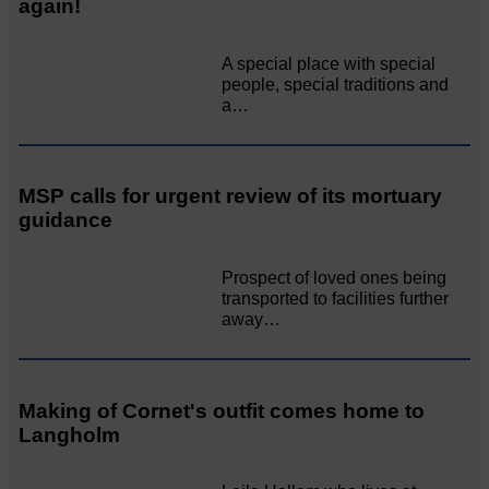
again!
A special place with special
people, special traditions and
a…
MSP calls for urgent review of its mortuary
guidance
Prospect of loved ones being
transported to facilities further
away…
Making of Cornet's outfit comes home to
Langholm