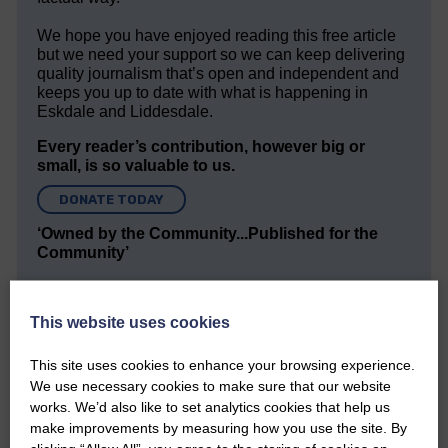
We hope you have enjoyed reading this free article
but we need your support so we can keep delivering
quality journalism that’s open and independent and
keeps you up to date with what is happening in
Eskdale and Liddesdale.
Every reader’s contribution, however big or
small, is so valuable to us.
DONATE TODAY
‘Owned by the Community...Published for the
Community’
This website uses cookies
This site uses cookies to enhance your browsing experience.
We use necessary cookies to make sure that our website
works. We’d also like to set analytics cookies that help us
Do you have a story?
make improvements by measuring how you use the site. By