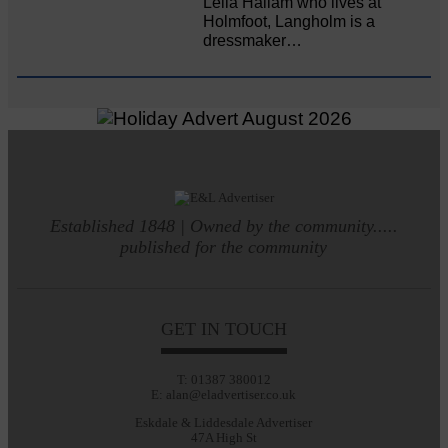
Leila Hallam who lives at
Holmfoot, Langholm is a
dressmaker…
Established 1848 | Owned by the community.....
published for the community
GET IN TOUCH
T: 01387 380012
E: alan@eladvertiser.co.uk
Eskdale & Liddesdale Advertiser
47A High St