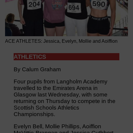
ACE ATHLETES: Jessica, Evelyn, Mollie and Aoiffion
ATHLETICS
By Calum Graham
Four pupils from Langholm Academy
travelled to the Emirates Arena in
Glasgow last Wednesday, with some
returning on Thursday to compete in the
Scottish Schools Athletics
Championships.
Evelyn Bell, Mollie Phillips, Aoiffion
McVittie-Brangan and Jessica Cuthbert