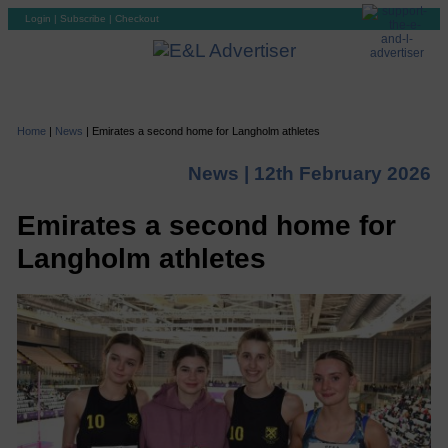
Login
|
Subscribe
|
Checkout
Home
|
News
|
Emirates a second home for Langholm athletes
News |
12th February 2026
Emirates a second home for
Langholm athletes