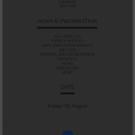
Langholm
DG13 0JH
NEWS & INFORMATION
ALL ARTICLES
FAMILY NOTICES
ARTS AND ENTERTAINMENT
E&L LIFE
FARMING AND ENVIRONMENT
LIFESTYLE
NEWS
NOSTALGIA
SPORT
DATE
Friday 7th August