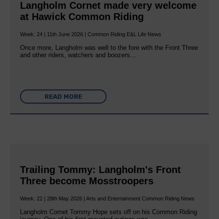
Langholm Cornet made very welcome
at Hawick Common Riding
Week: 24 | 11th June 2026 | Common Riding E&L Life News
Once more, Langholm was well to the fore with the Front Three
and other riders, watchers and boozers…
READ MORE
Trailing Tommy: Langholm's Front
Three become Mosstroopers
Week: 22 | 28th May 2026 | Arts and Entertainment Common Riding News
Langholm Cornet Tommy Hope sets off on his Common Riding