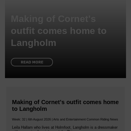
Making of Cornet's
outfit comes home to
Langholm
READ MORE
Making of Cornet's outfit comes home
to Langholm
Week: 32 | 6th August 2026 | Arts and Entertainment Common Riding News
Leila Hallam who lives at Holmfoot, Langholm is a dressmaker