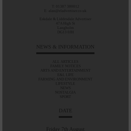
T: 01387 380012
E: alan@eladvertiser.co.uk
Eskdale & Liddesdale Advertiser
47A High St
Langholm
DG13 0JH
NEWS & INFORMATION
ALL ARTICLES
FAMILY NOTICES
ARTS AND ENTERTAINMENT
E&L LIFE
FARMING AND ENVIRONMENT
LIFESTYLE
NEWS
NOSTALGIA
SPORT
DATE
Friday 7th August