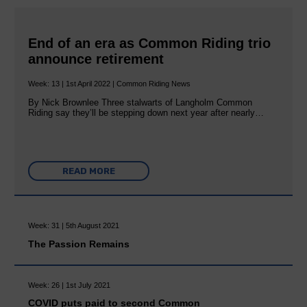
End of an era as Common Riding trio
announce retirement
Week: 13 | 1st April 2022 | Common Riding News
By Nick Brownlee Three stalwarts of Langholm Common
Riding say they’ll be stepping down next year after nearly…
READ MORE
Week: 31 | 5th August 2021
The Passion Remains
Week: 26 | 1st July 2021
COVID puts paid to second Common