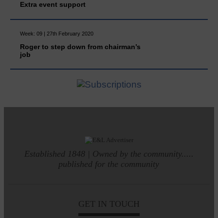
Extra event support
Week: 09 | 27th February 2020
Roger to step down from chairman’s
job
Established 1848 | Owned by the community.....
published for the community
GET IN TOUCH