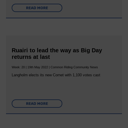
READ MORE
Ruairi to lead the way as Big Day
returns at last
Week: 20 | 19th May 2022 | Common Riding Community News
Langholm elects its new Cornet with 1,100 votes cast
READ MORE