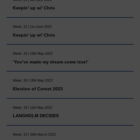
Keepin' up wi' Chris
Week: 22 | 1st June 2023
Keepin' up wi' Chris
Week: 20 | 18th May 2023
‘You’ve made my dream come true!’
Week: 20 | 18th May 2023
Election of Cornet 2023
Week: 19 | 11th May 2023
LANGHOLM DECIDES
Week: 13 | 30th March 2023