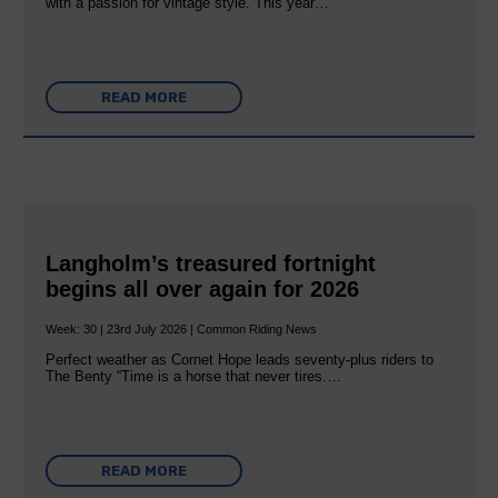
with a passion for vintage style. This year…
READ MORE
Langholm’s treasured fortnight
begins all over again for 2026
Week: 30 | 23rd July 2026 | Common Riding News
Perfect weather as Cornet Hope leads seventy-plus riders to
The Benty “Time is a horse that never tires.…
READ MORE