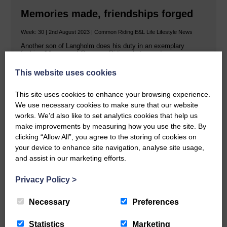
Memories made, friendships forged
Week: 30 | 2nd August 2023 | Common Riding E&L Life Lifestyle News
Another son of Langholm does his duty in an exemplary
fashion 14 pages of Common Riding photos and…
This website uses cookies
This site uses cookies to enhance your browsing experience.
READ MORE
We use necessary cookies to make sure that our website
works. We’d also like to set analytics cookies that help us
make improvements by measuring how you use the site. By
clicking “Allow All”, you agree to the storing of cookies on
your device to enhance site navigation, analyse site usage,
and assist in our marketing efforts.
We're all behind you Chris!
Privacy Policy
>
Week: 30 | 27th July 2023 | Common Riding News
Necessary
Preferences
With a smile and a song! Christopher William Tait has smiled
his way through his tenure as Langholm’s…
Statistics
Marketing