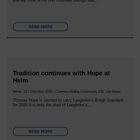
journey. One of his first mounted outings was…
READ MORE
Tradition continues with Hope at
Helm
Week: 20 | 14th May 2026 | Common Riding Community E&L Life News
Thomas Hope is elected to carry Langholm’s Burgh Standard
for 2026 It is truly the start of Langholm’s…
READ MORE