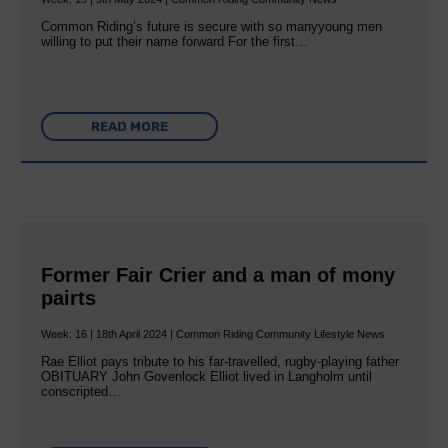
Common Riding’s future is secure with so manyyoung men
willing to put their name forward For the first…
READ MORE
Former Fair Crier and a man of mony
pairts
Week: 16 | 18th April 2024 | Common Riding Community Lifestyle News
Rae Elliot pays tribute to his far-travelled, rugby-playing father
OBITUARY John Govenlock Elliot lived in Langholm until
conscripted…