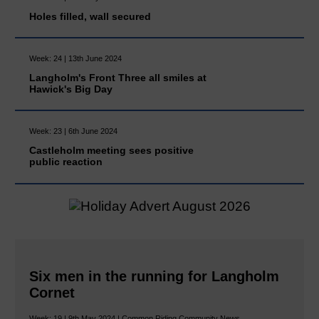
Holes filled, wall secured
Week: 24 | 13th June 2024
Langholm's Front Three all smiles at
Hawick's Big Day
Week: 23 | 6th June 2024
Castleholm meeting sees positive
public reaction
Six men in the running for Langholm
Cornet
Week: 19 | 9th May 2024 | Common Riding Community News