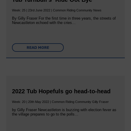
Week: 25 | 23rd June 2022 | Common Riding Community News
By Gilly Fraser For the first time in three years, the streets of
Newcastleton echoed with the cries…
READ MORE
2022 Tub Hopefuls go head-to-head
Week: 20 | 20th May 2022 | Common Riding Community Gilly Fraser
by Gilly Fraser Newcastleton is buzzing with election fever as
the village prepares to go to the polls…