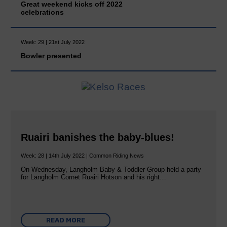
Great weekend kicks off 2022
celebrations
Week: 29 | 21st July 2022
Bowler presented
Ruairi banishes the baby-blues!
Week: 28 | 14th July 2022 | Common Riding News
On Wednesday, Langholm Baby & Toddler Group held a party
for Langholm Cornet Ruairi Hotson and his right…
READ MORE