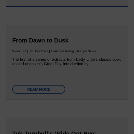
From Dawn to Dusk
Week: 27 | 8th July 2022 | Common Riding Lifestyle News
The first of a series of extracts from Betty Little’s classic book
about Langholm’s Great Day Introduction by…
READ MORE
Tub Turnbull’s ‘Ride Oot Bye’