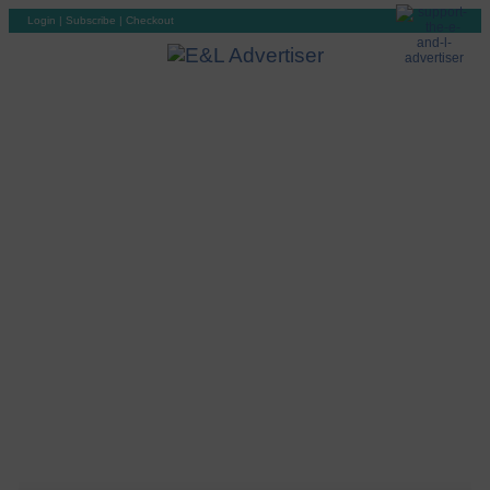
Login
|
Subscribe
|
Checkout