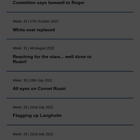
Committee says farewell to Roger
Week: 43 | 27th October 2022
Whita seat replaced
Week: 31 | 4th August 2022
Reaching for the stars... well done to
Ruairi!
Week: 30 | 28th July 2022
All eyes on Cornet Ruairi
Week: 29 | 22nd July 2022
Flagging up Langholm
Week: 29 | 22nd July 2022