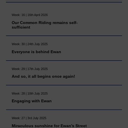
Week: 16 | 16th April 2026
Our Common Riding remains self-
sufficient
Week: 30 | 24th July 2025
Everyone is behind Ewan
Week: 29 | 17th July 2025
And so, it all begins once again!
Week: 28 | 10th July 2025
Engaging with Ewan
Week: 27 | 3rd July 2025
Miraculous sunshine for Ewan’s Street