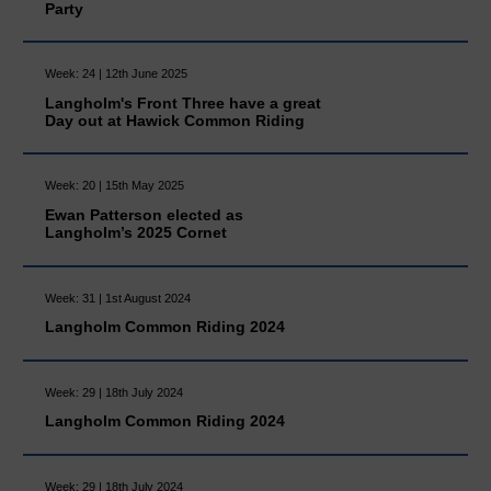
Party
Week: 24 | 12th June 2025
Langholm's Front Three have a great
Day out at Hawick Common Riding
Week: 20 | 15th May 2025
Ewan Patterson elected as
Langholm’s 2025 Cornet
Week: 31 | 1st August 2024
Langholm Common Riding 2024
Week: 29 | 18th July 2024
Langholm Common Riding 2024
Week: 29 | 18th July 2024