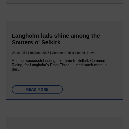
Langholm lads shine among the
Souters o' Selkirk
Week: 25 | 18th June 2026 | Common Riding Lifestyle News
Another successful outing, this time to Selkirk Common
Riding, for Langholm’s Front Three. …read much more in
this…
READ MORE