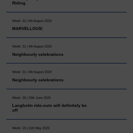
Riding
Week: 32 | 6th August 2020
MARVELLOUS!
Week: 31 | 4th August 2020
Neighbourly celebrations
Week: 31 | 4th August 2020
Neighbourly celebrations
Week: 26 | 25th June 2020
Langholm ride-outs will definitely be
off
Week: 19 | 11th May 2020