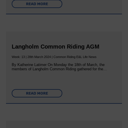
READ MORE
Langholm Common Riding AGM
Week: 13 | 28th March 2024 | Common Riding E&L Life News
By Katherine Latimer On Monday the 18th of March, the
members of Langholm Common Riding gathered for the…
READ MORE