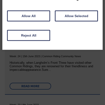
READ MORE
Allow All
Allow Selected
Reject All
Great ambassadors
Week: 24 | 15th June 2023 | Common Riding Community News
Historically, when Langholm’s Front Three have visited other
Common Ridings, they are renowned for their friendliness and
impeccableappearance.Sure…
READ MORE
Week: 23 | 8th June 2023