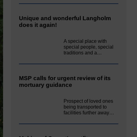
Unique and wonderful Langholm
does it again!
A special place with
special people, special
traditions and a…
MSP calls for urgent review of its
mortuary guidance
Prospect of loved ones
being transported to
facilities further away…