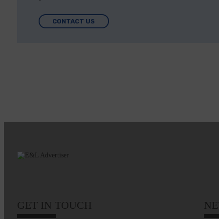
CONTACT US
GET IN TOUCH
NE