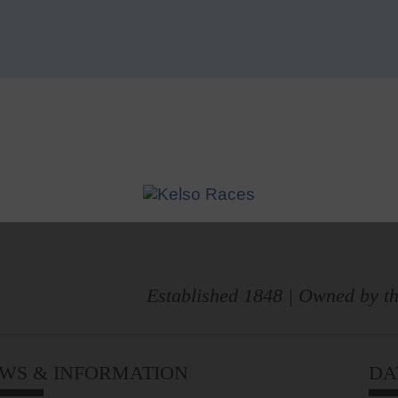
Established 1848 | Owned by th
WS & INFORMATION
DA