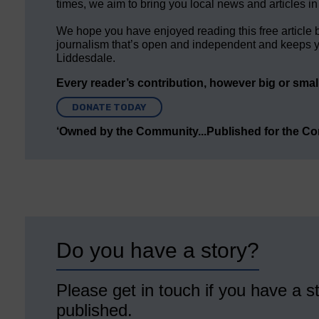
times, we aim to bring you local news and articles in
We hope you have enjoyed reading this free article 
journalism that’s open and independent and keeps y
Liddesdale.
Every reader’s contribution, however big or small,
DONATE TODAY
‘Owned by the Community...Published for the C
Do you have a story?
Please get in touch if you have a st
published.