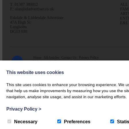
T: 01387 380012
ALL
E: alan@eladvertiser.co.uk
FAM
ART
Eskdale & Liddesdale Advertiser
ENT
47A High St
E&L
Langholm
DG13 0JH
Home
All Articles
Contact Us
Privacy Policy
Web design by
Creatomatic
| © 2026 E&L Advertiser
This website uses cookies
This site uses cookies to enhance your browsing experience. We use
that help us make improvements by measuring how you use the site. B
navigation, analyse site usage, and assist in our marketing efforts.
Privacy Policy
>
Necessary
Preferences
Statis