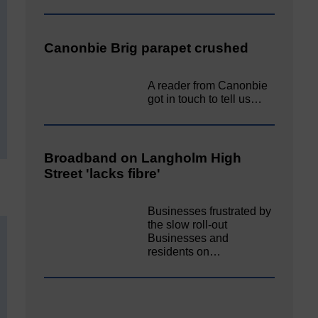
Canonbie Brig parapet crushed
A reader from Canonbie
got in touch to tell us…
Broadband on Langholm High
Street 'lacks fibre'
Businesses frustrated by
the slow roll-out
Businesses and
residents on…