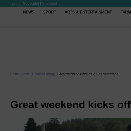
Login
|
Subscribe
|
Checkout
NEWS
SPORT
ARTS & ENTERTAINMENT
FARM
Home
|
News
|
Common Riding
|
Great weekend kicks off 2022 celebrations
Great weekend kicks off