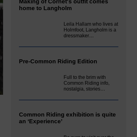
Making of Cornet's outfit comes
home to Langholm
Leila Hallam who lives at
Holmfoot, Langholm is a
dressmaker…
Pre-Common Riding Edition
Full to the brim with
Common Riding info,
nostalgia, stories…
Common Riding exhibition is quite
an ‘Experience’