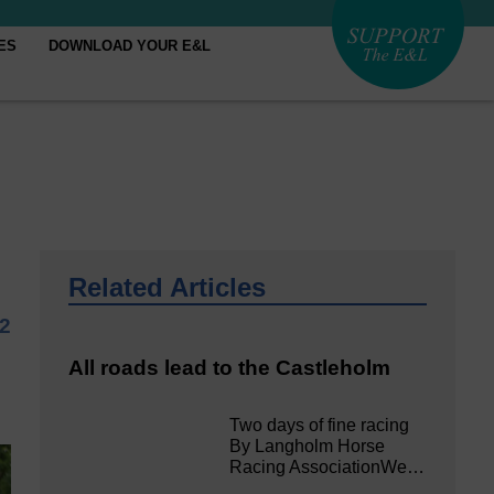
ES
DOWNLOAD YOUR E&L
Related Articles
22
All roads lead to the Castleholm
Two days of fine racing
By Langholm Horse
Racing AssociationWe…