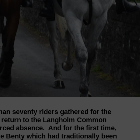
han seventy riders gathered for the
e return to the Langholm Common
rced absence. And for the first time,
he Benty which had traditionally been