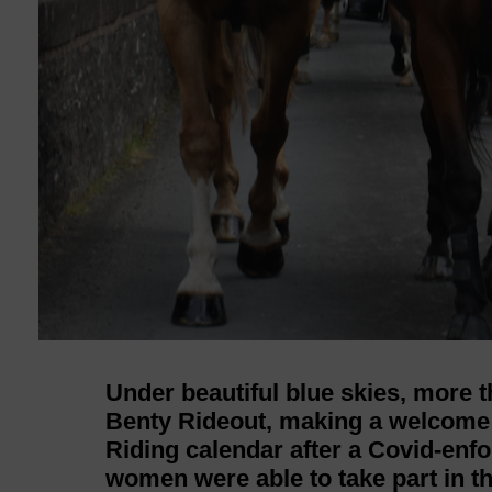
Under beautiful blue skies, more t
Benty Rideout, making a welcom
Riding calendar after a Covid-enfo
women were able to take part in t