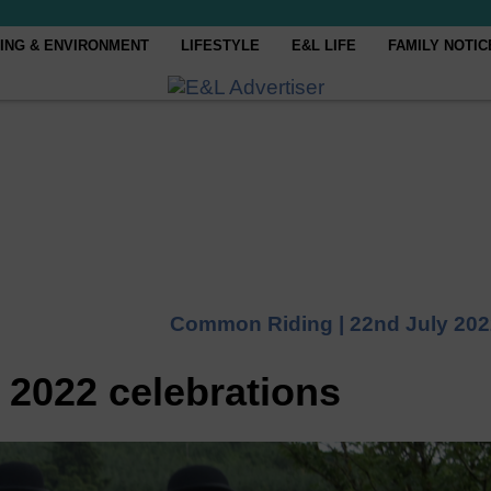
ING & ENVIRONMENT
LIFESTYLE
E&L LIFE
FAMILY NOTIC
Common Riding |
22nd July 20
 2022 celebrations