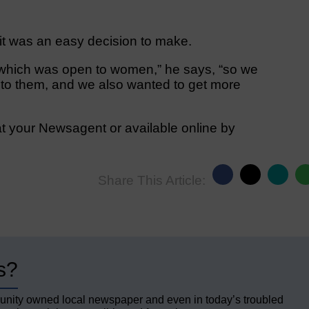
 it was an easy decision to make.
 which was open to women,” he says, “so we
y to them, and we also wanted to get more
t your Newsagent or available online by
Share This Article:
s?
unity owned local newspaper and even in today’s troubled