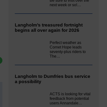
Be sure to visit over the
next week or so!…
Langholm’s treasured fortnight
begins all over again for 2026
Perfect weather as
Cornet Hope leads
seventy-plus riders to
The…
Langholm to Dumfries bus service
a possibility
ACTS is looking for vital
feedback from potential
users Annandale…