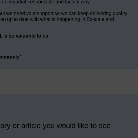
 an impartial, responsible and factual way.
but we need your support so we can keep delivering quality
ou up to date with what is happening in Eskdale and
 is so valuable to us.
ommunity’
ory or article you would like to see