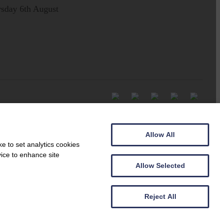
sday 6th August
Allow All
e to set analytics cookies
vice to enhance site
Allow Selected
Reject All