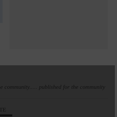
e community..... published for the community
TE