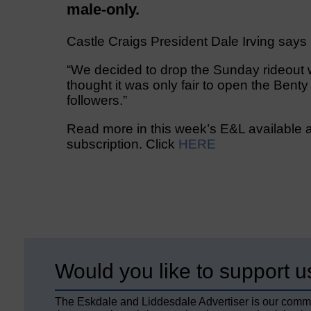
male-only.
Castle Craigs President Dale Irving says
“We decided to drop the Sunday rideout
thought it was only fair to open the Bent
followers.”
Read more in this week’s E&L available a
subscription. Click
HERE
Would you like to support u
The Eskdale and Liddesdale Advertiser is our comm