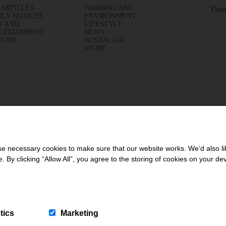
 ARTICLES
FARMING AND
Thur
ILY NOTICES
ENVIRONMENT
S AND
LIFESTYLE
ERTAINMENT
NEWS
 LIFE
NOSTALGIA
SPORT
 necessary cookies to make sure that our website works. We’d also lik
y clicking “Allow All”, you agree to the storing of cookies on your de
tics
Marketing