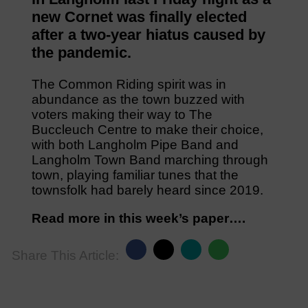
new Cornet was finally elected
after a two-year hiatus caused by
the pandemic.
The Common Riding spirit was in
abundance as the town buzzed with
voters making their way to The
Buccleuch Centre to make their choice,
with both Langholm Pipe Band and
Langholm Town Band marching through
town, playing familiar tunes that the
townsfolk had barely heard since 2019.
Read more in this week’s paper….
Share This Article: