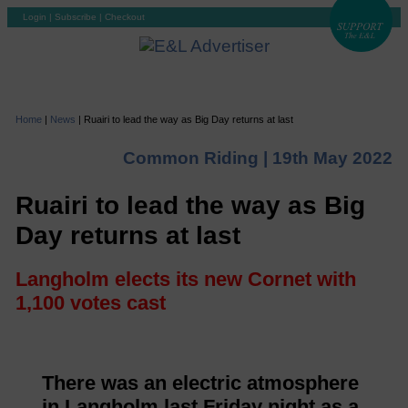
Login
|
Subscribe
|
Checkout
Home
|
News
|
Ruairi to lead the way as Big Day returns at last
Common Riding |
19th May 2022
Ruairi to lead the way as Big
Day returns at last
Langholm elects its new Cornet with
1,100 votes cast
There was an electric atmosphere
in Langholm last Friday night as a