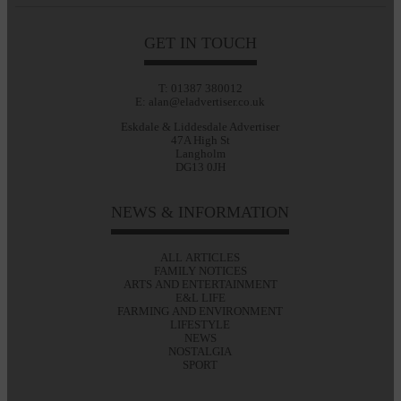
GET IN TOUCH
T: 01387 380012
E: alan@eladvertiser.co.uk
Eskdale & Liddesdale Advertiser
47A High St
Langholm
DG13 0JH
NEWS & INFORMATION
ALL ARTICLES
FAMILY NOTICES
ARTS AND ENTERTAINMENT
E&L LIFE
FARMING AND ENVIRONMENT
LIFESTYLE
NEWS
NOSTALGIA
SPORT