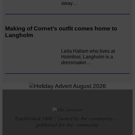
away…
Making of Cornet's outfit comes home to
Langholm
Leila Hallam who lives at
Holmfoot, Langholm is a
dressmaker…
Established 1848 | Owned by the community.....
published for the community