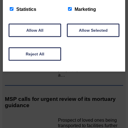
Two days of fine racing By
Statistics
Marketing
Langholm Horse Racing
AssociationWe…
Allow All
Allow Selected
Unique and wonderful Langholm does it
again!
Reject All
A special place with special
people, special traditions and
a…
MSP calls for urgent review of its mortuary
guidance
Prospect of loved ones being
transported to facilities further