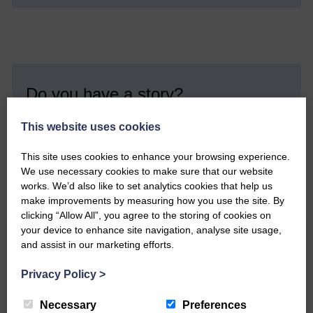
Do you have a story?
Please get in touch if you have a story or article you
This website uses cookies
would like to see published.
This site uses cookies to enhance your browsing experience.
CONTACT US
We use necessary cookies to make sure that our website
works. We’d also like to set analytics cookies that help us
make improvements by measuring how you use the site. By
clicking “Allow All”, you agree to the storing of cookies on
your device to enhance site navigation, analyse site usage,
Related Articles
and assist in our marketing efforts.
Privacy Policy
>
All roads lead to the Castleholm
Necessary
Preferences