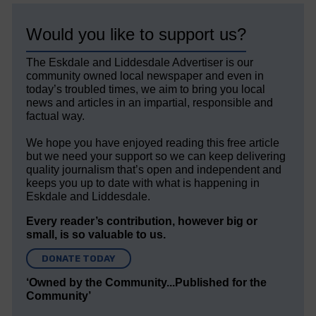
Would you like to support us?
The Eskdale and Liddesdale Advertiser is our
community owned local newspaper and even in
today’s troubled times, we aim to bring you local
news and articles in an impartial, responsible and
factual way.
We hope you have enjoyed reading this free article
but we need your support so we can keep delivering
quality journalism that’s open and independent and
keeps you up to date with what is happening in
Eskdale and Liddesdale.
Every reader’s contribution, however big or
small, is so valuable to us.
DONATE TODAY
‘Owned by the Community...Published for the
Community’