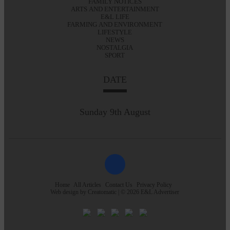
FAMILY NOTICES
ARTS AND ENTERTAINMENT
E&L LIFE
FARMING AND ENVIRONMENT
LIFESTYLE
NEWS
NOSTALGIA
SPORT
DATE
Sunday 9th August
Home
All Articles
Contact Us
Privacy Policy
Web design by
Creatomatic
| © 2026 E&L Advertiser