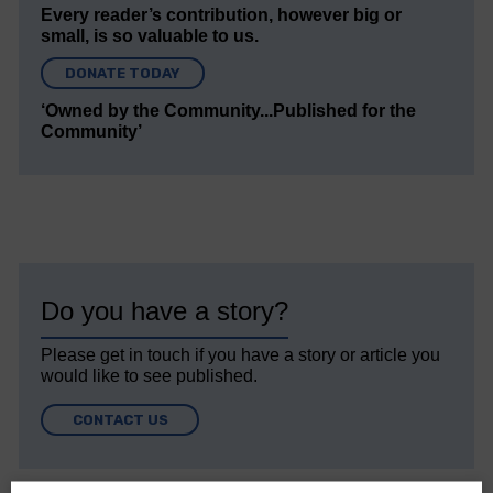
Every reader’s contribution, however big or
small, is so valuable to us.
DONATE TODAY
‘Owned by the Community...Published for the
Community’
Do you have a story?
Please get in touch if you have a story or article you
would like to see published.
CONTACT US