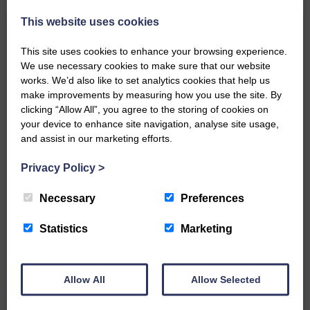
This website uses cookies
Related Articles
This site uses cookies to enhance your browsing experience.
We use necessary cookies to make sure that our website
works. We’d also like to set analytics cookies that help us
All roads lead to the Castleholm
make improvements by measuring how you use the site. By
clicking “Allow All”, you agree to the storing of cookies on
Two days of fine racing By
your device to enhance site navigation, analyse site usage,
Langholm Horse Racing
and assist in our marketing efforts.
AssociationWe…
Privacy Policy
>
Necessary
Preferences
Unique and wonderful Langholm does it
again!
Statistics
Marketing
A special place with special
people, special traditions and
Allow All
Allow Selected
a…