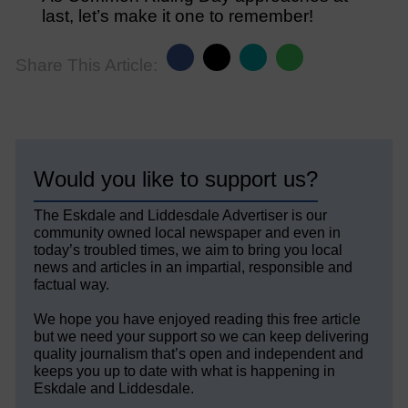
last, let’s make it one to remember!
Share This Article:
Would you like to support us?
The Eskdale and Liddesdale Advertiser is our
community owned local newspaper and even in
today’s troubled times, we aim to bring you local
news and articles in an impartial, responsible and
factual way.
We hope you have enjoyed reading this free article
but we need your support so we can keep delivering
quality journalism that’s open and independent and
keeps you up to date with what is happening in
Eskdale and Liddesdale.