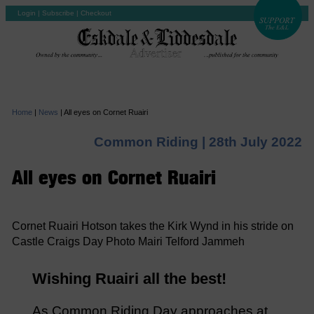
Login
|
Subscribe
|
Checkout
Home
|
News
|
All eyes on Cornet Ruairi
Common Riding |
28th July 2022
All eyes on Cornet Ruairi
Cornet Ruairi Hotson takes the Kirk Wynd in his stride on
Castle Craigs Day Photo Mairi Telford Jammeh
Wishing Ruairi all the best!
As Common Riding Day approaches at