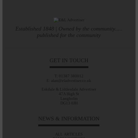
Established 1848 | Owned by the community.....
published for the community
GET IN TOUCH
T: 01387 380012
E: alan@eladvertiser.co.uk
Eskdale & Liddesdale Advertiser
47A High St
Langholm
DG13 0JH
NEWS & INFORMATION
ALL ARTICLES