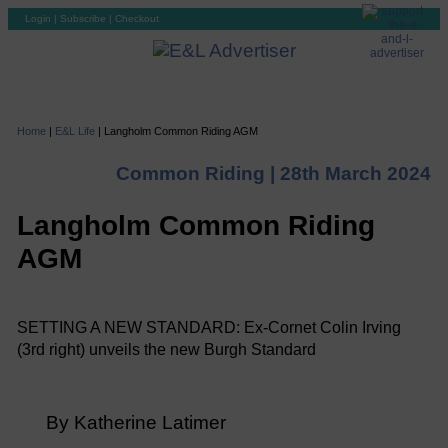
Login
|
Subscribe
|
Checkout
Home
|
E&L Life
|
Langholm Common Riding AGM
Common Riding |
28th March 2024
Langholm Common Riding
AGM
SETTING A NEW STANDARD: Ex-Cornet Colin Irving
(3rd right) unveils the new Burgh Standard
By Katherine Latimer