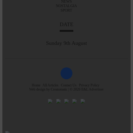
NEWS
NOSTALGIA
SPORT
DATE
Sunday 9th August
Home
All Articles
Contact Us
Privacy Policy
Web design by
Creatomatic
| © 2026 E&L Advertiser