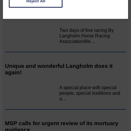
Reject All
All roads lead to the Castleholm
Two days of fine racing By
Langholm Horse Racing
AssociationWe…
Unique and wonderful Langholm does it
again!
A special place with special
people, special traditions and
a…
MSP calls for urgent review of its mortuary
guidance