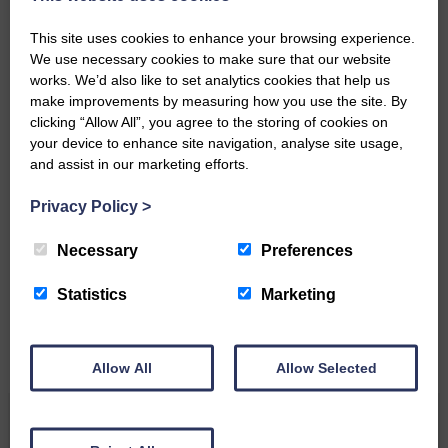
‘Owned by the Community...Published for the
This site uses cookies to enhance your browsing experience.
Community’
We use necessary cookies to make sure that our website
works. We’d also like to set analytics cookies that help us
make improvements by measuring how you use the site. By
clicking “Allow All”, you agree to the storing of cookies on
your device to enhance site navigation, analyse site usage,
and assist in our marketing efforts.
Do you have a story?
Privacy Policy
>
Please get in touch if you have a story or article you
Necessary
Preferences
would like to see published.
Statistics
Marketing
CONTACT US
Allow All
Allow Selected
Related Articles