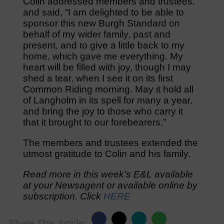
Colin addressed members and trustees,
and said, “I am delighted to be able to
sponsor this new Burgh Standard on
behalf of my wider family, past and
present, and to give a little back to my
home, which gave me everything. My
heart will be filled with joy, though I may
shed a tear, when I see it on its first
Common Riding morning. May it hold all
of Langholm in its spell for many a year,
and bring the joy to those who carry it
that it brought to our forebearers.”
The members and trustees extended the
utmost gratitude to Colin and his family.
Read more in this week’s E&L available
at your Newsagent or available online by
subscription. Click
HERE
Share This Article: