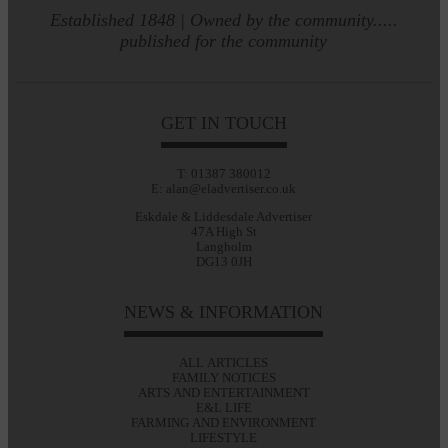
Established 1848 | Owned by the community.....
published for the community
GET IN TOUCH
T: 01387 380012
E: alan@eladvertiser.co.uk
Eskdale & Liddesdale Advertiser
47A High St
Langholm
DG13 0JH
NEWS & INFORMATION
ALL ARTICLES
FAMILY NOTICES
ARTS AND ENTERTAINMENT
E&L LIFE
FARMING AND ENVIRONMENT
LIFESTYLE