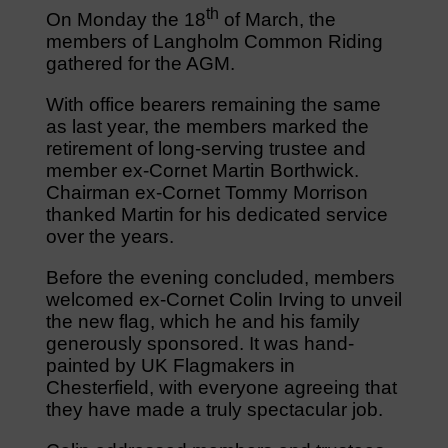
th
On Monday the 18
of March, the
members of Langholm Common Riding
gathered for the AGM.
With office bearers remaining the same
as last year, the members marked the
retirement of long-serving trustee and
member ex-Cornet Martin Borthwick.
Chairman ex-Cornet Tommy Morrison
thanked Martin for his dedicated service
over the years.
Before the evening concluded, members
welcomed ex-Cornet Colin Irving to unveil
the new flag, which he and his family
generously sponsored. It was hand-
painted by UK Flagmakers in
Chesterfield, with everyone agreeing that
they have made a truly spectacular job.