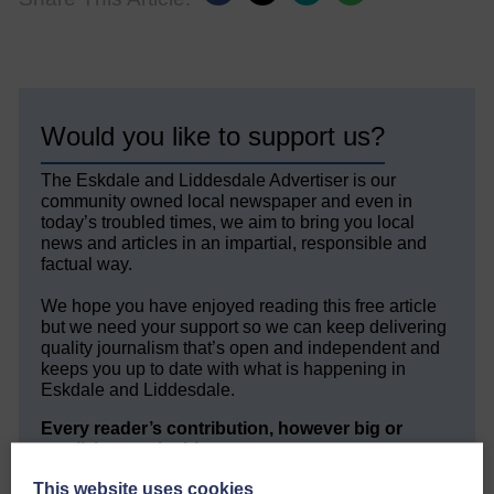
Would you like to support us?
The Eskdale and Liddesdale Advertiser is our
community owned local newspaper and even in
today’s troubled times, we aim to bring you local
news and articles in an impartial, responsible and
factual way.
We hope you have enjoyed reading this free article
but we need your support so we can keep delivering
quality journalism that’s open and independent and
keeps you up to date with what is happening in
Eskdale and Liddesdale.
Every reader’s contribution, however big or
small, is so valuable to us.
DONATE TODAY
This website uses cookies