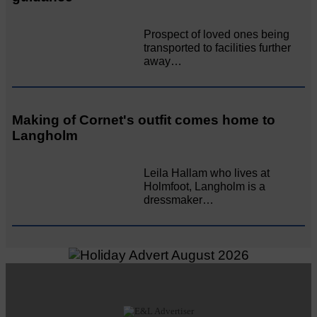
Prospect of loved ones being
transported to facilities further
away…
Making of Cornet's outfit comes home to
Langholm
Leila Hallam who lives at
Holmfoot, Langholm is a
dressmaker…