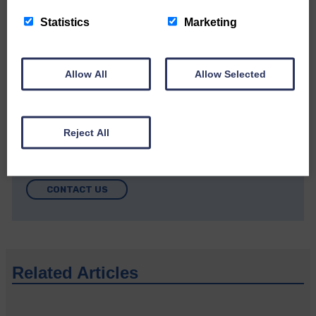
Community’
Statistics
Marketing
Allow All
Allow Selected
Do you have a story?
Reject All
Please get in touch if you have a story or article you
would like to see published.
CONTACT US
Related Articles