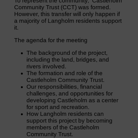
To represent the community, Castleholm
Community Trust (CCT) was formed.
However, this transfer will only happen if
a majority of Langholm residents support
it.
The agenda for the meeting
The background of the project,
including the land, bridges, and
rivers involved.
The formation and role of the
Castleholm Community Trust.
Our responsibilities, financial
challenges, and opportunities for
developing Castleholm as a center
for sport and recreation.
How Langholm residents can
support this project by becoming
members of the Castleholm
Community Trust.