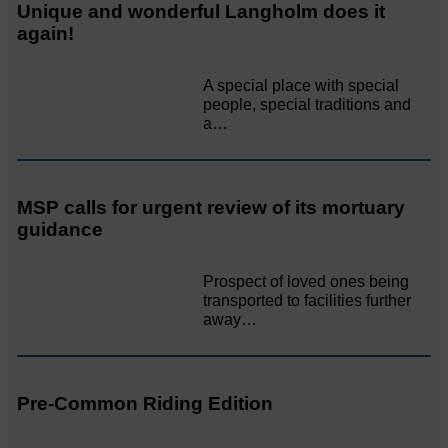
Unique and wonderful Langholm does it
again!
A special place with special
people, special traditions and
a…
MSP calls for urgent review of its mortuary
guidance
Prospect of loved ones being
transported to facilities further
away…
Pre-Common Riding Edition