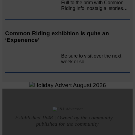
Full to the brim with Common
Riding info, nostalgia, stories…
Common Riding exhibition is quite an
‘Experience’
Be sure to visit over the next
week or so!…
Established 1848 | Owned by the community.....
published for the community