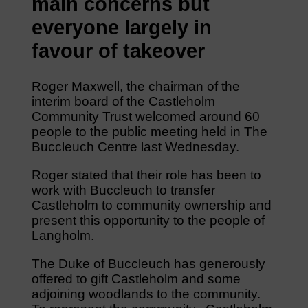
main concerns but
everyone largely in
favour of takeover
Roger Maxwell, the chairman of the
interim board of the Castleholm
Community Trust welcomed around 60
people to the public meeting held in The
Buccleuch Centre last Wednesday.
Roger stated that their role has been to
work with Buccleuch to transfer
Castleholm to community ownership and
present this opportunity to the people of
Langholm.
The Duke of Buccleuch has generously
offered to gift Castleholm and some
adjoining woodlands to the community.