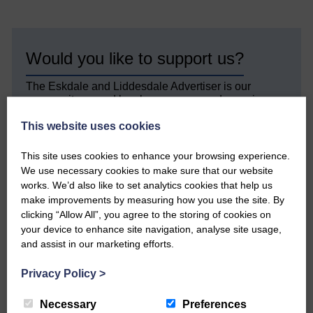
Would you like to support us?
The Eskdale and Liddesdale Advertiser is our
community owned local newspaper and even in
today’s troubled times, we aim to bring you local
This website uses cookies
news and articles in an impartial, responsible and
factual way.
This site uses cookies to enhance your browsing experience.
We hope you have enjoyed reading this free article
We use necessary cookies to make sure that our website
but we need your support so we can keep delivering
works. We’d also like to set analytics cookies that help us
quality journalism that’s open and independent and
make improvements by measuring how you use the site. By
keeps you up to date with what is happening in
clicking “Allow All”, you agree to the storing of cookies on
Eskdale and Liddesdale.
your device to enhance site navigation, analyse site usage,
Every reader’s contribution, however big or
and assist in our marketing efforts.
small, is so valuable to us.
Privacy Policy
>
DONATE TODAY
Necessary
Preferences
‘Owned by the Community...Published for the