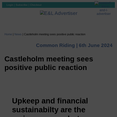
Login
|
Subscribe
|
Checkout
Home
|
News
|
Castleholm meeting sees positive public reaction
Common Riding |
6th June 2024
Castleholm meeting sees
positive public reaction
Upkeep and financial
sustainabilty are the