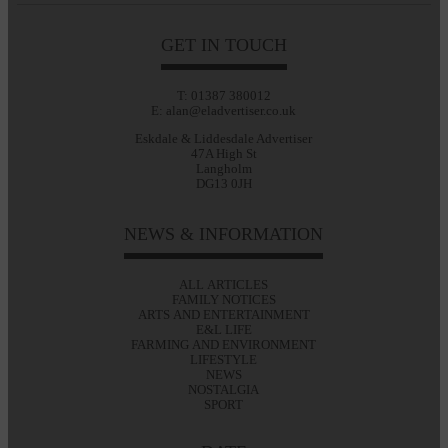
GET IN TOUCH
T: 01387 380012
E: alan@eladvertiser.co.uk
Eskdale & Liddesdale Advertiser
47A High St
Langholm
DG13 0JH
NEWS & INFORMATION
ALL ARTICLES
FAMILY NOTICES
ARTS AND ENTERTAINMENT
E&L LIFE
FARMING AND ENVIRONMENT
LIFESTYLE
NEWS
NOSTALGIA
SPORT