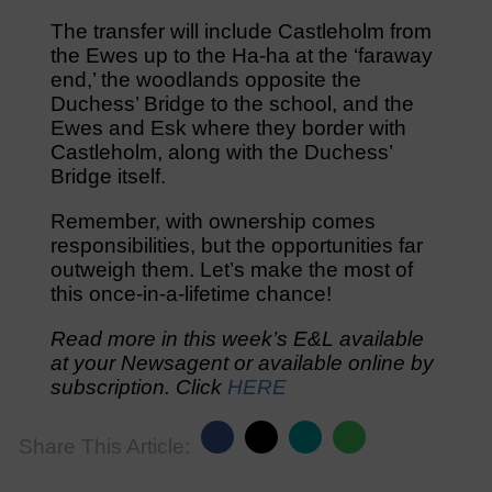
The transfer will include Castleholm from
the Ewes up to the Ha-ha at the ‘faraway
end,’ the woodlands opposite the
Duchess’ Bridge to the school, and the
Ewes and Esk where they border with
Castleholm, along with the Duchess’
Bridge itself.
Remember, with ownership comes
responsibilities, but the opportunities far
outweigh them. Let’s make the most of
this once-in-a-lifetime chance!
Read more in this week’s E&L available
at your Newsagent or available online by
subscription. Click
HERE
Share This Article: