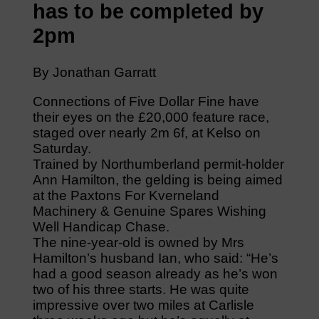
has to be completed by
2pm
By Jonathan Garratt
Connections of Five Dollar Fine have
their eyes on the £20,000 feature race,
staged over nearly 2m 6f, at Kelso on
Saturday.
Trained by Northumberland permit-holder
Ann Hamilton, the gelding is being aimed
at the Paxtons For Kverneland
Machinery & Genuine Spares Wishing
Well Handicap Chase.
The nine-year-old is owned by Mrs
Hamilton’s husband Ian, who said: “He’s
had a good season already as he’s won
two of his three starts. He was quite
impressive over two miles at Carlisle