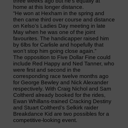
three weeks ago but he’s equally at
home at this longer distance.
“He won at Hexham in the spring and
then came third over course and distance
on Kelso’s Ladies Day meeting in late
May when he was one of the joint
favourites. The handicapper raised him
by 6lbs for Carlisle and hopefully that
won’t stop him going close again.”
The opposition to Five Dollar Fine could
include Red Happy and Ned Tanner, who
were first and second in the
corresponding race twelve months ago
for George Bewley and Nick Alexander
respectively. With Craig Nichol and Sam
Coltherd already booked for the rides,
Ewan Whillans-trained Cracking Destiny
and Stuart Coltherd’s Selkirk raider
Breakdance Kid are two possibles for a
competitive-looking event.