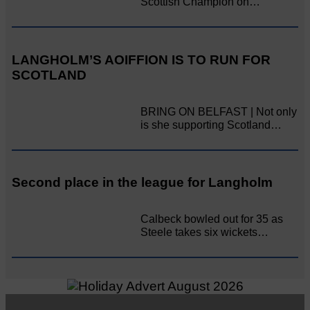
Scottish Champion on…
LANGHOLM’S AOIFFION IS TO RUN FOR
SCOTLAND
BRING ON BELFAST | Not only
is she supporting Scotland…
Second place in the league for Langholm
Calbeck bowled out for 35 as
Steele takes six wickets…