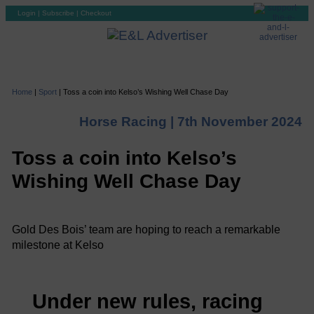
Login
|
Subscribe
|
Checkout
Home
|
Sport
|
Toss a coin into Kelso’s Wishing Well Chase Day
Horse Racing |
7th November 2024
Toss a coin into Kelso’s
Wishing Well Chase Day
Gold Des Bois’ team are hoping to reach a remarkable
milestone at Kelso
Under new rules, racing