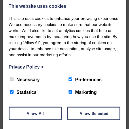
Eskdale and Liddesdale.
This website uses cookies
Every reader’s contribution, however big or
This site uses cookies to enhance your browsing experience.
small, is so valuable to us.
We use necessary cookies to make sure that our website
works. We’d also like to set analytics cookies that help us
DONATE TODAY
make improvements by measuring how you use the site. By
‘Owned by the Community...Published for the
clicking “Allow All”, you agree to the storing of cookies on
Community’
your device to enhance site navigation, analyse site usage,
and assist in our marketing efforts.
Privacy Policy
>
Necessary
Preferences
Do you have a story?
Statistics
Marketing
Please get in touch if you have a story or article you
would like to see published.
Allow All
Allow Selected
CONTACT US