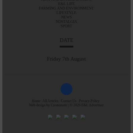
E&L LIFE
FARMING AND ENVIRONMENT
LIFESTYLE
NEWS
NOSTALGIA
SPORT
DATE
Friday 7th August
Home
All Articles
Contact Us
Privacy Policy
Web design by
Creatomatic
| © 2026 E&L Advertiser