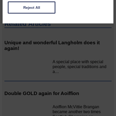
Reject All
Related Articles
Unique and wonderful Langholm does it
again!
A special place with special
people, special traditions and
a…
Double GOLD again for Aoiffion
Aoiffion McVittie Brangan
became another two times