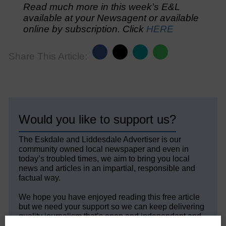
Read much more in this week’s E&L
available at your Newsagent or available
online by subscription. Click
HERE
Share This Article:
Would you like to support us?
The Eskdale and Liddesdale Advertiser is our
community owned local newspaper and even in
today’s troubled times, we aim to bring you local
news and articles in an impartial, responsible and
factual way.
We hope you have enjoyed reading this free article
but we need your support so we can keep delivering
quality journalism that’s open and independent and
keeps you up to date with what is happening in