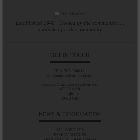
Established 1848 | Owned by the community.....
published for the community
GET IN TOUCH
T: 01387 380012
E: alan@eladvertiser.co.uk
Eskdale & Liddesdale Advertiser
47A High St
Langholm
DG13 0JH
NEWS & INFORMATION
ALL ARTICLES
FAMILY NOTICES
ARTS AND ENTERTAINMENT