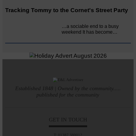
Tracking Tommy to the Cornet's Street Party
…a sociable end to a busy
weekend It has become…
Established 1848 | Owned by the community.....
published for the community
GET IN TOUCH
T: 01387 380012