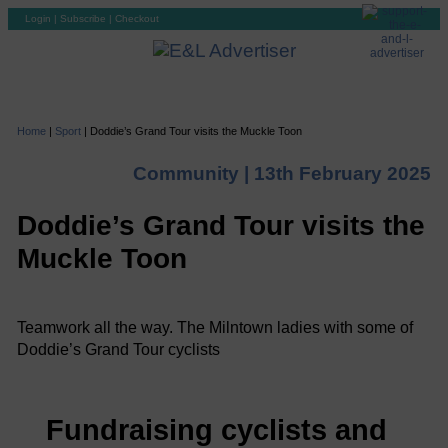
Login
|
Subscribe
|
Checkout
Home
|
Sport
|
Doddie’s Grand Tour visits the Muckle Toon
Community |
13th February 2025
Doddie’s Grand Tour visits the
Muckle Toon
Teamwork all the way. The Milntown ladies with some of
Doddie’s Grand Tour cyclists
Fundraising cyclists and