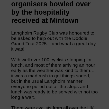
organisers bowled over
by the hospitality
received at Mintown
Langholm Rugby Club was honoured to
be asked to help out with the Doddie
Grand Tour 2025 – and what a great day
it was!
With well over 100 cyclists stopping for
lunch, and most of them arriving an hour
early as the weather was kind to them…
it was a mad rush to get things sorted,
but in the usual Langholm manner
everyone pulled out all the stops and
lunch was ready to be served with not too
long a wait.
There were cyclists from all over the UK