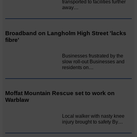
transported to facilities further
away…
Broadband on Langholm High Street 'lacks
fibre'
Businesses frustrated by the
slow roll-out Businesses and
residents on…
Moffat Mountain Rescue set to work on
Warblaw
Local walker with nasty knee
injury brought to safety By…