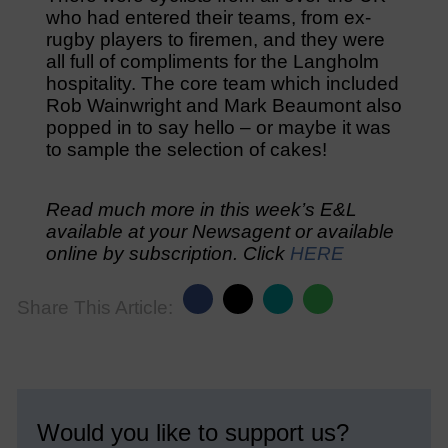
who had entered their teams, from ex-
rugby players to firemen, and they were
all full of compliments for the Langholm
hospitality. The core team which included
Rob Wainwright and Mark Beaumont also
popped in to say hello – or maybe it was
to sample the selection of cakes!
Read much more in this week’s E&L
available at your Newsagent or available
online by subscription. Click
HERE
Share This Article:
Would you like to support us?