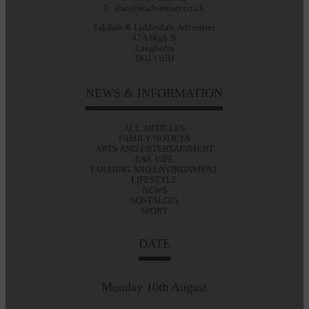
E: alan@eladvertiser.co.uk
Eskdale & Liddesdale Advertiser
47A High St
Langholm
DG13 0JH
NEWS & INFORMATION
ALL ARTICLES
FAMILY NOTICES
ARTS AND ENTERTAINMENT
E&L LIFE
FARMING AND ENVIRONMENT
LIFESTYLE
NEWS
NOSTALGIA
SPORT
DATE
Monday 10th August