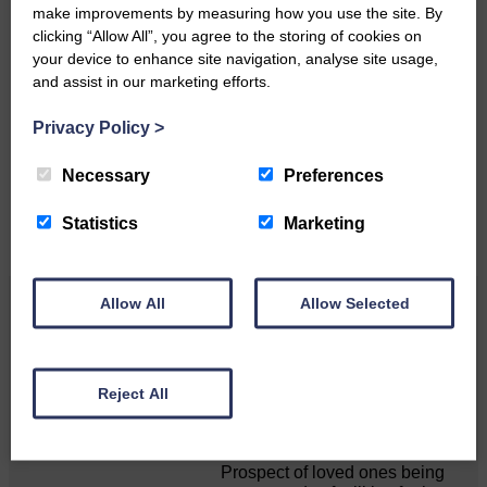
make improvements by measuring how you use the site. By
clicking “Allow All”, you agree to the storing of cookies on
your device to enhance site navigation, analyse site usage,
Do you have a story?
and assist in our marketing efforts.
Please get in touch if you have a story or article you
Privacy Policy
>
would like to see published.
Necessary
Preferences
CONTACT US
Statistics
Marketing
Allow All
Allow Selected
Related Articles
MSP calls for urgent review of its mortuary
Reject All
guidance
Prospect of loved ones being