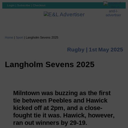
Login
|
Subscribe
|
Checkout
Home
|
Sport
|
Langholm Sevens 2025
Rugby |
1st May 2025
Langholm Sevens 2025
Milntown was buzzing as the first
tie between Peebles and Hawick
kicked off at 2pm, and a close-
fought tie it was. Hawick, however,
ran out winners by 29-19.