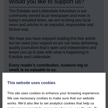
Would you like to support us?
The Eskdale and Liddesdale Advertiser is our
community owned local newspaper and even in
today’s troubled times, we aim to bring you local
news and articles in an impartial, responsible and
factual way.
We hope you have enjoyed reading this free article
but we need your support so we can keep delivering
quality journalism that’s open and independent and
keeps you up to date with what is happening in
Eskdale and Liddesdale.
Every reader’s contribution, however big or
small, is so valuable to us.
DONATE TODAY
This website uses cookies
‘Owned by the Community...Published for the
Community’
This site uses cookies to enhance your browsing experience.
We use necessary cookies to make sure that our website
works. We’d also like to set analytics cookies that help us