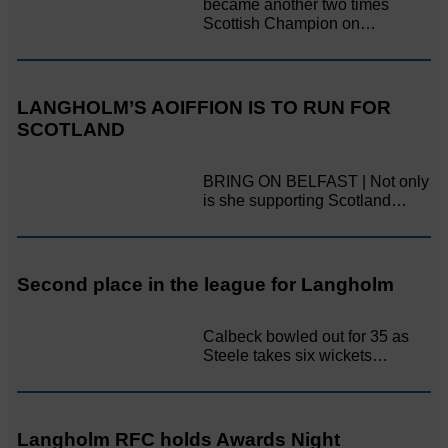
became another two times
Scottish Champion on…
LANGHOLM’S AOIFFION IS TO RUN FOR
SCOTLAND
BRING ON BELFAST | Not only
is she supporting Scotland…
Second place in the league for Langholm
Calbeck bowled out for 35 as
Steele takes six wickets…
Langholm RFC holds Awards Night