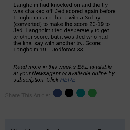
Langholm had knocked on and the try
was chalked off. Jed scored again before
Langholm came back with a 3rd try
(converted) to make the score 26-19 to
Jed. Langholm tried desperately to get
another score, but it was Jed who had
the final say with another try. Score:
Langholm 19 – Jedforest 33.
Read more in this week’s E&L available
at your Newsagent or available online by
subscription. Click
HERE
Share This Article: