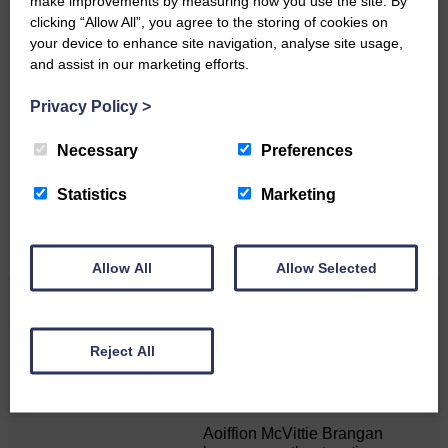
make improvements by measuring how you use the site. By
clicking “Allow All”, you agree to the storing of cookies on
your device to enhance site navigation, analyse site usage,
and assist in our marketing efforts.
Do you have a story?
Privacy Policy
>
Please get in touch if you have a story or article you
Necessary
Preferences
would like to see published.
CONTACT US
Statistics
Marketing
Allow All
Allow Selected
Related Articles
Reject All
Double GOLD again for Aoiffion
Aoiffion McVittie Brangan