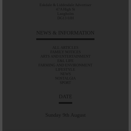
Eskdale & Liddesdale Advertiser
47A High St
Langholm
DG13 0JH
NEWS & INFORMATION
ALL ARTICLES
FAMILY NOTICES
ARTS AND ENTERTAINMENT
E&L LIFE
FARMING AND ENVIRONMENT
LIFESTYLE
NEWS
NOSTALGIA
SPORT
DATE
Sunday 9th August