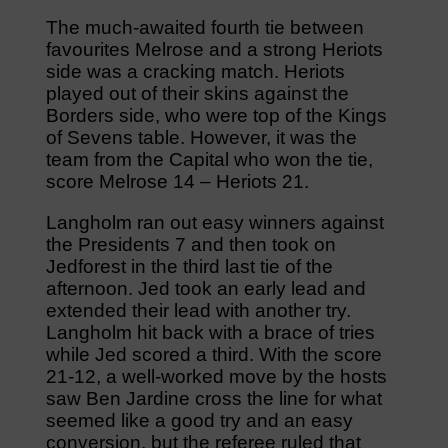
The much-awaited fourth tie between
favourites Melrose and a strong Heriots
side was a cracking match. Heriots
played out of their skins against the
Borders side, who were top of the Kings
of Sevens table. However, it was the
team from the Capital who won the tie,
score Melrose 14 – Heriots 21.
Langholm ran out easy winners against
the Presidents 7 and then took on
Jedforest in the third last tie of the
afternoon. Jed took an early lead and
extended their lead with another try.
Langholm hit back with a brace of tries
while Jed scored a third. With the score
21-12, a well-worked move by the hosts
saw Ben Jardine cross the line for what
seemed like a good try and an easy
conversion, but the referee ruled that