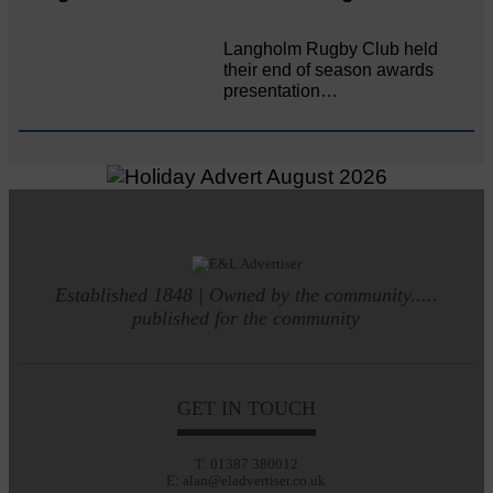
Langholm Rugby Club held
their end of season awards
presentation…
Established 1848 | Owned by the community.....
published for the community
GET IN TOUCH
T: 01387 380012
E: alan@eladvertiser.co.uk