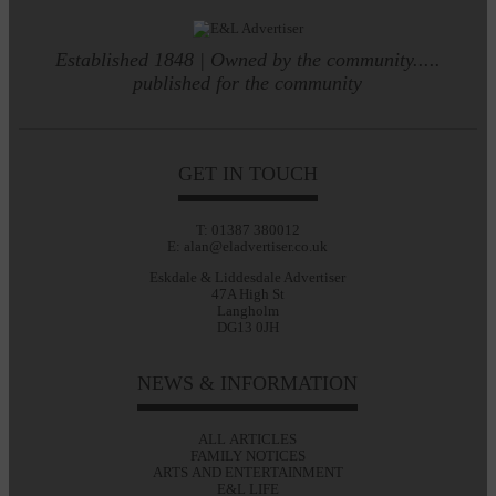
Established 1848 | Owned by the community.....
published for the community
GET IN TOUCH
T: 01387 380012
E: alan@eladvertiser.co.uk
Eskdale & Liddesdale Advertiser
47A High St
Langholm
DG13 0JH
NEWS & INFORMATION
ALL ARTICLES
FAMILY NOTICES
ARTS AND ENTERTAINMENT
E&L LIFE