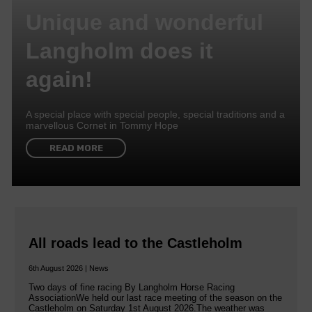
Unique and wonderful
Langholm does it
again!
A special place with special people, special traditions and a
marvellous Cornet in Tommy Hope
READ MORE
All roads lead to the Castleholm
6th August 2026 | News
Two days of fine racing By Langholm Horse Racing
AssociationWe held our last race meeting of the season on the
Castleholm on Saturday 1st August 2026.The weather was