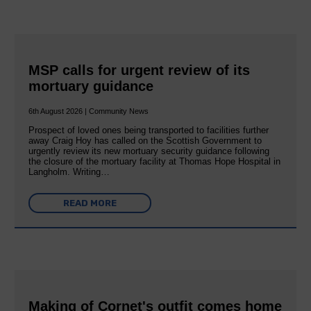
MSP calls for urgent review of its
mortuary guidance
6th August 2026 | Community News
Prospect of loved ones being transported to facilities further
away Craig Hoy has called on the Scottish Government to
urgently review its new mortuary security guidance following
the closure of the mortuary facility at Thomas Hope Hospital in
Langholm. Writing…
READ MORE
Making of Cornet's outfit comes home