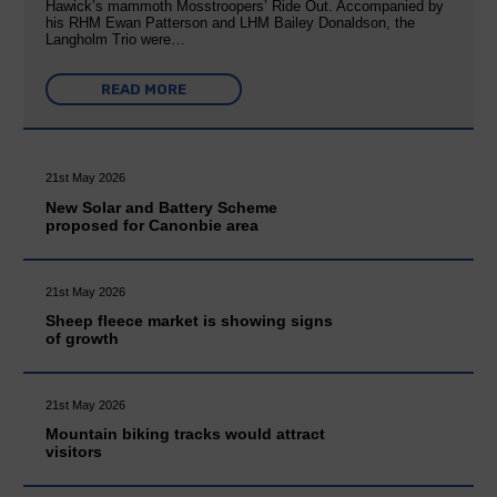
Hawick’s mammoth Mosstroopers’ Ride Out. Accompanied by
his RHM Ewan Patterson and LHM Bailey Donaldson, the
Langholm Trio were…
READ MORE
21st May 2026
New Solar and Battery Scheme
proposed for Canonbie area
21st May 2026
Sheep fleece market is showing signs
of growth
21st May 2026
Mountain biking tracks would attract
visitors