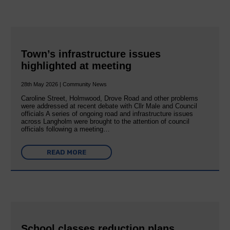
Town’s infrastructure issues
highlighted at meeting
28th May 2026 | Community News
Caroline Street, Holmwood, Drove Road and other problems
were addressed at recent debate with Cllr Male and Council
officials A series of ongoing road and infrastructure issues
across Langholm were brought to the attention of council
officials following a meeting…
READ MORE
School classes reduction plans