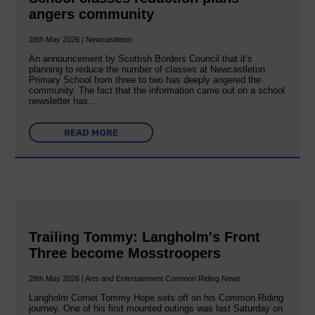
angers community
28th May 2026 | Newcastleton
An announcement by Scottish Borders Council that it’s
planning to reduce the number of classes at Newcastleton
Primary School from three to two has deeply angered the
community. The fact that the information came out on a school
newsletter has…
READ MORE
Trailing Tommy: Langholm's Front
Three become Mosstroopers
28th May 2026 | Arts and Entertainment Common Riding News
Langholm Cornet Tommy Hope sets off on his Common Riding
journey. One of his first mounted outings was last Saturday on