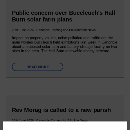
Public concern over Buccleuch’s Hall
Burn solar farm plans
25th June 2026 | Canonbie Farming and Environment News
Impact on property values, noise pollution and traffic are the
main worries Buccleuch held exhibitions last week in Canonbie
about a proposed solar farm and battery storage facility on two
sites in the area. The Hall Burn renewable energy scheme…
READ MORE
Rev Morag is called to a new parish
25th June 2026 | Canonbie Community E&L Life News
A new chapter in Ministry – a letter from her Many of you will