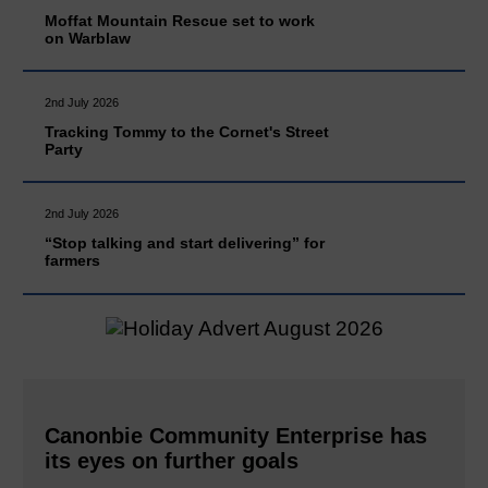
Moffat Mountain Rescue set to work
on Warblaw
2nd July 2026
Tracking Tommy to the Cornet's Street
Party
2nd July 2026
“Stop talking and start delivering” for
farmers
Canonbie Community Enterprise has
its eyes on further goals