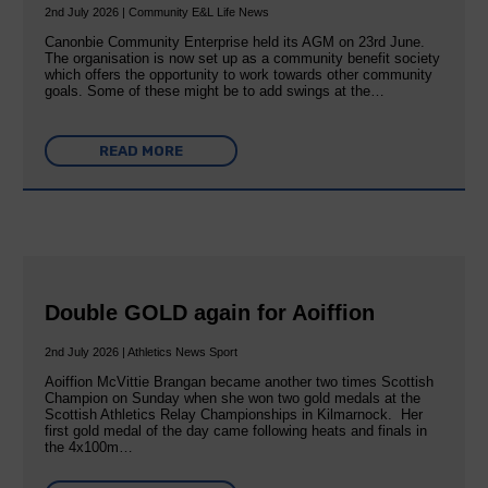
2nd July 2026 | Community E&L Life News
Canonbie Community Enterprise held its AGM on 23rd June.
The organisation is now set up as a community benefit society
which offers the opportunity to work towards other community
goals. Some of these might be to add swings at the…
READ MORE
Double GOLD again for Aoiffion
2nd July 2026 | Athletics News Sport
Aoiffion McVittie Brangan became another two times Scottish
Champion on Sunday when she won two gold medals at the
Scottish Athletics Relay Championships in Kilmarnock. Her
first gold medal of the day came following heats and finals in
the 4x100m…