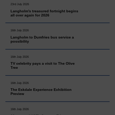
23rd July 2026
Langholm’s treasured fortnight begins
all over again for 2026
16th July 2026
Langholm to Dumfries bus service a
possibility
16th July 2026
TV celebrity pays a visit to The Olive
Tree
16th July 2026
The Eskdale Experience Exhibition
Preview
16th July 2026