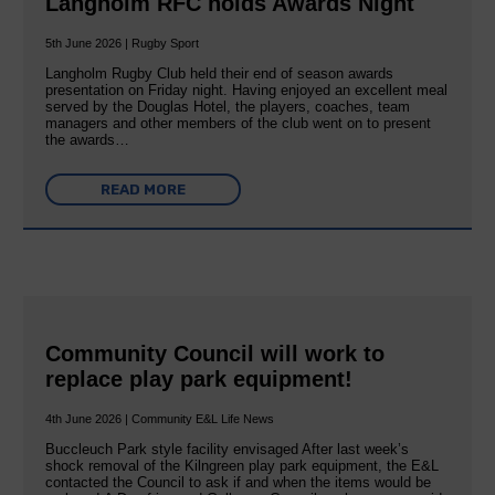
Langholm RFC holds Awards Night
5th June 2026 | Rugby Sport
Langholm Rugby Club held their end of season awards
presentation on Friday night. Having enjoyed an excellent meal
served by the Douglas Hotel, the players, coaches, team
managers and other members of the club went on to present
the awards…
READ MORE
Community Council will work to
replace play park equipment!
4th June 2026 | Community E&L Life News
Buccleuch Park style facility envisaged After last week’s
shock removal of the Kilngreen play park equipment, the E&L
contacted the Council to ask if and when the items would be