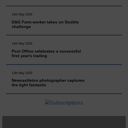
14th May 2026
D&G Farm worker takes on Doddie
challenge
14th May 2026
Post Office celebrates a successful
first year's trading
13th May 2026
Newcastleton photographer captures
the light fantastic