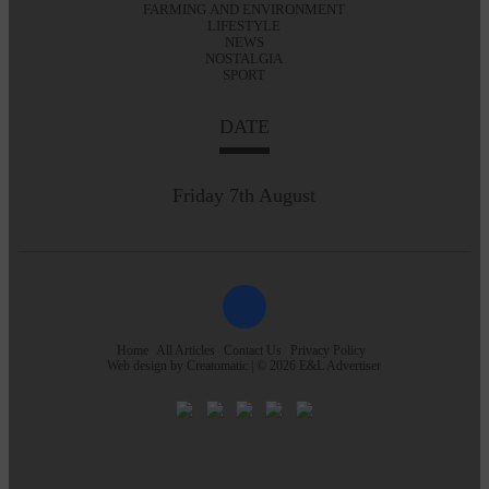
FARMING AND ENVIRONMENT
LIFESTYLE
NEWS
NOSTALGIA
SPORT
DATE
Friday 7th August
Home
All Articles
Contact Us
Privacy Policy
Web design by
Creatomatic
| © 2026 E&L Advertiser