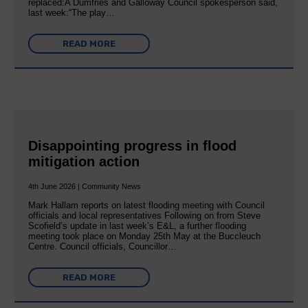
replaced:A Dumfries and Galloway Council spokesperson said,
last week:“The play…
READ MORE
Disappointing progress in flood
mitigation action
4th June 2026 | Community News
Mark Hallam reports on latest flooding meeting with Council
officials and local representatives Following on from Steve
Scofield’s update in last week’s E&L, a further flooding
meeting took place on Monday 25th May at the Buccleuch
Centre. Council officials, Councillor…
READ MORE