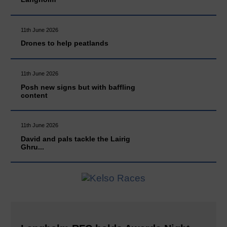
11th June 2026
Drones to help peatlands
11th June 2026
Posh new signs but with baffling
content
11th June 2026
David and pals tackle the Lairig
Ghru...