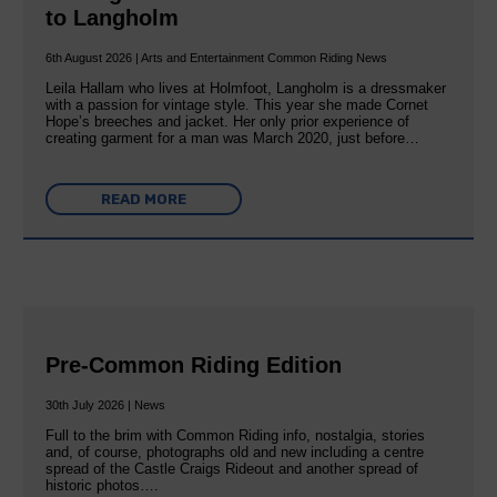
to Langholm
6th August 2026 | Arts and Entertainment Common Riding News
Leila Hallam who lives at Holmfoot, Langholm is a dressmaker
with a passion for vintage style. This year she made Cornet
Hope’s breeches and jacket. Her only prior experience of
creating garment for a man was March 2020, just before…
READ MORE
Pre-Common Riding Edition
30th July 2026 | News
Full to the brim with Common Riding info, nostalgia, stories
and, of course, photographs old and new including a centre
spread of the Castle Craigs Rideout and another spread of
historic photos….