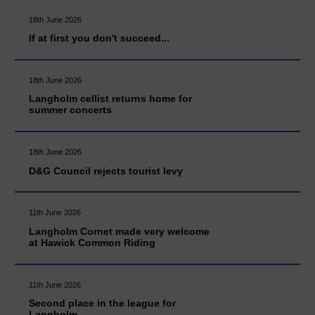
18th June 2026
If at first you don't succeed...
18th June 2026
Langholm cellist returns home for
summer concerts
18th June 2026
D&G Council rejects tourist levy
11th June 2026
Langholm Cornet made very welcome
at Hawick Common Riding
11th June 2026
Second place in the league for
Langholm