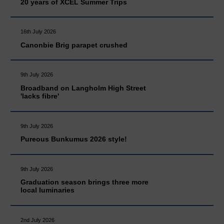
20 years of XCEL Summer Trips
16th July 2026
Canonbie Brig parapet crushed
9th July 2026
Broadband on Langholm High Street
'lacks fibre'
9th July 2026
Pureous Bunkumus 2026 style!
9th July 2026
Graduation season brings three more
local luminaries
2nd July 2026