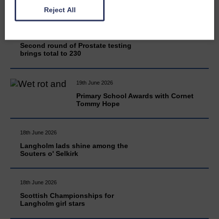
Reject All
20th June 2026
Second round of Prostate testing
brings total to 230
19th June 2026
Primary School Awards with Cornet
Tommy Hope
18th June 2026
Langholm lads shine among the
Souters o' Selkirk
18th June 2026
Scottish Championships for
Langholm girl stars