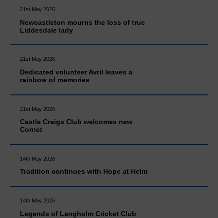
21st May 2026
Newcastleton mourns the loss of true
Liddesdale lady
21st May 2026
Dedicated volunteer Avril leaves a
rainbow of memories
21st May 2026
Castle Craigs Club welcomes new
Cornet
14th May 2026
Tradition continues with Hope at Helm
14th May 2026
Legends of Langholm Cricket Club