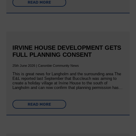
READ MORE
IRVINE HOUSE DEVELOPMENT GETS
FULL PLANNING CONSENT
25th June 2026 | Canonbie Community News
This is great news for Langholm and the surrounding area The
E&L reported last September that Buccleuch was aiming to
create a holiday village at Irvine House to the south of
Langholm and can now confirm that planning permission has…
READ MORE