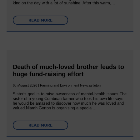
kind on the day with a lot of sunshine. After this warm,…
READ MORE
Death of much-loved brother leads to
huge fund-raising effort
6th August 2026 | Farming and Environment Newcastleton
Sister’s goal is to raise awareness of mental‐health issues The
sister of a young Cumbrian farmer who took his own life says
he would be amazed to discover how much he was loved and
valued.Niamh Gorton is organising a special…
READ MORE