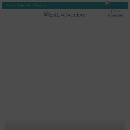
Login
|
Subscribe
|
Checkout