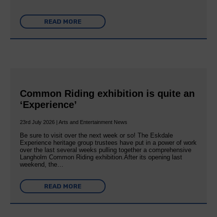
READ MORE
Common Riding exhibition is quite an
‘Experience’
23rd July 2026 | Arts and Entertainment News
Be sure to visit over the next week or so! The Eskdale
Experience heritage group trustees have put in a power of work
over the last several weeks pulling together a comprehensive
Langholm Common Riding exhibition.After its opening last
weekend, the…
READ MORE