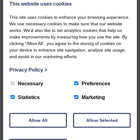
now be aware that I have accepted a Call to become the next
This website uses cookies
Parish Minister of Monkton and Prestwick Trinity Church in
Ayrshire.Subject to the remaining…
This site uses cookies to enhance your browsing experience.
We use necessary cookies to make sure that our website
READ MORE
works. We’d also like to set analytics cookies that help us
make improvements by measuring how you use the site. By
clicking “Allow All”, you agree to the storing of cookies on
your device to enhance site navigation, analyse site usage,
and assist in our marketing efforts.
Privacy Policy
>
LANGHOLM’S AOIFFION IS TO RUN
FOR SCOTLAND
Necessary
Preferences
25th June 2026 | Athletics Community News School Sport
Statistics
Marketing
BRING ON BELFAST | Not only is she supporting Scotland in
the World Cup, S2 Pupil Aoiffion McVittie Brangan is also
celebrating her own selection for the Scottish Schools
Athletics Team that will face England, Ireland and Wales in
Allow All
Allow Selected
Belfast…
READ MORE