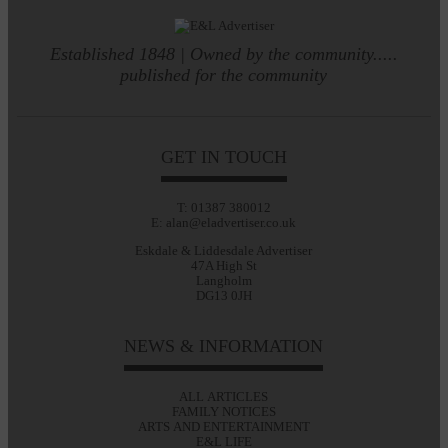
Established 1848 | Owned by the community.....
published for the community
GET IN TOUCH
T: 01387 380012
E: alan@eladvertiser.co.uk
Eskdale & Liddesdale Advertiser
47A High St
Langholm
DG13 0JH
NEWS & INFORMATION
ALL ARTICLES
FAMILY NOTICES
ARTS AND ENTERTAINMENT
E&L LIFE