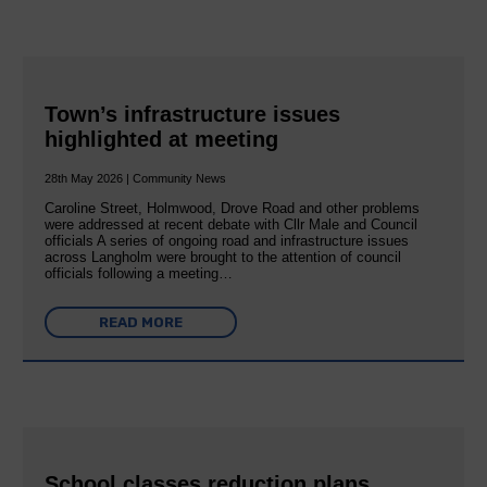
Town’s infrastructure issues
highlighted at meeting
28th May 2026 | Community News
Caroline Street, Holmwood, Drove Road and other problems
were addressed at recent debate with Cllr Male and Council
officials A series of ongoing road and infrastructure issues
across Langholm were brought to the attention of council
officials following a meeting…
READ MORE
School classes reduction plans