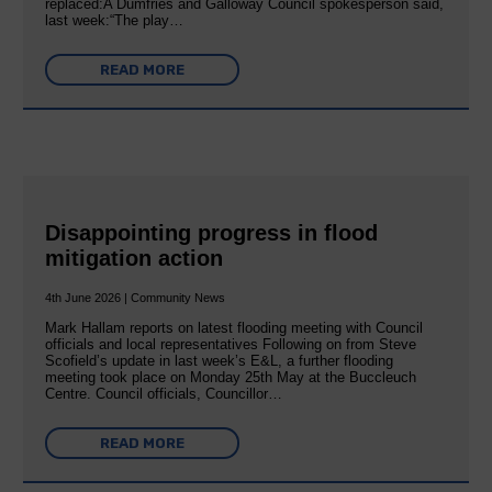
replaced:A Dumfries and Galloway Council spokesperson said,
last week:“The play…
READ MORE
Disappointing progress in flood
mitigation action
4th June 2026 | Community News
Mark Hallam reports on latest flooding meeting with Council
officials and local representatives Following on from Steve
Scofield’s update in last week’s E&L, a further flooding
meeting took place on Monday 25th May at the Buccleuch
Centre. Council officials, Councillor…
READ MORE