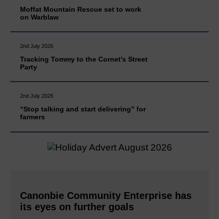
Moffat Mountain Rescue set to work
on Warblaw
2nd July 2026
Tracking Tommy to the Cornet's Street
Party
2nd July 2026
“Stop talking and start delivering” for
farmers
Canonbie Community Enterprise has
its eyes on further goals