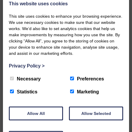
now be aware that I have accepted a Call to become the next
This website uses cookies
Parish Minister of Monkton and Prestwick Trinity Church in
Ayrshire.Subject to the remaining…
This site uses cookies to enhance your browsing experience.
We use necessary cookies to make sure that our website
READ MORE
works. We’d also like to set analytics cookies that help us
make improvements by measuring how you use the site. By
clicking “Allow All”, you agree to the storing of cookies on
your device to enhance site navigation, analyse site usage,
and assist in our marketing efforts.
Privacy Policy
>
LANGHOLM’S AOIFFION IS TO RUN
FOR SCOTLAND
Necessary
Preferences
25th June 2026 | Athletics Community News School Sport
Statistics
Marketing
BRING ON BELFAST | Not only is she supporting Scotland in
the World Cup, S2 Pupil Aoiffion McVittie Brangan is also
celebrating her own selection for the Scottish Schools
Athletics Team that will face England, Ireland and Wales in
Allow All
Allow Selected
Belfast…
READ MORE