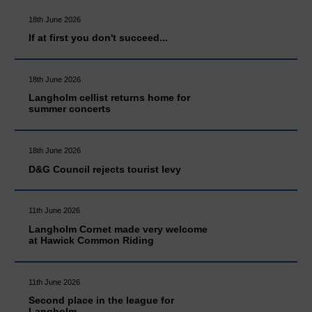
18th June 2026
If at first you don't succeed...
18th June 2026
Langholm cellist returns home for
summer concerts
18th June 2026
D&G Council rejects tourist levy
11th June 2026
Langholm Cornet made very welcome
at Hawick Common Riding
11th June 2026
Second place in the league for
Langholm