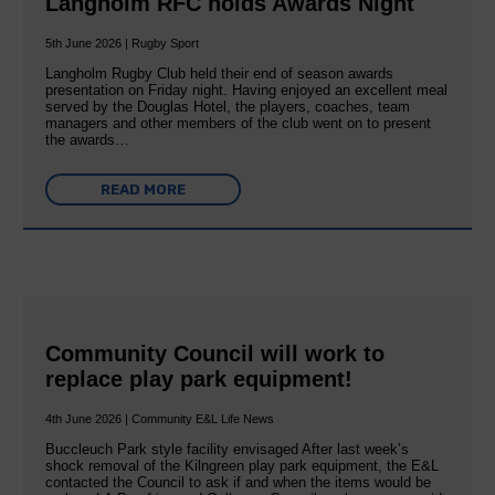
Langholm RFC holds Awards Night
5th June 2026 | Rugby Sport
Langholm Rugby Club held their end of season awards
presentation on Friday night. Having enjoyed an excellent meal
served by the Douglas Hotel, the players, coaches, team
managers and other members of the club went on to present
the awards…
READ MORE
Community Council will work to
replace play park equipment!
4th June 2026 | Community E&L Life News
Buccleuch Park style facility envisaged After last week’s
shock removal of the Kilngreen play park equipment, the E&L
contacted the Council to ask if and when the items would be