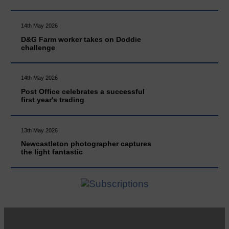
14th May 2026
D&G Farm worker takes on Doddie
challenge
14th May 2026
Post Office celebrates a successful
first year's trading
13th May 2026
Newcastleton photographer captures
the light fantastic