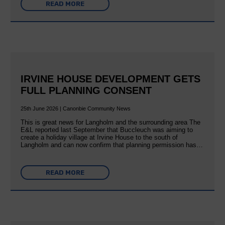
READ MORE
IRVINE HOUSE DEVELOPMENT GETS
FULL PLANNING CONSENT
25th June 2026 | Canonbie Community News
This is great news for Langholm and the surrounding area The
E&L reported last September that Buccleuch was aiming to
create a holiday village at Irvine House to the south of
Langholm and can now confirm that planning permission has…
READ MORE