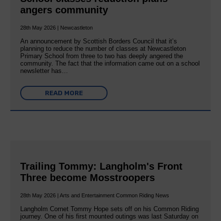
angers community
28th May 2026 | Newcastleton
An announcement by Scottish Borders Council that it’s
planning to reduce the number of classes at Newcastleton
Primary School from three to two has deeply angered the
community. The fact that the information came out on a school
newsletter has…
READ MORE
Trailing Tommy: Langholm's Front
Three become Mosstroopers
28th May 2026 | Arts and Entertainment Common Riding News
Langholm Cornet Tommy Hope sets off on his Common Riding
journey. One of his first mounted outings was last Saturday on