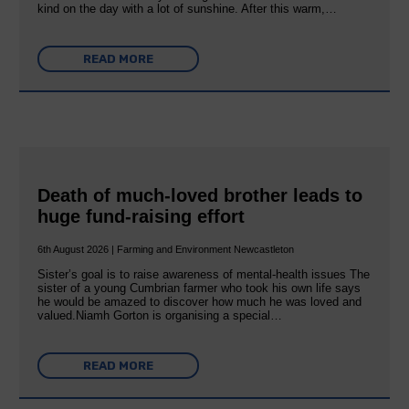
kind on the day with a lot of sunshine. After this warm,…
READ MORE
Death of much-loved brother leads to
huge fund-raising effort
6th August 2026 | Farming and Environment Newcastleton
Sister’s goal is to raise awareness of mental‐health issues The
sister of a young Cumbrian farmer who took his own life says
he would be amazed to discover how much he was loved and
valued.Niamh Gorton is organising a special…
READ MORE