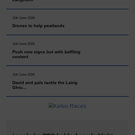
11th June 2026
Drones to help peatlands
11th June 2026
Posh new signs but with baffling
content
11th June 2026
David and pals tackle the Lairig
Ghru...