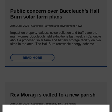
Public concern over Buccleuch’s Hall
Burn solar farm plans
25th June 2026 | Canonbie Farming and Environment News
Impact on property values, noise pollution and traffic are the
main worries Buccleuch held exhibitions last week in Canonbie
about a proposed solar farm and battery storage facility on two
sites in the area. The Hall Burn renewable energy scheme…
READ MORE
Rev Morag is called to a new parish
25th June 2026 | Canonbie Community E&L Life News
A new chapter in Ministry – a letter from her Many of you will