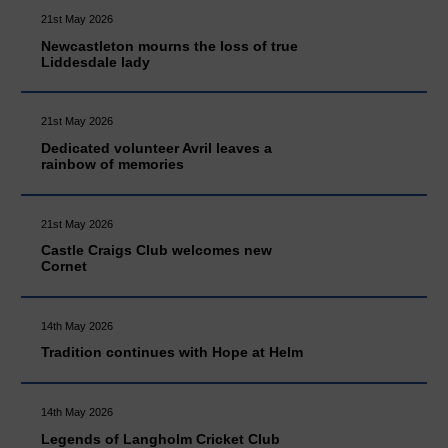
21st May 2026
Newcastleton mourns the loss of true
Liddesdale lady
21st May 2026
Dedicated volunteer Avril leaves a
rainbow of memories
21st May 2026
Castle Craigs Club welcomes new
Cornet
14th May 2026
Tradition continues with Hope at Helm
14th May 2026
Legends of Langholm Cricket Club