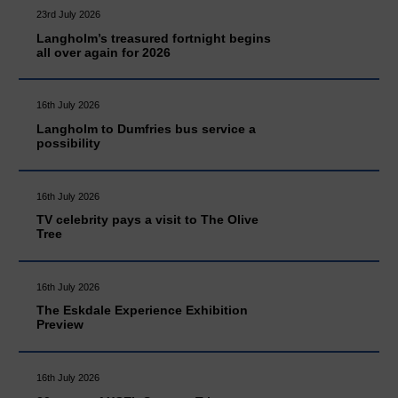
23rd July 2026
Langholm’s treasured fortnight begins
all over again for 2026
16th July 2026
Langholm to Dumfries bus service a
possibility
16th July 2026
TV celebrity pays a visit to The Olive
Tree
16th July 2026
The Eskdale Experience Exhibition
Preview
16th July 2026