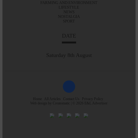
FARMING AND ENVIRONMENT
LIFESTYLE
NEWS
NOSTALGIA
SPORT
DATE
Saturday 8th August
Home
All Articles
Contact Us
Privacy Policy
Web design by
Creatomatic
| © 2026 E&L Advertiser