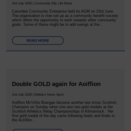
2nd July 2026 | Community E&L Life News
Canonbie Community Enterprise held its AGM on 23rd June.
The organisation is now set up as a community benefit society
which offers the opportunity to work towards other community
goals. Some of these might be to add swings at the…
READ MORE
Double GOLD again for Aoiffion
2nd July 2026 | Athletics News Sport
Aoiffion McVittie Brangan became another two times Scottish
Champion on Sunday when she won two gold medals at the
Scottish Athletics Relay Championships in Kilmarnock. Her
first gold medal of the day came following heats and finals in
the 4x100m…