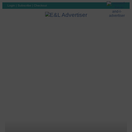
Login
|
Subscribe
|
Checkout