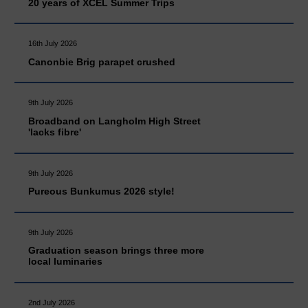
20 years of XCEL Summer Trips
16th July 2026
Canonbie Brig parapet crushed
9th July 2026
Broadband on Langholm High Street
'lacks fibre'
9th July 2026
Pureous Bunkumus 2026 style!
9th July 2026
Graduation season brings three more
local luminaries
2nd July 2026