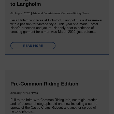
to Langholm
6th August 2026 | Arts and Entertainment Common Riding News
Leila Hallam who lives at Holmfoot, Langholm is a dressmaker
with a passion for vintage style. This year she made Cornet
Hope’s breeches and jacket. Her only prior experience of
creating garment for a man was March 2020, just before…
READ MORE
Pre-Common Riding Edition
30th July 2026 | News
Full to the brim with Common Riding info, nostalgia, stories
and, of course, photographs old and new including a centre
spread of the Castle Craigs Rideout and another spread of
historic photos….