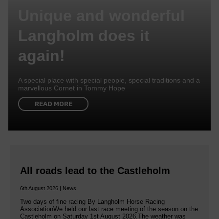
Unique and wonderful
Langholm does it
again!
A special place with special people, special traditions and a
marvellous Cornet in Tommy Hope
READ MORE
All roads lead to the Castleholm
6th August 2026 | News
Two days of fine racing By Langholm Horse Racing
AssociationWe held our last race meeting of the season on the
Castleholm on Saturday 1st August 2026.The weather was