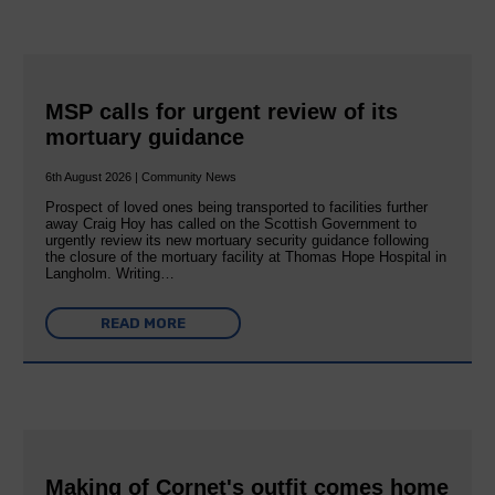
MSP calls for urgent review of its
mortuary guidance
6th August 2026 | Community News
Prospect of loved ones being transported to facilities further
away Craig Hoy has called on the Scottish Government to
urgently review its new mortuary security guidance following
the closure of the mortuary facility at Thomas Hope Hospital in
Langholm. Writing…
READ MORE
Making of Cornet's outfit comes home