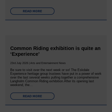
READ MORE
Common Riding exhibition is quite an
‘Experience’
23rd July 2026 | Arts and Entertainment News
Be sure to visit over the next week or so! The Eskdale
Experience heritage group trustees have put in a power of work
over the last several weeks pulling together a comprehensive
Langholm Common Riding exhibition.After its opening last
weekend, the…
READ MORE