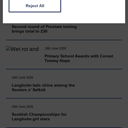
Reject All
20th June 2026
Second round of Prostate testing
brings total to 230
19th June 2026
Primary School Awards with Cornet
Tommy Hope
18th June 2026
Langholm lads shine among the
Souters o' Selkirk
18th June 2026
Scottish Championships for
Langholm girl stars