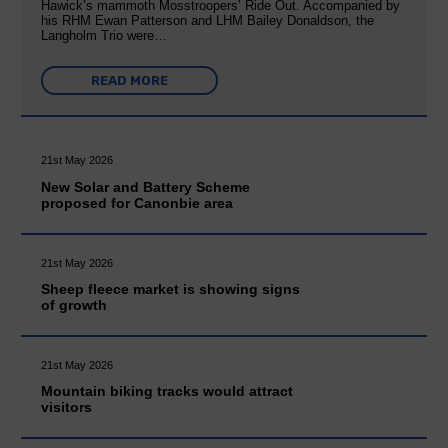
Hawick’s mammoth Mosstroopers’ Ride Out. Accompanied by
his RHM Ewan Patterson and LHM Bailey Donaldson, the
Langholm Trio were…
READ MORE
21st May 2026
New Solar and Battery Scheme
proposed for Canonbie area
21st May 2026
Sheep fleece market is showing signs
of growth
21st May 2026
Mountain biking tracks would attract
visitors