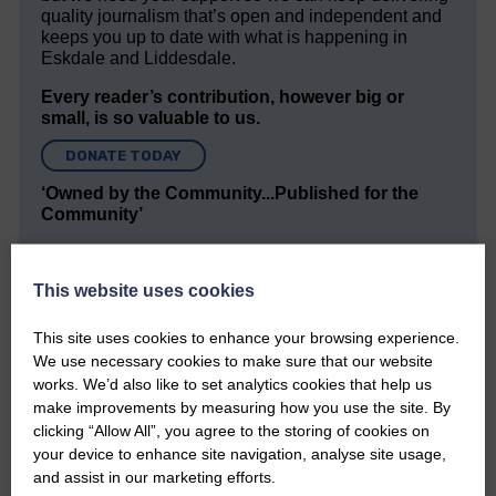
quality journalism that’s open and independent and
keeps you up to date with what is happening in
Eskdale and Liddesdale.
Every reader’s contribution, however big or
small, is so valuable to us.
DONATE TODAY
‘Owned by the Community...Published for the
Community’
This website uses cookies
This site uses cookies to enhance your browsing experience.
We use necessary cookies to make sure that our website
works. We’d also like to set analytics cookies that help us
Do you have a story?
make improvements by measuring how you use the site. By
clicking “Allow All”, you agree to the storing of cookies on
Please get in touch if you have a story or article you
your device to enhance site navigation, analyse site usage,
would like to see published.
and assist in our marketing efforts.