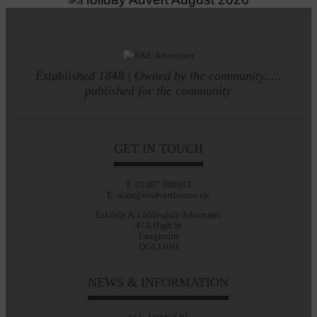
Established 1848 | Owned by the community.....
published for the community
GET IN TOUCH
T: 01387 380012
E: alan@eladvertiser.co.uk
Eskdale & Liddesdale Advertiser
47A High St
Langholm
DG13 0JH
NEWS & INFORMATION