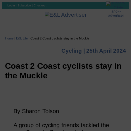
Login
|
Subscribe
|
Checkout
Home
|
E&L Life
|
Coast 2 Coast cyclists stay in the Muckle
Cycling |
25th April 2024
Coast 2 Coast cyclists stay in
the Muckle
By Sharon Tolson
A group of cycling friends tackled the