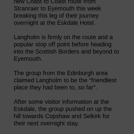
new Coast to Coast route from
Stranraer to Eyemouth this week
breaking this leg of their journey
overnight at the Eskdale Hotel.
Langholm is firmly on the route and a
popular stop off point before heading
into the Scottish Borders and beyond to
Eyemouth.
The group from the Edinburgh area
claimed Langholm to be the “friendliest
place they had been to, so far”.
After some visitor information at the
Eskdale, the group pushed on up the
hill towards Copshaw and Selkirk for
their next overnight stay.