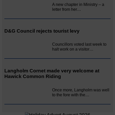
A new chapter in Ministry – a
letter from her…
D&G Council rejects tourist levy
Councillors voted last week to
halt work on a visitor…
Langholm Cornet made very welcome at
Hawick Common Riding
Once more, Langholm was well
to the fore with the…