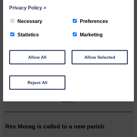
CONTACT US
Privacy Policy
>
Necessary
Preferences
Statistics
Marketing
Related Articles
Allow All
Allow Selected
Graduation season brings three more local
luminaries
Reject All
Katie Adamson from
Newcastleton graduated from
Glasgow Caledonian University
with…
Rev Morag is called to a new parish