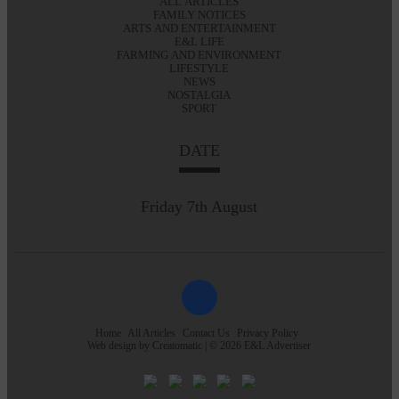
ALL ARTICLES
FAMILY NOTICES
ARTS AND ENTERTAINMENT
E&L LIFE
FARMING AND ENVIRONMENT
LIFESTYLE
NEWS
NOSTALGIA
SPORT
DATE
Friday 7th August
Home
All Articles
Contact Us
Privacy Policy
Web design by
Creatomatic
| © 2026 E&L Advertiser