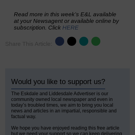
Read more in this week’s E&L available
at your Newsagent or available online by
subscription. Click
HERE
Share This Article:
Would you like to support us?
The Eskdale and Liddesdale Advertiser is our
community owned local newspaper and even in
today’s troubled times, we aim to bring you local
news and articles in an impartial, responsible and
factual way.
We hope you have enjoyed reading this free article
but we need your support so we can keep delivering