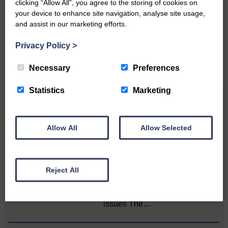
clicking “Allow All”, you agree to the storing of cookies on
your device to enhance site navigation, analyse site usage,
Please get in touch if you have a story or article you
and assist in our marketing efforts.
would like to see published.
Privacy Policy
>
CONTACT US
Necessary
Preferences
Statistics
Marketing
Related Articles
Allow All
Allow Selected
Death of much-loved brother leads to huge
fund-raising effort
Reject All
Sister’s goal is to raise
awareness of mental‐health
issues The…