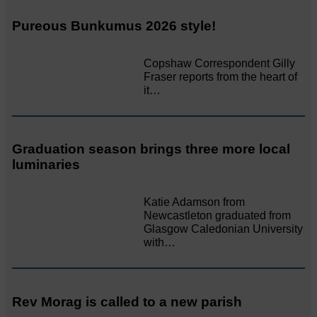
Pureous Bunkumus 2026 style!
Copshaw Correspondent Gilly
Fraser reports from the heart of
it…
Graduation season brings three more local
luminaries
Katie Adamson from
Newcastleton graduated from
Glasgow Caledonian University
with…
Rev Morag is called to a new parish