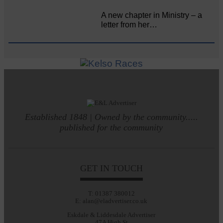
A new chapter in Ministry – a
letter from her…
Established 1848 | Owned by the community.....
published for the community
GET IN TOUCH
T: 01387 380012
E: alan@eladvertiser.co.uk
Eskdale & Liddesdale Advertiser
47A High St