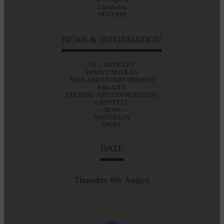
Langholm
DG13 0JH
NEWS & INFORMATION
ALL ARTICLES
FAMILY NOTICES
ARTS AND ENTERTAINMENT
E&L LIFE
FARMING AND ENVIRONMENT
LIFESTYLE
NEWS
NOSTALGIA
SPORT
DATE
Thursday 6th August