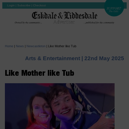
Login
|
Subscribe
|
Checkout
Home
|
News
|
Newcastleton
|
Like Mother like Tub
Arts & Entertainment |
22nd May 2025
Like Mother like Tub