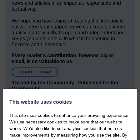
news and articles in an impartial, responsible and
factual way.
We hope you have enjoyed reading this free article
but we need your support so we can keep delivering
quality journalism that’s open and independent and
keeps you up to date with what is happening in
Eskdale and Liddesdale.
Every reader’s contribution, however big or
small, is so valuable to us.
DONATE TODAY
‘Owned by the Community...Published for the
Community’
This website uses cookies
This site uses cookies to enhance your browsing experience.
We use necessary cookies to make sure that our website
works. We’d also like to set analytics cookies that help us
make improvements by measuring how you use the site. By
Do you have a story?