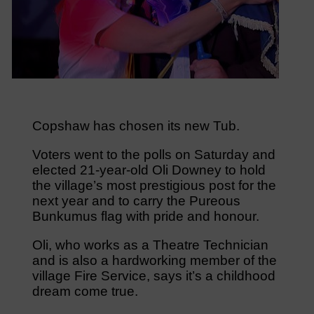
Copshaw has chosen its new Tub.
Voters went to the polls on Saturday and
elected 21-year-old Oli Downey to hold
the village’s most prestigious post for the
next year and to carry the Pureous
Bunkumus flag with pride and honour.
Oli, who works as a Theatre Technician
and is also a hardworking member of the
village Fire Service, says it’s a childhood
dream come true.