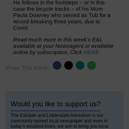
He follows in the footsteps – or in this
case the bicycle tracks – of his Mum
Paula Downey who served as Tub for a
record-breaking three years, due to
Covid.
Read much more in this week’s E&L
available at your Newsagent or available
online by subscription. Click
HERE
Share This Article:
Would you like to support us?
The Eskdale and Liddesdale Advertiser is our
community owned local newspaper and even in
today’s troubled times, we aim to bring you local