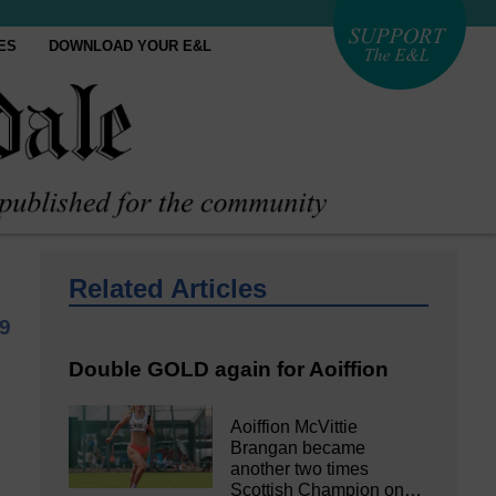
ES
DOWNLOAD YOUR E&L
Related Articles
9
Double GOLD again for Aoiffion
Aoiffion McVittie
Brangan became
another two times
Scottish Champion on…