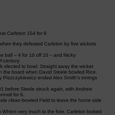
eat Carleton 154 for 8
hen they defeated Carleton by five wickets
e ball – 4 for 10 off 10 – and Nicky
f-century.
 elected to bowl. Straight away the wicket
n the board when David Steele bowled Rice.
 by Piszczykiewicz ended Alex Smith’s innings
1 before Steele struck again, with Andrew
rmott for 6.
teele clean-bowled Field to leave the home side
th Whinn very much to the fore, Carleton looked