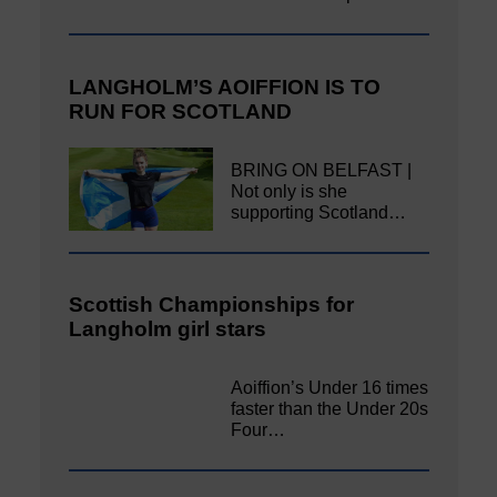
LANGHOLM’S AOIFFION IS TO
RUN FOR SCOTLAND
BRING ON BELFAST |
Not only is she
supporting Scotland…
Scottish Championships for
Langholm girl stars
Aoiffion’s Under 16 times
faster than the Under 20s
Four…