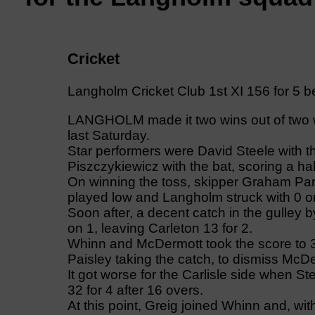
Cricket
Langholm Cricket Club 1st XI 156 for 5 b
LANGHOLM made it two wins out of two w
last Saturday.
Star performers were David Steele with th
Piszczykiewicz with the bat, scoring a hal
On winning the toss, skipper Graham Park
played low and Langholm struck with 0 o
Soon after, a decent catch in the gulley
on 1, leaving Carleton 13 for 2.
Whinn and McDermott took the score to 3
Paisley taking the catch, to dismiss McDe
It got worse for the Carlisle side when S
32 for 4 after 16 overs.
At this point, Greig joined Whinn and, wi