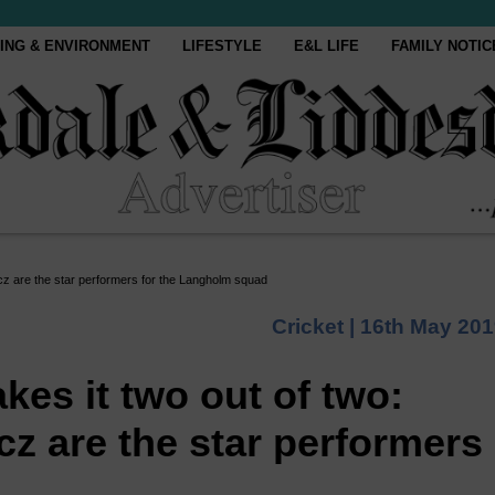
ING & ENVIRONMENT
LIFESTYLE
E&L LIFE
FAMILY NOTIC
icz are the star performers for the Langholm squad
Cricket |
16th May 201
kes it two out of two:
cz are the star performers