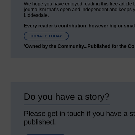
We hope you have enjoyed reading this free article 
journalism that’s open and independent and keeps y
Liddesdale.
Every reader’s contribution, however big or small,
DONATE TODAY
‘Owned by the Community...Published for the C
Do you have a story?
Please get in touch if you have a st
published.