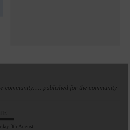
e community..... published for the community
TE
rday 8th August