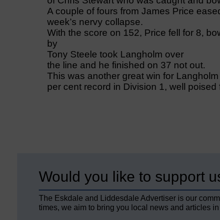
of Chris Stewart who was caught and bo
A couple of fours from James Price eased 
week’s nervy collapse.
With the score on 152, Price fell for 8, bo
by
Tony Steele took Langholm over
the line and he finished on 37 not out.
This was another great win for Langholm
per cent record in Division 1, well poised
Would you like to support u
The Eskdale and Liddesdale Advertiser is our comm
times, we aim to bring you local news and articles in