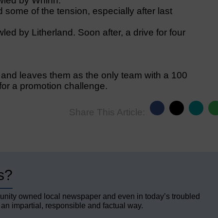
wled by Whinn.
some of the tension, especially after last
wled by Litherland. Soon after, a drive for four
 and leaves them as the only team with a 100
 for a promotion challenge.
Share This Article:
s?
unity owned local newspaper and even in today’s troubled
 an impartial, responsible and factual way.