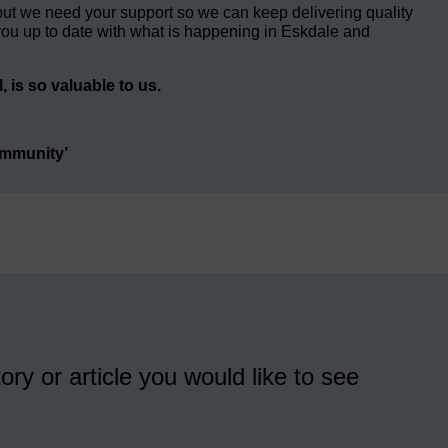
but we need your support so we can keep delivering quality
ou up to date with what is happening in Eskdale and
 is so valuable to us.
ommunity’
ory or article you would like to see