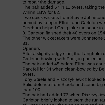
to repair the damage.
The pair added 57 in 11 overs, taking th
Whinn LBW for 62.
Two quick wickets from Stevie Johnstone 
behind by keeper Elliott, and Carleton we
Freeburn helped Greig take the score to
8. Carleton finished their 40 overs on 154
The other wicket takers were Johnstone 2 
31.
Openers
After a slightly edgy start, the Langholm
Carleton bowling with Park, in particular,
The pair added 45 before Elliott was caug
Park fell for 34 when clean-bowled by Ben
overs.
Tony Steele and Piszczykiewicz looked to
Solid defence from Steele and some big s
than 100.
The pair had added 73 when Piszczykiew
Carleton briefly looked to stem the run ra