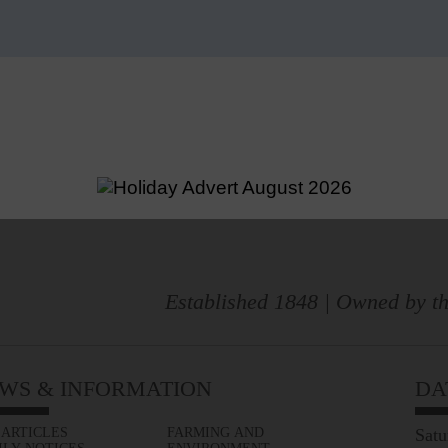
Established 1848 | Owned by th
WS & INFORMATION
DA
 ARTICLES
FARMING AND
Satu