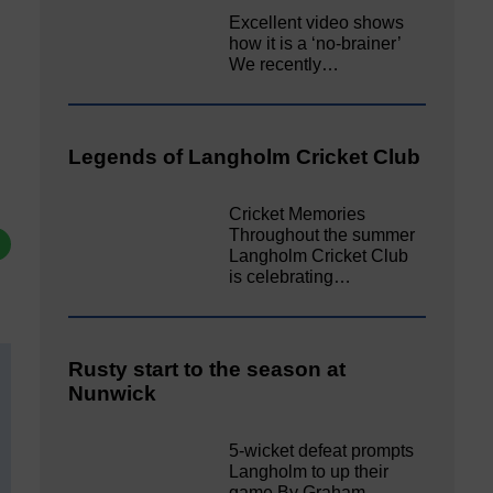
Excellent video shows
how it is a ‘no-brainer’
We recently…
Legends of Langholm Cricket Club
Cricket Memories
Throughout the summer
Langholm Cricket Club
is celebrating…
Rusty start to the season at
Nunwick
5-wicket defeat prompts
Langholm to up their
game By Graham…