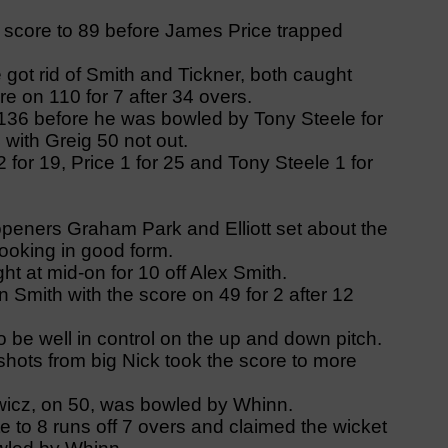
e score to 89 before James Price trapped
got rid of Smith and Tickner, both caught
re on 110 for 7 after 34 overs.
 136 before he was bowled by Tony Steele for
 with Greig 50 not out.
for 19, Price 1 for 25 and Tony Steele 1 for
 openers Graham Park and Elliott set about the
 looking in good form.
ht at mid-on for 10 off Alex Smith.
 Smith with the score on 49 for 2 after 12
 be well in control on the up and down pitch.
hots from big Nick took the score to more
icz, on 50, was bowled by Whinn.
te to 8 runs off 7 overs and claimed the wicket