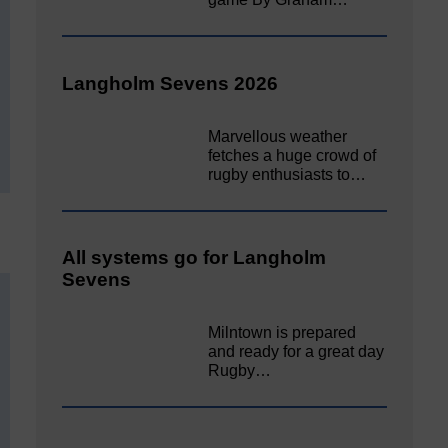
Langholm Sevens 2026
Marvellous weather
fetches a huge crowd of
rugby enthusiasts to…
All systems go for Langholm
Sevens
Milntown is prepared
and ready for a great day
Rugby…