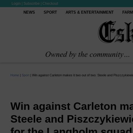
Login
|
Subscribe
|
Checkout
NEWS
SPORT
ARTS & ENTERTAINMENT
FARM
Home
|
Sport
|
Win against Carleton makes it two out of two: Steele and Piszczykiew
Win against Carleton ma
Steele and Piszczykiewi
for the Langholm squad