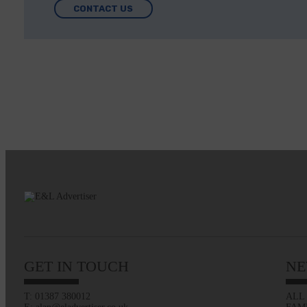
CONTACT US
GET IN TOUCH
NE
T: 01387 380012
ALL