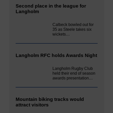
Second place in the league for
Langholm
Calbeck bowled out for
35 as Steele takes six
wickets…
Langholm RFC holds Awards Night
Langholm Rugby Club
held their end of season
awards presentation…
Mountain biking tracks would
attract visitors