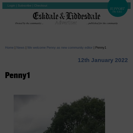
Login
|
Subscribe
|
Checkout
Home
|
News
|
We welcome Penny as new community editor
|
Penny1
12th January 2022
Penny1