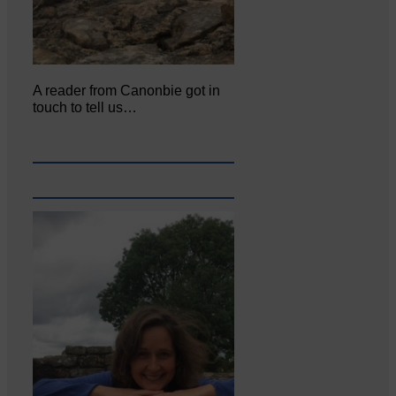
A reader from Canonbie got in
touch to tell us…