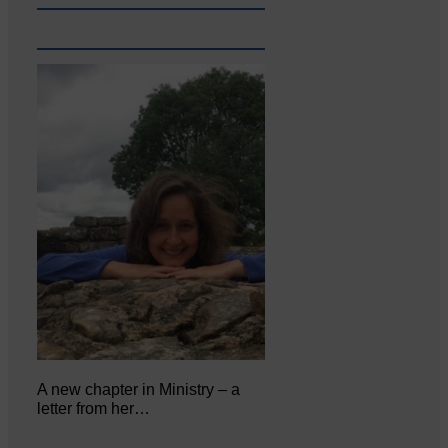
A new chapter in Ministry – a
letter from her…