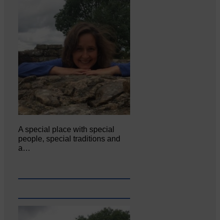
A special place with special
people, special traditions and
a…