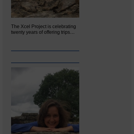
The Xcel Project is celebrating
twenty years of offering trips…