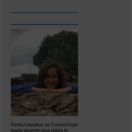
Perfect weather as Cornet Hope
leads seventy-plus riders to