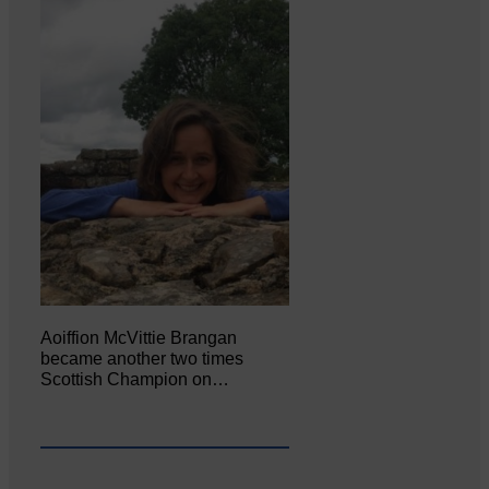
Aoiffion McVittie Brangan
became another two times
Scottish Champion on…