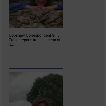
Copshaw Correspondent Gilly
Fraser reports from the heart of
it…