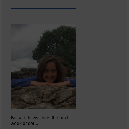
Be sure to visit over the next
week or so!…