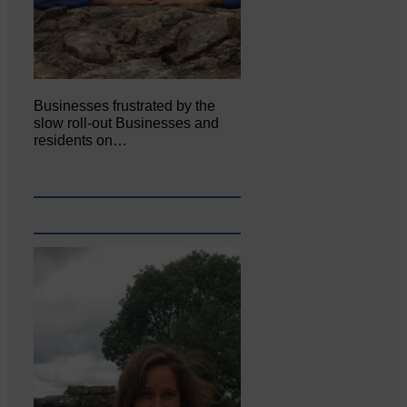
Businesses frustrated by the
slow roll-out Businesses and
residents on…