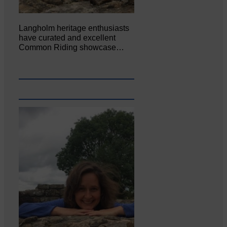
Langholm heritage enthusiasts
have curated and excellent
Common Riding showcase…