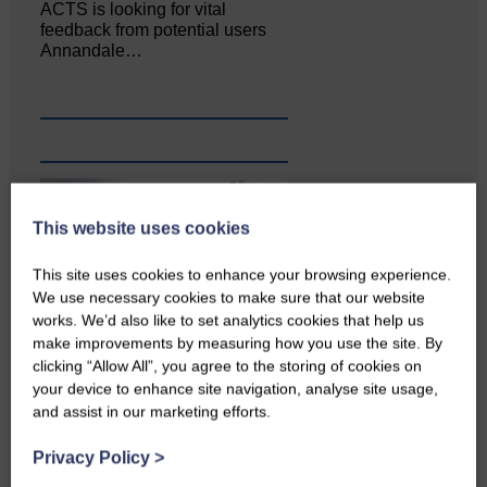
ACTS is looking for vital
feedback from potential users
Annandale…
This website uses cookies
This site uses cookies to enhance your browsing experience.
We use necessary cookies to make sure that our website
works. We’d also like to set analytics cookies that help us
make improvements by measuring how you use the site. By
clicking “Allow All”, you agree to the storing of cookies on
your device to enhance site navigation, analyse site usage,
and assist in our marketing efforts.
Privacy Policy
>