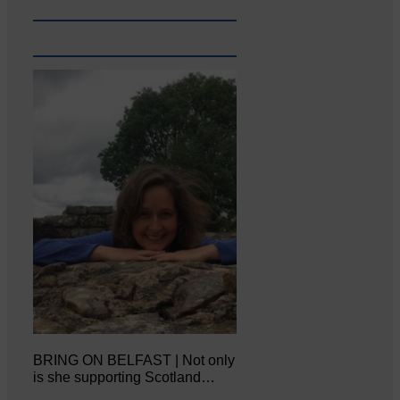
BRING ON BELFAST | Not only
is she supporting Scotland…