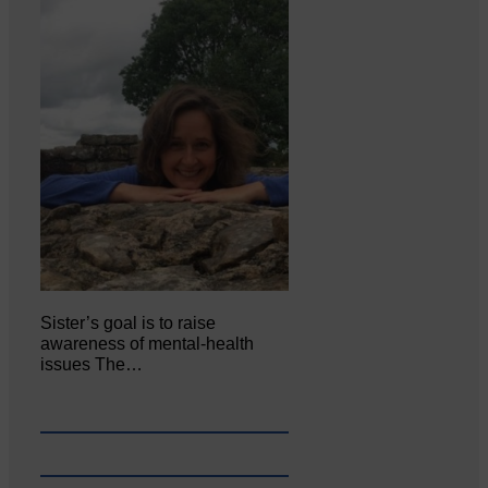
Sister’s goal is to raise
awareness of mental‐health
issues The…