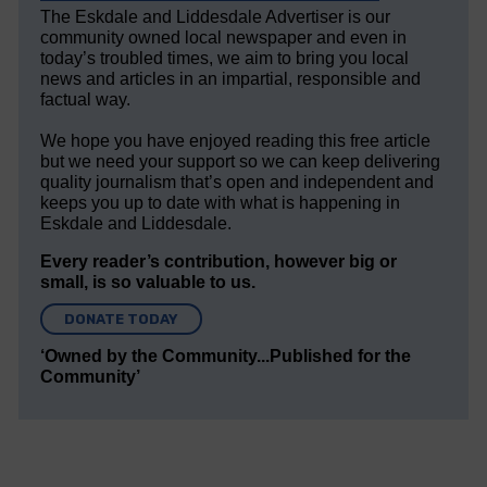
The Eskdale and Liddesdale Advertiser is our
community owned local newspaper and even in
today’s troubled times, we aim to bring you local
news and articles in an impartial, responsible and
factual way.
We hope you have enjoyed reading this free article
but we need your support so we can keep delivering
quality journalism that’s open and independent and
keeps you up to date with what is happening in
Eskdale and Liddesdale.
Every reader’s contribution, however big or
small, is so valuable to us.
DONATE TODAY
‘Owned by the Community...Published for the
Community’