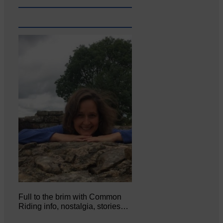
Full to the brim with Common
Riding info, nostalgia, stories…