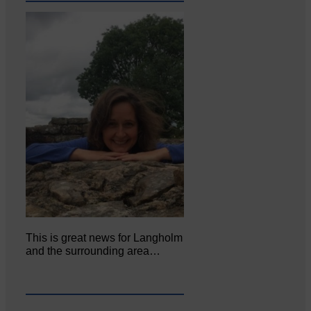
This is great news for Langholm
and the surrounding area…