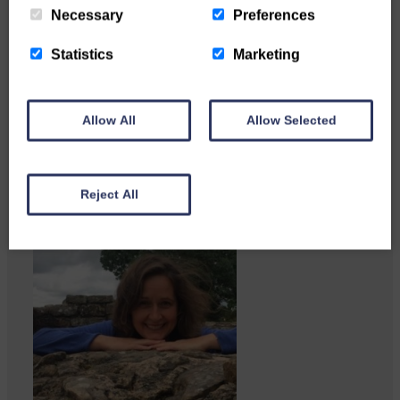
Necessary
Preferences
Copshaw folk were given the
chance to do a bit…
Statistics
Marketing
Allow All
Allow Selected
Reject All