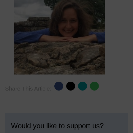
Share This Article:
Would you like to support us?