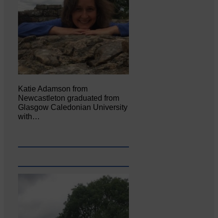
Katie Adamson from
Newcastleton graduated from
Glasgow Caledonian University
with…