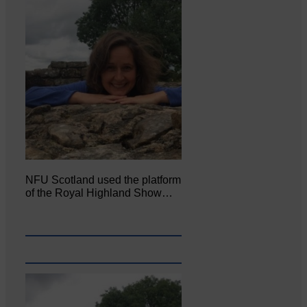
NFU Scotland used the platform
of the Royal Highland Show…