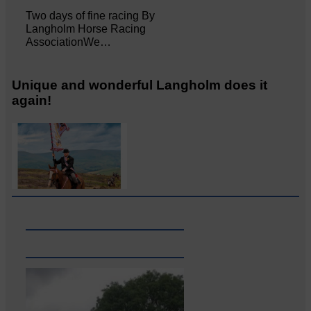
Two days of fine racing By
Langholm Horse Racing
AssociationWe…
Unique and wonderful Langholm does it
again!