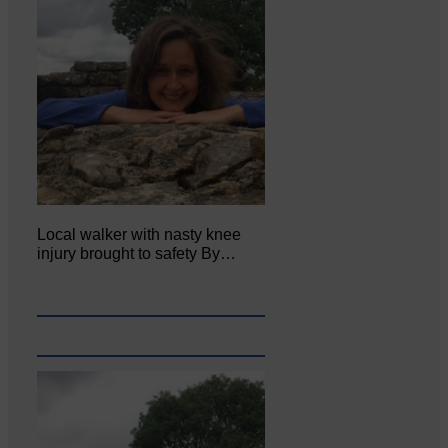
Local walker with nasty knee
injury brought to safety By…