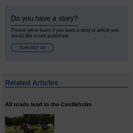
Do you have a story?
Please get in touch if you have a story or article you
would like to see published.
CONTACT US
Related Articles
All roads lead to the Castleholm