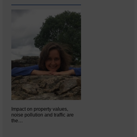
Impact on property values,
noise pollution and traffic are
the…