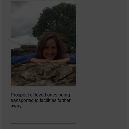
Prospect of loved ones being
transported to facilities further
away…