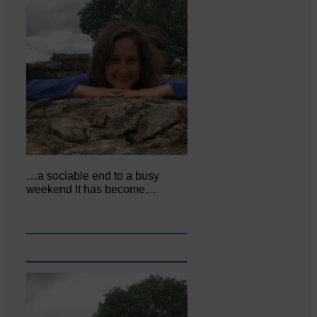
…a sociable end to a busy
weekend It has become…