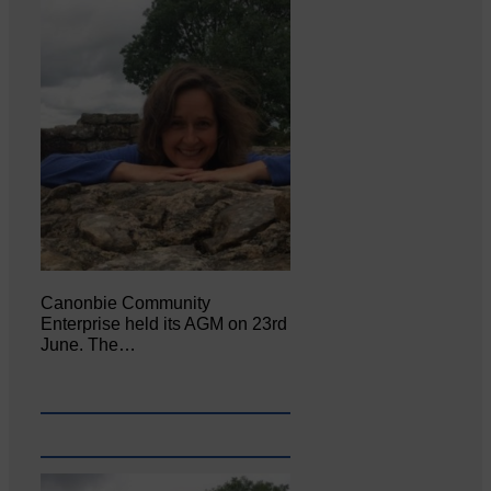
Canonbie Community
Enterprise held its AGM on 23rd
June. The…