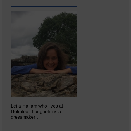
Leila Hallam who lives at
Holmfoot, Langholm is a
dressmaker…