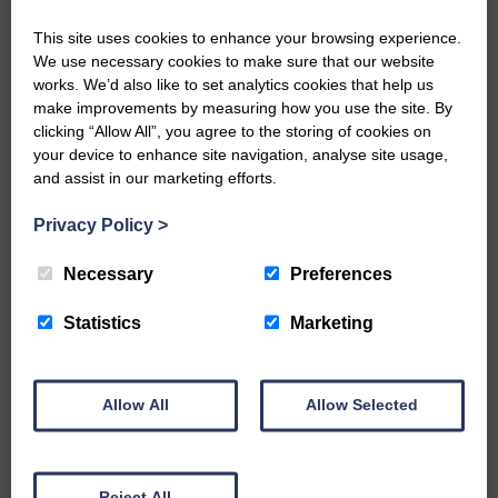
government’s business support fund.
A total of 46 applications to the newly
This site uses cookies to enhance your browsing experience.
self-employed hardship fund have also
We use necessary cookies to make sure that our website
been
works. We’d also like to set analytics cookies that help us
approved and the payments of £2,000
make improvements by measuring how you use the site. By
each process
clicking “Allow All”, you agree to the storing of cookies on
your device to enhance site navigation, analyse site usage,
and assist in our marketing efforts.
Share This Article:
Privacy Policy
>
Necessary
Preferences
Would you like to support us?
Statistics
Marketing
The Eskdale and Liddesdale Advertiser is our
community owned local newspaper and even in
Allow All
Allow Selected
today’s troubled times, we aim to bring you local
news and articles in an impartial, responsible and
factual way.
We hope you have enjoyed reading this free article
Reject All