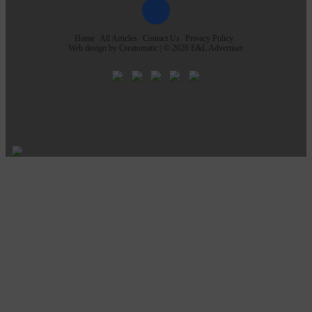
Home
All Articles
Contact Us
Privacy Policy
Web design by
Creatomatic
| © 2026 E&L Advertiser