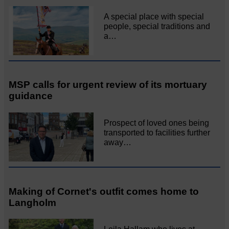
A special place with special
people, special traditions and
a…
MSP calls for urgent review of its mortuary
guidance
Prospect of loved ones being
transported to facilities further
away…
Making of Cornet's outfit comes home to
Langholm