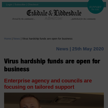
Login
|
Subscribe
|
Checkout
Home
|
News
|
Virus hardship funds are open for business
News |
25th May 2020
Virus hardship funds are open for
business
Enterprise agency and councils are
focusing on tailored support