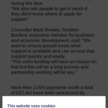
during this time.
“We also ask people to get in touch if
they don’t know where to apply for
support.”
Councillor Mark Rowley, Scottish
Borders’ executive member for business
and economic development, said: “We
want to ensure people know what
support is available and can access that
support quickly and easily.
“This extra funding will have an impact on
that but this will be a long journey and
partnership working will be key.”
More than 2,000 payments worth a total
of £22.4m have been processed by
Scottish Borders Council for companies
which have applied to the Scottish
This website uses cookies