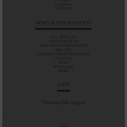
Langholm
DG13 0JH
NEWS & INFORMATION
ALL ARTICLES
FAMILY NOTICES
ARTS AND ENTERTAINMENT
E&L LIFE
FARMING AND ENVIRONMENT
LIFESTYLE
NEWS
NOSTALGIA
SPORT
DATE
Thursday 6th August