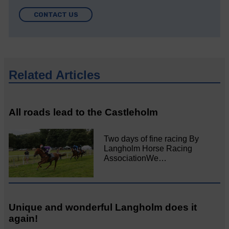
CONTACT US
Related Articles
All roads lead to the Castleholm
Two days of fine racing By
Langholm Horse Racing
AssociationWe…
Unique and wonderful Langholm does it
again!