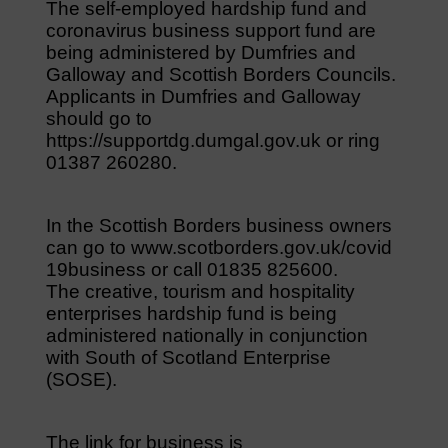
The self-employed hardship fund and
coronavirus business support fund are
being administered by Dumfries and
Galloway and Scottish Borders Councils.
Applicants in Dumfries and Galloway
should go to
https://supportdg.dumgal.gov.uk or ring
01387 260280.
In the Scottish Borders business owners
can go to www.scotborders.gov.uk/covid
19business or call 01835 825600.
The creative, tourism and hospitality
enterprises hardship fund is being
administered nationally in conjunction
with South of Scotland Enterprise
(SOSE).
The link for business is