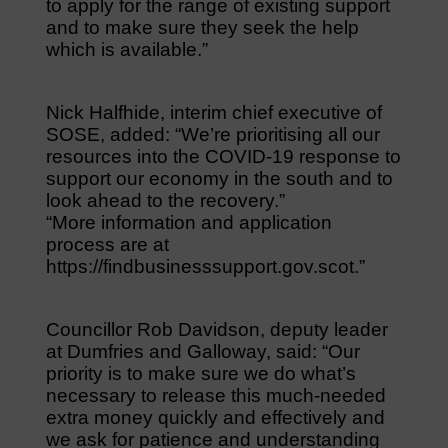
to apply for the range of existing support
and to make sure they seek the help
which is available.”
Nick Halfhide, interim chief executive of
SOSE, added: “We’re prioritising all our
resources into the COVID-19 response to
support our economy in the south and to
look ahead to the recovery.”
“More information and application
process are at
https://findbusinesssupport.gov.scot.”
Councillor Rob Davidson, deputy leader
at Dumfries and Galloway, said: “Our
priority is to make sure we do what’s
necessary to release this much-needed
extra money quickly and effectively and
we ask for patience and understanding