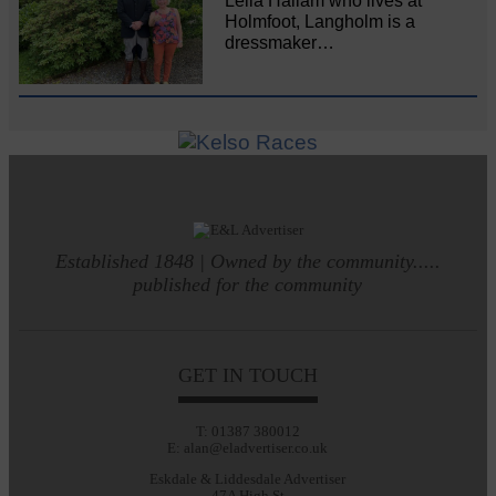
Leila Hallam who lives at
Holmfoot, Langholm is a
dressmaker…
Established 1848 | Owned by the community.....
published for the community
GET IN TOUCH
T: 01387 380012
E: alan@eladvertiser.co.uk
Eskdale & Liddesdale Advertiser
47A High St