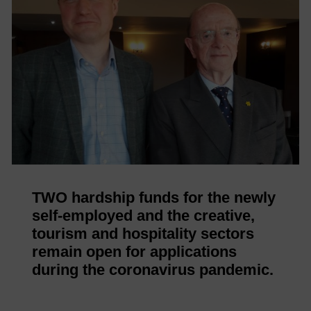
TWO hardship funds for the newly
self-employed and the creative,
tourism and hospitality sectors
remain open for applications
during the coronavirus pandemic.