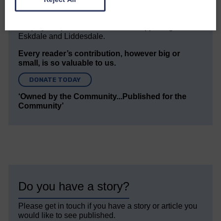
but we need your support so we can keep delivering
quality journalism that’s open and independent and
keeps you up to date with what is happening in
Eskdale and Liddesdale.
Every reader’s contribution, however big or
small, is so valuable to us.
DONATE TODAY
‘Owned by the Community...Published for the
Community’
Do you have a story?
Please get in touch if you have a story or article you
would like to see published.