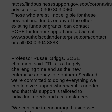
https://findbusinesssupport.gov.scot/coronavir
advice or call 0300 303 0660.
Those who are still not eligible for these
new national funds or any of the other
existing funds or grants, can contact
SOSE for further support and advice at
www.southofscotlandenterprise.com/contact
or call 0300 304 8888.
Professor Russel Griggs, SOSE
chairman, said: “This is a hugely
challenging time and as the new
enterprise agency for southern Scotland,
we’re committed to doing everything we
can to give support wherever it is needed
and that this support is tailored to
individual needs and circumstances.
“We continue to encourage businesses