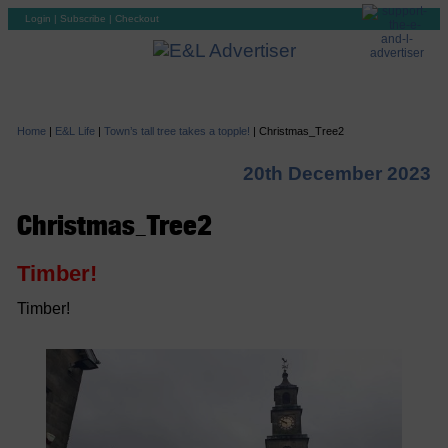
Login
|
Subscribe
|
Checkout
Home
|
E&L Life
|
Town’s tall tree takes a topple!
|
Christmas_Tree2
20th December 2023
Christmas_Tree2
Timber!
Timber!