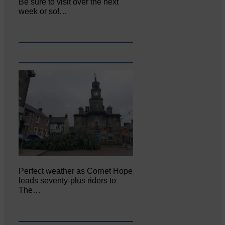
Be sure to visit over the next
week or so!…
Perfect weather as Cornet Hope
leads seventy-plus riders to
The…