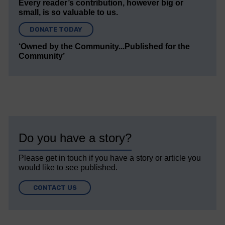
Every reader’s contribution, however big or
small, is so valuable to us.
DONATE TODAY
‘Owned by the Community...Published for the
Community’
Do you have a story?
Please get in touch if you have a story or article you
would like to see published.
CONTACT US