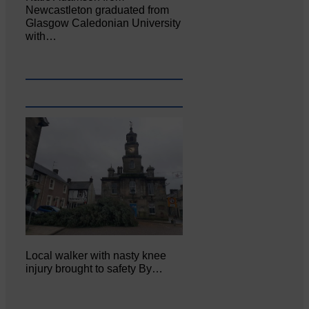
Newcastleton graduated from
Glasgow Caledonian University
with…
Local walker with nasty knee
injury brought to safety By…