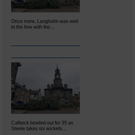
Once more, Langholm was well
to the fore with the…
Calbeck bowled out for 35 as
Steele takes six wickets…