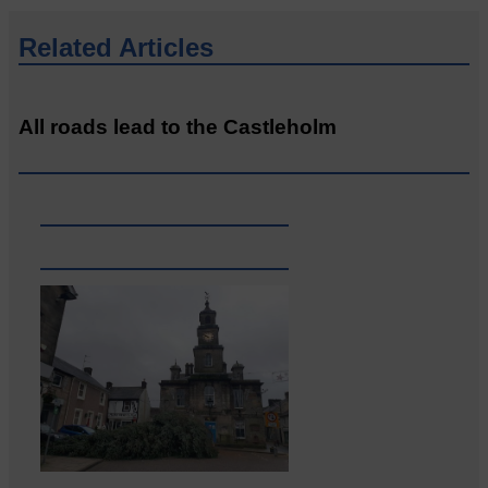
Related Articles
All roads lead to the Castleholm