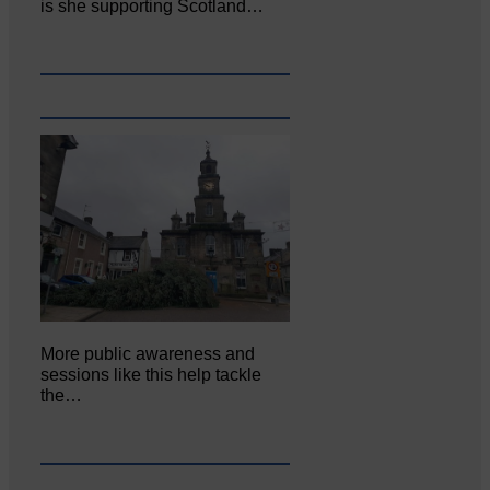
is she supporting Scotland…
More public awareness and
sessions like this help tackle
the…