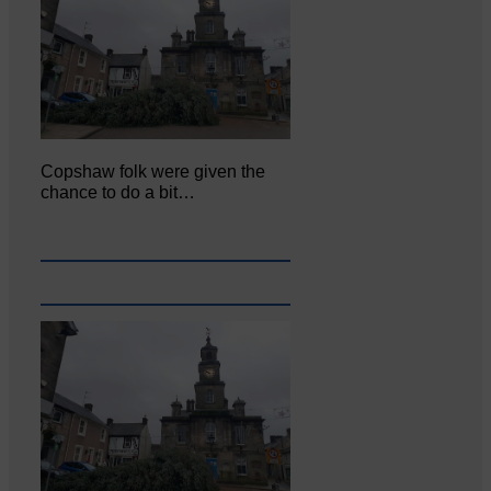
Copshaw folk were given the
chance to do a bit…