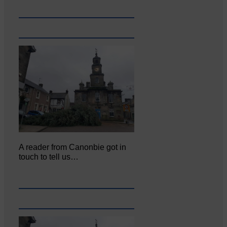
A reader from Canonbie got in
touch to tell us…