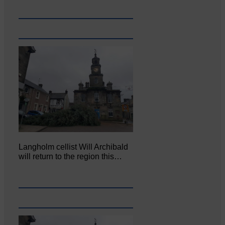
Langholm cellist Will Archibald
will return to the region this…