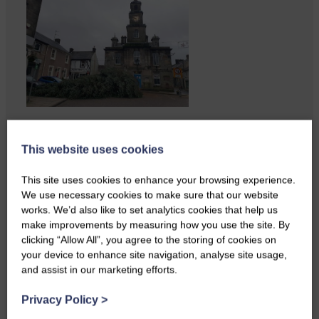
Businesses frustrated by the
slow roll-out Businesses and
This website uses cookies
residents on…
This site uses cookies to enhance your browsing experience.
We use necessary cookies to make sure that our website
works. We’d also like to set analytics cookies that help us
make improvements by measuring how you use the site. By
clicking “Allow All”, you agree to the storing of cookies on
your device to enhance site navigation, analyse site usage,
and assist in our marketing efforts.
Privacy Policy
>