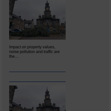
Impact on property values,
noise pollution and traffic are
the…