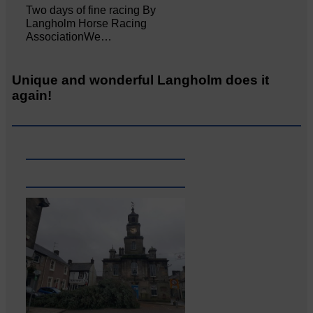
Two days of fine racing By
Langholm Horse Racing
AssociationWe…
Unique and wonderful Langholm does it
again!