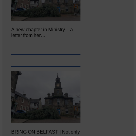
A new chapter in Ministry – a
letter from her…
BRING ON BELFAST | Not only