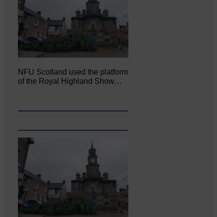
NFU Scotland used the platform
of the Royal Highland Show…