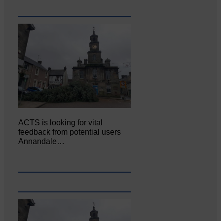
ACTS is looking for vital
feedback from potential users
Annandale…