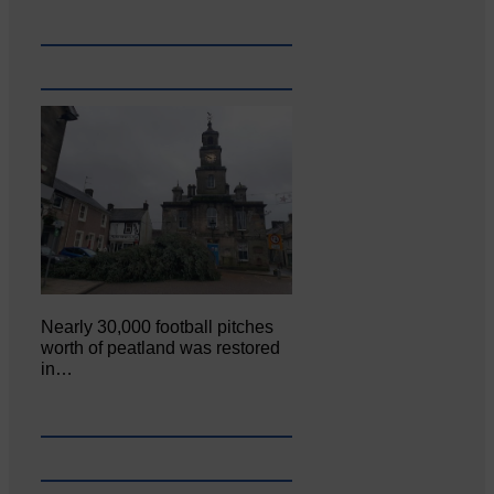
Nearly 30,000 football pitches
worth of peatland was restored
in…