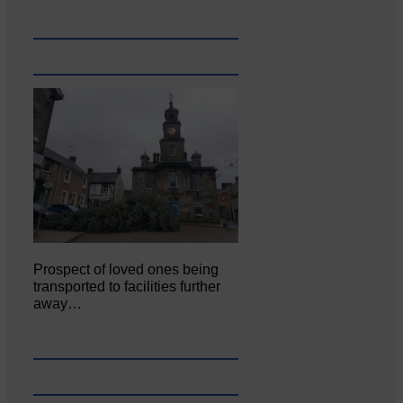
Prospect of loved ones being
transported to facilities further
away…