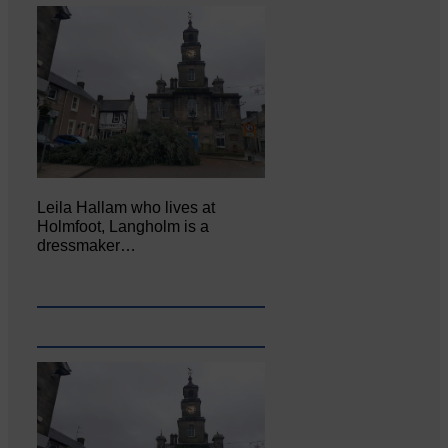
Leila Hallam who lives at
Holmfoot, Langholm is a
dressmaker…