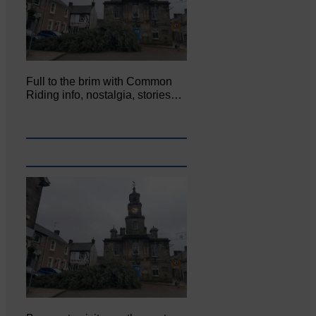
Full to the brim with Common
Riding info, nostalgia, stories…