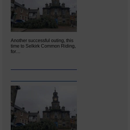
Another successful outing, this
time to Selkirk Common Riding,
for…