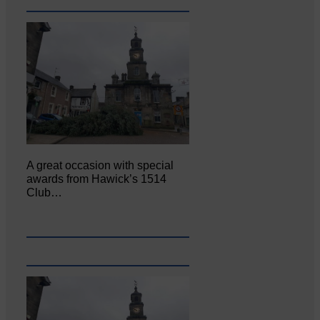
A great occasion with special
awards from Hawick’s 1514
Club…