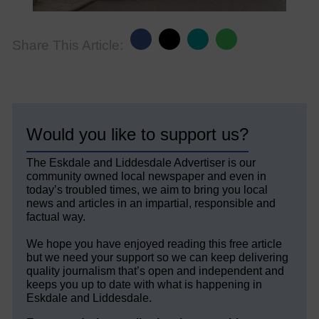
Share This Article:
Would you like to support us?
The Eskdale and Liddesdale Advertiser is our
community owned local newspaper and even in
today’s troubled times, we aim to bring you local
news and articles in an impartial, responsible and
factual way.
We hope you have enjoyed reading this free article
but we need your support so we can keep delivering
quality journalism that’s open and independent and
keeps you up to date with what is happening in
Eskdale and Liddesdale.