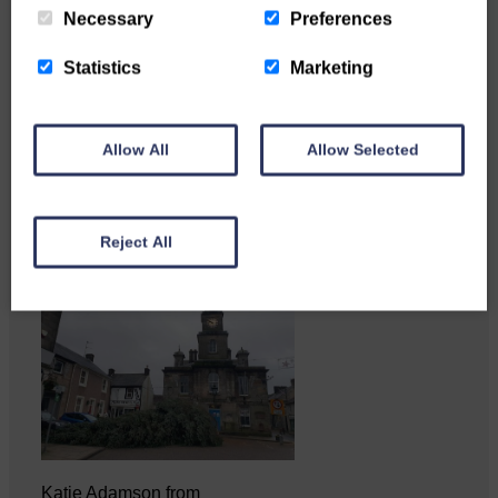
Necessary
Preferences
Statistics
Marketing
Copshaw Correspondent Gilly
Fraser reports from the heart of
it…
Allow All
Allow Selected
Reject All
Katie Adamson from