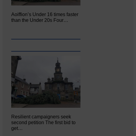
Aoiffion’s Under 16 times faster
than the Under 20s Four…
Resilient campaigners seek
second petition The first bid to
get…