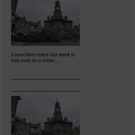
Councillors voted last week to
halt work on a visitor…