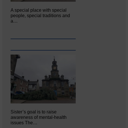
A special place with special
people, special traditions and
a…
Sister’s goal is to raise
awareness of mental‐health
issues The…