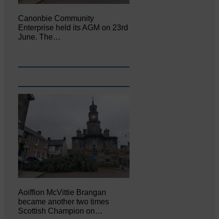
Canonbie Community
Enterprise held its AGM on 23rd
June. The…
Aoiffion McVittie Brangan
became another two times
Scottish Champion on…