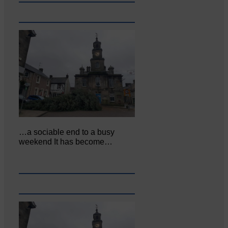
…a sociable end to a busy
weekend It has become…