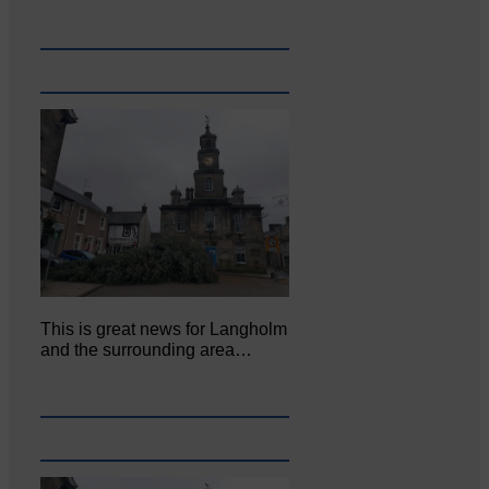
This is great news for Langholm
and the surrounding area…