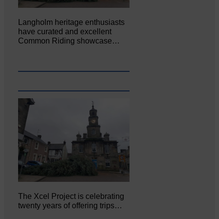
Langholm heritage enthusiasts
have curated and excellent
Common Riding showcase…
The Xcel Project is celebrating
twenty years of offering trips…