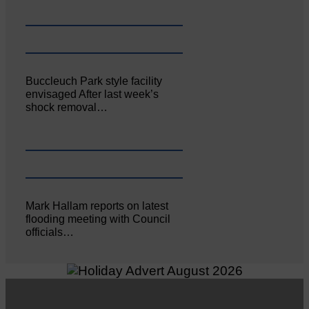
Buccleuch Park style facility
envisaged After last week’s
shock removal…
Mark Hallam reports on latest
flooding meeting with Council
officials…