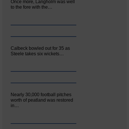
Once more, Langholm was well
to the fore with the…
Calbeck bowled out for 35 as
Steele takes six wickets…
Nearly 30,000 football pitches
worth of peatland was restored
in…