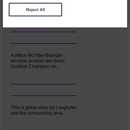
Canonbie Community
Enterprise held its AGM on 23rd
Reject All
June. The…
Aoiffion McVittie Brangan
became another two times
Scottish Champion on…
This is great news for Langholm
and the surrounding area…