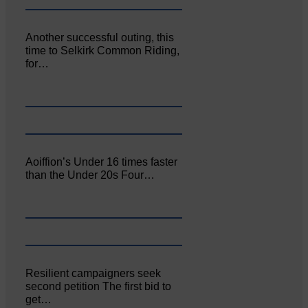
Another successful outing, this
time to Selkirk Common Riding,
for…
Aoiffion’s Under 16 times faster
than the Under 20s Four…
Resilient campaigners seek
second petition The first bid to
get…