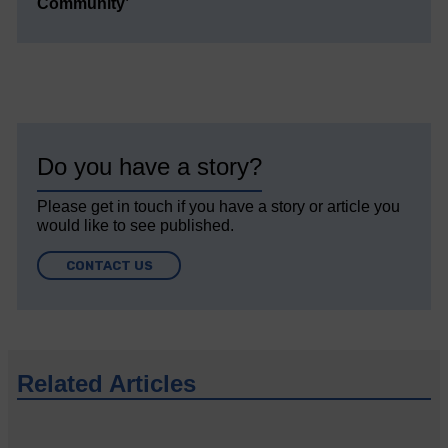
Community’
Do you have a story?
Please get in touch if you have a story or article you
would like to see published.
CONTACT US
Related Articles