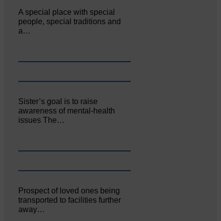
A special place with special
people, special traditions and
a…
Sister’s goal is to raise
awareness of mental‐health
issues The…
Prospect of loved ones being
transported to facilities further
away…