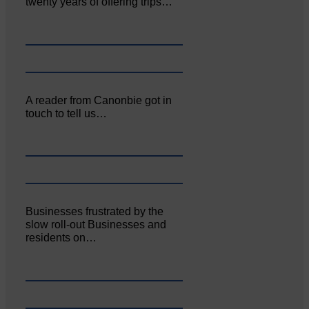
twenty years of offering trips…
A reader from Canonbie got in
touch to tell us…
Businesses frustrated by the
slow roll-out Businesses and
residents on…