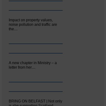
Impact on property values,
noise pollution and traffic are
the…
A new chapter in Ministry – a
letter from her…
BRING ON BELFAST | Not only
is she supporting Scotland…