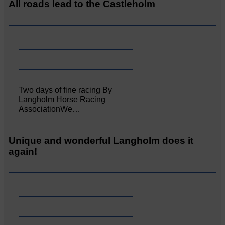
All roads lead to the Castleholm
Two days of fine racing By
Langholm Horse Racing
AssociationWe…
Unique and wonderful Langholm does it
again!