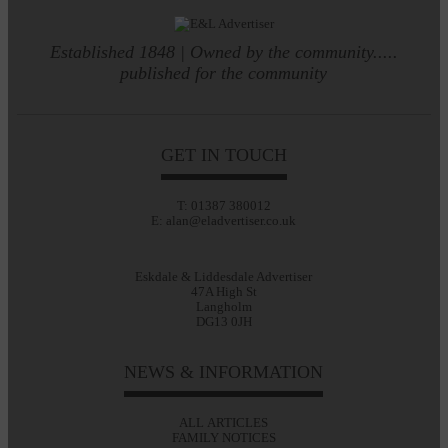
Established 1848 | Owned by the community.....
published for the community
GET IN TOUCH
T: 01387 380012
E: alan@eladvertiser.co.uk
Eskdale & Liddesdale Advertiser
47A High St
Langholm
DG13 0JH
NEWS & INFORMATION
ALL ARTICLES
FAMILY NOTICES