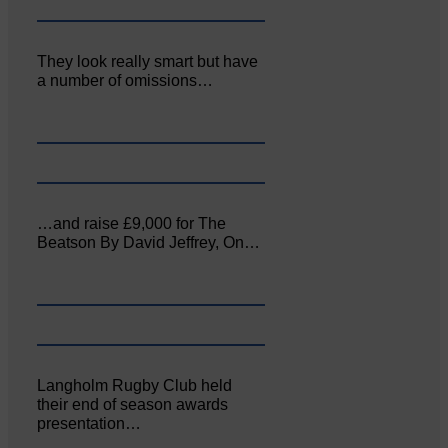
They look really smart but have
a number of omissions…
…and raise £9,000 for The
Beatson By David Jeffrey, On…
Langholm Rugby Club held
their end of season awards
presentation…