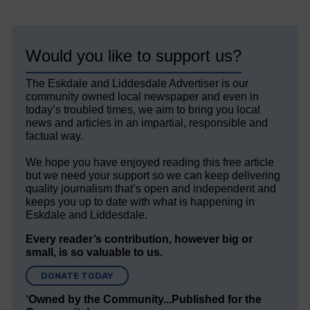
Would you like to support us?
The Eskdale and Liddesdale Advertiser is our
community owned local newspaper and even in
today’s troubled times, we aim to bring you local
news and articles in an impartial, responsible and
factual way.
We hope you have enjoyed reading this free article
but we need your support so we can keep delivering
quality journalism that’s open and independent and
keeps you up to date with what is happening in
Eskdale and Liddesdale.
Every reader’s contribution, however big or
small, is so valuable to us.
DONATE TODAY
‘Owned by the Community...Published for the