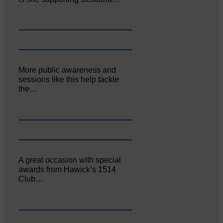
More public awareness and
sessions like this help tackle
the…
A great occasion with special
awards from Hawick’s 1514
Club…