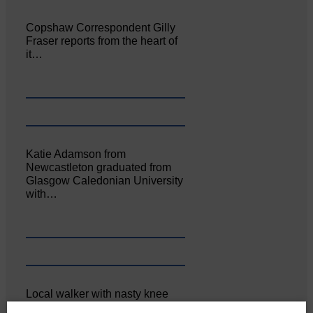
Copshaw Correspondent Gilly
Fraser reports from the heart of
it…
Katie Adamson from
Newcastleton graduated from
Glasgow Caledonian University
with…
Local walker with nasty knee
injury brought to safety By…