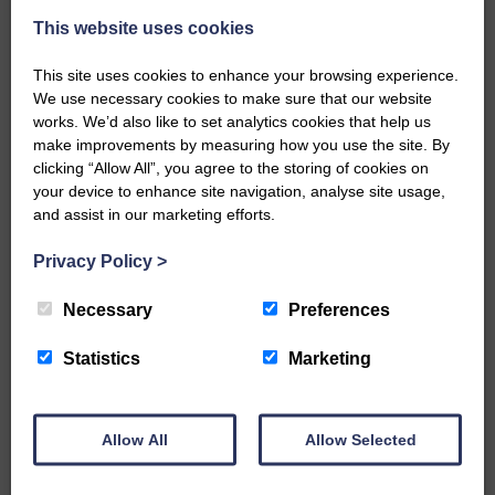
This website uses cookies
This site uses cookies to enhance your browsing experience.
We use necessary cookies to make sure that our website
works. We’d also like to set analytics cookies that help us
make improvements by measuring how you use the site. By
…a sociable end to a busy
clicking “Allow All”, you agree to the storing of cookies on
weekend It has become…
your device to enhance site navigation, analyse site usage,
and assist in our marketing efforts.
Privacy Policy
>
Necessary
Preferences
NFU Scotland used the platform
of the Royal Highland Show…
Statistics
Marketing
Allow All
Allow Selected