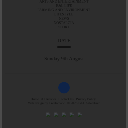
ARTS AND ENTERTAINMENT
E&L LIFE
FARMING AND ENVIRONMENT
LIFESTYLE
NEWS
NOSTALGIA
SPORT
DATE
Sunday 9th August
Home
All Articles
Contact Us
Privacy Policy
Web design by
Creatomatic
| © 2026 E&L Advertiser