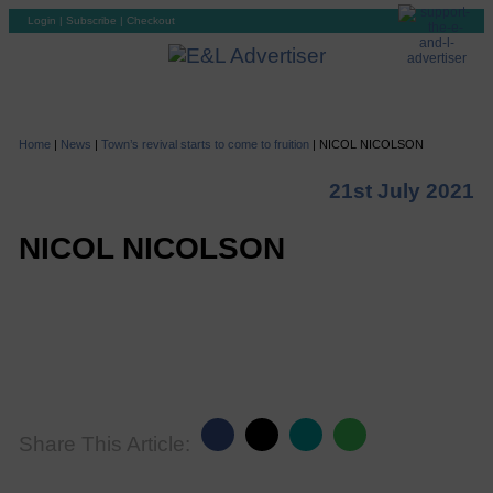
Login
|
Subscribe
|
Checkout
Home
|
News
|
Town’s revival starts to come to fruition
|
NICOL NICOLSON
21st July 2021
NICOL NICOLSON
Share This Article: