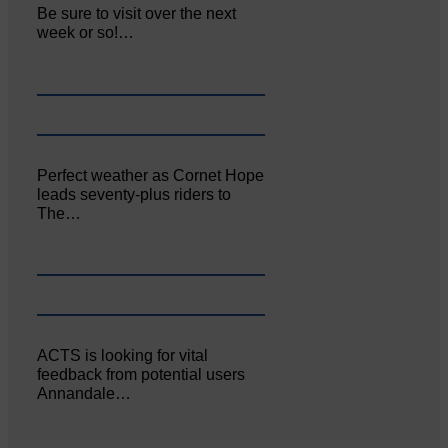
Be sure to visit over the next
week or so!…
Perfect weather as Cornet Hope
leads seventy-plus riders to
The…
ACTS is looking for vital
feedback from potential users
Annandale…