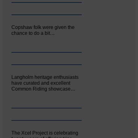
Copshaw folk were given the
chance to do a bit…
Langholm heritage enthusiasts
have curated and excellent
Common Riding showcase…
The Xcel Project is celebrating