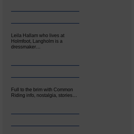
Leila Hallam who lives at
Holmfoot, Langholm is a
dressmaker…
Full to the brim with Common
Riding info, nostalgia, stories…