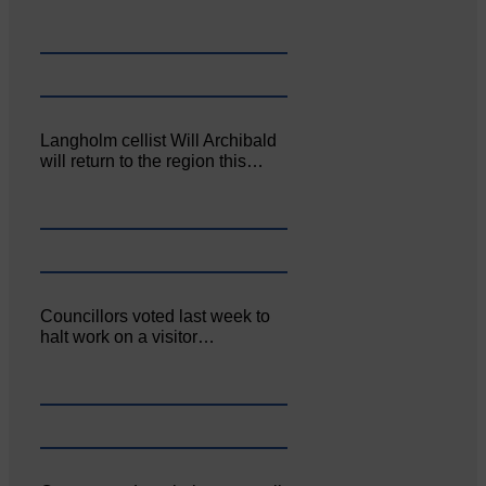
Langholm cellist Will Archibald
will return to the region this…
Councillors voted last week to
halt work on a visitor…