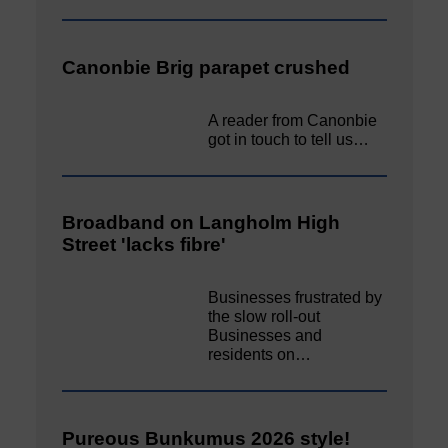
Canonbie Brig parapet crushed
A reader from Canonbie
got in touch to tell us…
Broadband on Langholm High
Street 'lacks fibre'
Businesses frustrated by
the slow roll-out
Businesses and
residents on…
Pureous Bunkumus 2026 style!