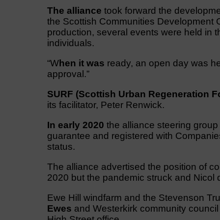
The alliance
took forward the developme
the Scottish Communities Development C
production, several events were held in 
individuals.
“W
hen it was
ready, an open day was held
approval.”
SURF (Scottish Urban Regeneration F
its facilitator, Peter Renwick.
In early 2020
the alliance steering grou
guarantee and registered with Companies
status.
The alliance advertised the position of c
2020 but the pandemic struck and Nicol di
Ewe Hill windfarm and the Stevenson Trus
Ewes
and Westerkirk community council g
High Street office.