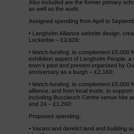
Also included are the former primary sc
as well as the audit.
Assigned spending from April to Septembe
• Langholm Alliance website design, crea
Lockerbie – £3,828;
• Match-funding, to complement £5,000 f
exhibition aspect of Langholm People, a w
town’s past and present organised by Out
anniversary as a burgh – £2,160;
• Match-funding, to complement £5,000 f
alliance, and from local trusts, to support
including Buccleuch Centre venue hire an
and 24 – £1,260;
Proposed spending:
• Vacant and derelict land and building a