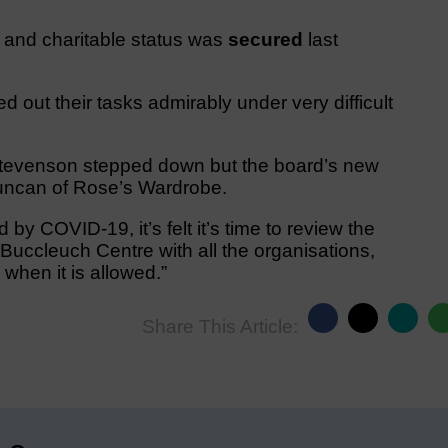
and charitable status was
secured
last
 out their tasks admirably under very difficult
Stevenson stepped down but the board’s new
ncan of Rose’s Wardrobe.
by COVID-19, it’s felt it’s time to review the
e Buccleuch Centre with all the organisations,
when it is allowed.”
Share This Article: