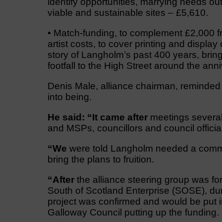
identify opportunities, marrying needs ou
viable and sustainable sites – £5,610.
• Match-funding, to complement £2,000 
artist costs, to cover printing and display 
story of Langholm’s past 400 years, bring
footfall to the High Street around the a
Denis Male, alliance chairman, reminded
into being.
He said: “It came after
meetings several
and MSPs, councillors and council offici
“We
were told Langholm needed a commu
bring the plans to fruition.
“After
the alliance steering group was fo
South of Scotland Enterprise (SOSE), duri
project was confirmed and would be put 
Galloway Council putting up the funding.