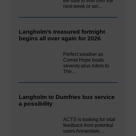
Be sure to visit over the
next week or so!…
Langholm’s treasured fortnight
begins all over again for 2026
Perfect weather as
Cornet Hope leads
seventy-plus riders to
The…
Langholm to Dumfries bus service
a possibility
ACTS is looking for vital
feedback from potential
users Annandale…