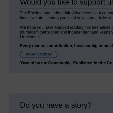
Would you like to support u
The Eskdale and Liddesdale Advertiser is our comm
times, we aim to bring you local news and articles in
We hope you have enjoyed reading this free article 
journalism that’s open and independent and keeps y
Liddesdale.
Every reader’s contribution, however big or small,
DONATE TODAY
‘Owned by the Community...Published for the C
Do you have a story?