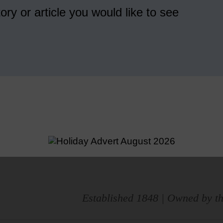
ory or article you would like to see
Established 1848 | Owned by th