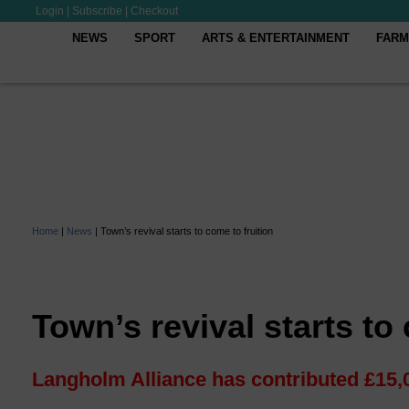
Login
|
Subscribe
|
Checkout
NEWS
SPORT
ARTS & ENTERTAINMENT
FARM
Home
|
News
|
Town’s revival starts to come to fruition
Town’s revival starts to
Langholm Alliance has contributed £15,0