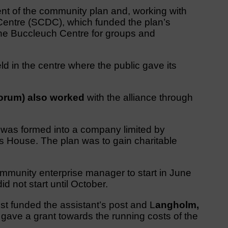
nt of the community plan and, working with
entre (SCDC), which funded the plan’s
the Buccleuch Centre for groups and
 in the centre where the public gave its
orum) also worked
with the alliance through
p was formed into a company limited by
 House. The plan was to gain charitable
ommunity enterprise manager to start in June
d not start until October.
t funded the assistant’s post and L
angholm,
ave a grant towards the running costs of the