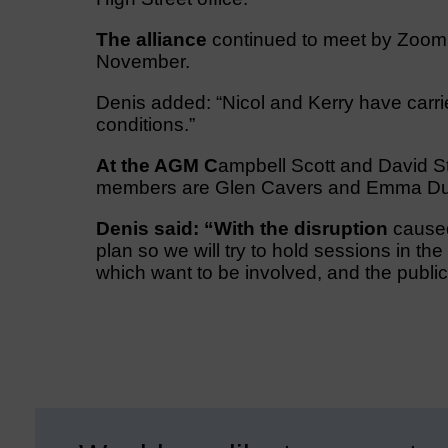
The alliance
continued to meet by Zoom 
November.
Denis added: “Nicol and Kerry have carried
conditions.”
At the AGM C
ampbell Scott and David 
members are Glen Cavers and Emma Du
Denis said: “With the disruption
caused 
plan so we will try to hold sessions in th
which want to be involved, and the public 