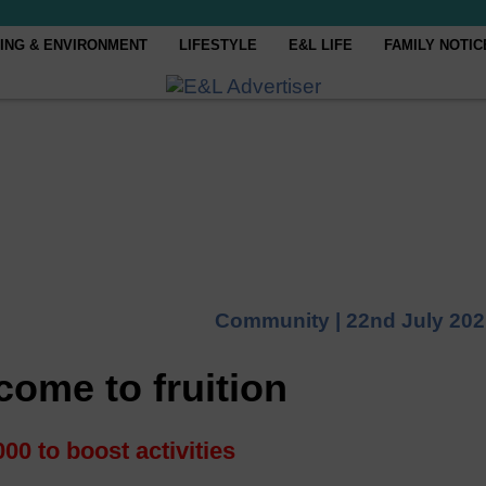
ING & ENVIRONMENT
LIFESTYLE
E&L LIFE
FAMILY NOTIC
Community |
22nd July 20
 come to fruition
00 to boost activities