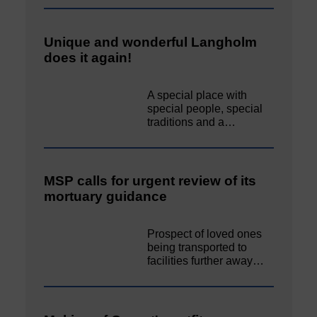
Unique and wonderful Langholm
does it again!
A special place with
special people, special
traditions and a…
MSP calls for urgent review of its
mortuary guidance
Prospect of loved ones
being transported to
facilities further away…