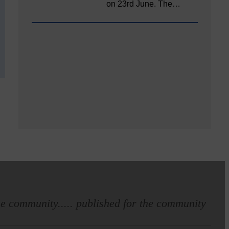
on 23rd June. The…
e community..... published for the community