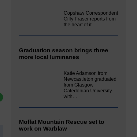
Copshaw Correspondent
Gilly Fraser reports from
the heart of it…
Graduation season brings three
more local luminaries
Katie Adamson from
Newcastleton graduated
from Glasgow
Caledonian University
with…
Moffat Mountain Rescue set to
work on Warblaw