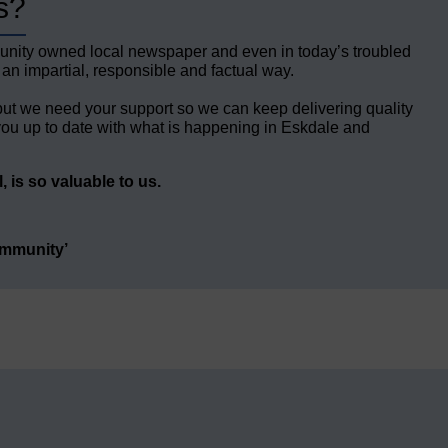
s?
unity owned local newspaper and even in today’s troubled
 an impartial, responsible and factual way.
but we need your support so we can keep delivering quality
ou up to date with what is happening in Eskdale and
 is so valuable to us.
ommunity’