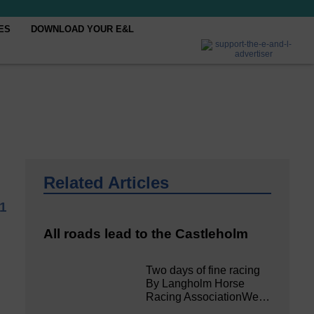
ES
DOWNLOAD YOUR E&L
Related Articles
21
All roads lead to the Castleholm
Two days of fine racing
By Langholm Horse
Racing AssociationWe…