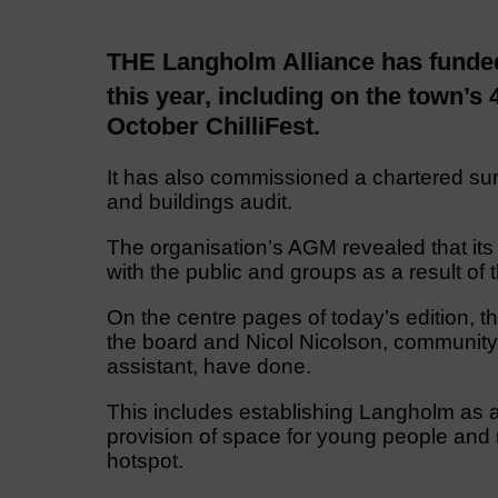
THE Langholm Alliance has funded 
this year, including on the town’s 
October ChilliFest.
It has also commissioned a chartered sur
and buildings audit.
The organisation’s AGM revealed that it
with the public and groups as a result of
On the centre pages of today’s edition, th
the board and Nicol Nicolson, community
assistant, have done.
This includes establishing Langholm as an
provision of space for young people and 
hotspot.