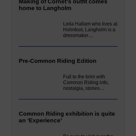
Making of Cornet's outfit comes
home to Langholm
Leila Hallam who lives at
Holmfoot, Langholm is a
dressmaker…
Pre-Common Riding Edition
Full to the brim with
Common Riding info,
nostalgia, stories…
Common Riding exhibition is quite
an ‘Experience’