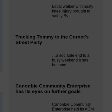
Local walker with nasty
knee injury brought to
safety By…
Tracking Tommy to the Cornet's
Street Party
…a sociable end to a
busy weekend It has
become…
Canonbie Community Enterprise
has its eyes on further goals
Canonbie Community
Enterprise held its AGM