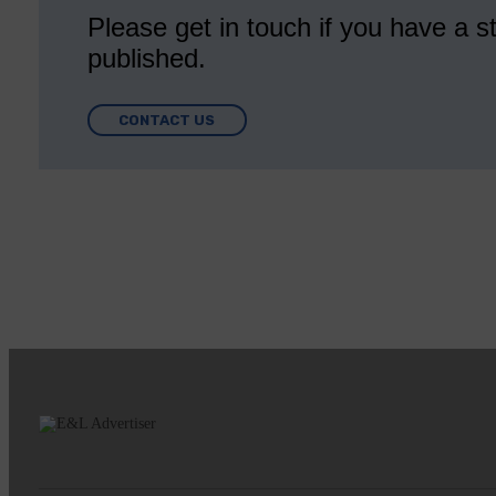
Please get in touch if you have a st
published.
CONTACT US