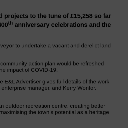
projects to the tune of £15,258 so far
th
400
anniversary celebrations and the
veyor to undertake a vacant and derelict land
s community action plan would be refreshed
 the impact of COVID-19.
e E&L Advertiser gives full details of the work
 enterprise manager, and Kerry Wonfor,
 outdoor recreation centre, creating better
maximising the town’s potential as a heritage