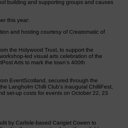
hool building and supporting groups and causes
r this year:
tion and hosting courtesy of Creatomatic of
rom the Holywood Trust, to support the
orkshop-led visual arts celebration of the
Post Arts to mark the town’s 400th
rom EventScotland, secured through the
 the Langholm Chilli Club’s inaugural ChilliFest,
d set-up costs for events on October 22, 23
udit by Carlisle-based Carigiet Cowen to