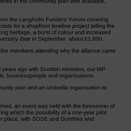
tlined in the community plan with available,
from the Langholm Funders’ Forum covering
costs for a shopfront timeline project telling the
ing heritage, a burst of colour and increased
nniversary date in September about £1,800.
 the members attending why the alliance came
 years ago with Scottish ministers, our MP
als, businesspeople and organisations.
nity plan and an umbrella organisation to
rmed, an event was held with the forerunner of
ng which the possibility of a one-year pilot
in place, with SOSE and Dumfries and