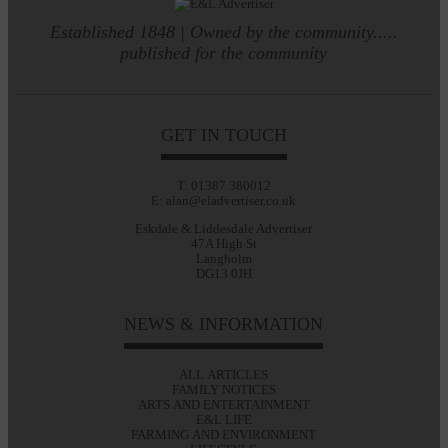
Established 1848 | Owned by the community.....
published for the community
GET IN TOUCH
T: 01387 380012
E: alan@eladvertiser.co.uk
Eskdale & Liddesdale Advertiser
47A High St
Langholm
DG13 0JH
NEWS & INFORMATION
ALL ARTICLES
FAMILY NOTICES
ARTS AND ENTERTAINMENT
E&L LIFE
FARMING AND ENVIRONMENT