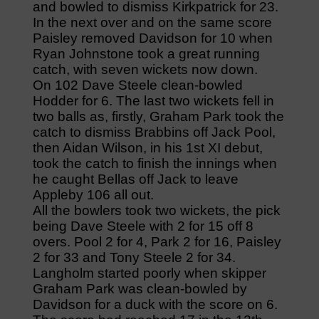
and bowled to dismiss Kirkpatrick for 23.
In the next over and on the same score
Paisley removed Davidson for 10 when
Ryan Johnstone took a great running
catch, with seven wickets now down.
On 102 Dave Steele clean-bowled
Hodder for 6. The last two wickets fell in
two balls as, firstly, Graham Park took the
catch to dismiss Brabbins off Jack Pool,
then Aidan Wilson, in his 1st XI debut,
took the catch to finish the innings when
he caught Bellas off Jack to leave
Appleby 106 all out.
All the bowlers took two wickets, the pick
being Dave Steele with 2 for 15 off 8
overs. Pool 2 for 4, Park 2 for 16, Paisley
2 for 33 and Tony Steele 2 for 34.
Langholm started poorly when skipper
Graham Park was clean-bowled by
Davidson for a duck with the score on 6.