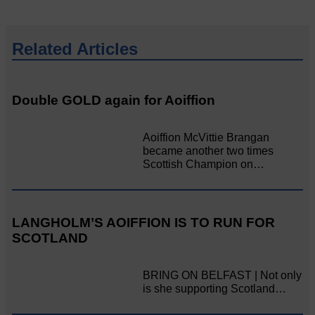
Related Articles
Double GOLD again for Aoiffion
Aoiffion McVittie Brangan
became another two times
Scottish Champion on…
LANGHOLM’S AOIFFION IS TO RUN FOR
SCOTLAND
BRING ON BELFAST | Not only
is she supporting Scotland…