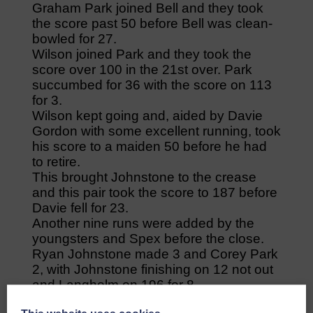
Graham Park joined Bell and they took
the score past 50 before Bell was clean-
bowled for 27.
Wilson joined Park and they took the
score over 100 in the 21st over. Park
succumbed for 36 with the score on 113
for 3.
Wilson kept going and, aided by Davie
Gordon with some excellent running, took
his score to a maiden 50 before he had
to retire.
This brought Johnstone to the crease
and this pair took the score to 187 before
Davie fell for 23.
Another nine runs were added by the
youngsters and Spex before the close.
Ryan Johnstone made 3 and Corey Park
2, with Johnstone finishing on 12 not out
and Langholm on 196 for 8.
Langholm made a great start with the ball