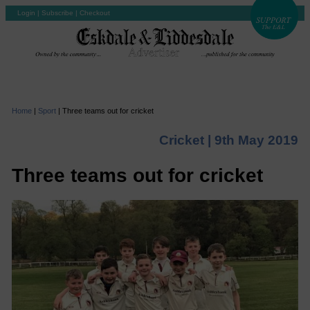
Login
|
Subscribe
|
Checkout
Home
|
Sport
|
Three teams out for cricket
Cricket |
9th May 2019
Three teams out for cricket