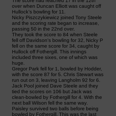
The score had reached 17 in the 12th
over when Duncan Elliott was caught off
Hullock’s bowling for 11.
Nicky Piszczykiewicz joined Tony Steele
and the scoring rate began to increase,
passing 50 in the 22nd over.
They took the score to 84 when Steele
fell off Davidson’s bowling for 32, Nicky P
fell on the same score for 34, caught by
Hullock off Fothergill. This innings
included three sixes, one of which was
huge.
Gregor Park fell for 1, bowled by Hodder,
with the score 87 for 5. Chris Stewart was
run out on 3, leaving Langholm 92 for 6.
Jack Pool joined Dave Steele and they
tied the scores on 106 but Jack was
clean-bowled by Fothergill for 4. With the
next ball Wilson fell the same way.
Paisley survived two balls before being
bowled by Fothergill. This was the last