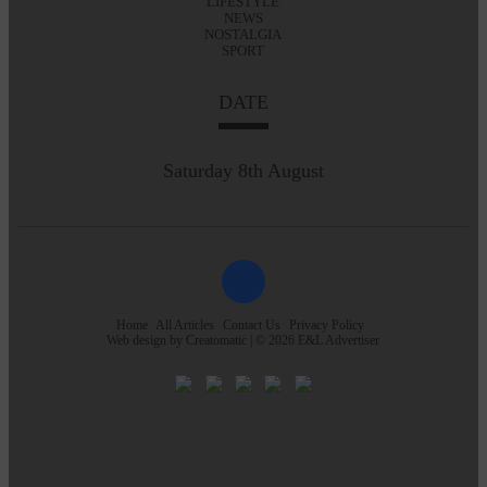
LIFESTYLE
NEWS
NOSTALGIA
SPORT
DATE
Saturday 8th August
Home
All Articles
Contact Us
Privacy Policy
Web design by
Creatomatic
| © 2026 E&L Advertiser