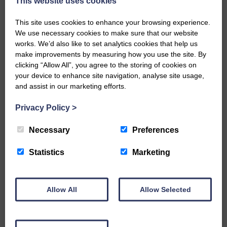
This website uses cookies
when reducing Keswick to 4 for 2.
Johnstone bowled Webster and Lewis
This site uses cookies to enhance your browsing experience.
was caught behind by Park.
We use necessary cookies to make sure that our website
Some solid batting by Link saw the
works. We’d also like to set analytics cookies that help us
Keswick score rise but North fell when
make improvements by measuring how you use the site. By
Corey Park took a good catch off Jay
clicking “Allow All”, you agree to the storing of cookies on
Gordon’s bowling.
your device to enhance site navigation, analyse site usage,
Link retired on 50 and this brought a flurry
and assist in our marketing efforts.
of wickets as Ryan and Stevie decimated
the middle order, taking five wickets;
Privacy Policy
>
Ryan three and his uncle two. This left
Keswick on 114 for 8.
Necessary
Preferences
Kerr Gordon claimed the ninth, with
Corey Park again showing a good pair of
Statistics
Marketing
hands.
This brought Link back in and he secured
Keswick a point when taking the score
Allow All
Allow Selected
past 150 before Jay Gordon bowled his
partner Moreland for 3.
In the bowling Spex had 4 for 4, Ryan 3
for 21, Jay Gordon 2 for 27 and Kerr