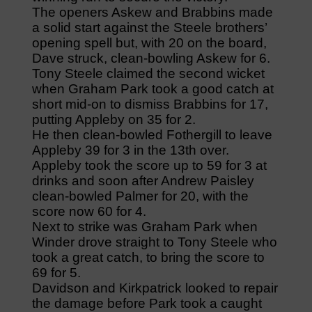
The openers Askew and Brabbins made
a solid start against the Steele brothers’
opening spell but, with 20 on the board,
Dave struck, clean-bowling Askew for 6.
Tony Steele claimed the second wicket
when Graham Park took a good catch at
short mid-on to dismiss Brabbins for 17,
putting Appleby on 35 for 2.
He then clean-bowled Fothergill to leave
Appleby 39 for 3 in the 13th over.
Appleby took the score up to 59 for 3 at
drinks and soon after Andrew Paisley
clean-bowled Palmer for 20, with the
score now 60 for 4.
Next to strike was Graham Park when
Winder drove straight to Tony Steele who
took a great catch, to bring the score to
69 for 5.
Davidson and Kirkpatrick looked to repair
the damage before Park took a caught