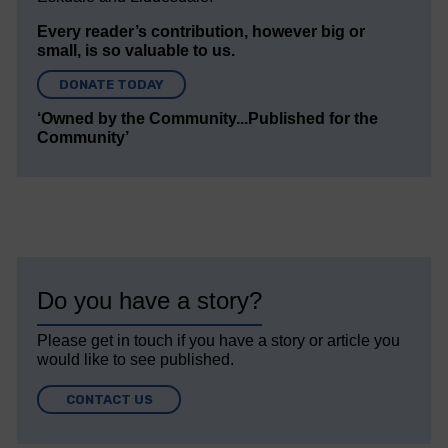
Every reader’s contribution, however big or
small, is so valuable to us.
DONATE TODAY
‘Owned by the Community...Published for the
Community’
Do you have a story?
Please get in touch if you have a story or article you
would like to see published.
CONTACT US