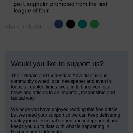
get Langholm promoted from the first
league of four.
Share This Article:
Would you like to support us?
The Eskdale and Liddesdale Advertiser is our
community owned local newspaper and even in
today’s troubled times, we aim to bring you local
news and articles in an impartial, responsible and
factual way.
We hope you have enjoyed reading this free article
but we need your support so we can keep delivering
quality journalism that’s open and independent and
keeps you up to date with what is happening in
Eskdale and Liddesdale.