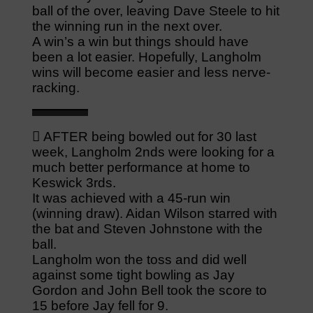
ball of the over, leaving Dave Steele to hit
the winning run in the next over.
A win’s a win but things should have
been a lot easier. Hopefully, Langholm
wins will become easier and less nerve-
racking.
 AFTER being bowled out for 30 last
week, Langholm 2nds were looking for a
much better performance at home to
Keswick 3rds.
It was achieved with a 45-run win
(winning draw). Aidan Wilson starred with
the bat and Steven Johnstone with the
ball.
Langholm won the toss and did well
against some tight bowling as Jay
Gordon and John Bell took the score to
15 before Jay fell for 9.