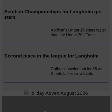
Scottish Championships for Langholm girl
stars
Aoiffion’s Under 16 times faster
than the Under 20s Four…
Second place in the league for Langholm
Calbeck bowled out for 35 as
Steele takes six wickets…