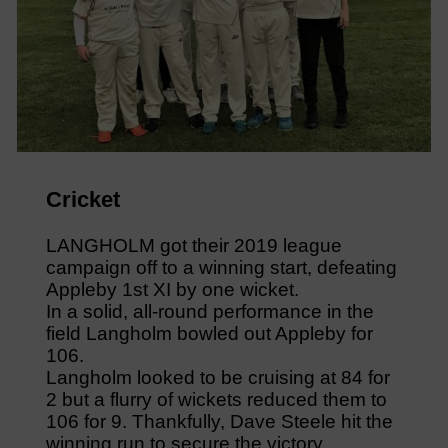
Cricket
LANGHOLM got their 2019 league
campaign off to a winning start, defeating
Appleby 1st XI by one wicket.
In a solid, all-round performance in the
field Langholm bowled out Appleby for
106.
Langholm looked to be cruising at 84 for
2 but a flurry of wickets reduced them to
106 for 9. Thankfully, Dave Steele hit the
winning run to secure the victory.