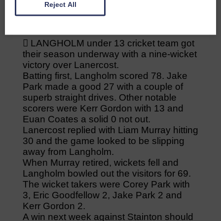
Reject All
Gordon 1 for 12.
 LANGHOLM under 13 cricket team got
their season underway with a nine-wicket
victory over Lanercost.
Batting first, Langholm scored 78. Jake
Park made a good 27 with a couple of
superb straight drives. Other notable
scorers were Kerr Gordon with 13 and
Euan Coates a solid 0 not out.
Lanercost replied with Liam Murray hitting
30 and the game looked to be slipping
away from Langholm.
When Murray retired, wickets fell and
Langholm bowled out the visitors for 69.
The wicket takers were Corey Park with
3, Eric Goodfellow 2, Jake Park 2 and
Kerr Gordon 2.
A win next week against Stainton should