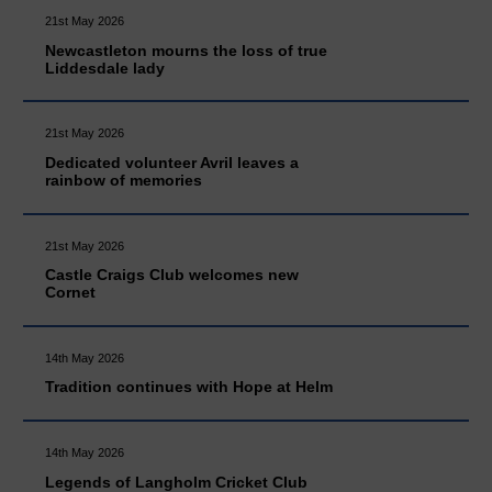
21st May 2026
Newcastleton mourns the loss of true
Liddesdale lady
21st May 2026
Dedicated volunteer Avril leaves a
rainbow of memories
21st May 2026
Castle Craigs Club welcomes new
Cornet
14th May 2026
Tradition continues with Hope at Helm
14th May 2026
Legends of Langholm Cricket Club