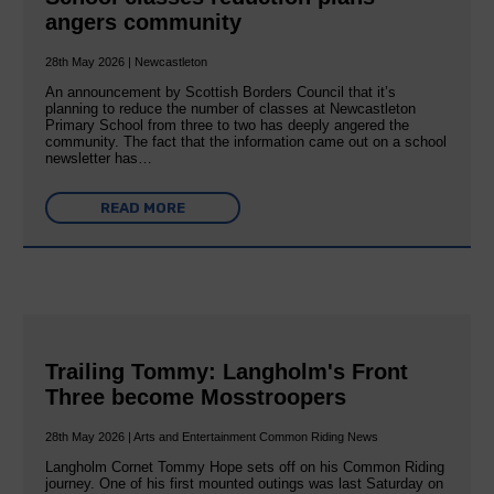
angers community
28th May 2026 | Newcastleton
An announcement by Scottish Borders Council that it’s
planning to reduce the number of classes at Newcastleton
Primary School from three to two has deeply angered the
community. The fact that the information came out on a school
newsletter has…
READ MORE
Trailing Tommy: Langholm's Front
Three become Mosstroopers
28th May 2026 | Arts and Entertainment Common Riding News
Langholm Cornet Tommy Hope sets off on his Common Riding
journey. One of his first mounted outings was last Saturday on