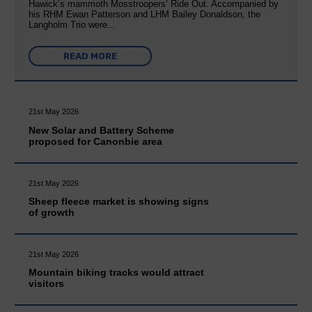
Hawick’s mammoth Mosstroopers’ Ride Out. Accompanied by
his RHM Ewan Patterson and LHM Bailey Donaldson, the
Langholm Trio were…
READ MORE
21st May 2026
New Solar and Battery Scheme
proposed for Canonbie area
21st May 2026
Sheep fleece market is showing signs
of growth
21st May 2026
Mountain biking tracks would attract
visitors