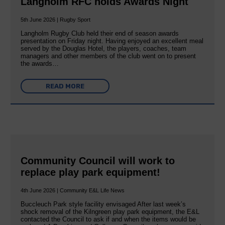
Langholm RFC holds Awards Night
5th June 2026 | Rugby Sport
Langholm Rugby Club held their end of season awards
presentation on Friday night. Having enjoyed an excellent meal
served by the Douglas Hotel, the players, coaches, team
managers and other members of the club went on to present
the awards…
READ MORE
Community Council will work to
replace play park equipment!
4th June 2026 | Community E&L Life News
Buccleuch Park style facility envisaged After last week’s
shock removal of the Kilngreen play park equipment, the E&L
contacted the Council to ask if and when the items would be