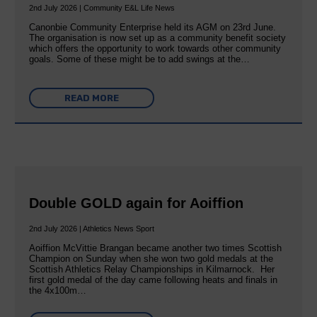
2nd July 2026 | Community E&L Life News
Canonbie Community Enterprise held its AGM on 23rd June.
The organisation is now set up as a community benefit society
which offers the opportunity to work towards other community
goals. Some of these might be to add swings at the…
READ MORE
Double GOLD again for Aoiffion
2nd July 2026 | Athletics News Sport
Aoiffion McVittie Brangan became another two times Scottish
Champion on Sunday when she won two gold medals at the
Scottish Athletics Relay Championships in Kilmarnock. Her
first gold medal of the day came following heats and finals in
the 4x100m…