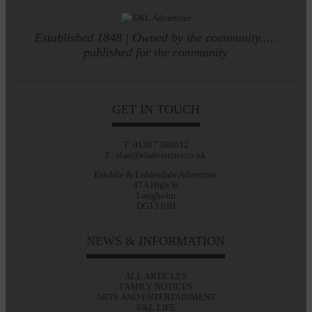
Established 1848 | Owned by the community.....
published for the community
GET IN TOUCH
T: 01387 380012
E: alan@eladvertiser.co.uk
Eskdale & Liddesdale Advertiser
47A High St
Langholm
DG13 0JH
NEWS & INFORMATION
ALL ARTICLES
FAMILY NOTICES
ARTS AND ENTERTAINMENT
E&L LIFE