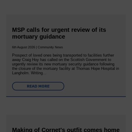
MSP calls for urgent review of its
mortuary guidance
6th August 2026 | Community News
Prospect of loved ones being transported to facilities further
away Craig Hoy has called on the Scottish Government to
urgently review its new mortuary security guidance following
the closure of the mortuary facility at Thomas Hope Hospital in
Langholm. Writing…
READ MORE
Making of Cornet's outfit comes home