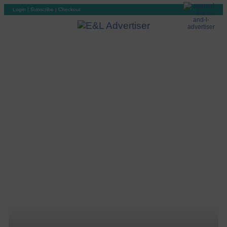
Login
|
Subscribe
|
Checkout