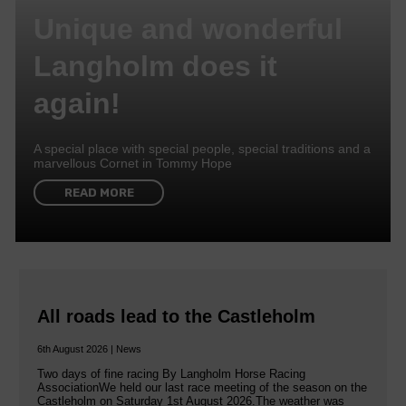
Unique and wonderful
Langholm does it
again!
A special place with special people, special traditions and a
marvellous Cornet in Tommy Hope
READ MORE
All roads lead to the Castleholm
6th August 2026 | News
Two days of fine racing By Langholm Horse Racing
AssociationWe held our last race meeting of the season on the
Castleholm on Saturday 1st August 2026.The weather was