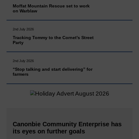
Moffat Mountain Rescue set to work
on Warblaw
2nd July 2026
Tracking Tommy to the Cornet's Street
Party
2nd July 2026
“Stop talking and start delivering” for
farmers
Canonbie Community Enterprise has
its eyes on further goals