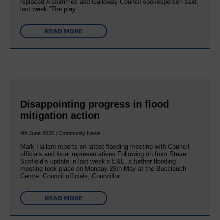
replaced:A Dumfries and Galloway Council spokesperson said,
last week:“The play…
READ MORE
Disappointing progress in flood
mitigation action
4th June 2026 | Community News
Mark Hallam reports on latest flooding meeting with Council
officials and local representatives Following on from Steve
Scofield’s update in last week’s E&L, a further flooding
meeting took place on Monday 25th May at the Buccleuch
Centre. Council officials, Councillor…
READ MORE