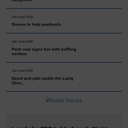
11th June 2026
Drones to help peatlands
11th June 2026
Posh new signs but with baffling
content
11th June 2026
David and pals tackle the Lairig
Ghru...