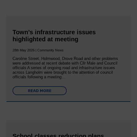
Town’s infrastructure issues
highlighted at meeting
28th May 2026 | Community News
Caroline Street, Holmwood, Drove Road and other problems
were addressed at recent debate with Cllr Male and Council
officials A series of ongoing road and infrastructure issues
across Langholm were brought to the attention of council
officials following a meeting…
READ MORE
School classes reduction plans