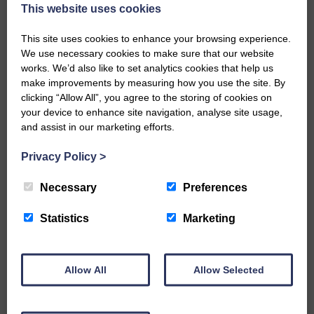
now be aware that I have accepted a Call to become the next
This website uses cookies
Parish Minister of Monkton and Prestwick Trinity Church in
Ayrshire.Subject to the remaining…
This site uses cookies to enhance your browsing experience.
We use necessary cookies to make sure that our website
READ MORE
works. We’d also like to set analytics cookies that help us
make improvements by measuring how you use the site. By
clicking “Allow All”, you agree to the storing of cookies on
your device to enhance site navigation, analyse site usage,
and assist in our marketing efforts.
Privacy Policy
>
LANGHOLM’S AOIFFION IS TO RUN
FOR SCOTLAND
Necessary
Preferences
25th June 2026 | Athletics Community News School Sport
Statistics
Marketing
BRING ON BELFAST | Not only is she supporting Scotland in
the World Cup, S2 Pupil Aoiffion McVittie Brangan is also
celebrating her own selection for the Scottish Schools
Athletics Team that will face England, Ireland and Wales in
Allow All
Allow Selected
Belfast…
READ MORE