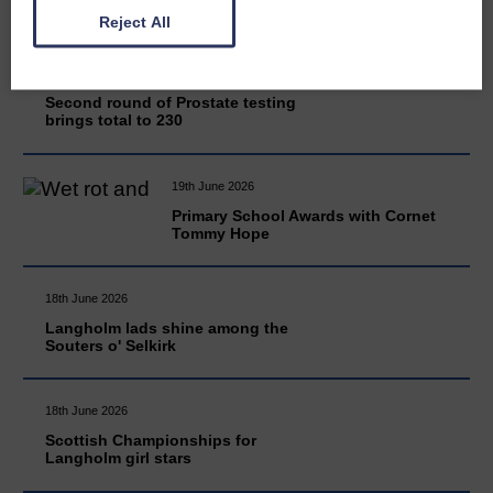
Reject All
20th June 2026
Second round of Prostate testing
brings total to 230
19th June 2026
Primary School Awards with Cornet
Tommy Hope
18th June 2026
Langholm lads shine among the
Souters o' Selkirk
18th June 2026
Scottish Championships for
Langholm girl stars