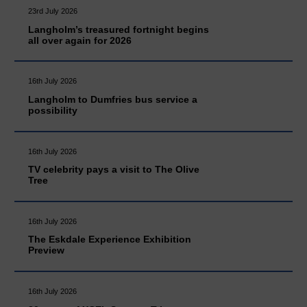
23rd July 2026
Langholm’s treasured fortnight begins
all over again for 2026
16th July 2026
Langholm to Dumfries bus service a
possibility
16th July 2026
TV celebrity pays a visit to The Olive
Tree
16th July 2026
The Eskdale Experience Exhibition
Preview
16th July 2026