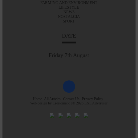
FARMING AND ENVIRONMENT
LIFESTYLE
NEWS
NOSTALGIA
SPORT
DATE
Friday 7th August
Home
All Articles
Contact Us
Privacy Policy
Web design by
Creatomatic
| © 2026 E&L Advertiser