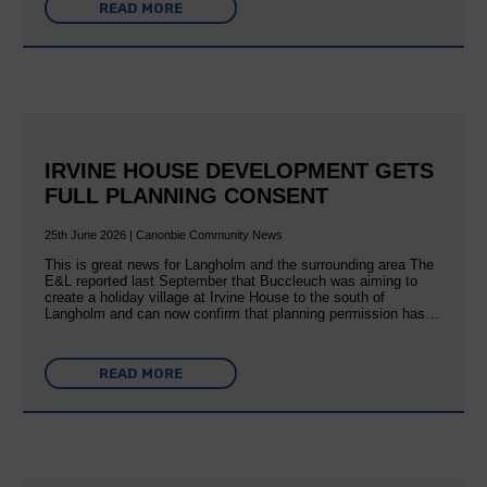
READ MORE
IRVINE HOUSE DEVELOPMENT GETS
FULL PLANNING CONSENT
25th June 2026 | Canonbie Community News
This is great news for Langholm and the surrounding area The
E&L reported last September that Buccleuch was aiming to
create a holiday village at Irvine House to the south of
Langholm and can now confirm that planning permission has…
READ MORE