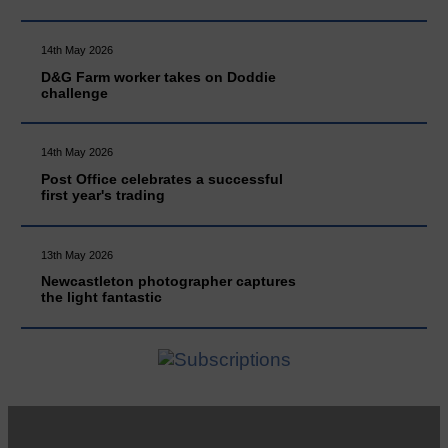
14th May 2026
D&G Farm worker takes on Doddie
challenge
14th May 2026
Post Office celebrates a successful
first year's trading
13th May 2026
Newcastleton photographer captures
the light fantastic