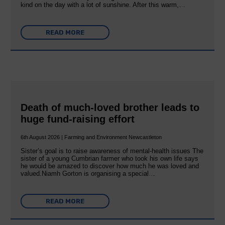
kind on the day with a lot of sunshine. After this warm,…
READ MORE
Death of much-loved brother leads to
huge fund-raising effort
6th August 2026 | Farming and Environment Newcastleton
Sister’s goal is to raise awareness of mental‐health issues The
sister of a young Cumbrian farmer who took his own life says
he would be amazed to discover how much he was loved and
valued.Niamh Gorton is organising a special…
READ MORE