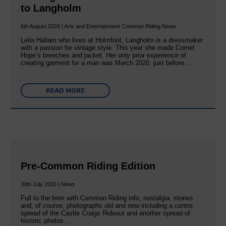
to Langholm
6th August 2026 | Arts and Entertainment Common Riding News
Leila Hallam who lives at Holmfoot, Langholm is a dressmaker
with a passion for vintage style. This year she made Cornet
Hope’s breeches and jacket. Her only prior experience of
creating garment for a man was March 2020, just before…
READ MORE
Pre-Common Riding Edition
30th July 2026 | News
Full to the brim with Common Riding info, nostalgia, stories
and, of course, photographs old and new including a centre
spread of the Castle Craigs Rideout and another spread of
historic photos….