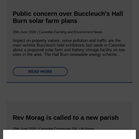
Public concern over Buccleuch’s Hall
Burn solar farm plans
25th June 2026 | Canonbie Farming and Environment News
Impact on property values, noise pollution and traffic are the
main worries Buccleuch held exhibitions last week in Canonbie
about a proposed solar farm and battery storage facility on two
sites in the area. The Hall Burn renewable energy scheme…
READ MORE
Rev Morag is called to a new parish
25th June 2026 | Canonbie Community E&L Life News
A new chapter in Ministry – a letter from her Many of you will