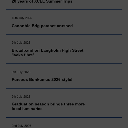
20 years of XCEL Summer Trips
16th July 2026
Canonbie Brig parapet crushed
9th July 2026
Broadband on Langholm High Street
'lacks fibre'
9th July 2026
Pureous Bunkumus 2026 style!
9th July 2026
Graduation season brings three more
local luminaries
2nd July 2026