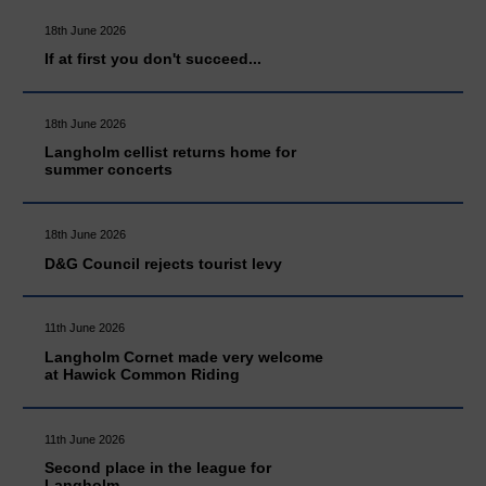
18th June 2026
If at first you don't succeed...
18th June 2026
Langholm cellist returns home for
summer concerts
18th June 2026
D&G Council rejects tourist levy
11th June 2026
Langholm Cornet made very welcome
at Hawick Common Riding
11th June 2026
Second place in the league for
Langholm