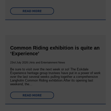
READ MORE
Common Riding exhibition is quite an
‘Experience’
23rd July 2026 | Arts and Entertainment News
Be sure to visit over the next week or so! The Eskdale
Experience heritage group trustees have put in a power of work
over the last several weeks pulling together a comprehensive
Langholm Common Riding exhibition.After its opening last
weekend, the…
READ MORE