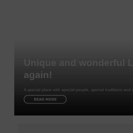
Unique and wonderful 
again!
A special place with special people, special traditions a
READ MORE