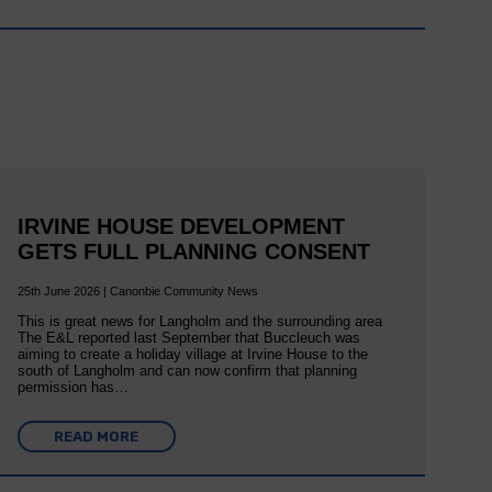
IRVINE HOUSE DEVELOPMENT
GETS FULL PLANNING CONSENT
25th June 2026 | Canonbie Community News
This is great news for Langholm and the surrounding area
The E&L reported last September that Buccleuch was
aiming to create a holiday village at Irvine House to the
south of Langholm and can now confirm that planning
permission has…
READ MORE