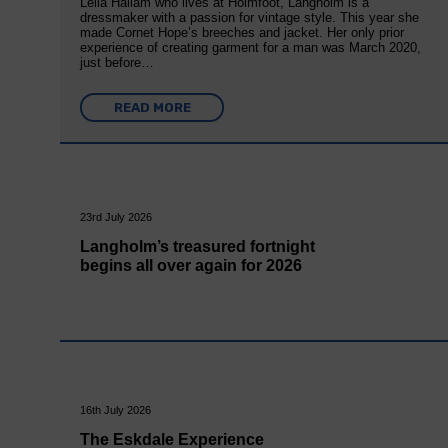
Leila Hallam who lives at Holmfoot, Langholm is a
dressmaker with a passion for vintage style. This year she
made Cornet Hope’s breeches and jacket. Her only prior
experience of creating garment for a man was March 2020,
just before…
READ MORE
23rd July 2026
Langholm’s treasured fortnight
begins all over again for 2026
16th July 2026
The Eskdale Experience