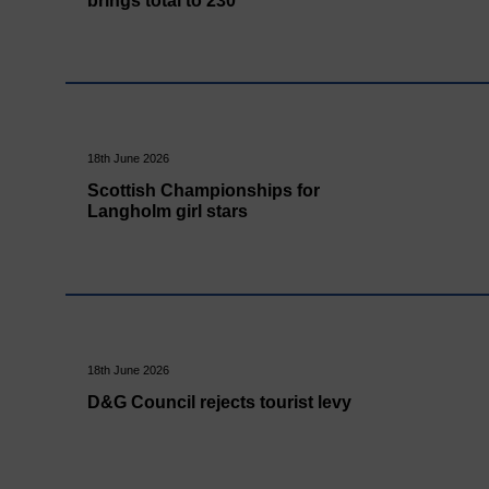
brings total to 230
18th June 2026
Scottish Championships for
Langholm girl stars
18th June 2026
D&G Council rejects tourist levy