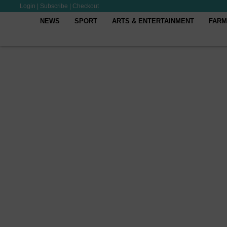
Login
|
Subscribe
|
Checkout
NEWS
SPORT
ARTS & ENTERTAINMENT
FARM