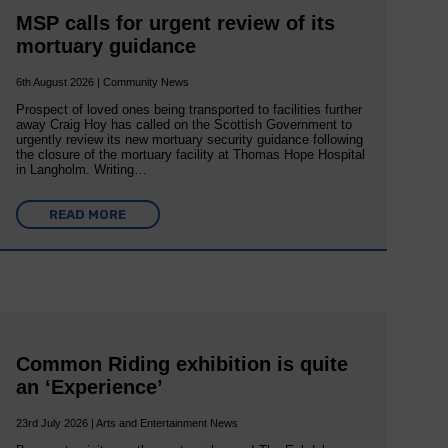
MSP calls for urgent review of its
mortuary guidance
6th August 2026 | Community News
Prospect of loved ones being transported to facilities further
away Craig Hoy has called on the Scottish Government to
urgently review its new mortuary security guidance following
the closure of the mortuary facility at Thomas Hope Hospital
in Langholm. Writing…
READ MORE
Common Riding exhibition is quite
an ‘Experience’
23rd July 2026 | Arts and Entertainment News