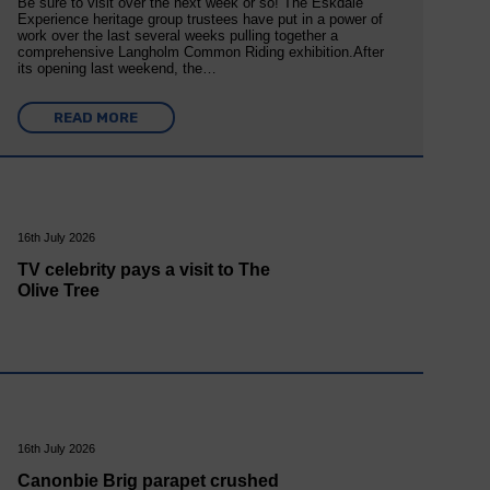
Be sure to visit over the next week or so! The Eskdale
Experience heritage group trustees have put in a power of
work over the last several weeks pulling together a
comprehensive Langholm Common Riding exhibition.After
its opening last weekend, the…
READ MORE
16th July 2026
TV celebrity pays a visit to The
Olive Tree
16th July 2026
Canonbie Brig parapet crushed