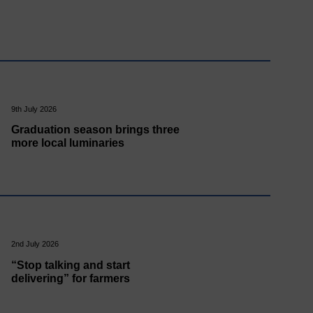
9th July 2026
Graduation season brings three
more local luminaries
2nd July 2026
“Stop talking and start
delivering” for farmers