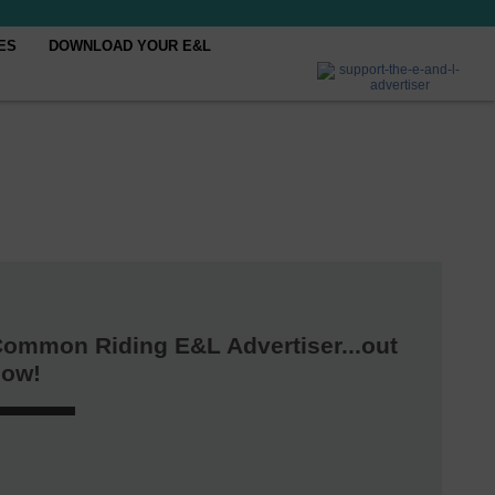
ES
DOWNLOAD YOUR E&L
ommon Riding E&L Advertiser...out
now!