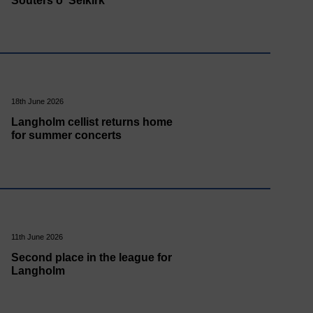
Souters o' Selkirk
18th June 2026
Langholm cellist returns home
for summer concerts
11th June 2026
Second place in the league for
Langholm