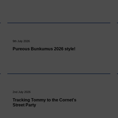
9th July 2026
Pureous Bunkumus 2026 style!
2nd July 2026
Tracking Tommy to the Cornet's
Street Party