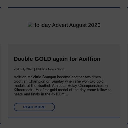
Double GOLD again for Aoiffion
2nd July 2026 | Athletics News Sport
Aoiffion McVittie Brangan became another two times
Scottish Champion on Sunday when she won two gold
medals at the Scottish Athletics Relay Championships in
Kilmarnock. Her first gold medal of the day came following
heats and finals in the 4x100m…
READ MORE