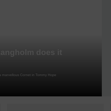
Langholm does it
nd a marvellous Cornet in Tommy Hope