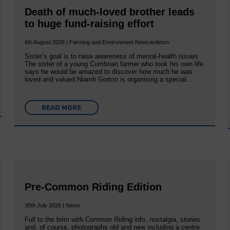
Death of much-loved brother leads
to huge fund-raising effort
6th August 2026 | Farming and Environment Newcastleton
Sister’s goal is to raise awareness of mental‐health issues
The sister of a young Cumbrian farmer who took his own life
says he would be amazed to discover how much he was
loved and valued.Niamh Gorton is organising a special…
READ MORE
Pre-Common Riding Edition
30th July 2026 | News
Full to the brim with Common Riding info, nostalgia, stories
and, of course, photographs old and new including a centre