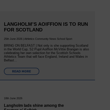
LANGHOLM’S AOIFFION IS TO RUN
FOR SCOTLAND
25th June 2026 | Athletics Community News School Sport
BRING ON BELFAST | Not only is she supporting Scotland
in the World Cup, S2 Pupil Aoiffion McVittie Brangan is also
celebrating her own selection for the Scottish Schools
Athletics Team that will face England, Ireland and Wales in
Belfast…
READ MORE
18th June 2026
Langholm lads shine among the