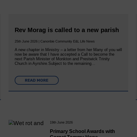
Rev Morag is called to a new parish
25th June 2026 | Canonbie Community E&L Life News
A new chapter in Ministry – a letter from her Many of you will
now be aware that I have accepted a Call to become the
next Parish Minister of Monkton and Prestwick Trinity
Church in Ayrshire.Subject to the remaining…
READ MORE
19th June 2026
Primary School Awards with