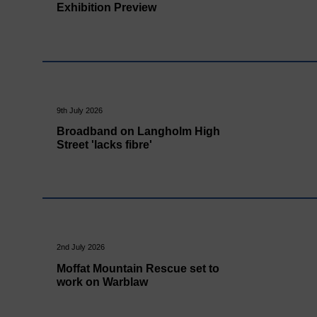
Exhibition Preview
9th July 2026
Broadband on Langholm High
Street 'lacks fibre'
2nd July 2026
Moffat Mountain Rescue set to
work on Warblaw