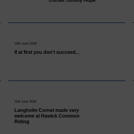
Cornet Tommy Hope
18th June 2026
If at first you don't succeed...
11th June 2026
Langholm Cornet made very
welcome at Hawick Common
Riding