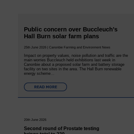
Public concern over Buccleuch’s
Hall Burn solar farm plans
25th June 2026 | Canonbie Farming and Environment News
Impact on property values, noise pollution and traffic are the
main worries Buccleuch held exhibitions last week in
Canonbie about a proposed solar farm and battery storage
facility on two sites in the area. The Hall Burn renewable
energy scheme…
READ MORE
20th June 2026
Second round of Prostate testing