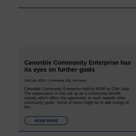
Canonbie Community Enterprise has
its eyes on further goals
2nd July 2026 | Community E&L Life News
Canonbie Community Enterprise held its AGM on 23rd June.
The organisation is now set up as a community benefit
society which offers the opportunity to work towards other
community goals. Some of these might be to add swings at
the…
READ MORE