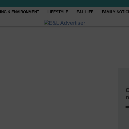
ING & ENVIRONMENT
LIFESTYLE
E&L LIFE
FAMILY NOTIC
C