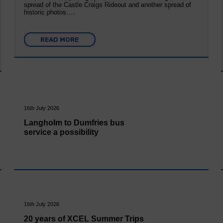
spread of the Castle Craigs Rideout and another spread of
historic photos….
READ MORE
16th July 2026
Langholm to Dumfries bus
service a possibility
16th July 2026
20 years of XCEL Summer Trips