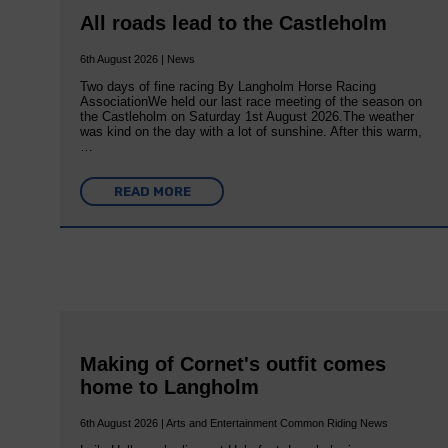
All roads lead to the Castleholm
6th August 2026 | News
Two days of fine racing By Langholm Horse Racing
AssociationWe held our last race meeting of the season on
the Castleholm on Saturday 1st August 2026.The weather
was kind on the day with a lot of sunshine. After this warm,
…
READ MORE
Making of Cornet's outfit comes
home to Langholm
6th August 2026 | Arts and Entertainment Common Riding News