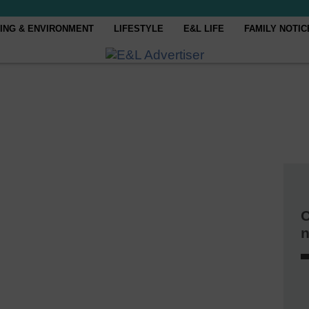
ING & ENVIRONMENT
LIFESTYLE
E&L LIFE
FAMILY NOTIC
C