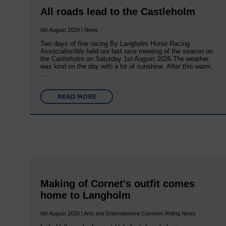
All roads lead to the Castleholm
6th August 2026 | News
Two days of fine racing By Langholm Horse Racing
AssociationWe held our last race meeting of the season on
the Castleholm on Saturday 1st August 2026.The weather
was kind on the day with a lot of sunshine. After this warm,
…
READ MORE
Making of Cornet's outfit comes
home to Langholm
6th August 2026 | Arts and Entertainment Common Riding News