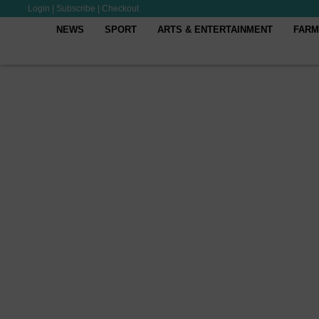
Login
|
Subscribe
|
Checkout
NEWS
SPORT
ARTS & ENTERTAINMENT
FARM