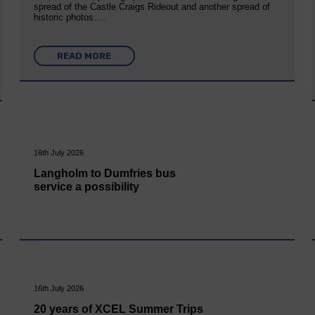
spread of the Castle Craigs Rideout and another spread of
historic photos….
READ MORE
16th July 2026
Langholm to Dumfries bus
service a possibility
16th July 2026
20 years of XCEL Summer Trips