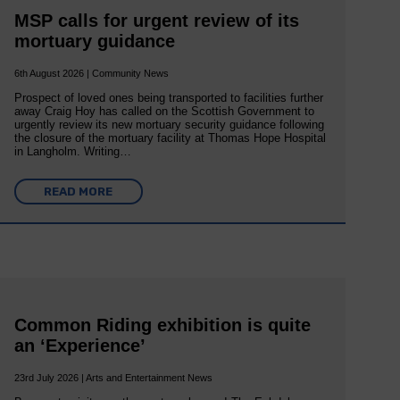
MSP calls for urgent review of its
mortuary guidance
6th August 2026 | Community News
Prospect of loved ones being transported to facilities further
away Craig Hoy has called on the Scottish Government to
urgently review its new mortuary security guidance following
the closure of the mortuary facility at Thomas Hope Hospital
in Langholm. Writing…
READ MORE
Common Riding exhibition is quite
an ‘Experience’
23rd July 2026 | Arts and Entertainment News