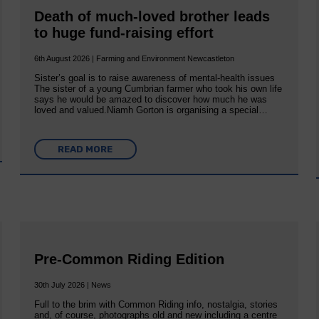
Death of much-loved brother leads
to huge fund-raising effort
6th August 2026 | Farming and Environment Newcastleton
Sister’s goal is to raise awareness of mental‐health issues
The sister of a young Cumbrian farmer who took his own life
says he would be amazed to discover how much he was
loved and valued.Niamh Gorton is organising a special…
READ MORE
Pre-Common Riding Edition
30th July 2026 | News
Full to the brim with Common Riding info, nostalgia, stories
and, of course, photographs old and new including a centre