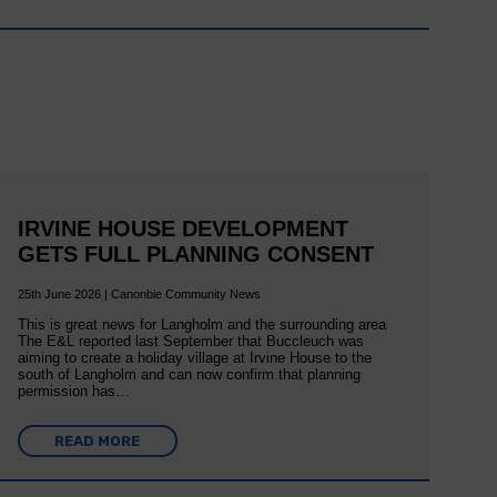
IRVINE HOUSE DEVELOPMENT
GETS FULL PLANNING CONSENT
25th June 2026 | Canonbie Community News
This is great news for Langholm and the surrounding area
The E&L reported last September that Buccleuch was
aiming to create a holiday village at Irvine House to the
south of Langholm and can now confirm that planning
permission has…
READ MORE