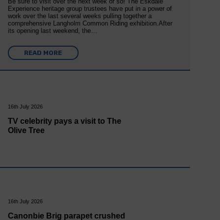
Be sure to visit over the next week or so! The Eskdale
Experience heritage group trustees have put in a power of
work over the last several weeks pulling together a
comprehensive Langholm Common Riding exhibition.After
its opening last weekend, the…
READ MORE
16th July 2026
TV celebrity pays a visit to The
Olive Tree
16th July 2026
Canonbie Brig parapet crushed