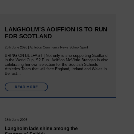
LANGHOLM’S AOIFFION IS TO RUN
FOR SCOTLAND
25th June 2026 | Athletics Community News School Sport
BRING ON BELFAST | Not only is she supporting Scotland
in the World Cup, S2 Pupil Aoiffion McVittie Brangan is also
celebrating her own selection for the Scottish Schools
Athletics Team that will face England, Ireland and Wales in
Belfast…
READ MORE
18th June 2026
Langholm lads shine among the