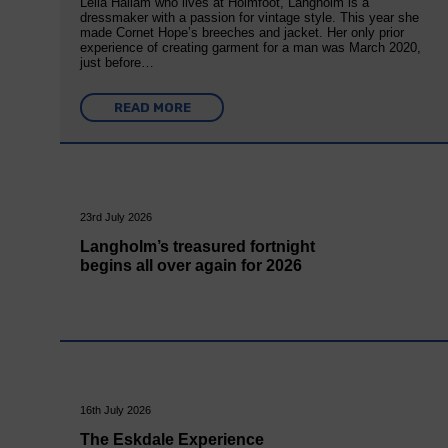
Leila Hallam who lives at Holmfoot, Langholm is a
dressmaker with a passion for vintage style. This year she
made Cornet Hope’s breeches and jacket. Her only prior
experience of creating garment for a man was March 2020,
just before…
READ MORE
23rd July 2026
Langholm’s treasured fortnight
begins all over again for 2026
16th July 2026
The Eskdale Experience