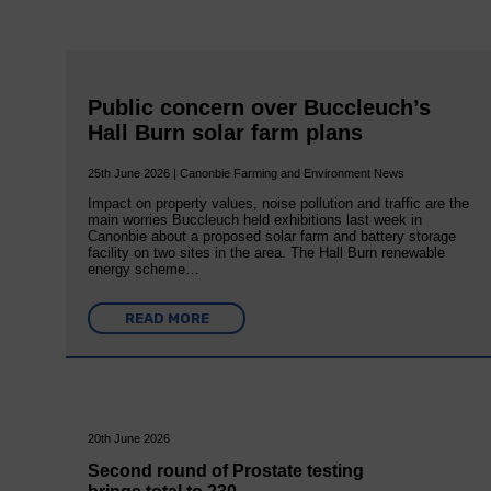
Public concern over Buccleuch’s
Hall Burn solar farm plans
25th June 2026 | Canonbie Farming and Environment News
Impact on property values, noise pollution and traffic are the
main worries Buccleuch held exhibitions last week in
Canonbie about a proposed solar farm and battery storage
facility on two sites in the area. The Hall Burn renewable
energy scheme…
READ MORE
20th June 2026
Second round of Prostate testing