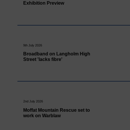
Exhibition Preview
9th July 2026
Broadband on Langholm High
Street 'lacks fibre'
2nd July 2026
Moffat Mountain Rescue set to
work on Warblaw