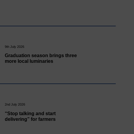
9th July 2026
Graduation season brings three
more local luminaries
2nd July 2026
“Stop talking and start
delivering” for farmers