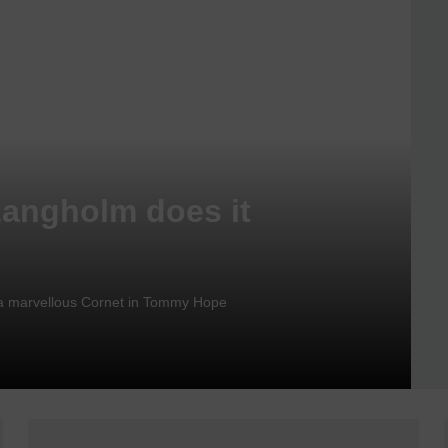
Langholm does it
nd a marvellous Cornet in Tommy Hope