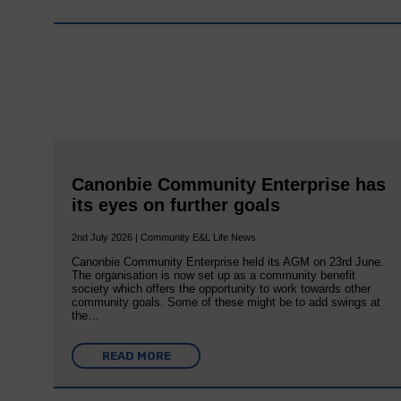
Canonbie Community Enterprise has
its eyes on further goals
2nd July 2026 | Community E&L Life News
Canonbie Community Enterprise held its AGM on 23rd June.
The organisation is now set up as a community benefit
society which offers the opportunity to work towards other
community goals. Some of these might be to add swings at
the…
READ MORE