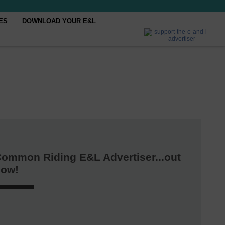
ES
DOWNLOAD YOUR E&L
ommon Riding E&L Advertiser...out
now!