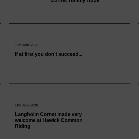
Cornet Tommy Hope
18th June 2026
If at first you don't succeed...
11th June 2026
Langholm Cornet made very
welcome at Hawick Common
Riding