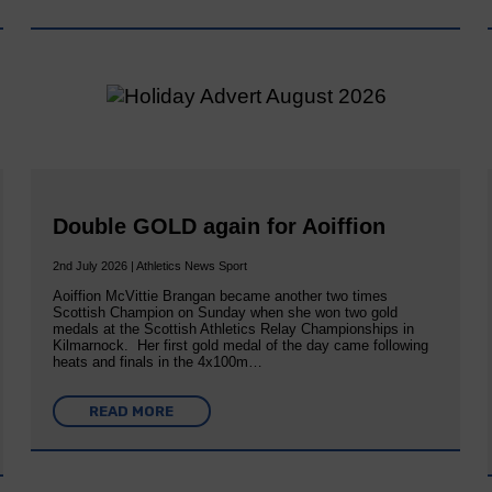
Double GOLD again for Aoiffion
2nd July 2026 | Athletics News Sport
Aoiffion McVittie Brangan became another two times
Scottish Champion on Sunday when she won two gold
medals at the Scottish Athletics Relay Championships in
Kilmarnock. Her first gold medal of the day came following
heats and finals in the 4x100m…
READ MORE