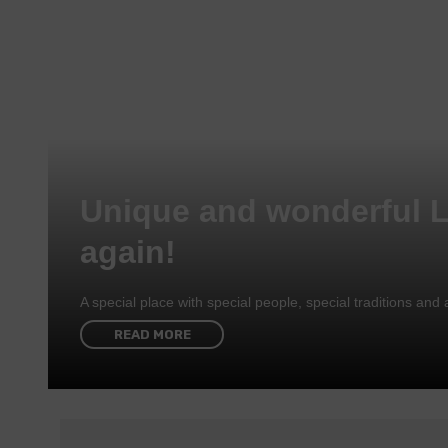
Unique and wonderful 
again!
A special place with special people, special traditions a
READ MORE