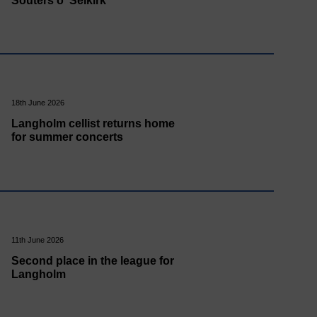
Souters o' Selkirk
18th June 2026
Langholm cellist returns home
for summer concerts
11th June 2026
Second place in the league for
Langholm