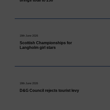
brings total to 230
18th June 2026
Scottish Championships for
Langholm girl stars
18th June 2026
D&G Council rejects tourist levy