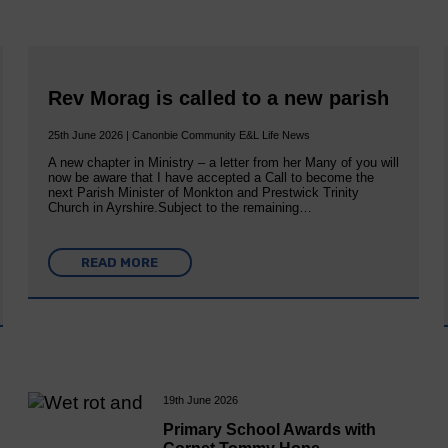
Rev Morag is called to a new parish
25th June 2026 | Canonbie Community E&L Life News
A new chapter in Ministry – a letter from her Many of you will
now be aware that I have accepted a Call to become the
next Parish Minister of Monkton and Prestwick Trinity
Church in Ayrshire.Subject to the remaining…
READ MORE
19th June 2026
Primary School Awards with