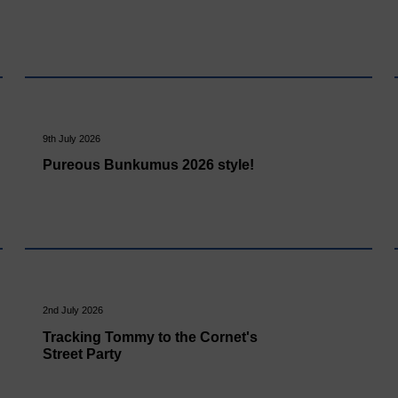
9th July 2026
Pureous Bunkumus 2026 style!
2nd July 2026
Tracking Tommy to the Cornet's
Street Party