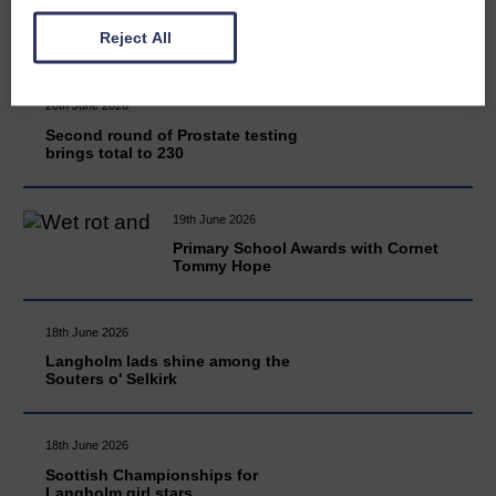
READ MORE
Reject All
20th June 2026
Second round of Prostate testing
brings total to 230
19th June 2026
Primary School Awards with Cornet
Tommy Hope
18th June 2026
Langholm lads shine among the
Souters o' Selkirk
18th June 2026
Scottish Championships for
Langholm girl stars