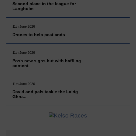
Second place in the league for
Langholm
11th June 2026
Drones to help peatlands
11th June 2026
Posh new signs but with baffling
content
11th June 2026
David and pals tackle the Lairig
Ghru...