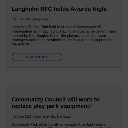
Langholm RFC holds Awards Night
5th June 2026 | Rugby Sport
Langholm Rugby Club held their end of season awards
presentation on Friday night. Having enjoyed an excellent meal
served by the Douglas Hotel, the players, coaches, team
managers and other members of the club went on to present
the awards…
READ MORE
Community Council will work to
replace play park equipment!
4th June 2026 | Community E&L Life News
Buccleuch Park style facility envisaged After last week’s