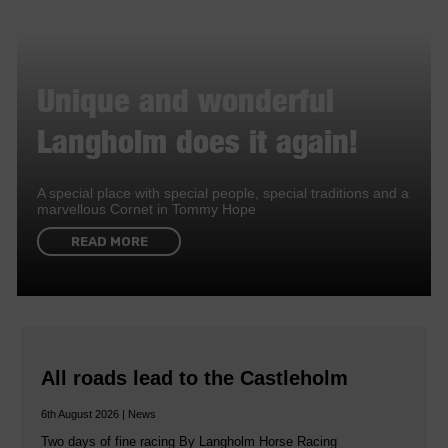
Unique and wonderful
Langholm does it again!
A special place with special people, special traditions and a
marvellous Cornet in Tommy Hope
READ MORE
All roads lead to the Castleholm
6th August 2026 | News
Two days of fine racing By Langholm Horse Racing