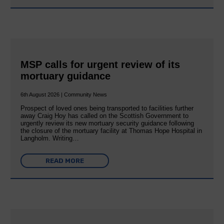
MSP calls for urgent review of its
mortuary guidance
6th August 2026 | Community News
Prospect of loved ones being transported to facilities further
away Craig Hoy has called on the Scottish Government to
urgently review its new mortuary security guidance following
the closure of the mortuary facility at Thomas Hope Hospital in
Langholm. Writing…
READ MORE