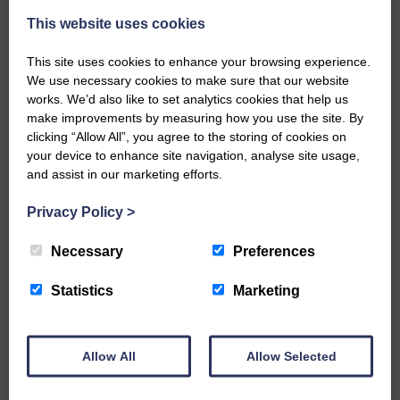
A new chapter in Ministry – a letter from her Many of you will
This website uses cookies
now be aware that I have accepted a Call to become the next
Parish Minister of Monkton and Prestwick Trinity Church in
This site uses cookies to enhance your browsing experience.
Ayrshire.Subject to the remaining…
We use necessary cookies to make sure that our website
works. We’d also like to set analytics cookies that help us
READ MORE
make improvements by measuring how you use the site. By
clicking “Allow All”, you agree to the storing of cookies on
your device to enhance site navigation, analyse site usage,
and assist in our marketing efforts.
Privacy Policy
>
LANGHOLM’S AOIFFION IS TO RUN
Necessary
Preferences
FOR SCOTLAND
Statistics
Marketing
25th June 2026 | Athletics Community News School Sport
BRING ON BELFAST | Not only is she supporting Scotland in
the World Cup, S2 Pupil Aoiffion McVittie Brangan is also
celebrating her own selection for the Scottish Schools
Allow All
Allow Selected
Athletics Team that will face England, Ireland and Wales in
Belfast…