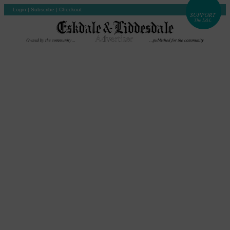
Login
|
Subscribe
|
Checkout