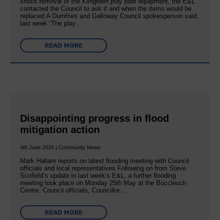
shock removal of the Kilngreen play park equipment, the E&L
contacted the Council to ask if and when the items would be
replaced:A Dumfries and Galloway Council spokesperson said,
last week:“The play…
READ MORE
Disappointing progress in flood
mitigation action
4th June 2026 | Community News
Mark Hallam reports on latest flooding meeting with Council
officials and local representatives Following on from Steve
Scofield’s update in last week’s E&L, a further flooding
meeting took place on Monday 25th May at the Buccleuch
Centre. Council officials, Councillor…
READ MORE