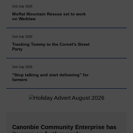
2nd July 2026
Moffat Mountain Rescue set to work
on Warblaw
2nd July 2026
Tracking Tommy to the Cornet's Street
Party
2nd July 2026
“Stop talking and start delivering” for
farmers
Canonbie Community Enterprise has