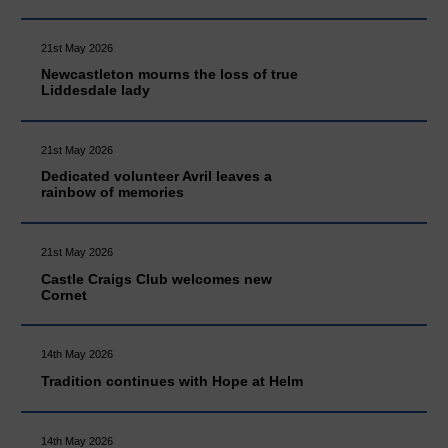
21st May 2026
Newcastleton mourns the loss of true
Liddesdale lady
21st May 2026
Dedicated volunteer Avril leaves a
rainbow of memories
21st May 2026
Castle Craigs Club welcomes new
Cornet
14th May 2026
Tradition continues with Hope at Helm
14th May 2026