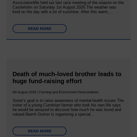
AssociationWe held our last race meeting of the season on the
Castleholm on Saturday 1st August 2026.The weather was
kind on the day with a lot of sunshine. After this warm,…
READ MORE
Death of much-loved brother leads to
huge fund-raising effort
6th August 2026 | Farming and Environment Newcastleton
Sister’s goal is to raise awareness of mental‐health issues The
sister of a young Cumbrian farmer who took his own life says
he would be amazed to discover how much he was loved and
valued.Niamh Gorton is organising a special…
READ MORE