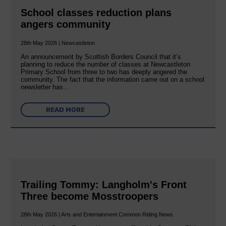
School classes reduction plans
angers community
28th May 2026 | Newcastleton
An announcement by Scottish Borders Council that it’s
planning to reduce the number of classes at Newcastleton
Primary School from three to two has deeply angered the
community. The fact that the information came out on a school
newsletter has…
READ MORE
Trailing Tommy: Langholm's Front
Three become Mosstroopers
28th May 2026 | Arts and Entertainment Common Riding News