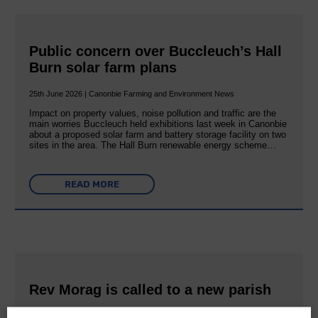
Public concern over Buccleuch’s Hall
Burn solar farm plans
25th June 2026 | Canonbie Farming and Environment News
Impact on property values, noise pollution and traffic are the
main worries Buccleuch held exhibitions last week in Canonbie
about a proposed solar farm and battery storage facility on two
sites in the area. The Hall Burn renewable energy scheme…
READ MORE
Rev Morag is called to a new parish
25th June 2026 | Canonbie Community E&L Life News