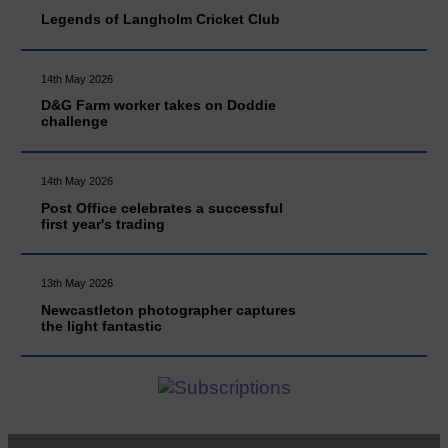
Legends of Langholm Cricket Club
14th May 2026
D&G Farm worker takes on Doddie
challenge
14th May 2026
Post Office celebrates a successful
first year's trading
13th May 2026
Newcastleton photographer captures
the light fantastic