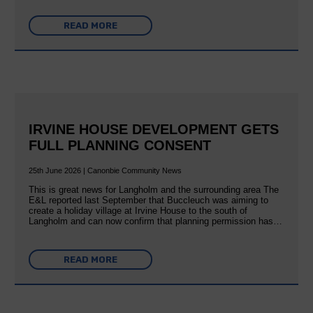
READ MORE
IRVINE HOUSE DEVELOPMENT GETS
FULL PLANNING CONSENT
25th June 2026 | Canonbie Community News
This is great news for Langholm and the surrounding area The
E&L reported last September that Buccleuch was aiming to
create a holiday village at Irvine House to the south of
Langholm and can now confirm that planning permission has…
READ MORE