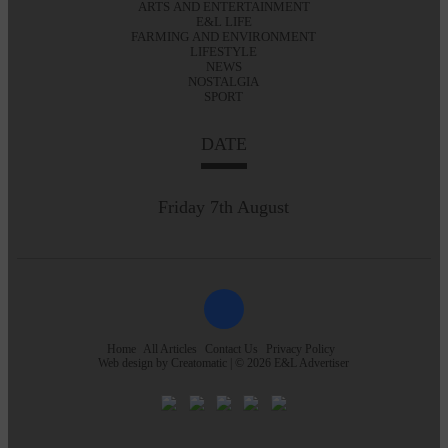
ARTS AND ENTERTAINMENT
E&L LIFE
FARMING AND ENVIRONMENT
LIFESTYLE
NEWS
NOSTALGIA
SPORT
DATE
Friday 7th August
Home
All Articles
Contact Us
Privacy Policy
Web design by
Creatomatic
| © 2026 E&L Advertiser