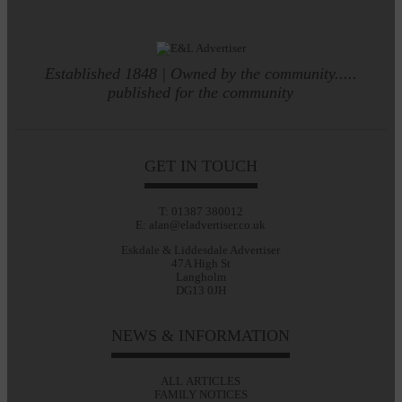
Established 1848 | Owned by the community.....
published for the community
GET IN TOUCH
T: 01387 380012
E: alan@eladvertiser.co.uk
Eskdale & Liddesdale Advertiser
47A High St
Langholm
DG13 0JH
NEWS & INFORMATION
ALL ARTICLES
FAMILY NOTICES