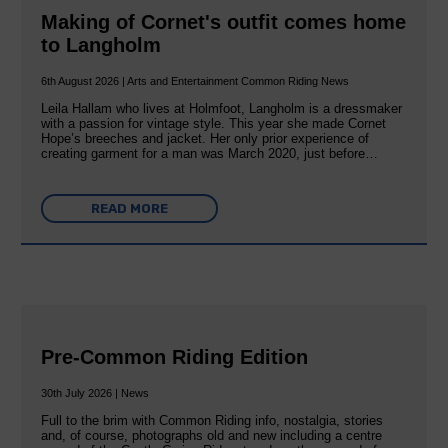
Making of Cornet's outfit comes home
to Langholm
6th August 2026 | Arts and Entertainment Common Riding News
Leila Hallam who lives at Holmfoot, Langholm is a dressmaker
with a passion for vintage style. This year she made Cornet
Hope’s breeches and jacket. Her only prior experience of
creating garment for a man was March 2020, just before…
READ MORE
Pre-Common Riding Edition
30th July 2026 | News
Full to the brim with Common Riding info, nostalgia, stories
and, of course, photographs old and new including a centre