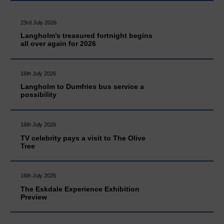
23rd July 2026
Langholm’s treasured fortnight begins
all over again for 2026
16th July 2026
Langholm to Dumfries bus service a
possibility
16th July 2026
TV celebrity pays a visit to The Olive
Tree
16th July 2026
The Eskdale Experience Exhibition
Preview