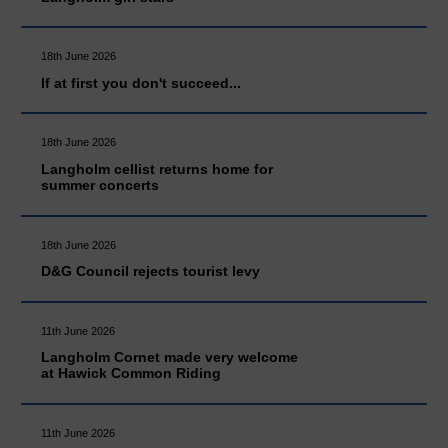
18th June 2026
If at first you don't succeed...
18th June 2026
Langholm cellist returns home for
summer concerts
18th June 2026
D&G Council rejects tourist levy
11th June 2026
Langholm Cornet made very welcome
at Hawick Common Riding
11th June 2026