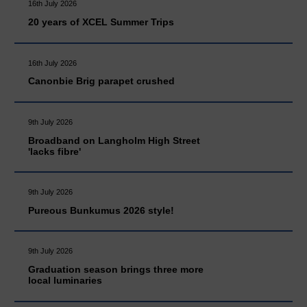
16th July 2026
20 years of XCEL Summer Trips
16th July 2026
Canonbie Brig parapet crushed
9th July 2026
Broadband on Langholm High Street
'lacks fibre'
9th July 2026
Pureous Bunkumus 2026 style!
9th July 2026
Graduation season brings three more
local luminaries