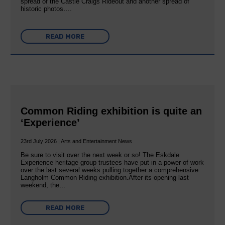
spread of the Castle Craigs Rideout and another spread of
historic photos….
READ MORE
Common Riding exhibition is quite an
‘Experience’
23rd July 2026 | Arts and Entertainment News
Be sure to visit over the next week or so! The Eskdale
Experience heritage group trustees have put in a power of work
over the last several weeks pulling together a comprehensive
Langholm Common Riding exhibition.After its opening last
weekend, the…
READ MORE