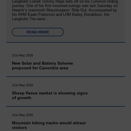
Langholm Cornet Tommy Hope sets off on his Common Riding
journey. One of his first mounted outings was last Saturday on
Hawick’s mammoth Mosstroopers’ Ride Out. Accompanied by
his RHM Ewan Patterson and LHM Bailey Donaldson, the
Langholm Trio were…
READ MORE
21st May 2026
New Solar and Battery Scheme
proposed for Canonbie area
21st May 2026
Sheep fleece market is showing signs
of growth
21st May 2026
Mountain biking tracks would attract
visitors