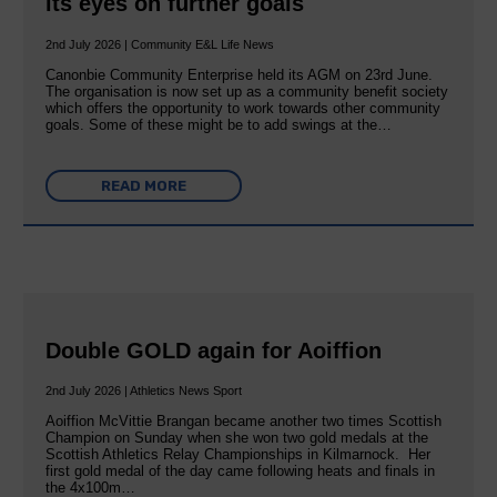
its eyes on further goals
2nd July 2026 | Community E&L Life News
Canonbie Community Enterprise held its AGM on 23rd June.
The organisation is now set up as a community benefit society
which offers the opportunity to work towards other community
goals. Some of these might be to add swings at the…
READ MORE
Double GOLD again for Aoiffion
2nd July 2026 | Athletics News Sport
Aoiffion McVittie Brangan became another two times Scottish
Champion on Sunday when she won two gold medals at the
Scottish Athletics Relay Championships in Kilmarnock. Her
first gold medal of the day came following heats and finals in
the 4x100m…