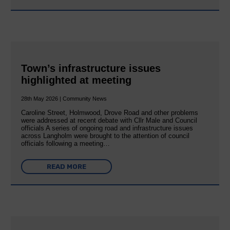
Town’s infrastructure issues
highlighted at meeting
28th May 2026 | Community News
Caroline Street, Holmwood, Drove Road and other problems
were addressed at recent debate with Cllr Male and Council
officials A series of ongoing road and infrastructure issues
across Langholm were brought to the attention of council
officials following a meeting…
READ MORE