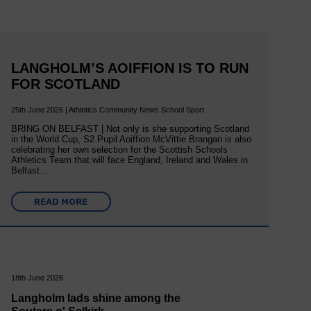
LANGHOLM’S AOIFFION IS TO RUN
FOR SCOTLAND
25th June 2026 | Athletics Community News School Sport
BRING ON BELFAST | Not only is she supporting Scotland
in the World Cup, S2 Pupil Aoiffion McVittie Brangan is also
celebrating her own selection for the Scottish Schools
Athletics Team that will face England, Ireland and Wales in
Belfast…
READ MORE
18th June 2026
Langholm lads shine among the