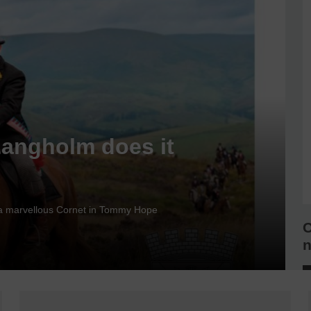
Langholm does it
nd a marvellous Cornet in Tommy Hope
C