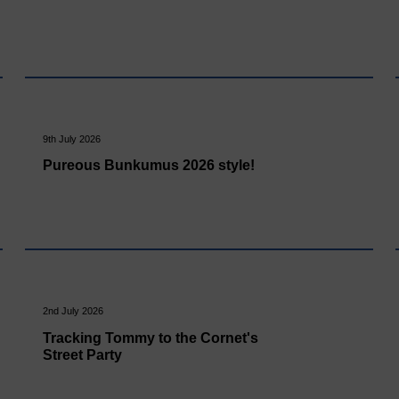
9th July 2026
Pureous Bunkumus 2026 style!
2nd July 2026
Tracking Tommy to the Cornet's
Street Party