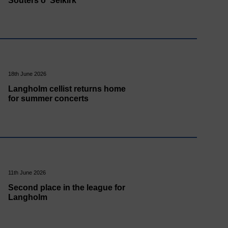
Souters o' Selkirk
18th June 2026
Langholm cellist returns home
for summer concerts
11th June 2026
Second place in the league for
Langholm