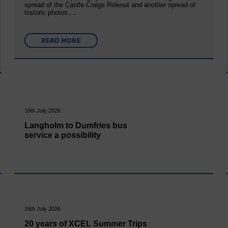
spread of the Castle Craigs Rideout and another spread of
historic photos….
READ MORE
16th July 2026
Langholm to Dumfries bus
service a possibility
16th July 2026
20 years of XCEL Summer Trips