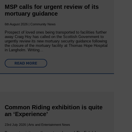
MSP calls for urgent review of its
mortuary guidance
6th August 2026 | Community News
Prospect of loved ones being transported to facilities further
away Craig Hoy has called on the Scottish Government to
urgently review its new mortuary security guidance following
the closure of the mortuary facility at Thomas Hope Hospital
in Langholm. Writing…
READ MORE
Common Riding exhibition is quite
an ‘Experience’
23rd July 2026 | Arts and Entertainment News