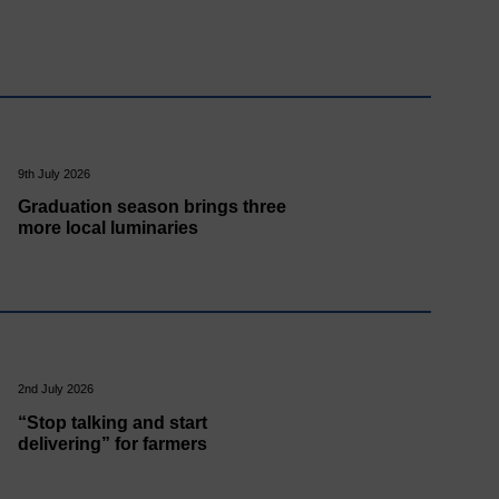
9th July 2026
Graduation season brings three
more local luminaries
2nd July 2026
“Stop talking and start
delivering” for farmers