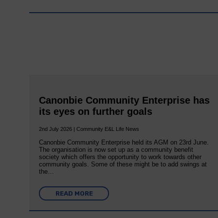
Canonbie Community Enterprise has
its eyes on further goals
2nd July 2026 | Community E&L Life News
Canonbie Community Enterprise held its AGM on 23rd June.
The organisation is now set up as a community benefit
society which offers the opportunity to work towards other
community goals. Some of these might be to add swings at
the…
READ MORE