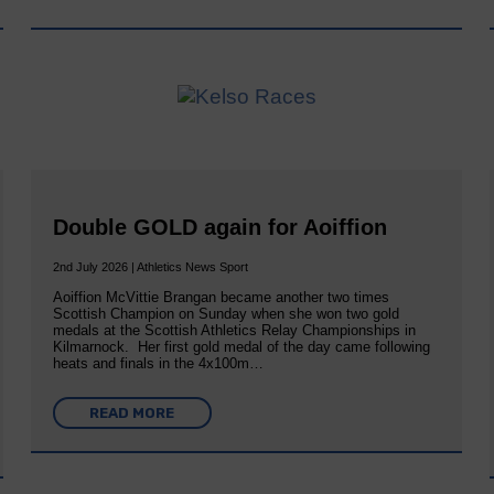
Double GOLD again for Aoiffion
2nd July 2026 | Athletics News Sport
Aoiffion McVittie Brangan became another two times
Scottish Champion on Sunday when she won two gold
medals at the Scottish Athletics Relay Championships in
Kilmarnock. Her first gold medal of the day came following
heats and finals in the 4x100m…
READ MORE