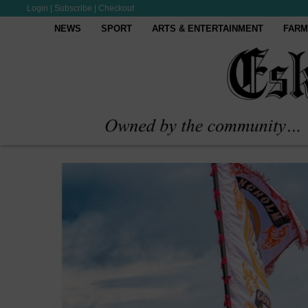
Login
|
Subscribe
|
Checkout
NEWS
SPORT
ARTS & ENTERTAINMENT
FARM