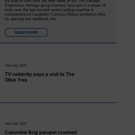
Be sure to visit over the next week or so! The Eskdale
Experience heritage group trustees have put in a power of
work over the last several weeks pulling together a
comprehensive Langholm Common Riding exhibition.After
its opening last weekend, the…
READ MORE
16th July 2026
TV celebrity pays a visit to The
Olive Tree
16th July 2026
Canonbie Brig parapet crushed