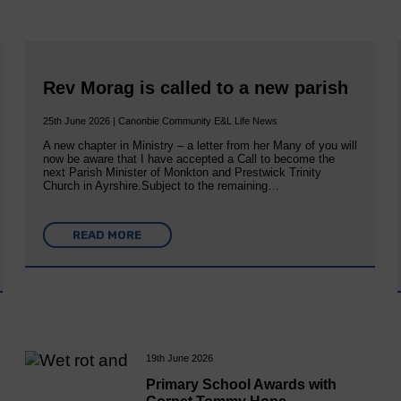
Rev Morag is called to a new parish
25th June 2026 | Canonbie Community E&L Life News
A new chapter in Ministry – a letter from her Many of you will
now be aware that I have accepted a Call to become the
next Parish Minister of Monkton and Prestwick Trinity
Church in Ayrshire.Subject to the remaining…
READ MORE
19th June 2026
Primary School Awards with