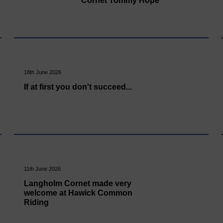
Cornet Tommy Hope
18th June 2026
If at first you don't succeed...
11th June 2026
Langholm Cornet made very
welcome at Hawick Common
Riding