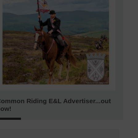
ommon Riding E&L Advertiser...out
now!