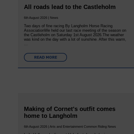
All roads lead to the Castleholm
6th August 2026 | News
Two days of fine racing By Langholm Horse Racing
AssociationWe held our last race meeting of the season on
the Castleholm on Saturday 1st August 2026.The weather
was kind on the day with a lot of sunshine. After this warm,
…
READ MORE
Making of Cornet's outfit comes
home to Langholm
6th August 2026 | Arts and Entertainment Common Riding News