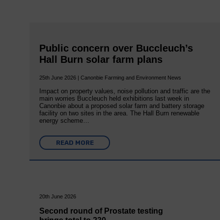
Public concern over Buccleuch’s
Hall Burn solar farm plans
25th June 2026 | Canonbie Farming and Environment News
Impact on property values, noise pollution and traffic are the
main worries Buccleuch held exhibitions last week in
Canonbie about a proposed solar farm and battery storage
facility on two sites in the area. The Hall Burn renewable
energy scheme…
READ MORE
20th June 2026
Second round of Prostate testing