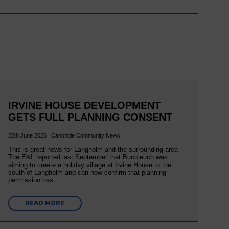
IRVINE HOUSE DEVELOPMENT
GETS FULL PLANNING CONSENT
25th June 2026 | Canonbie Community News
This is great news for Langholm and the surrounding area
The E&L reported last September that Buccleuch was
aiming to create a holiday village at Irvine House to the
south of Langholm and can now confirm that planning
permission has…
READ MORE