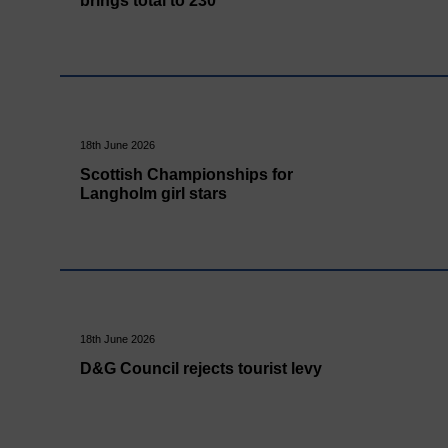
brings total to 230
18th June 2026
Scottish Championships for
Langholm girl stars
18th June 2026
D&G Council rejects tourist levy