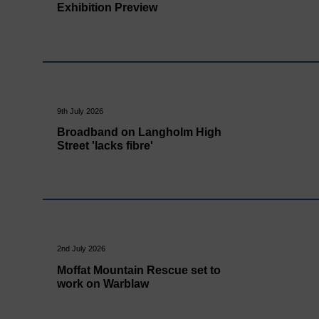
Exhibition Preview
9th July 2026
Broadband on Langholm High
Street 'lacks fibre'
2nd July 2026
Moffat Mountain Rescue set to
work on Warblaw