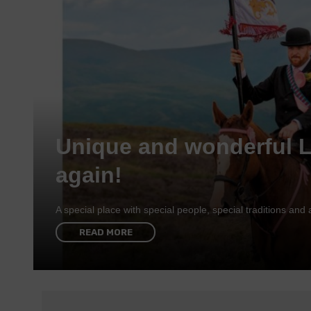
Unique and wonderful 
again!
A special place with special people, special traditions a
READ MORE