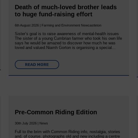
Death of much-loved brother leads
to huge fund-raising effort
6th August 2026 | Farming and Environment Newcastleton
Sister’s goal is to raise awareness of mental‐health issues
The sister of a young Cumbrian farmer who took his own life
says he would be amazed to discover how much he was
loved and valued.Niamh Gorton is organising a special…
READ MORE
Pre-Common Riding Edition
30th July 2026 | News
Full to the brim with Common Riding info, nostalgia, stories
and, of course, photographs old and new including a centre