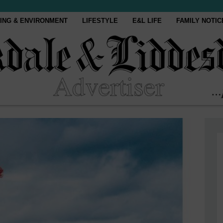
ING & ENVIRONMENT
LIFESTYLE
E&L LIFE
FAMILY NOTIC