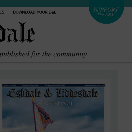
ES
DOWNLOAD YOUR E&L