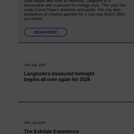
Leila Hallam who lives at Holmfoot, Langholm is a
dressmaker with a passion for vintage style. This year she
made Cornet Hope’s breeches and jacket. Her only prior
experience of creating garment for a man was March 2020,
just before…
READ MORE
23rd July 2026
Langholm’s treasured fortnight
begins all over again for 2026
16th July 2026
The Eskdale Experience