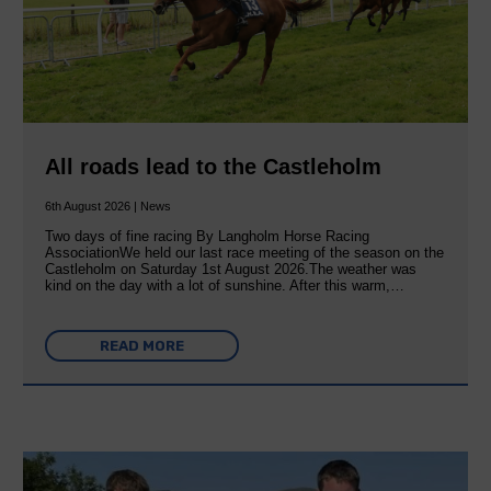
All roads lead to the Castleholm
6th August 2026 | News
Two days of fine racing By Langholm Horse Racing
AssociationWe held our last race meeting of the season on the
Castleholm on Saturday 1st August 2026.The weather was
kind on the day with a lot of sunshine. After this warm,…
READ MORE