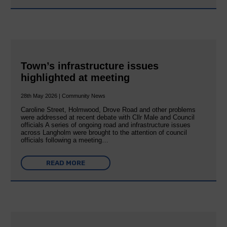
Town’s infrastructure issues
highlighted at meeting
28th May 2026 | Community News
Caroline Street, Holmwood, Drove Road and other problems
were addressed at recent debate with Cllr Male and Council
officials A series of ongoing road and infrastructure issues
across Langholm were brought to the attention of council
officials following a meeting…
READ MORE