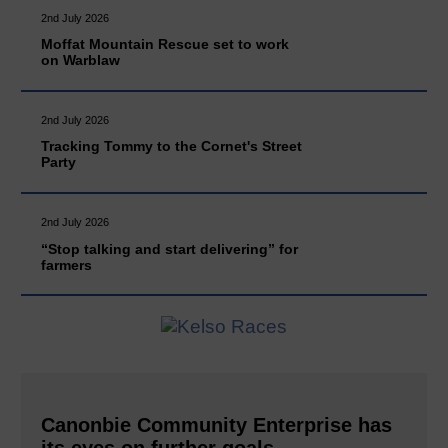
2nd July 2026
Moffat Mountain Rescue set to work
on Warblaw
2nd July 2026
Tracking Tommy to the Cornet's Street
Party
2nd July 2026
“Stop talking and start delivering” for
farmers
Canonbie Community Enterprise has