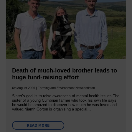
Death of much-loved brother leads to
huge fund-raising effort
6th August 2026 | Farming and Environment Newcastleton
Sister’s goal is to raise awareness of mental‐health issues The
sister of a young Cumbrian farmer who took his own life says
he would be amazed to discover how much he was loved and
valued.Niamh Gorton is organising a special…
READ MORE