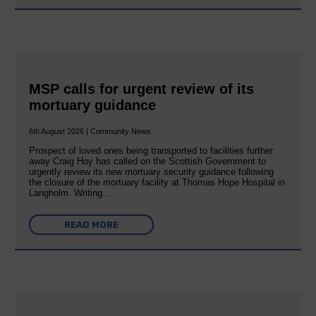
MSP calls for urgent review of its
mortuary guidance
6th August 2026 | Community News
Prospect of loved ones being transported to facilities further
away Craig Hoy has called on the Scottish Government to
urgently review its new mortuary security guidance following
the closure of the mortuary facility at Thomas Hope Hospital in
Langholm. Writing…
READ MORE