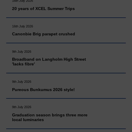
16th July 2026
20 years of XCEL Summer Trips
16th July 2026
Canonbie Brig parapet crushed
9th July 2026
Broadband on Langholm High Street
'lacks fibre'
9th July 2026
Pureous Bunkumus 2026 style!
9th July 2026
Graduation season brings three more
local luminaries