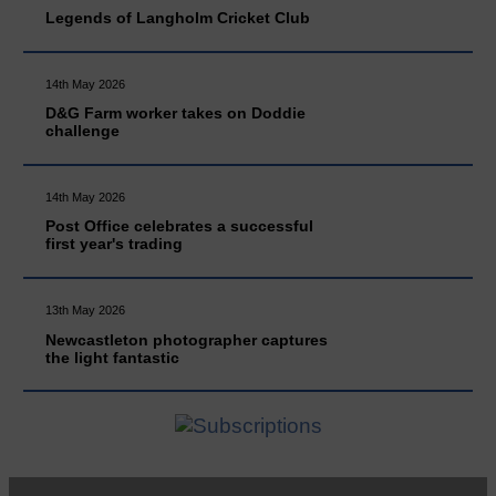
Legends of Langholm Cricket Club
14th May 2026
D&G Farm worker takes on Doddie
challenge
14th May 2026
Post Office celebrates a successful
first year's trading
13th May 2026
Newcastleton photographer captures
the light fantastic