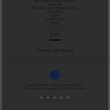
ARTS AND ENTERTAINMENT
E&L LIFE
FARMING AND ENVIRONMENT
LIFESTYLE
NEWS
NOSTALGIA
SPORT
DATE
Thursday 6th August
Home
All Articles
Contact Us
Privacy Policy
Web design by
Creatomatic
| © 2026 E&L Advertiser