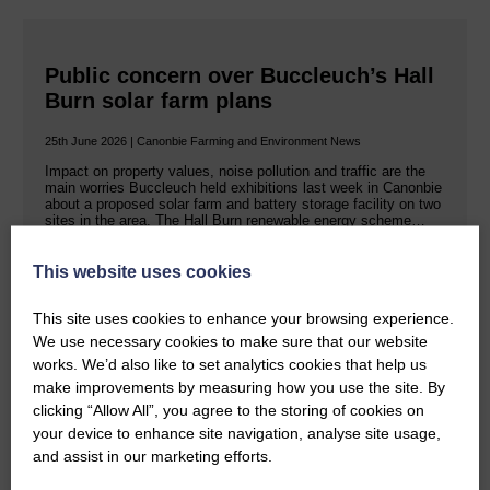
Public concern over Buccleuch’s Hall
Burn solar farm plans
25th June 2026 | Canonbie Farming and Environment News
Impact on property values, noise pollution and traffic are the
main worries Buccleuch held exhibitions last week in Canonbie
about a proposed solar farm and battery storage facility on two
sites in the area. The Hall Burn renewable energy scheme…
This website uses cookies
READ MORE
This site uses cookies to enhance your browsing experience.
We use necessary cookies to make sure that our website
works. We’d also like to set analytics cookies that help us
make improvements by measuring how you use the site. By
clicking “Allow All”, you agree to the storing of cookies on
your device to enhance site navigation, analyse site usage,
Rev Morag is called to a new parish
and assist in our marketing efforts.
25th June 2026 | Canonbie Community E&L Life News