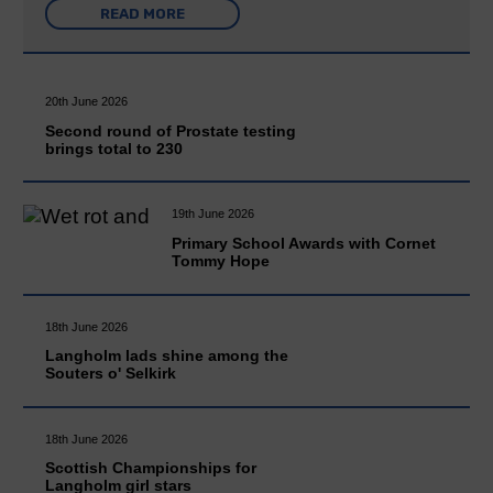
READ MORE
20th June 2026
Second round of Prostate testing
brings total to 230
19th June 2026
Primary School Awards with Cornet
Tommy Hope
18th June 2026
Langholm lads shine among the
Souters o' Selkirk
18th June 2026
Scottish Championships for
Langholm girl stars