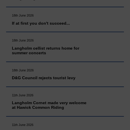
18th June 2026
If at first you don't succeed...
18th June 2026
Langholm cellist returns home for
summer concerts
18th June 2026
D&G Council rejects tourist levy
11th June 2026
Langholm Cornet made very welcome
at Hawick Common Riding
11th June 2026