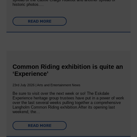
historic photos….
READ MORE
Common Riding exhibition is quite an
‘Experience’
23rd July 2026 | Arts and Entertainment News
Be sure to visit over the next week or so! The Eskdale
Experience heritage group trustees have put in a power of work
over the last several weeks pulling together a comprehensive
Langholm Common Riding exhibition.After its opening last
weekend, the…
READ MORE