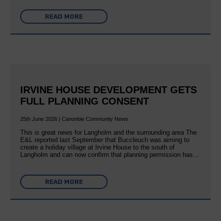
READ MORE
IRVINE HOUSE DEVELOPMENT GETS
FULL PLANNING CONSENT
25th June 2026 | Canonbie Community News
This is great news for Langholm and the surrounding area The
E&L reported last September that Buccleuch was aiming to
create a holiday village at Irvine House to the south of
Langholm and can now confirm that planning permission has…
READ MORE