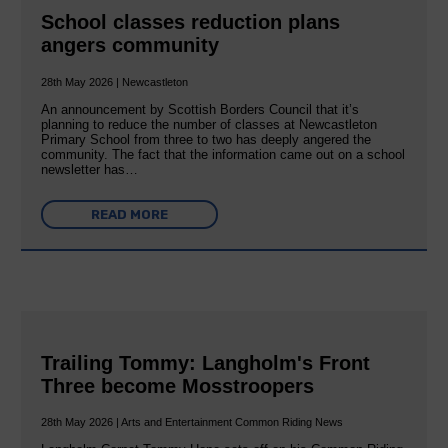
School classes reduction plans
angers community
28th May 2026 | Newcastleton
An announcement by Scottish Borders Council that it’s
planning to reduce the number of classes at Newcastleton
Primary School from three to two has deeply angered the
community. The fact that the information came out on a school
newsletter has…
READ MORE
Trailing Tommy: Langholm's Front
Three become Mosstroopers
28th May 2026 | Arts and Entertainment Common Riding News