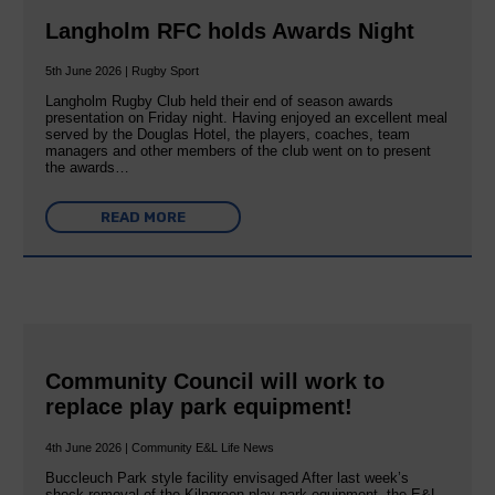
Langholm RFC holds Awards Night
5th June 2026 | Rugby Sport
Langholm Rugby Club held their end of season awards
presentation on Friday night. Having enjoyed an excellent meal
served by the Douglas Hotel, the players, coaches, team
managers and other members of the club went on to present
the awards…
READ MORE
Community Council will work to
replace play park equipment!
4th June 2026 | Community E&L Life News
Buccleuch Park style facility envisaged After last week’s
shock removal of the Kilngreen play park equipment, the E&L