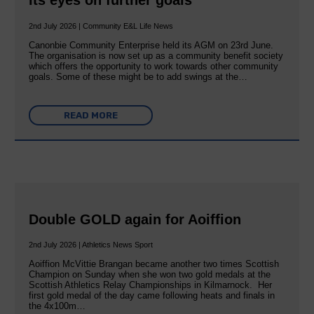
its eyes on further goals
2nd July 2026 | Community E&L Life News
Canonbie Community Enterprise held its AGM on 23rd June.
The organisation is now set up as a community benefit society
which offers the opportunity to work towards other community
goals. Some of these might be to add swings at the…
READ MORE
Double GOLD again for Aoiffion
2nd July 2026 | Athletics News Sport
Aoiffion McVittie Brangan became another two times Scottish
Champion on Sunday when she won two gold medals at the
Scottish Athletics Relay Championships in Kilmarnock. Her
first gold medal of the day came following heats and finals in
the 4x100m…