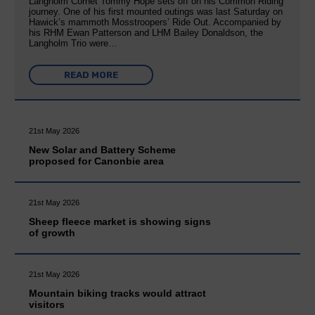
Langholm Cornet Tommy Hope sets off on his Common Riding
journey. One of his first mounted outings was last Saturday on
Hawick’s mammoth Mosstroopers’ Ride Out. Accompanied by
his RHM Ewan Patterson and LHM Bailey Donaldson, the
Langholm Trio were…
READ MORE
21st May 2026
New Solar and Battery Scheme
proposed for Canonbie area
21st May 2026
Sheep fleece market is showing signs
of growth
21st May 2026
Mountain biking tracks would attract
visitors