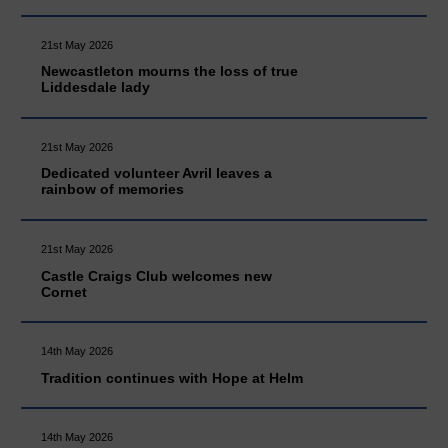
21st May 2026
Newcastleton mourns the loss of true
Liddesdale lady
21st May 2026
Dedicated volunteer Avril leaves a
rainbow of memories
21st May 2026
Castle Craigs Club welcomes new
Cornet
14th May 2026
Tradition continues with Hope at Helm
14th May 2026