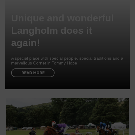
Unique and wonderful
Langholm does it
again!
A special place with special people, special traditions and a
marvellous Cornet in Tommy Hope
READ MORE