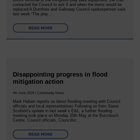
contacted the Council to ask if and when the items would be
replaced:A Dumfries and Galloway Council spokesperson said,
last week:“The play…
READ MORE
Disappointing progress in flood
mitigation action
4th June 2026 | Community News
Mark Hallam reports on latest flooding meeting with Council
officials and local representatives Following on from Steve
Scofield’s update in last week’s E&L, a further flooding
meeting took place on Monday 25th May at the Buccleuch
Centre. Council officials, Councillor…
READ MORE