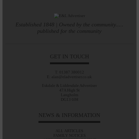
Established 1848 | Owned by the community.....
published for the community
GET IN TOUCH
T: 01387 380012
E: alan@eladvertiser.co.uk
Eskdale & Liddesdale Advertiser
47A High St
Langholm
DG13 0JH
NEWS & INFORMATION
ALL ARTICLES
FAMILY NOTICES