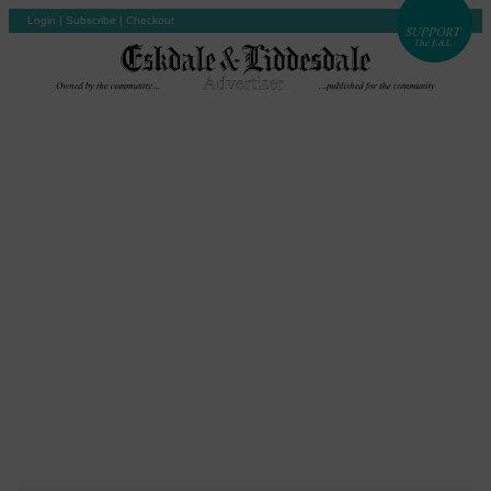
Login
|
Subscribe
|
Checkout