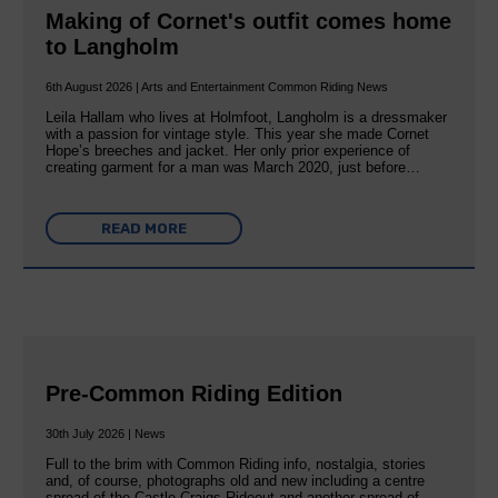
Making of Cornet's outfit comes home
to Langholm
6th August 2026 | Arts and Entertainment Common Riding News
Leila Hallam who lives at Holmfoot, Langholm is a dressmaker
with a passion for vintage style. This year she made Cornet
Hope’s breeches and jacket. Her only prior experience of
creating garment for a man was March 2020, just before…
READ MORE
Pre-Common Riding Edition
30th July 2026 | News
Full to the brim with Common Riding info, nostalgia, stories
and, of course, photographs old and new including a centre
spread of the Castle Craigs Rideout and another spread of