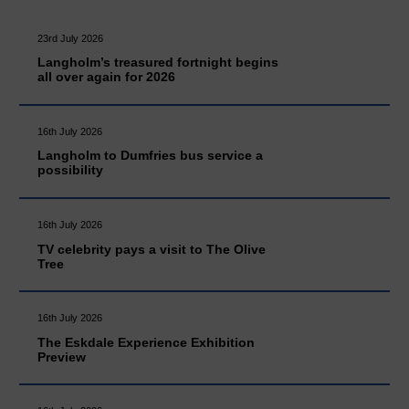
23rd July 2026
Langholm’s treasured fortnight begins
all over again for 2026
16th July 2026
Langholm to Dumfries bus service a
possibility
16th July 2026
TV celebrity pays a visit to The Olive
Tree
16th July 2026
The Eskdale Experience Exhibition
Preview