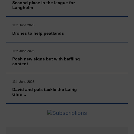
Second place in the league for
Langholm
11th June 2026
Drones to help peatlands
11th June 2026
Posh new signs but with baffling
content
11th June 2026
David and pals tackle the Lairig
Ghru...