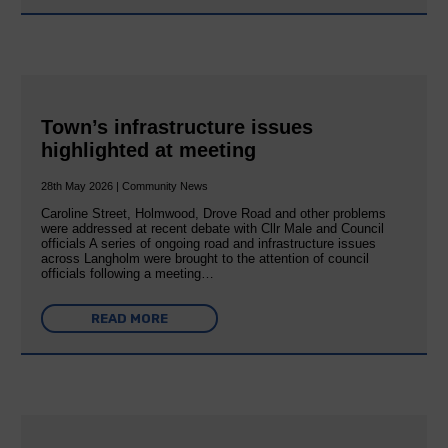
Town’s infrastructure issues
highlighted at meeting
28th May 2026 | Community News
Caroline Street, Holmwood, Drove Road and other problems
were addressed at recent debate with Cllr Male and Council
officials A series of ongoing road and infrastructure issues
across Langholm were brought to the attention of council
officials following a meeting…
READ MORE