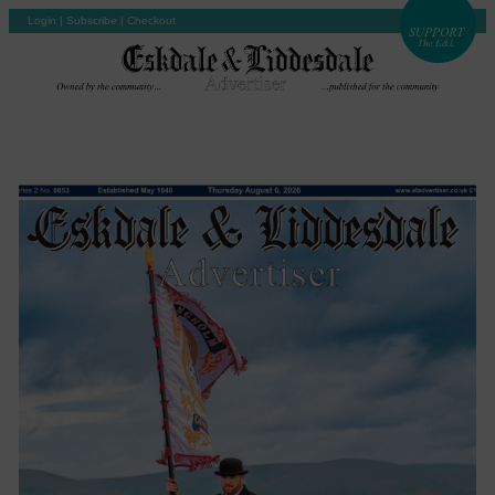
Login
|
Subscribe
|
Checkout