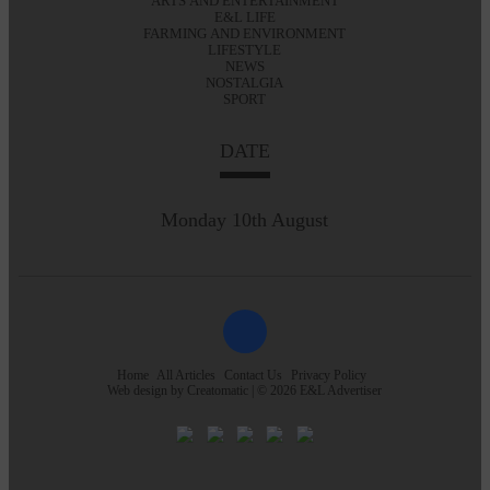
ARTS AND ENTERTAINMENT
E&L LIFE
FARMING AND ENVIRONMENT
LIFESTYLE
NEWS
NOSTALGIA
SPORT
DATE
Monday 10th August
Home
All Articles
Contact Us
Privacy Policy
Web design by
Creatomatic
| © 2026 E&L Advertiser