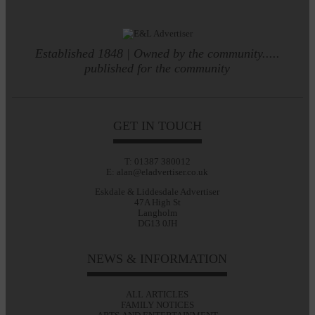
Established 1848 | Owned by the community.....
published for the community
GET IN TOUCH
T: 01387 380012
E: alan@eladvertiser.co.uk
Eskdale & Liddesdale Advertiser
47A High St
Langholm
DG13 0JH
NEWS & INFORMATION
ALL ARTICLES
FAMILY NOTICES