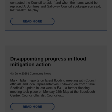
contacted the Council to ask if and when the items would be
replaced:A Dumfries and Galloway Council spokesperson said,
last week:“The play…
READ MORE
Disappointing progress in flood
mitigation action
4th June 2026 | Community News
Mark Hallam reports on latest flooding meeting with Council
officials and local representatives Following on from Steve
Scofield’s update in last week’s E&L, a further flooding
meeting took place on Monday 25th May at the Buccleuch
Centre. Council officials, Councillor…
READ MORE