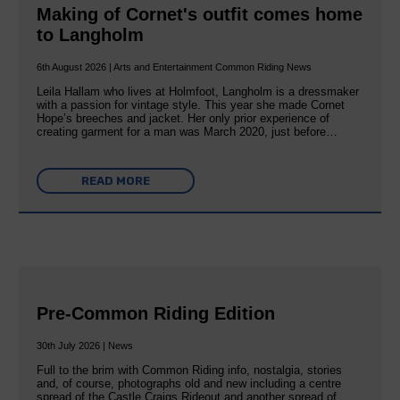
Making of Cornet's outfit comes home
to Langholm
6th August 2026 | Arts and Entertainment Common Riding News
Leila Hallam who lives at Holmfoot, Langholm is a dressmaker
with a passion for vintage style. This year she made Cornet
Hope’s breeches and jacket. Her only prior experience of
creating garment for a man was March 2020, just before…
READ MORE
Pre-Common Riding Edition
30th July 2026 | News
Full to the brim with Common Riding info, nostalgia, stories
and, of course, photographs old and new including a centre
spread of the Castle Craigs Rideout and another spread of