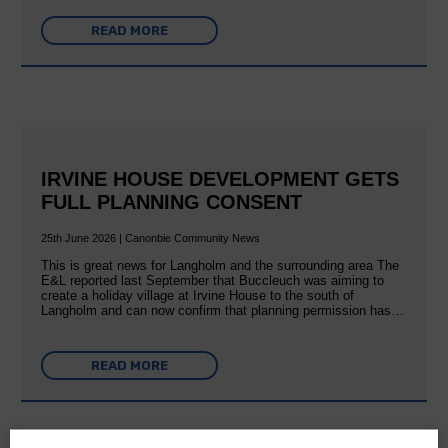
READ MORE
IRVINE HOUSE DEVELOPMENT GETS
FULL PLANNING CONSENT
25th June 2026 | Canonbie Community News
This is great news for Langholm and the surrounding area The
E&L reported last September that Buccleuch was aiming to
create a holiday village at Irvine House to the south of
Langholm and can now confirm that planning permission has…
READ MORE