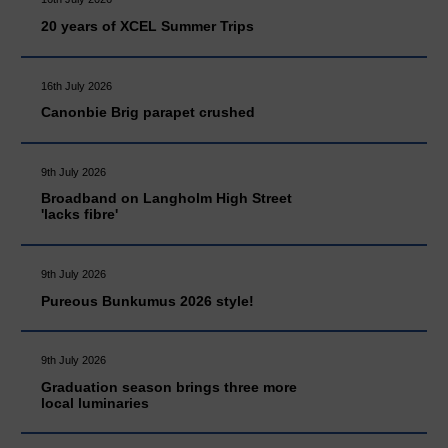
20 years of XCEL Summer Trips
16th July 2026
Canonbie Brig parapet crushed
9th July 2026
Broadband on Langholm High Street
'lacks fibre'
9th July 2026
Pureous Bunkumus 2026 style!
9th July 2026
Graduation season brings three more
local luminaries