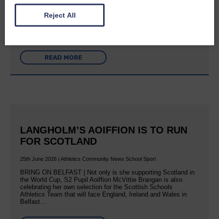
A new chapter in Ministry – a letter from her Many of you will
Reject All
now be aware that I have accepted a Call to become the next
Parish Minister of Monkton and Prestwick Trinity Church in
Ayrshire.Subject to the remaining…
READ MORE
LANGHOLM’S AOIFFION IS TO RUN
FOR SCOTLAND
25th June 2026 | Athletics Community News School Sport
BRING ON BELFAST | Not only is she supporting Scotland in
the World Cup, S2 Pupil Aoiffion McVittie Brangan is also
celebrating her own selection for the Scottish Schools
Athletics Team that will face England, Ireland and Wales in
Belfast…