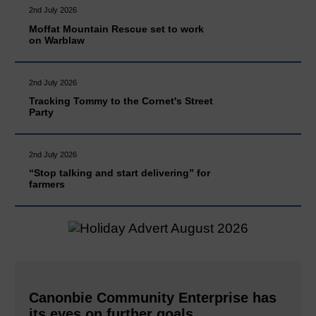
2nd July 2026
Moffat Mountain Rescue set to work
on Warblaw
2nd July 2026
Tracking Tommy to the Cornet's Street
Party
2nd July 2026
“Stop talking and start delivering” for
farmers
Canonbie Community Enterprise has
its eyes on further goals