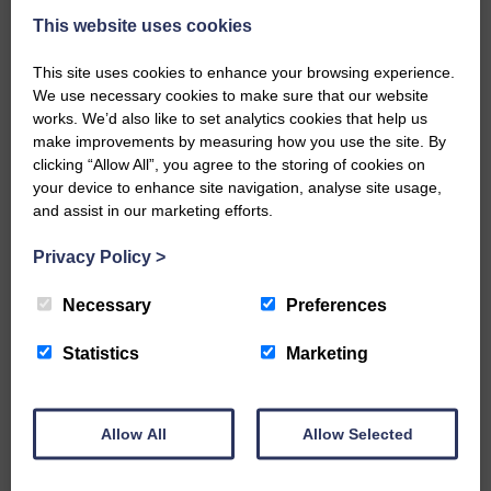
This website uses cookies
Public concern over Buccleuch’s Hall
This site uses cookies to enhance your browsing experience.
We use necessary cookies to make sure that our website
Burn solar farm plans
works. We’d also like to set analytics cookies that help us
25th June 2026 | Canonbie Farming and Environment News
make improvements by measuring how you use the site. By
clicking “Allow All”, you agree to the storing of cookies on
Impact on property values, noise pollution and traffic are the
main worries Buccleuch held exhibitions last week in Canonbie
your device to enhance site navigation, analyse site usage,
about a proposed solar farm and battery storage facility on two
and assist in our marketing efforts.
sites in the area. The Hall Burn renewable energy scheme…
Privacy Policy
>
READ MORE
Necessary
Preferences
Statistics
Marketing
Allow All
Allow Selected
Rev Morag is called to a new parish
25th June 2026 | Canonbie Community E&L Life News