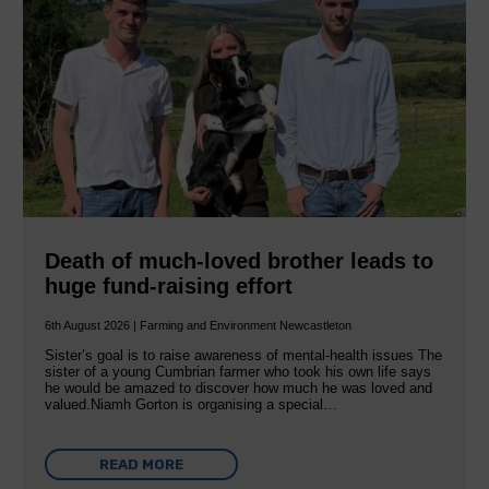
Death of much-loved brother leads to
huge fund-raising effort
6th August 2026 | Farming and Environment Newcastleton
Sister’s goal is to raise awareness of mental‐health issues The
sister of a young Cumbrian farmer who took his own life says
he would be amazed to discover how much he was loved and
valued.Niamh Gorton is organising a special…
READ MORE