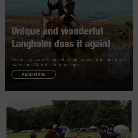
Unique and wonderful
Langholm does it again!
A special place with special people, special traditions and a
marvellous Cornet in Tommy Hope
READ MORE