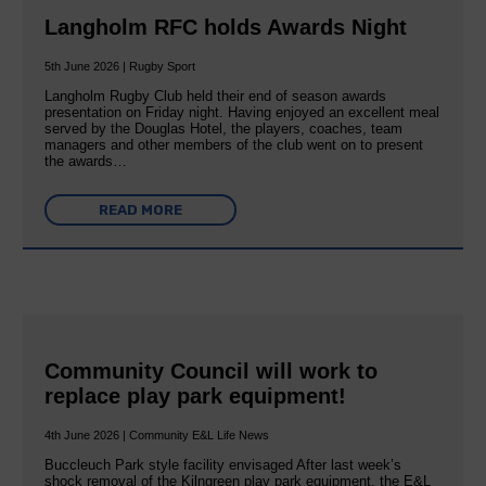
Langholm RFC holds Awards Night
5th June 2026 | Rugby Sport
Langholm Rugby Club held their end of season awards
presentation on Friday night. Having enjoyed an excellent meal
served by the Douglas Hotel, the players, coaches, team
managers and other members of the club went on to present
the awards…
READ MORE
Community Council will work to
replace play park equipment!
4th June 2026 | Community E&L Life News
Buccleuch Park style facility envisaged After last week’s
shock removal of the Kilngreen play park equipment, the E&L