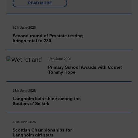
READ MORE
20th June 2026
Second round of Prostate testing
brings total to 230
19th June 2026
Primary School Awards with Cornet
Tommy Hope
18th June 2026
Langholm lads shine among the
Souters o' Selkirk
18th June 2026
Scottish Championships for
Langholm girl stars