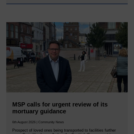
MSP calls for urgent review of its
mortuary guidance
6th August 2026 | Community News
Prospect of loved ones being transported to facilities further