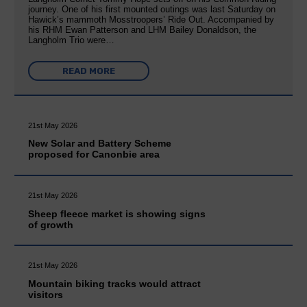
journey. One of his first mounted outings was last Saturday on
Hawick’s mammoth Mosstroopers’ Ride Out. Accompanied by
his RHM Ewan Patterson and LHM Bailey Donaldson, the
Langholm Trio were…
READ MORE
21st May 2026
New Solar and Battery Scheme
proposed for Canonbie area
21st May 2026
Sheep fleece market is showing signs
of growth
21st May 2026
Mountain biking tracks would attract
visitors