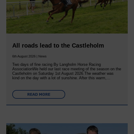
All roads lead to the Castleholm
6th August 2026 | News
Two days of fine racing By Langholm Horse Racing
AssociationWe held our last race meeting of the season on the
Castleholm on Saturday 1st August 2026.The weather was
kind on the day with a lot of sunshine. After this warm,…
READ MORE