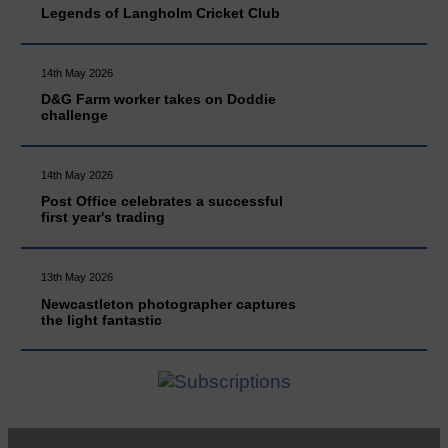
Legends of Langholm Cricket Club
14th May 2026
D&G Farm worker takes on Doddie
challenge
14th May 2026
Post Office celebrates a successful
first year's trading
13th May 2026
Newcastleton photographer captures
the light fantastic