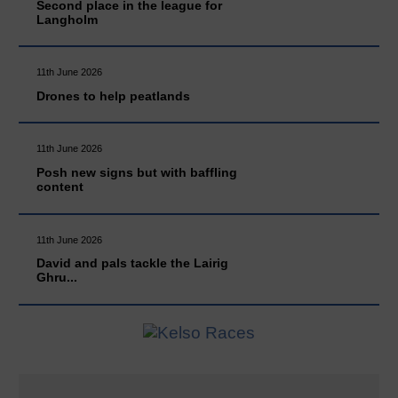
Second place in the league for
Langholm
11th June 2026
Drones to help peatlands
11th June 2026
Posh new signs but with baffling
content
11th June 2026
David and pals tackle the Lairig
Ghru...