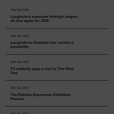
23rd July 2026
Langholm’s treasured fortnight begins
all over again for 2026
16th July 2026
Langholm to Dumfries bus service a
possibility
16th July 2026
TV celebrity pays a visit to The Olive
Tree
16th July 2026
The Eskdale Experience Exhibition
Preview
16th July 2026