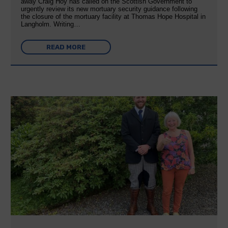
away Craig Hoy has called on the Scottish Government to
urgently review its new mortuary security guidance following
the closure of the mortuary facility at Thomas Hope Hospital in
Langholm. Writing…
READ MORE