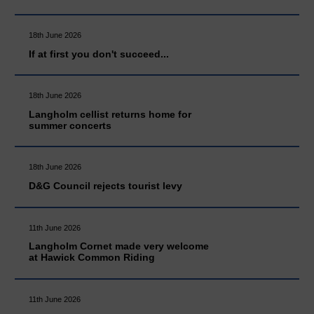
18th June 2026
If at first you don't succeed...
18th June 2026
Langholm cellist returns home for
summer concerts
18th June 2026
D&G Council rejects tourist levy
11th June 2026
Langholm Cornet made very welcome
at Hawick Common Riding
11th June 2026