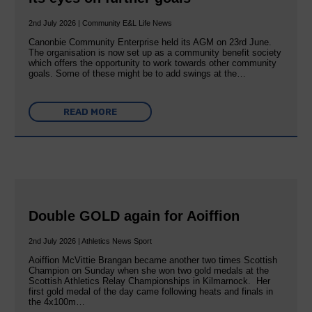
2nd July 2026 | Community E&L Life News
Canonbie Community Enterprise held its AGM on 23rd June.
The organisation is now set up as a community benefit society
which offers the opportunity to work towards other community
goals. Some of these might be to add swings at the…
READ MORE
Double GOLD again for Aoiffion
2nd July 2026 | Athletics News Sport
Aoiffion McVittie Brangan became another two times Scottish
Champion on Sunday when she won two gold medals at the
Scottish Athletics Relay Championships in Kilmarnock. Her
first gold medal of the day came following heats and finals in
the 4x100m…