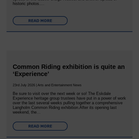
historic photos….
READ MORE
Common Riding exhibition is quite an
‘Experience’
23rd July 2026 | Arts and Entertainment News
Be sure to visit over the next week or so! The Eskdale
Experience heritage group trustees have put in a power of work
over the last several weeks pulling together a comprehensive
Langholm Common Riding exhibition.After its opening last
weekend, the…
READ MORE