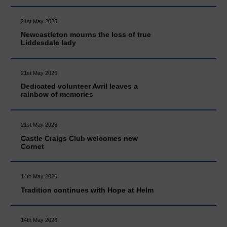
21st May 2026
Newcastleton mourns the loss of true
Liddesdale lady
21st May 2026
Dedicated volunteer Avril leaves a
rainbow of memories
21st May 2026
Castle Craigs Club welcomes new
Cornet
14th May 2026
Tradition continues with Hope at Helm
14th May 2026