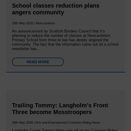
School classes reduction plans
angers community
28th May 2026 | Newcastleton
An announcement by Scottish Borders Council that it’s
planning to reduce the number of classes at Newcastleton
Primary School from three to two has deeply angered the
community. The fact that the information came out on a school
newsletter has…
READ MORE
Trailing Tommy: Langholm's Front
Three become Mosstroopers
28th May 2026 | Arts and Entertainment Common Riding News
Langholm Cornet Tommy Hope sets off on his Common Riding