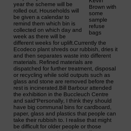
Kevin
year the scheme will be
Brown with
rolled out. Households will
some
be given a calendar to
sample
remind them which bin is
refuse
collected on which day and
bags
week as there will be
different weeks for uplift.Currently the
Ecodeco plant shreds our rubbish, dries it
and then separates waste into different
materials. Refined materials are
dispatched for further treatment, disposal
or recycling while sold outputs such as
glass and stone are removed before the
rest is incinerated.Bill Barbour attended
the exhibition in the Buccleuch Centre
and said“Personally, I think they should
have big communal bins for cardboard,
paper, glass and plastics that people can
take their rubbish to. I realise that might
be difficult for older people or those