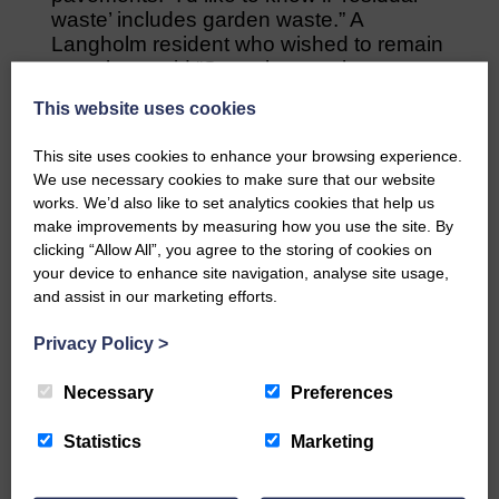
waste’ includes garden waste.” A
Langholm resident who wished to remain
nameless said “Some houses have one
front door but two flats which would mean
This website uses cookies
six wheelie bins outside their sole
access. If you were looking to buy a flat
This site uses cookies to enhance your browsing experience.
the six wheelie bins would be off putting.”
We use necessary cookies to make sure that our website
works. We’d also like to set analytics cookies that help us
Share This Article:
make improvements by measuring how you use the site. By
clicking “Allow All”, you agree to the storing of cookies on
your device to enhance site navigation, analyse site usage,
and assist in our marketing efforts.
Privacy Policy
>
Would you like to support us?
Necessary
Preferences
The Eskdale and Liddesdale Advertiser is our
community owned local newspaper and even in
Statistics
Marketing
today’s troubled times, we aim to bring you local
news and articles in an impartial, responsible and
factual way.