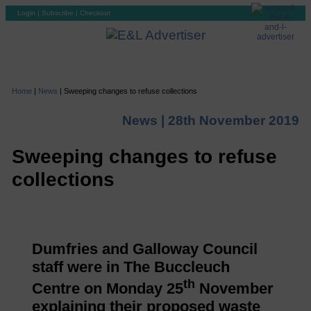
Login
|
Subscribe
|
Checkout
Home
|
News
|
Sweeping changes to refuse collections
News |
28th November 2019
Sweeping changes to refuse
collections
Dumfries and Galloway Council
staff were in The Buccleuch
th
Centre on Monday 25
November
explaining their proposed waste