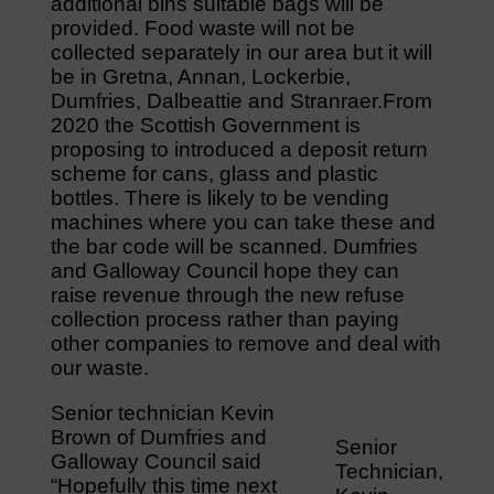
additional bins suitable bags will be
provided. Food waste will not be
collected separately in our area but it will
be in Gretna, Annan, Lockerbie,
Dumfries, Dalbeattie and Stranraer.From
2020 the Scottish Government is
proposing to introduced a deposit return
scheme for cans, glass and plastic
bottles. There is likely to be vending
machines where you can take these and
the bar code will be scanned. Dumfries
and Galloway Council hope they can
raise revenue through the new refuse
collection process rather than paying
other companies to remove and deal with
our waste.
Senior technician Kevin
Brown of Dumfries and
Senior
Galloway Council said
Technician,
“Hopefully this time next