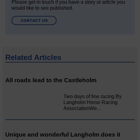
Please get in touch if you have a story or article you
would like to see published.
CONTACT US
Related Articles
All roads lead to the Castleholm
Two days of fine racing By
Langholm Horse Racing
AssociationWe…
Unique and wonderful Langholm does it