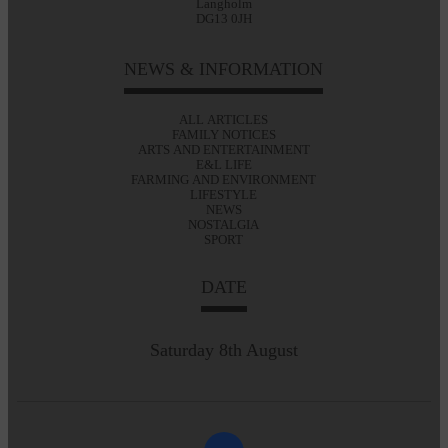
Langholm
DG13 0JH
NEWS & INFORMATION
ALL ARTICLES
FAMILY NOTICES
ARTS AND ENTERTAINMENT
E&L LIFE
FARMING AND ENVIRONMENT
LIFESTYLE
NEWS
NOSTALGIA
SPORT
DATE
Saturday 8th August