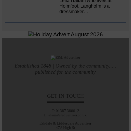
Leila Hallam who lives at
Holmfoot, Langholm is a
dressmaker…
Established 1848 | Owned by the community.....
published for the community
GET IN TOUCH
T: 01387 380012
E: alan@eladvertiser.co.uk
Eskdale & Liddesdale Advertiser
47A High St