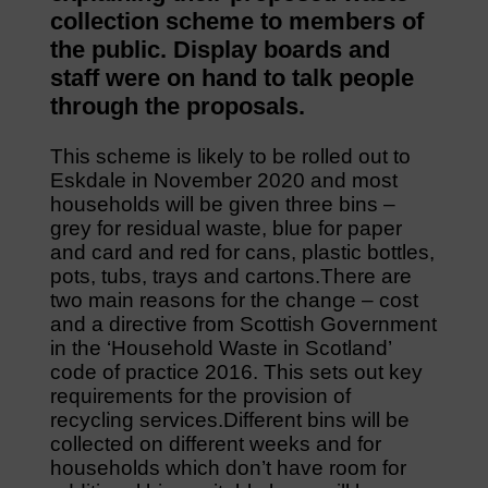
collection scheme to members of
the public. Display boards and
staff were on hand to talk people
through the proposals.
This scheme is likely to be rolled out to
Eskdale in November 2020 and most
households will be given three bins –
grey for residual waste, blue for paper
and card and red for cans, plastic bottles,
pots, tubs, trays and cartons.There are
two main reasons for the change – cost
and a directive from Scottish Government
in the ‘Household Waste in Scotland’
code of practice 2016. This sets out key
requirements for the provision of
recycling services.Different bins will be
collected on different weeks and for
households which don’t have room for