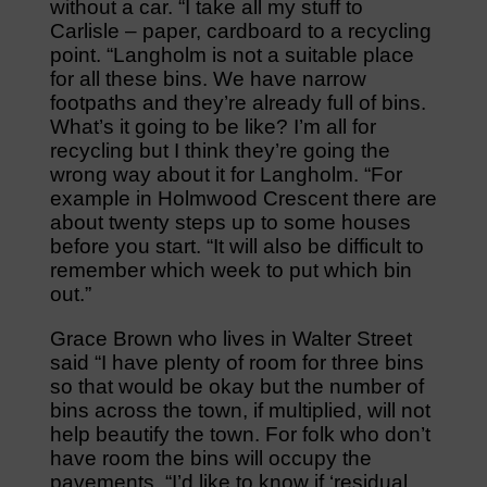
without a car. “I take all my stuff to
Carlisle – paper, cardboard to a recycling
point. “Langholm is not a suitable place
for all these bins. We have narrow
footpaths and they’re already full of bins.
What’s it going to be like? I’m all for
recycling but I think they’re going the
wrong way about it for Langholm. “For
example in Holmwood Crescent there are
about twenty steps up to some houses
before you start. “It will also be difficult to
remember which week to put which bin
out.”
Grace Brown who lives in Walter Street
said “I have plenty of room for three bins
so that would be okay but the number of
bins across the town, if multiplied, will not
help beautify the town. For folk who don’t
have room the bins will occupy the
pavements. “I’d like to know if ‘residual