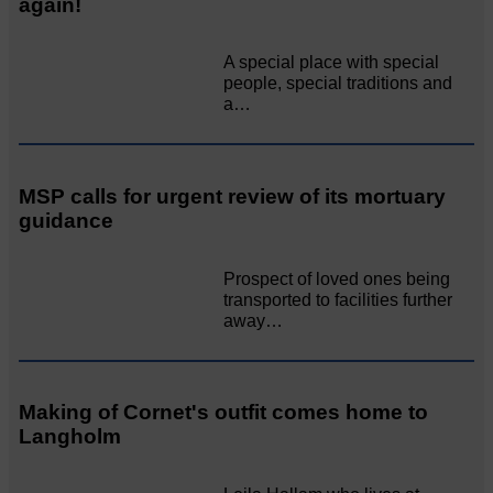
again!
A special place with special
people, special traditions and
a…
MSP calls for urgent review of its mortuary
guidance
Prospect of loved ones being
transported to facilities further
away…
Making of Cornet's outfit comes home to
Langholm