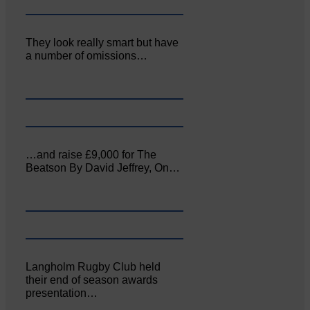
They look really smart but have
a number of omissions…
…and raise £9,000 for The
Beatson By David Jeffrey, On…
Langholm Rugby Club held
their end of season awards
presentation…