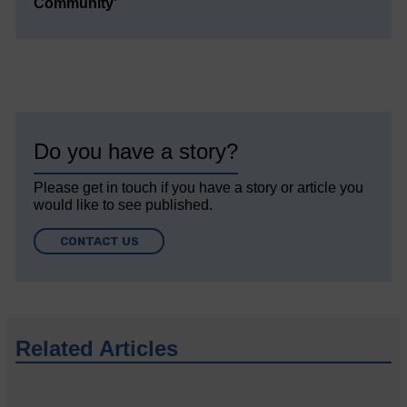
Community’
Do you have a story?
Please get in touch if you have a story or article you
would like to see published.
CONTACT US
Related Articles