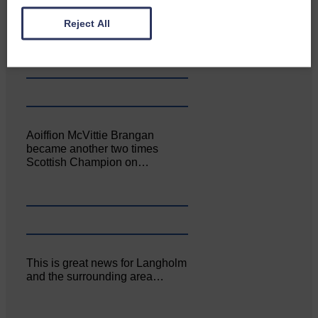
Canonbie Community
Enterprise held its AGM on 23rd
Reject All
June. The…
Aoiffion McVittie Brangan
became another two times
Scottish Champion on…
This is great news for Langholm
and the surrounding area…