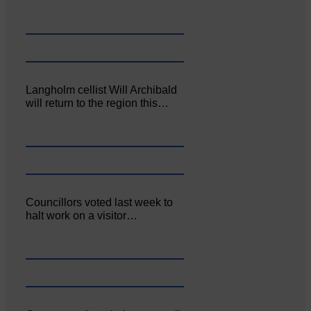
Langholm cellist Will Archibald
will return to the region this…
Councillors voted last week to
halt work on a visitor…