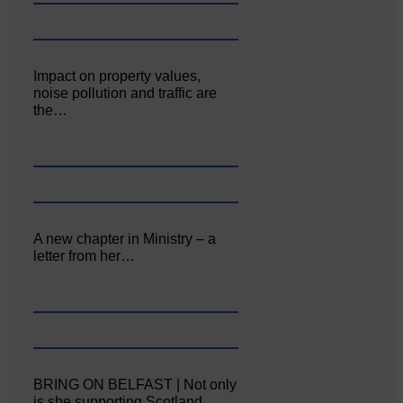
Impact on property values,
noise pollution and traffic are
the…
A new chapter in Ministry – a
letter from her…
BRING ON BELFAST | Not only
is she supporting Scotland…