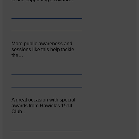
More public awareness and
sessions like this help tackle
the…
A great occasion with special
awards from Hawick’s 1514
Club…