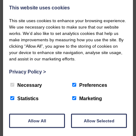
This website uses cookies
This site uses cookies to enhance your browsing experience.
We use necessary cookies to make sure that our website
works. We’d also like to set analytics cookies that help us
make improvements by measuring how you use the site. By
…a sociable end to a busy
clicking “Allow All”, you agree to the storing of cookies on
weekend It has become…
your device to enhance site navigation, analyse site usage,
and assist in our marketing efforts.
Privacy Policy
>
Necessary
Preferences
NFU Scotland used the platform
of the Royal Highland Show…
Statistics
Marketing
Allow All
Allow Selected