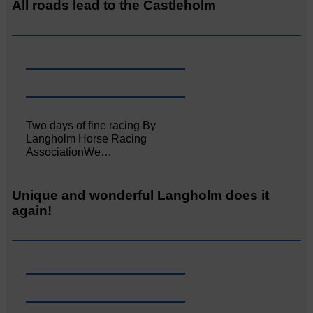
All roads lead to the Castleholm
Two days of fine racing By
Langholm Horse Racing
AssociationWe…
Unique and wonderful Langholm does it
again!