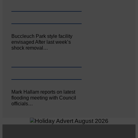
Buccleuch Park style facility
envisaged After last week’s
shock removal…
Mark Hallam reports on latest
flooding meeting with Council
officials…