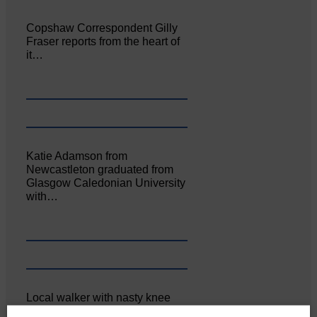
Copshaw Correspondent Gilly
Fraser reports from the heart of
it…
Katie Adamson from
Newcastleton graduated from
Glasgow Caledonian University
with…
Local walker with nasty knee
injury brought to safety By…