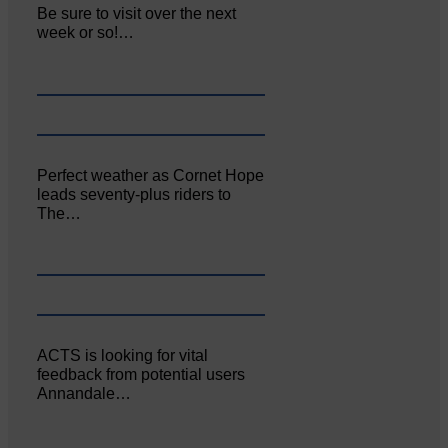
Be sure to visit over the next
week or so!…
Perfect weather as Cornet Hope
leads seventy-plus riders to
The…
ACTS is looking for vital
feedback from potential users
Annandale…