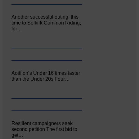
Another successful outing, this
time to Selkirk Common Riding,
for…
Aoiffion’s Under 16 times faster
than the Under 20s Four…
Resilient campaigners seek
second petition The first bid to
get…