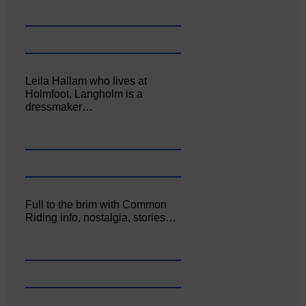
Leila Hallam who lives at
Holmfoot, Langholm is a
dressmaker…
Full to the brim with Common
Riding info, nostalgia, stories…