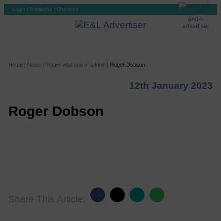
Login
|
Subscribe
|
Checkout
Home
|
News
|
‘Roger was one of a kind’
|
Roger Dobson
12th January 2023
Roger Dobson
Share This Article: