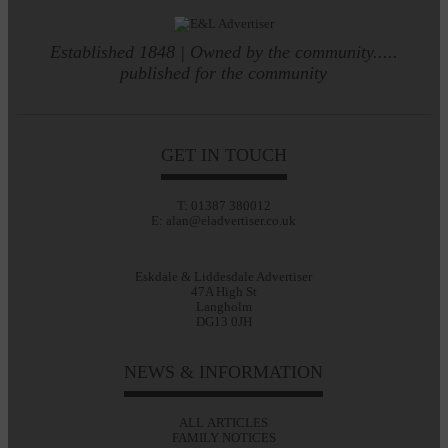
Established 1848 | Owned by the community.....
published for the community
GET IN TOUCH
T: 01387 380012
E: alan@eladvertiser.co.uk
Eskdale & Liddesdale Advertiser
47A High St
Langholm
DG13 0JH
NEWS & INFORMATION
ALL ARTICLES
FAMILY NOTICES