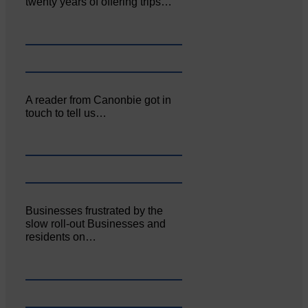
twenty years of offering trips…
A reader from Canonbie got in
touch to tell us…
Businesses frustrated by the
slow roll-out Businesses and
residents on…