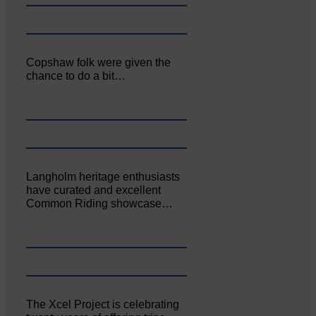
Copshaw folk were given the
chance to do a bit…
Langholm heritage enthusiasts
have curated and excellent
Common Riding showcase…
The Xcel Project is celebrating