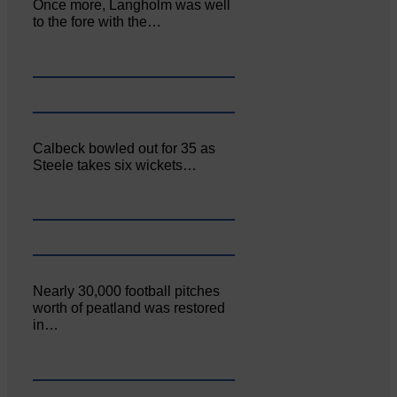
Once more, Langholm was well
to the fore with the…
Calbeck bowled out for 35 as
Steele takes six wickets…
Nearly 30,000 football pitches
worth of peatland was restored
in…