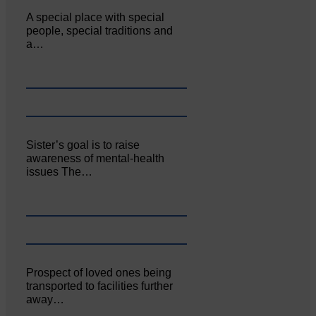
A special place with special
people, special traditions and
a…
Sister’s goal is to raise
awareness of mental‐health
issues The…
Prospect of loved ones being
transported to facilities further
away…