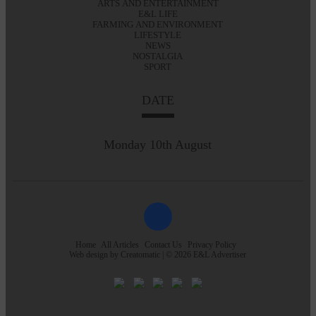
ARTS AND ENTERTAINMENT
E&L LIFE
FARMING AND ENVIRONMENT
LIFESTYLE
NEWS
NOSTALGIA
SPORT
DATE
Monday 10th August
Home
All Articles
Contact Us
Privacy Policy
Web design by
Creatomatic
| © 2026 E&L Advertiser