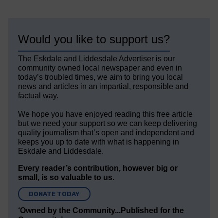
Would you like to support us?
The Eskdale and Liddesdale Advertiser is our
community owned local newspaper and even in
today’s troubled times, we aim to bring you local
news and articles in an impartial, responsible and
factual way.
We hope you have enjoyed reading this free article
but we need your support so we can keep delivering
quality journalism that’s open and independent and
keeps you up to date with what is happening in
Eskdale and Liddesdale.
Every reader’s contribution, however big or
small, is so valuable to us.
DONATE TODAY
‘Owned by the Community...Published for the