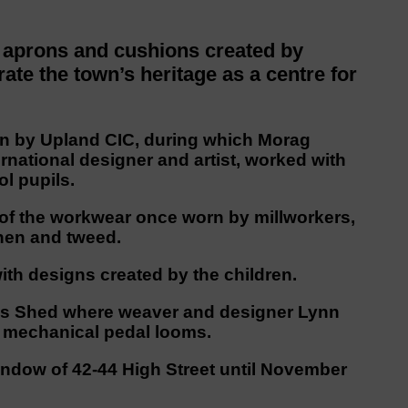
 aprons and cushions created by
te the town’s heritage as a centre for
 run by Upland CIC, during which Morag
national designer and artist, worked with
l pupils.
of the workwear once worn by millworkers,
nen and tweed.
ith designs created by the children.
ott’s Shed where weaver and designer Lynn
al mechanical pedal looms.
window of 42-44 High Street until November