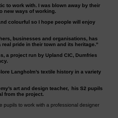
ic to work with. I was blown away by their
to new ways of working.
and colourful so I hope people will enjoy
hers, businesses and organisations, has
eal pride in their town and its heritage.”
s, a project run by Upland CIC, Dumfries
ncy.
lore Langholm’s textile history in a variety
y’s art and design teacher, his S2 pupils
l from the project.
he pupils to work with a professional designer