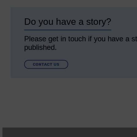
Do you have a story?
Please get in touch if you have a st
published.
CONTACT US