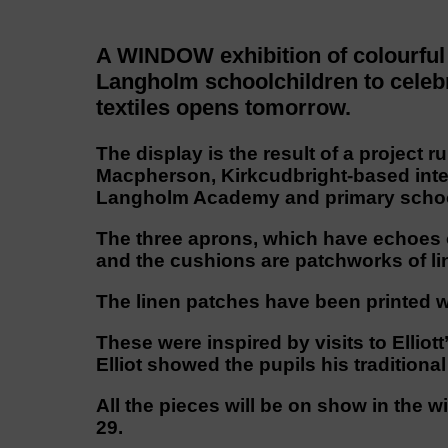
A WINDOW exhibition of colourful
Langholm schoolchildren to celebra
textiles opens tomorrow.
The display is the result of a project
Macpherson, Kirkcudbright-based inter
Langholm Academy and primary schoo
The three aprons, which have echoes 
and the cushions are patchworks of li
The linen patches have been printed w
These were inspired by visits to Elli
Elliot showed the pupils his tradition
All the pieces will be on show in the 
29.