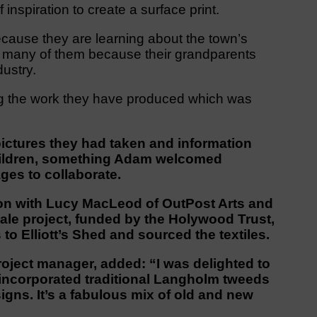
nspiration to create a surface print.
ecause they are learning about the town’s
or many of them because their grandparents
dustry.
ng the work they have produced which was
ictures they had taken and information
children, something Adam welcomed
ages to collaborate.
ion with Lucy MacLeod of OutPost Arts and
dale project, funded by the Holywood Trust,
to Elliott’s Shed and sourced the textiles.
roject manager, added: “I was delighted to
incorporated traditional Langholm tweeds
igns. It’s a fabulous mix of old and new