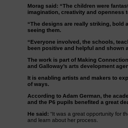
Morag said: “The children were fantast
imagination, creativity and openness 
“The designs are really striking, bold 
seeing them.
“Everyone involved, the schools, teac
been positive and helpful and shown a r
The work is part of Making Connection
and Galloway’s arts development age
It is enabling artists and makers to exp
of ways.
According to Adam German, the academ
and the P6 pupils benefited a great dea
He said:
“It was a great opportunity for t
and learn about her process.