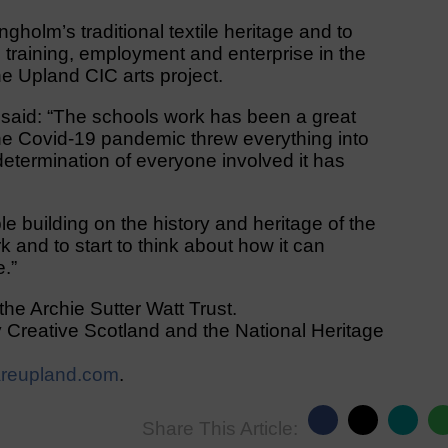
gholm’s traditional textile heritage and to
 training, employment and enterprise in the
the Upland CIC arts project.
 said: “The schools work has been a great
he Covid-19 pandemic threw everything into
etermination of everyone involved it has
le building on the history and heritage of the
k and to start to think about how it can
e.”
the Archie Sutter Watt Trust.
 Creative Scotland and the National Heritage
reupland.com
.
Share This Article: