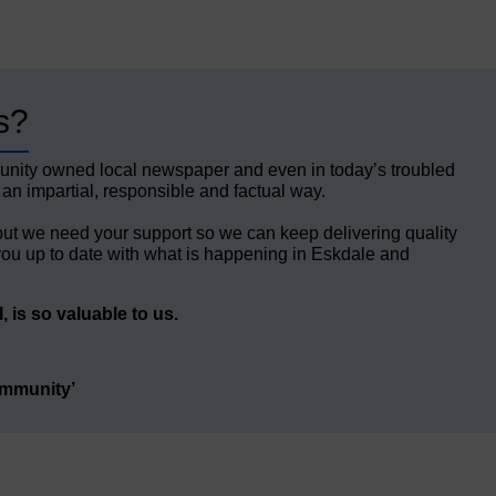
s?
unity owned local newspaper and even in today’s troubled
 an impartial, responsible and factual way.
but we need your support so we can keep delivering quality
ou up to date with what is happening in Eskdale and
 is so valuable to us.
ommunity’