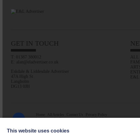
GET IN TOUCH
NE
T: 01387 380012
ALL
E: alan@eladvertiser.co.uk
FAM
ART
Eskdale & Liddesdale Advertiser
ENT
47A High St
E&L
Langholm
DG13 0JH
Home
All Articles
Contact Us
Privacy Policy
Web design by
Creatomatic
| © 2026 E&L Advertiser
This website uses cookies