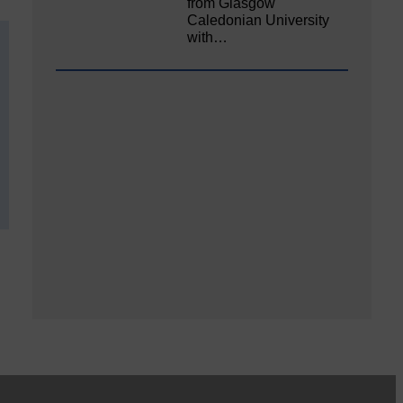
from Glasgow
Caledonian University
with…