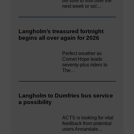
Be sure to visit over the
next week or so!…
Langholm’s treasured fortnight
begins all over again for 2026
Perfect weather as
Cornet Hope leads
seventy-plus riders to
The…
Langholm to Dumfries bus service
a possibility
ACTS is looking for vital
feedback from potential
users Annandale…