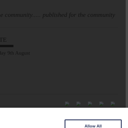
e community..... published for the community
TE
ay 9th August
Allow All