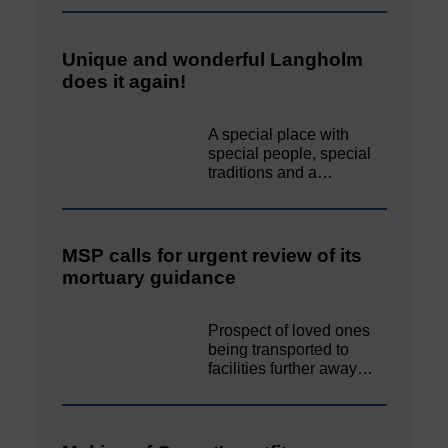
Unique and wonderful Langholm
does it again!
A special place with
special people, special
traditions and a…
MSP calls for urgent review of its
mortuary guidance
Prospect of loved ones
being transported to
facilities further away…