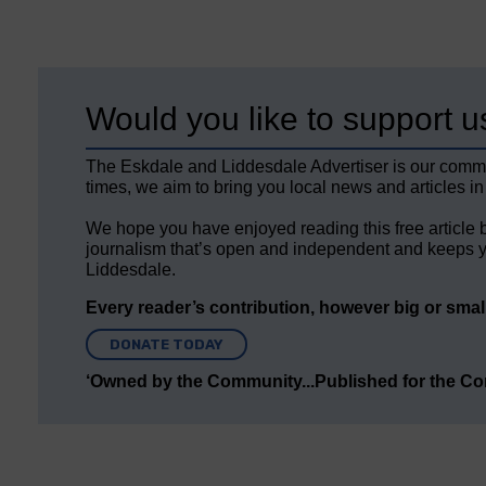
Would you like to support u
The Eskdale and Liddesdale Advertiser is our comm
times, we aim to bring you local news and articles in
We hope you have enjoyed reading this free article 
journalism that’s open and independent and keeps y
Liddesdale.
Every reader’s contribution, however big or small,
DONATE TODAY
‘Owned by the Community...Published for the C