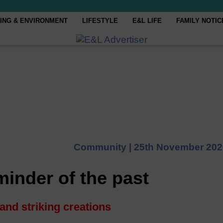
ING & ENVIRONMENT
LIFESTYLE
E&L LIFE
FAMILY NOTIC
Community |
25th November 202
minder of the past
 and striking creations