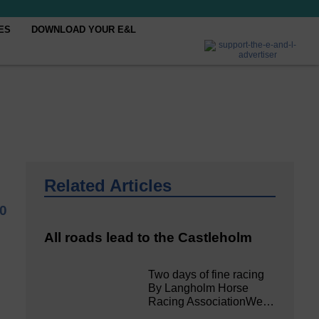
ES
DOWNLOAD YOUR E&L
Related Articles
0
All roads lead to the Castleholm
Two days of fine racing
By Langholm Horse
Racing AssociationWe…