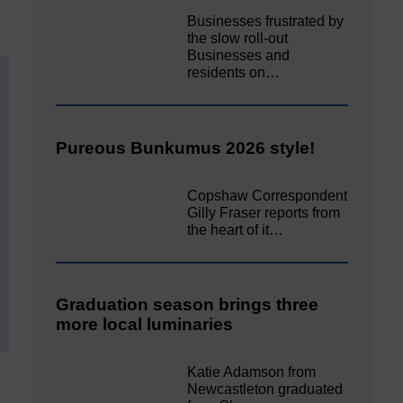
Businesses frustrated by
the slow roll-out
Businesses and
residents on…
Pureous Bunkumus 2026 style!
Copshaw Correspondent
Gilly Fraser reports from
the heart of it…
Graduation season brings three
more local luminaries
Katie Adamson from
Newcastleton graduated