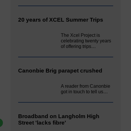
20 years of XCEL Summer Trips
The Xcel Project is
celebrating twenty years
of offering trips…
Canonbie Brig parapet crushed
A reader from Canonbie
got in touch to tell us…
Broadband on Langholm High
Street 'lacks fibre'