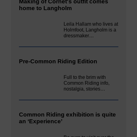
Making of Cornet's outfit comes
home to Langholm
Leila Hallam who lives at
Holmfoot, Langholm is a
dressmaker…
Pre-Common Riding Edition
Full to the brim with
Common Riding info,
nostalgia, stories…
Common Riding exhibition is quite
an ‘Experience’