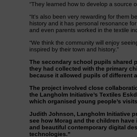
“They learned how to develop a source of i
“It’s also been very rewarding for them b
history and it has personal resonance f
and even parents worked in the textile in
“We think the community will enjoy seei
inspired by their town and history.”
The secondary school pupils shared p
they had collected with the primary 
because it allowed pupils of different 
The project involved close collaborat
the Langholm Initiative’s Textiles Esk
which organised young people’s visits 
Judith Johnson, Langholm Initiative p
see how Morag and the children have 
and beautiful contemporary digital des
technologies.”