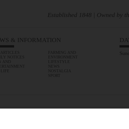
Established 1848 | Owned by th
WS & INFORMATION
DA
 ARTICLES
FARMING AND
Sund
ILY NOTICES
ENVIRONMENT
S AND
LIFESTYLE
ERTAINMENT
NEWS
 LIFE
NOSTALGIA
SPORT