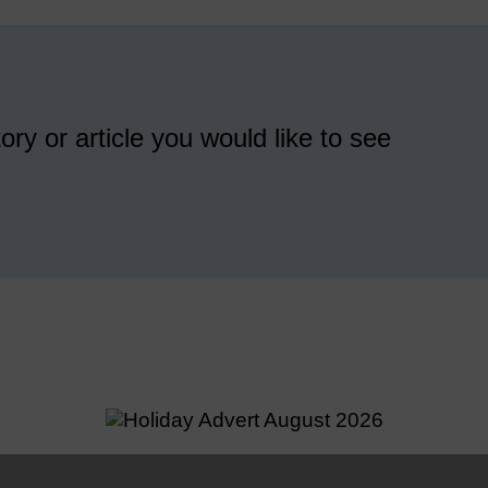
ory or article you would like to see