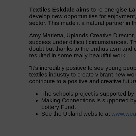
Textiles Eskdale aims
to re-energise Lan
develop new opportunities for enjoyment,
sector. This made it a natural partner in 
Amy Marletta, Uplands Creative Director,
success under difficult circumstances. T
doubt but thanks to the enthusiasm and d
resulted in some really beautiful work.
“It’s incredibly positive to see young peop
textiles industry to create vibrant new wor
contribute to a positive and creative futur
The schools project is supported by 
Making Connections is supported by
Lottery Fund.
See the Upland website at
www.wea