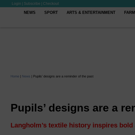
Login
|
Subscribe
|
Checkout
NEWS
SPORT
ARTS & ENTERTAINMENT
FARM
Home
|
News
|
Pupils’ designs are a reminder of the past
Pupils’ designs are a re
Langholm’s textile history inspires bold