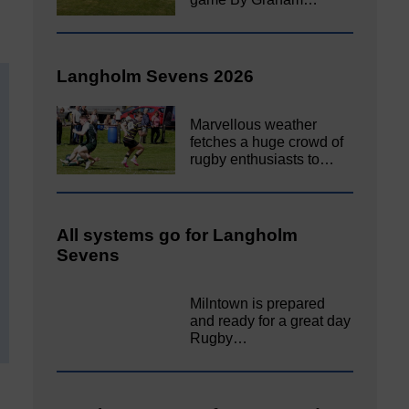
Langholm Sevens 2026
Marvellous weather
fetches a huge crowd of
rugby enthusiasts to…
All systems go for Langholm
Sevens
Milntown is prepared
and ready for a great day
Rugby…