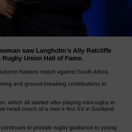
woman saw Langholm’s Ally Ratcliffe
sh Rugby Union Hall of Fame.
s Autumn Nations match against South Africa.
eering and ground-breaking contributions to
 which all started after playing mini-rugby in
le head coach of a men’s first XV in Scotland
 continues to provide rugby guidance to young