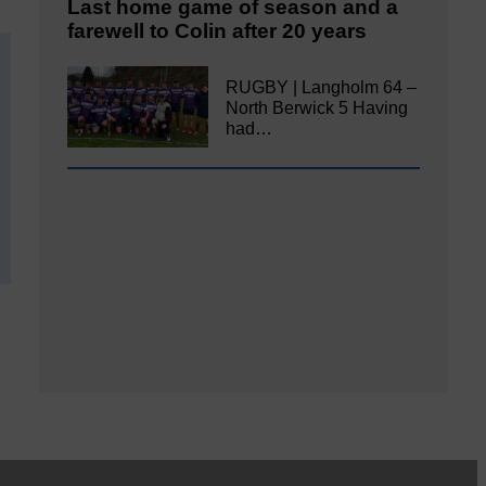
Last home game of season and a
farewell to Colin after 20 years
RUGBY | Langholm 64 –
North Berwick 5 Having
had…