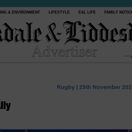
ING & ENVIRONMENT
LIFESTYLE
E&L LIFE
FAMILY NOTIC
Rugby |
25th November 202
lly