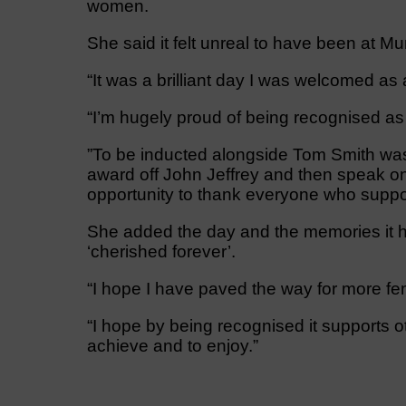
women.
She said it felt unreal to have been at M
“It was a brilliant day I was welcomed as
“I’m hugely proud of being recognised as
”To be inducted alongside Tom Smith was
award off John Jeffrey and then speak o
opportunity to thank everyone who suppo
She added the day and the memories it ha
‘cherished forever’.
“I hope I have paved the way for more fe
“I hope by being recognised it supports o
achieve and to enjoy.”