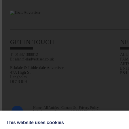
GET IN TOUCH
NE
T: 01387 380012
ALL
E: alan@eladvertiser.co.uk
FAM
ART
Eskdale & Liddesdale Advertiser
ENT
47A High St
E&L
Langholm
DG13 0JH
Home
All Articles
Contact Us
Privacy Policy
Web design by
Creatomatic
| © 2026 E&L Advertiser
This website uses cookies