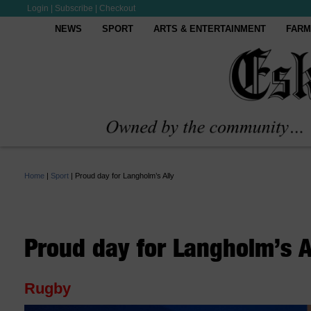
Login
|
Subscribe
|
Checkout
NEWS
SPORT
ARTS & ENTERTAINMENT
FARM
Home
|
Sport
|
Proud day for Langholm’s Ally
Proud day for Langholm’s A
Rugby