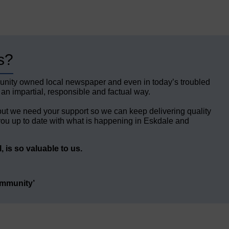
s?
unity owned local newspaper and even in today’s troubled
 an impartial, responsible and factual way.
but we need your support so we can keep delivering quality
ou up to date with what is happening in Eskdale and
 is so valuable to us.
ommunity’