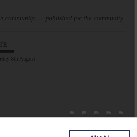
e community..... published for the community
TE
rday 8th August