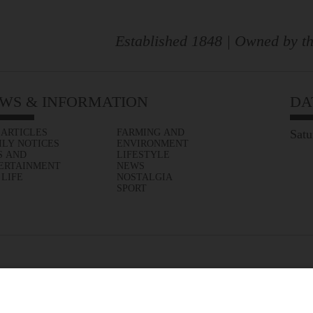
Established 1848 | Owned by th
WS & INFORMATION
DA
 ARTICLES
FARMING AND
Satu
ILY NOTICES
ENVIRONMENT
S AND
LIFESTYLE
ERTAINMENT
NEWS
 LIFE
NOSTALGIA
SPORT