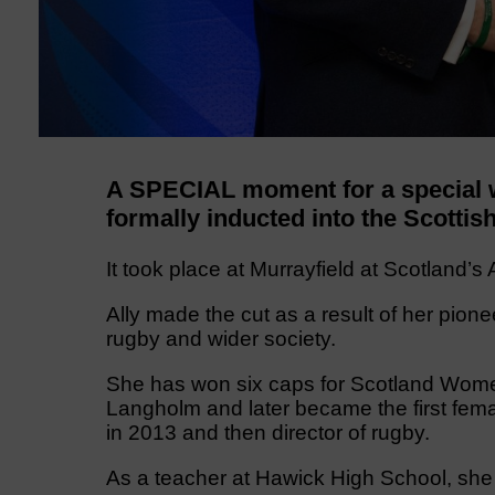
A SPECIAL moment for a special 
formally inducted into the Scotti
It took place at Murrayfield at Scotland’
Ally made the cut as a result of her pion
rugby and wider society.
She has won six caps for Scotland Women,
Langholm and later became the first fema
in 2013 and then director of rugby.
As a teacher at Hawick High School, she