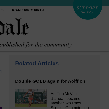
ES
DOWNLOAD YOUR E&L
Related Articles
1
Double GOLD again for Aoiffion
Aoiffion McVittie
Brangan became
another two times
Scottish Champion on…