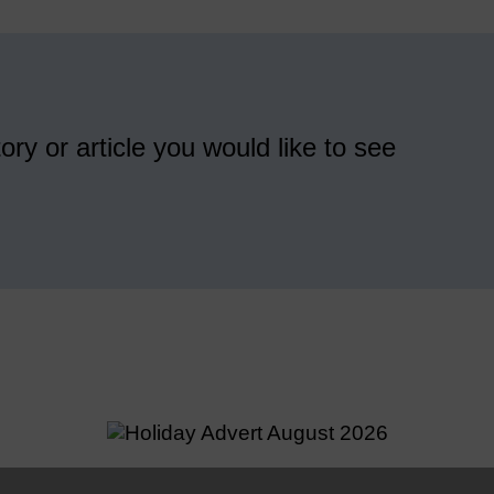
ory or article you would like to see