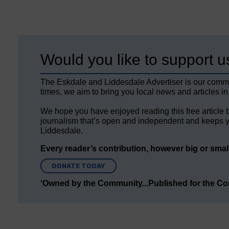
Would you like to support u
The Eskdale and Liddesdale Advertiser is our comm
times, we aim to bring you local news and articles in
We hope you have enjoyed reading this free article 
journalism that’s open and independent and keeps y
Liddesdale.
Every reader’s contribution, however big or small,
DONATE TODAY
‘Owned by the Community...Published for the C