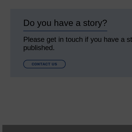
Do you have a story?
Please get in touch if you have a st
published.
CONTACT US