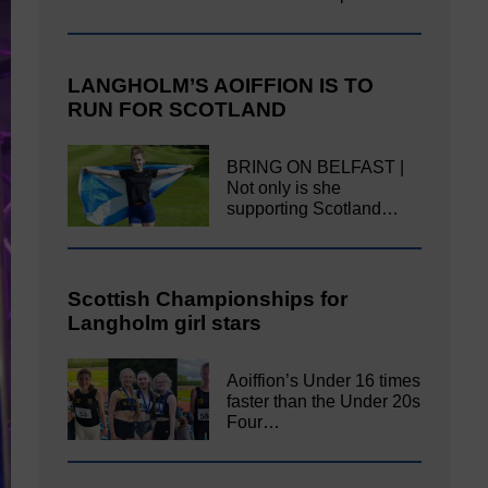
LANGHOLM’S AOIFFION IS TO
RUN FOR SCOTLAND
BRING ON BELFAST |
Not only is she
supporting Scotland…
Scottish Championships for
Langholm girl stars
Aoiffion’s Under 16 times
faster than the Under 20s
Four…