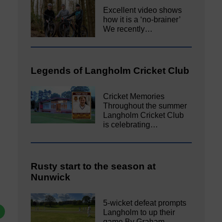
Excellent video shows
how it is a ‘no-brainer’
We recently…
Legends of Langholm Cricket Club
Cricket Memories
Throughout the summer
Langholm Cricket Club
is celebrating…
Rusty start to the season at
Nunwick
5-wicket defeat prompts
Langholm to up their
game By Graham…