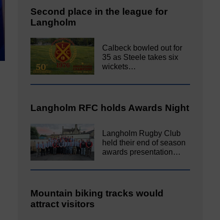
Second place in the league for
Langholm
Calbeck bowled out for
35 as Steele takes six
wickets…
Langholm RFC holds Awards Night
Langholm Rugby Club
held their end of season
awards presentation…
Mountain biking tracks would
attract visitors