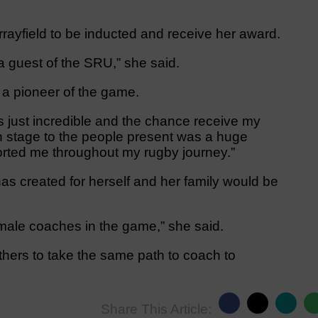
urrayfield to be inducted and receive her award.
 a guest of the SRU,” she said.
 a pioneer of the game.
 just incredible and the chance receive my
n stage to the people present was a huge
rted me throughout my rugby journey.”
s created for herself and her family would be
male coaches in the game,” she said.
thers to take the same path to coach to
Share This Article: