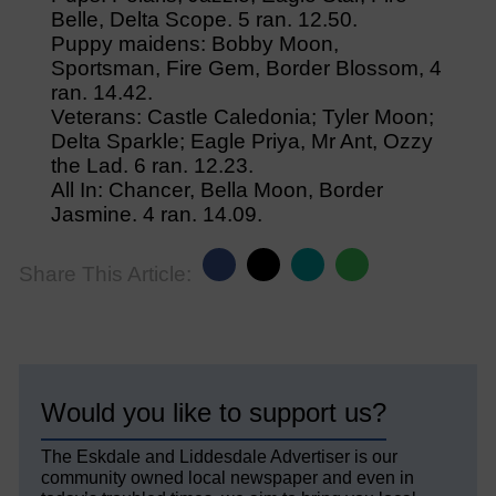
Belle, Delta Scope. 5 ran. 12.50.
Puppy maidens: Bobby Moon,
Sportsman, Fire Gem, Border Blossom, 4
ran. 14.42.
Veterans: Castle Caledonia; Tyler Moon;
Delta Sparkle; Eagle Priya, Mr Ant, Ozzy
the Lad. 6 ran. 12.23.
All In: Chancer, Bella Moon, Border
Jasmine. 4 ran. 14.09.
Share This Article:
Would you like to support us?
The Eskdale and Liddesdale Advertiser is our
community owned local newspaper and even in