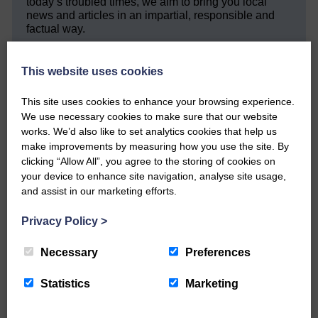
today’s troubled times, we aim to bring you local
news and articles in an impartial, responsible and
factual way.
We hope you have enjoyed reading this free article
but we need your support so we can keep delivering
This website uses cookies
quality journalism that’s open and independent and
keeps you up to date with what is happening in
This site uses cookies to enhance your browsing experience.
Eskdale and Liddesdale.
We use necessary cookies to make sure that our website
works. We’d also like to set analytics cookies that help us
Every reader’s contribution, however big or
make improvements by measuring how you use the site. By
small, is so valuable to us.
clicking “Allow All”, you agree to the storing of cookies on
DONATE TODAY
your device to enhance site navigation, analyse site usage,
and assist in our marketing efforts.
‘Owned by the Community...Published for the
Community’
Privacy Policy
>
Necessary
Preferences
Statistics
Marketing