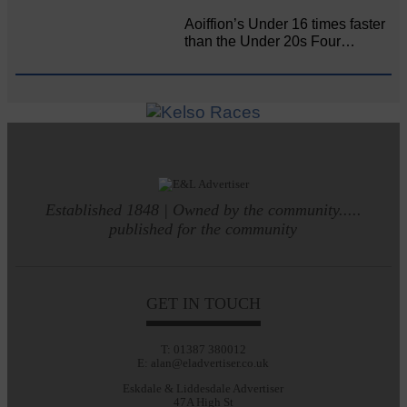
Aoiffion’s Under 16 times faster
than the Under 20s Four…
Established 1848 | Owned by the community.....
published for the community
GET IN TOUCH
T: 01387 380012
E: alan@eladvertiser.co.uk
Eskdale & Liddesdale Advertiser
47A High St