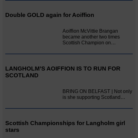
Double GOLD again for Aoiffion
Aoiffion McVittie Brangan
became another two times
Scottish Champion on…
LANGHOLM’S AOIFFION IS TO RUN FOR
SCOTLAND
BRING ON BELFAST | Not only
is she supporting Scotland…
Scottish Championships for Langholm girl
stars