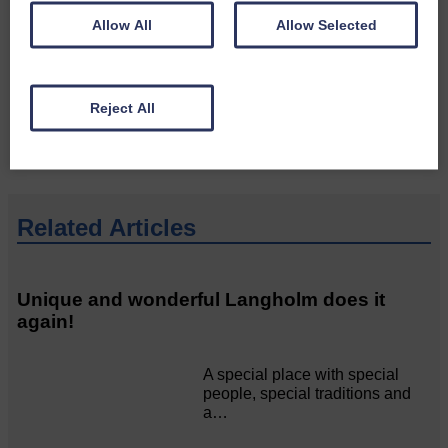
Do you have a story?
Allow All
Allow Selected
Please get in touch if you have a story or article you
would like to see published.
Reject All
CONTACT US
Related Articles
Unique and wonderful Langholm does it
again!
A special place with special
people, special traditions and
a…