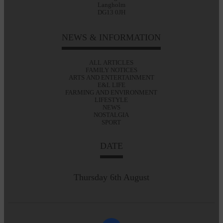
Langholm
DG13 0JH
NEWS & INFORMATION
ALL ARTICLES
FAMILY NOTICES
ARTS AND ENTERTAINMENT
E&L LIFE
FARMING AND ENVIRONMENT
LIFESTYLE
NEWS
NOSTALGIA
SPORT
DATE
Thursday 6th August