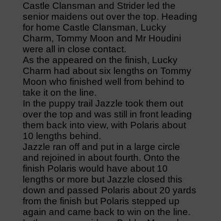
Castle Clansman and Strider led the
senior maidens out over the top. Heading
for home Castle Clansman, Lucky
Charm, Tommy Moon and Mr Houdini
were all in close contact.
As the appeared on the finish, Lucky
Charm had about six lengths on Tommy
Moon who finished well from behind to
take it on the line.
In the puppy trail Jazzle took them out
over the top and was still in front leading
them back into view, with Polaris about
10 lengths behind.
Jazzle ran off and put in a large circle
and rejoined in about fourth. Onto the
finish Polaris would have about 10
lengths or more but Jazzle closed this
down and passed Polaris about 20 yards
from the finish but Polaris stepped up
again and came back to win on the line.