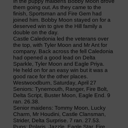
In the puppy maidens Bobby Moon drove
them going out. As they came to the
finish, Sportsman and Fire Gem had
joined him. Bobby Moon stayed on for a
deserved win to give the Hill family a
double on the day.
Castle Caledonia led the veterans over
the top, with Tyler Moon and Mr Ant for
company. Back across the fell Caledonia
had opened a good lead on Delta
Sparkle, Tyler Moon and Eagle Priya.
He held on for an easy win but it was a
good race for the other places.
Westwoodburn, Saturday, April 27
Seniors: Tynemouth, Ranger, Fire Bolt,
Delta Script, Buster Moon, Eagle End. 9
ran. 26.38.
Senior maidens: Tommy Moon, Lucky
Charm, Mr Houdini, Castle Clansman,
Strider, Delta Surprise. 7 ran. 27.53.
Pups: Polaris, Jazzle, Eagle Star, Fire