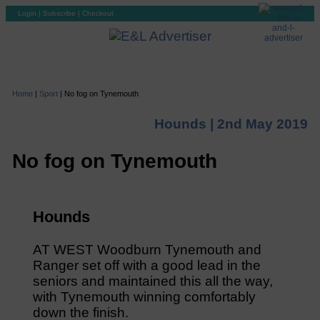
Login
|
Subscribe
|
Checkout
Home
|
Sport
|
No fog on Tynemouth
Hounds |
2nd May 2019
No fog on Tynemouth
Hounds
AT WEST Woodburn Tynemouth and
Ranger set off with a good lead in the
seniors and maintained this all the way,
with Tynemouth winning comfortably
down the finish.